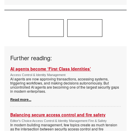
Further reading:
AI agents become ‘First Class Identities’
Access Control & Identity Management
AI agents are now approving transactions, accessing systems,
triggering workflows, and making decisions autonomously. But
uncontrolled AI agents are becoming one of the largest security gaps
in modern enterprises.
Read more...
Balancing secure access control and fire safety
Editor's Choice Access Control & Identity Management Fire & Safety
In modern building management, few topics create as much tension
as the intersection between security access control and fire