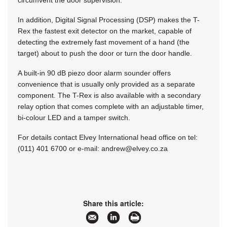
circumvent the door supervision.
In addition, Digital Signal Processing (DSP) makes the T-
Rex the fastest exit detector on the market, capable of
detecting the extremely fast movement of a hand (the
target) about to push the door or turn the door handle.
A built-in 90 dB piezo door alarm sounder offers
convenience that is usually only provided as a separate
component. The T-Rex is also available with a secondary
relay option that comes complete with an adjustable timer,
bi-colour LED and a tamper switch.
For details contact Elvey International head office on tel:
(011) 401 6700 or e-mail:
andrew@elvey.co.za
Share this article: