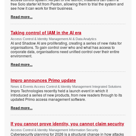
free Solo starter kit from Paxton, allowing them to trial the system and
see how it can work for their business.
Read more...
Taking control of IAM in the AI era
Access Control & Identity Management AI & Data Analytics
AI and Shadow AI are proliferating, creating a series of new risks for
organisations. To gain control over who and what has access to
corporate data, organisations need unified control over their entire
environment.
Read more...
Impro announces Primo update
News & Events Access Control & Identity Management Integrated Solutions
Impro Technologies recently held a launch event in which it
introduced a series of new products, from new readers through to its
updated Primo access management software.
Read more...
If you cannot prove identity, you cannot claim security
Access Control & Identity Management Information Security
Cybersecurity planning for 2026 is a structural change in how attacks