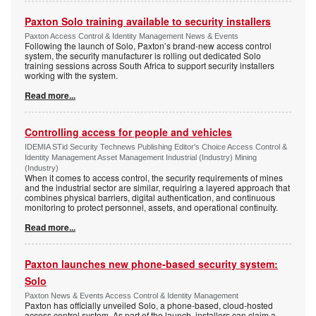
Paxton Solo training available to security installers
Paxton Access Control & Identity Management News & Events
Following the launch of Solo, Paxton’s brand-new access control
system, the security manufacturer is rolling out dedicated Solo
training sessions across South Africa to support security installers
working with the system.
Read more...
Controlling access for people and vehicles
IDEMIA STid Security Technews Publishing Editor's Choice Access Control &
Identity Management Asset Management Industrial (Industry) Mining
(Industry)
When it comes to access control, the security requirements of mines
and the industrial sector are similar, requiring a layered approach that
combines physical barriers, digital authentication, and continuous
monitoring to protect personnel, assets, and operational continuity.
Read more...
Paxton launches new phone-based security system:
Solo
Paxton News & Events Access Control & Identity Management
Paxton has officially unveiled Solo, a phone-based, cloud-hosted
access control system. As part of the launch, installers can claim a