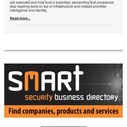
are executed and how trust is exploited, demanding that companies
stop layering tools on top of infrastructure and instead prioritise
intelligence and identity.
Read more...