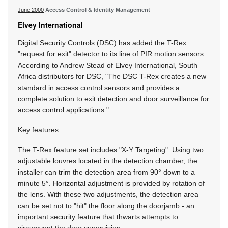
June 2000
Access Control & Identity Management
Elvey International
Digital Security Controls (DSC) has added the T-Rex
"request for exit" detector to its line of PIR motion sensors.
According to Andrew Stead of Elvey International, South
Africa distributors for DSC, "The DSC T-Rex creates a new
standard in access control sensors and provides a
complete solution to exit detection and door surveillance for
access control applications."
Key features
The T-Rex feature set includes "X-Y Targeting". Using two
adjustable louvres located in the detection chamber, the
installer can trim the detection area from 90° down to a
minute 5°. Horizontal adjustment is provided by rotation of
the lens. With these two adjustments, the detection area
can be set not to "hit" the floor along the doorjamb - an
important security feature that thwarts attempts to