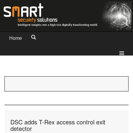
Home
DSC adds T-Rex access control exit
detector