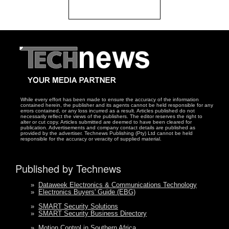
While every effort has been made to ensure the accuracy of the information
contained herein, the publisher and its agents cannot be held responsible for any
errors contained, or any loss incurred as a result. Articles published do not
necessarily reflect the views of the publishers. The editor reserves the right to
alter or cut copy. Articles submitted are deemed to have been cleared for
publication. Advertisements and company contact details are published as
provided by the advertiser. Technews Publishing (Pty) Ltd cannot be held
responsible for the accuracy or veracity of supplied material.
Published by Technews
»
Dataweek Electronics & Communications Technology
»
Electronics Buyers' Guide (EBG)
»
SMART Security Solutions
»
SMART Security Business Directory
»
Motion Control in Southern Africa