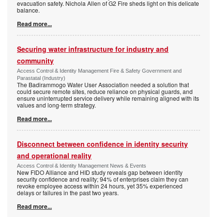
evacuation safety. Nichola Allen of G2 Fire sheds light on this delicate
balance.
Read more...
Securing water infrastructure for industry and
community
Access Control & Identity Management Fire & Safety Government and
Parastatal (Industry)
The Badirammogo Water User Association needed a solution that
could secure remote sites, reduce reliance on physical guards, and
ensure uninterrupted service delivery while remaining aligned with its
values and long-term strategy.
Read more...
Disconnect between confidence in identity security
and operational reality
Access Control & Identity Management News & Events
New FIDO Alliance and HID study reveals gap between identity
security confidence and reality; 94% of enterprises claim they can
revoke employee access within 24 hours, yet 35% experienced
delays or failures in the past two years.
Read more...