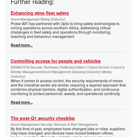
Further reading:
Enhancing mine fleet safety
Asset Management Mining (Industry)
Probe IMT has partnered with Optix to bring safety technologies to
mining operations across southern Africa, addressing critical
challenges in fleet safety and operations through monitoring,
coaching and behaviour management.
Read more...
Controlling access for people and vehicles
IDEMIA STid Security Technews Publishing Editor's Choice Access Control &
Identity Management Asset Management Industrial (Industry) Mining
(Industry)
When it comes to access control, the security requirements of mines
and the industrial sector are similar, requiring a layered approach that
combines physical barriers, digital authentication, and continuous
monitoring to protect personnel, assets, and operational continuity.
Read more...
The post-Q1 security checklist
Asset Management Security Services & Risk Management
By this time of year, employees have changed jobs or roles, suppliers
may have changed, and devices have moved between offices,