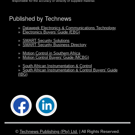
responsible for the accuracy or veracity of supplied material.
Published by Technews
»
Dataweek Electronics & Communications Technology
»
Electronics Buyers' Guide (EBG)
»
SMART Security Solutions
»
SMART Security Business Directory
»
Motion Control in Southern Africa
»
Motion Control Buyers' Guide (MCBG)
»
South African Instrumentation & Control
»
South African Instrumentation & Control Buyers' Guide
(IBG)
©
Technews Publishing (Pty) Ltd.
| All Rights Reserved.