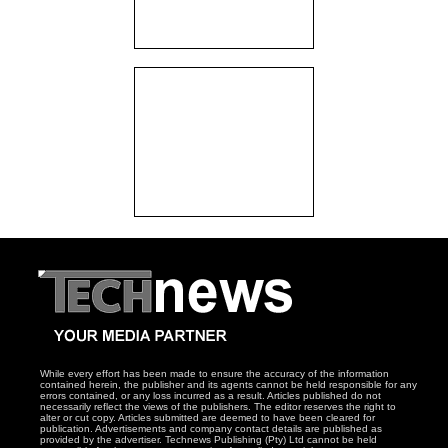
While every effort has been made to ensure the accuracy of the information
contained herein, the publisher and its agents cannot be held responsible for any
errors contained, or any loss incurred as a result. Articles published do not
necessarily reflect the views of the publishers. The editor reserves the right to
alter or cut copy. Articles submitted are deemed to have been cleared for
publication. Advertisements and company contact details are published as
provided by the advertiser. Technews Publishing (Pty) Ltd cannot be held