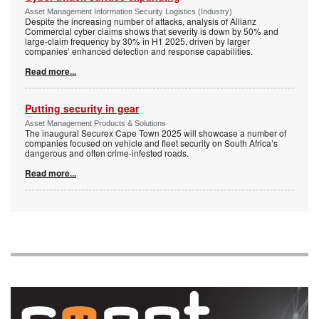
Asset Management Information Security Logistics (Industry)
Despite the increasing number of attacks, analysis of Allianz
Commercial cyber claims shows that severity is down by 50% and
large-claim frequency by 30% in H1 2025, driven by larger
companies’ enhanced detection and response capabilities.
Read more...
Putting security in gear
Asset Management Products & Solutions
The inaugural Securex Cape Town 2025 will showcase a number of
companies focused on vehicle and fleet security on South Africa’s
dangerous and often crime-infested roads.
Read more...