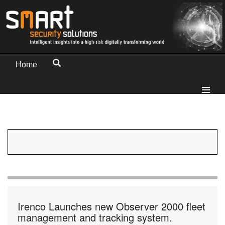
Home
Irenco Launches new Observer 2000 fleet
management and tracking system.