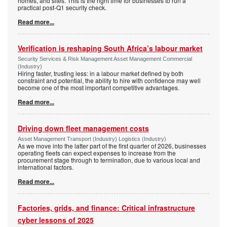
homes, and sites. This is the right time for businesses to run a
practical post-Q1 security check.
Read more...
Verification is reshaping South Africa’s labour market
Security Services & Risk Management Asset Management Commercial
(Industry)
Hiring faster, trusting less: in a labour market defined by both
constraint and potential, the ability to hire with confidence may well
become one of the most important competitive advantages.
Read more...
Driving down fleet management costs
Asset Management Transport (Industry) Logistics (Industry)
As we move into the latter part of the first quarter of 2026, businesses
operating fleets can expect expenses to increase from the
procurement stage through to termination, due to various local and
international factors.
Read more...
Factories, grids, and finance: Critical infrastructure
cyber lessons of 2025