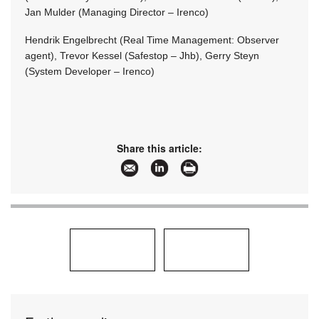
Jan Mulder (Managing Director – Irenco)
Hendrik Engelbrecht (Real Time Management: Observer
agent), Trevor Kessel (Safestop – Jhb), Gerry Steyn
(System Developer – Irenco)
Share this article: