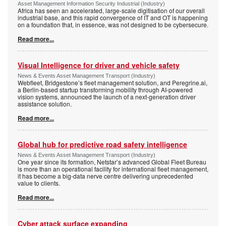
Asset Management Information Security Industrial (Industry)
Africa has seen an accelerated, large-scale digitisation of our overall
industrial base, and this rapid convergence of IT and OT is happening
on a foundation that, in essence, was not designed to be cybersecure.
Read more...
Visual Intelligence for driver and vehicle safety
News & Events Asset Management Transport (Industry)
Webfleet, Bridgestone’s fleet management solution, and Peregrine.ai,
a Berlin-based startup transforming mobility through AI-powered
vision systems, announced the launch of a next-generation driver
assistance solution.
Read more...
Global hub for predictive road safety intelligence
News & Events Asset Management Transport (Industry)
One year since its formation, Netstar’s advanced Global Fleet Bureau
is more than an operational facility for international fleet management,
it has become a big-data nerve centre delivering unprecedented
value to clients.
Read more...
Cyber attack surface expanding