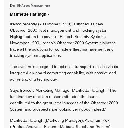
Dec '99
Asset Management
Marrhette Hattingh -
Irenco recently (29 October 1999) launched its new
Observer 2000 fleet management and tracking system.
Highlighted on the cover of Hi-Tech Security Systems
November 1999, Irenco’s Observer 2000 System claims to
have all the solutions for complete fleet management and
tracking system applications.
The system is designed to optimise transport logistics via its
integrated on-board computing capability, with passive and
active tracking technology.
Says Irenco’s Marketing Manager Marihette Hattingh, “The
fact that key decision makers attended the launch
contributed to the great initial success of the Observer 2000
System and prospects are looking very good indeed.”
Marihette Hattingh (Marketing Manager), Abraham Kok
(Product Analyst – Eskom), Mabusa Sebobane (Eskom),