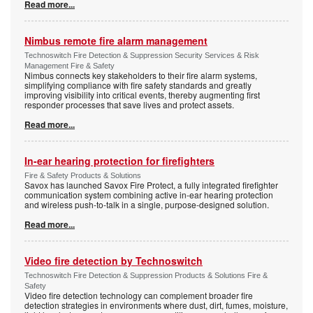
Read more...
Nimbus remote fire alarm management
Technoswitch Fire Detection & Suppression Security Services & Risk
Management Fire & Safety
Nimbus connects key stakeholders to their fire alarm systems,
simplifying compliance with fire safety standards and greatly
improving visibility into critical events, thereby augmenting first
responder processes that save lives and protect assets.
Read more...
In-ear hearing protection for firefighters
Fire & Safety Products & Solutions
Savox has launched Savox Fire Protect, a fully integrated firefighter
communication system combining active in-ear hearing protection
and wireless push-to-talk in a single, purpose-designed solution.
Read more...
Video fire detection by Technoswitch
Technoswitch Fire Detection & Suppression Products & Solutions Fire &
Safety
Video fire detection technology can complement broader fire
detection strategies in environments where dust, dirt, fumes, moisture,