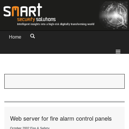
Home
Web server for fire alarm control panels
October 2002
Fire & Safety