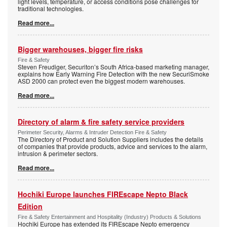
light levels, temperature, or access conditions pose challenges for
traditional technologies.
Read more...
Bigger warehouses, bigger fire risks
Fire & Safety
Steven Freudiger, Securiton’s South Africa-based marketing manager,
explains how Early Warning Fire Detection with the new SecuriSmoke
ASD 2000 can protect even the biggest modern warehouses.
Read more...
Directory of alarm & fire safety service providers
Perimeter Security, Alarms & Intruder Detection Fire & Safety
The Directory of Product and Solution Suppliers includes the details
of companies that provide products, advice and services to the alarm,
intrusion & perimeter sectors.
Read more...
Hochiki Europe launches FIREscape Nepto Black
Edition
Fire & Safety Entertainment and Hospitality (Industry) Products & Solutions
Hochiki Europe has extended its FIREscape Nepto emergency