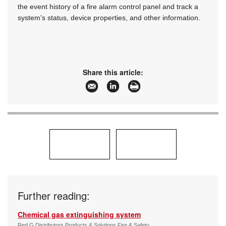
the event history of a fire alarm control panel and track a
system's status, device properties, and other information.
Share this article:
Further reading:
Chemical gas extinguishing system
Red G Distributors Products & Solutions Fire & Safety