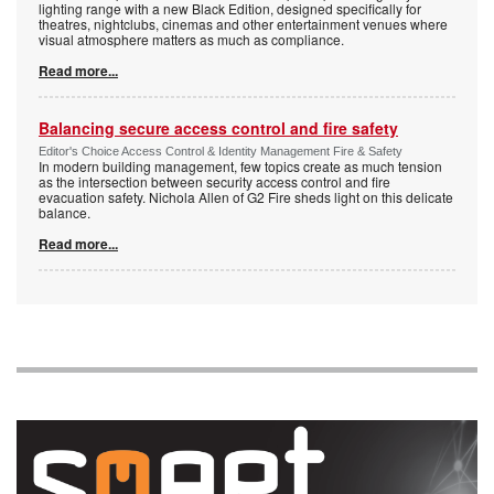
lighting range with a new Black Edition, designed specifically for
theatres, nightclubs, cinemas and other entertainment venues where
visual atmosphere matters as much as compliance.
Read more...
Balancing secure access control and fire safety
Editor's Choice Access Control & Identity Management Fire & Safety
In modern building management, few topics create as much tension
as the intersection between security access control and fire
evacuation safety. Nichola Allen of G2 Fire sheds light on this delicate
balance.
Read more...