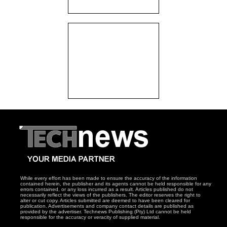
While every effort has been made to ensure the accuracy of the information
contained herein, the publisher and its agents cannot be held responsible for any
errors contained, or any loss incurred as a result. Articles published do not
necessarily reflect the views of the publishers. The editor reserves the right to
alter or cut copy. Articles submitted are deemed to have been cleared for
publication. Advertisements and company contact details are published as
provided by the advertiser. Technews Publishing (Pty) Ltd cannot be held
responsible for the accuracy or veracity of supplied material.