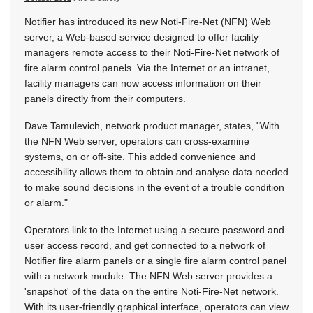
Notifier has introduced its new Noti-Fire-Net (NFN) Web
server, a Web-based service designed to offer facility
managers remote access to their Noti-Fire-Net network of
fire alarm control panels. Via the Internet or an intranet,
facility managers can now access information on their
panels directly from their computers.
Dave Tamulevich, network product manager, states, "With
the NFN Web server, operators can cross-examine
systems, on or off-site. This added convenience and
accessibility allows them to obtain and analyse data needed
to make sound decisions in the event of a trouble condition
or alarm."
Operators link to the Internet using a secure password and
user access record, and get connected to a network of
Notifier fire alarm panels or a single fire alarm control panel
with a network module. The NFN Web server provides a
'snapshot' of the data on the entire Noti-Fire-Net network.
With its user-friendly graphical interface, operators can view