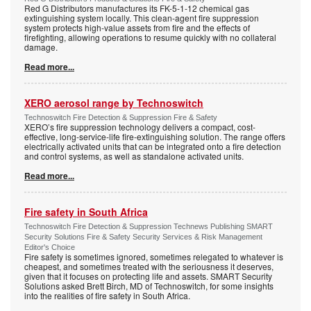
Red G Distributors manufactures its FK-5-1-12 chemical gas
extinguishing system locally. This clean-agent fire suppression
system protects high-value assets from fire and the effects of
firefighting, allowing operations to resume quickly with no collateral
damage.
Read more...
XERO aerosol range by Technoswitch
Technoswitch Fire Detection & Suppression Fire & Safety
XERO’s fire suppression technology delivers a compact, cost-
effective, long-service-life fire-extinguishing solution. The range offers
electrically activated units that can be integrated onto a fire detection
and control systems, as well as standalone activated units.
Read more...
Fire safety in South Africa
Technoswitch Fire Detection & Suppression Technews Publishing SMART
Security Solutions Fire & Safety Security Services & Risk Management
Editor's Choice
Fire safety is sometimes ignored, sometimes relegated to whatever is
cheapest, and sometimes treated with the seriousness it deserves,
given that it focuses on protecting life and assets. SMART Security
Solutions asked Brett Birch, MD of Technoswitch, for some insights
into the realities of fire safety in South Africa.