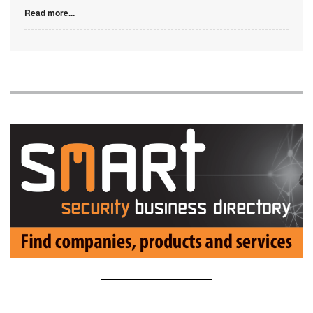
Read more...