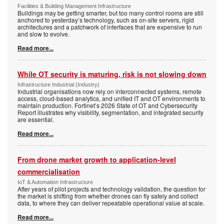
Facilities & Building Management Infrastructure
Buildings may be getting smarter, but too many control rooms are still
anchored to yesterday’s technology, such as on-site servers, rigid
architectures and a patchwork of interfaces that are expensive to run
and slow to evolve.
Read more...
While OT security is maturing, risk is not slowing down
Infrastructure Industrial (Industry)
Industrial organisations now rely on interconnected systems, remote
access, cloud-based analytics, and unified IT and OT environments to
maintain production. Fortinet’s 2026 State of OT and Cybersecurity
Report illustrates why visibility, segmentation, and integrated security
are essential.
Read more...
From drone market growth to application-level
commercialisation
IoT & Automation Infrastructure
After years of pilot projects and technology validation, the question for
the market is shifting from whether drones can fly safely and collect
data, to where they can deliver repeatable operational value at scale.
Read more...