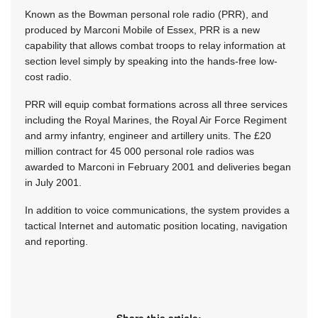
Known as the Bowman personal role radio (PRR), and
produced by Marconi Mobile of Essex, PRR is a new
capability that allows combat troops to relay information at
section level simply by speaking into the hands-free low-
cost radio.
PRR will equip combat formations across all three services
including the Royal Marines, the Royal Air Force Regiment
and army infantry, engineer and artillery units. The £20
million contract for 45 000 personal role radios was
awarded to Marconi in February 2001 and deliveries began
in July 2001.
In addition to voice communications, the system provides a
tactical Internet and automatic position locating, navigation
and reporting.