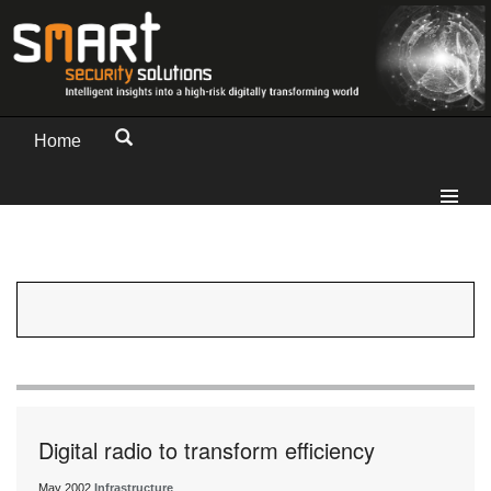
Home
Digital radio to transform efficiency
May 2002
Infrastructure