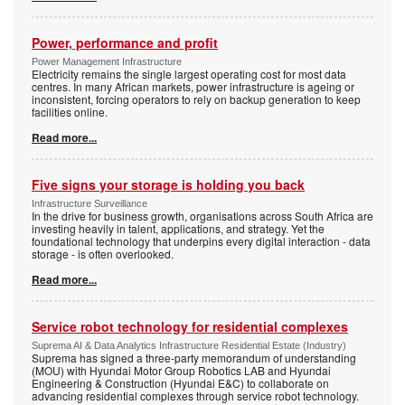
Power, performance and profit
Power Management Infrastructure
Electricity remains the single largest operating cost for most data
centres. In many African markets, power infrastructure is ageing or
inconsistent, forcing operators to rely on backup generation to keep
facilities online.
Read more...
Five signs your storage is holding you back
Infrastructure Surveillance
In the drive for business growth, organisations across South Africa are
investing heavily in talent, applications, and strategy. Yet the
foundational technology that underpins every digital interaction - data
storage - is often overlooked.
Read more...
Service robot technology for residential complexes
Suprema AI & Data Analytics Infrastructure Residential Estate (Industry)
Suprema has signed a three-party memorandum of understanding
(MOU) with Hyundai Motor Group Robotics LAB and Hyundai
Engineering & Construction (Hyundai E&C) to collaborate on
advancing residential complexes through service robot technology.