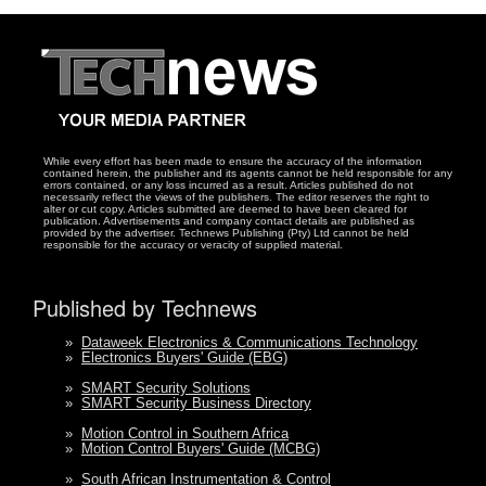
While every effort has been made to ensure the accuracy of the information
contained herein, the publisher and its agents cannot be held responsible for any
errors contained, or any loss incurred as a result. Articles published do not
necessarily reflect the views of the publishers. The editor reserves the right to
alter or cut copy. Articles submitted are deemed to have been cleared for
publication. Advertisements and company contact details are published as
provided by the advertiser. Technews Publishing (Pty) Ltd cannot be held
responsible for the accuracy or veracity of supplied material.
Published by Technews
»
Dataweek Electronics & Communications Technology
»
Electronics Buyers' Guide (EBG)
»
SMART Security Solutions
»
SMART Security Business Directory
»
Motion Control in Southern Africa
»
Motion Control Buyers' Guide (MCBG)
»
South African Instrumentation & Control