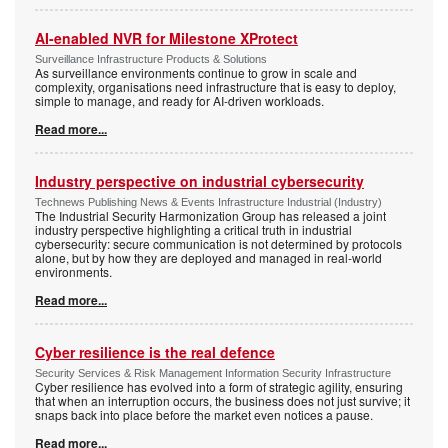
AI-enabled NVR for Milestone XProtect
Surveillance Infrastructure Products & Solutions
As surveillance environments continue to grow in scale and
complexity, organisations need infrastructure that is easy to deploy,
simple to manage, and ready for AI-driven workloads.
Read more...
Industry perspective on industrial cybersecurity
Technews Publishing News & Events Infrastructure Industrial (Industry)
The Industrial Security Harmonization Group has released a joint
industry perspective highlighting a critical truth in industrial
cybersecurity: secure communication is not determined by protocols
alone, but by how they are deployed and managed in real-world
environments.
Read more...
Cyber resilience is the real defence
Security Services & Risk Management Information Security Infrastructure
Cyber resilience has evolved into a form of strategic agility, ensuring
that when an interruption occurs, the business does not just survive; it
snaps back into place before the market even notices a pause.
Read more...