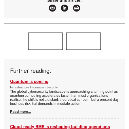
Share this article:
Further reading:
Quantum is coming
Infrastructure Information Security
The global cybersecurity landscape is approaching a turning point as
quantum computing accelerates faster than most organisations
realise; the shift is not a distant, theoretical concern, but a present-day
business risk that demands immediate action.
Read more...
Cloud-ready BMS is reshaping building operations