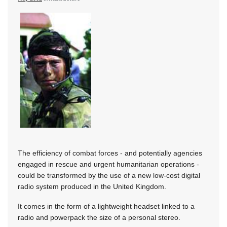
The efficiency of combat forces - and potentially agencies
engaged in rescue and urgent humanitarian operations -
could be transformed by the use of a new low-cost digital
radio system produced in the United Kingdom.
It comes in the form of a lightweight headset linked to a
radio and powerpack the size of a personal stereo.