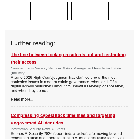
Further reading:
The line between locking residents out and restricting
their access
News & Events Security Services & Risk Management Residential Estate
(Industry)
A June 2026 High Court judgment has clarified one of the most
contested issues in modern estate governance: when an HOA's
digital access restrictions amount to unlawful self-help or spoliation,
and when they do not.
Read more...
Compressing cyberattack timelines and targeting
ungoverned AI identities
Information Security News & Events
Sophos AI Security 2026 report finds attackers are moving beyond
experimentation and operationalising AI for attacks using identity as