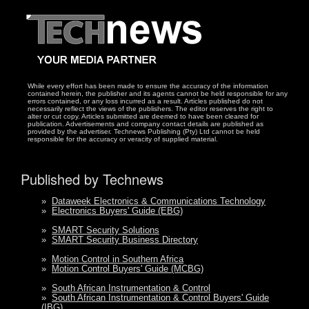
While every effort has been made to ensure the accuracy of the information
contained herein, the publisher and its agents cannot be held responsible for any
errors contained, or any loss incurred as a result. Articles published do not
necessarily reflect the views of the publishers. The editor reserves the right to
alter or cut copy. Articles submitted are deemed to have been cleared for
publication. Advertisements and company contact details are published as
provided by the advertiser. Technews Publishing (Pty) Ltd cannot be held
responsible for the accuracy or veracity of supplied material.
Published by Technews
»
Dataweek Electronics & Communications Technology
»
Electronics Buyers' Guide (EBG)
»
SMART Security Solutions
»
SMART Security Business Directory
»
Motion Control in Southern Africa
»
Motion Control Buyers' Guide (MCBG)
»
South African Instrumentation & Control
»
South African Instrumentation & Control Buyers' Guide
(IBG)