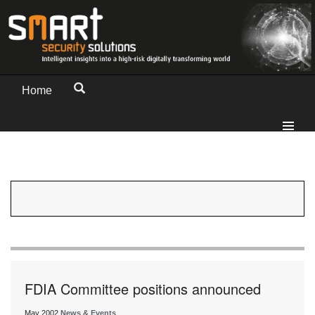
Home
FDIA Committee positions announced
May 2002
News & Events