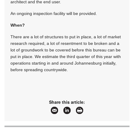
architect and the end user.
An ongoing inspection facility will be provided.
When?
There are a lot of structures to put in place, a lot of market
research required, a lot of resentment to be broken and a
lot of groundwork to be covered before this bureau can be
put in place. We estimate the third quarter of this year with
operations starting in and around Johannesburg initially,
before spreading countrywide.
Share this article: