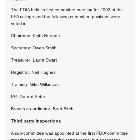
The FDIA held its first committee meeting for 2002 at the
FPA college and the following committee positions were
voted in.
Chairman: Keith Norgate
Secretary: Owen Smith
Treasurer: Laura Swart
Registrar: Neil Hughes
Training: Mike Wilkinson
PR: Gerard Peter
Branch co-ordinator: Brett Birch
Third party inspections
A sub-committee was appointed at the first FDIA committee