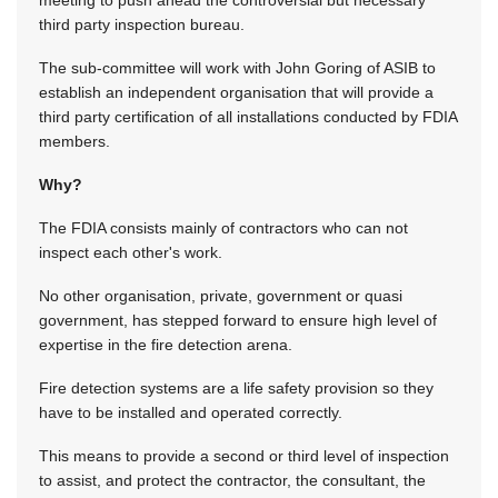
meeting to push ahead the controversial but necessary
third party inspection bureau.
The sub-committee will work with John Goring of ASIB to
establish an independent organisation that will provide a
third party certification of all installations conducted by FDIA
members.
Why?
The FDIA consists mainly of contractors who can not
inspect each other's work.
No other organisation, private, government or quasi
government, has stepped forward to ensure high level of
expertise in the fire detection arena.
Fire detection systems are a life safety provision so they
have to be installed and operated correctly.
This means to provide a second or third level of inspection
to assist, and protect the contractor, the consultant, the