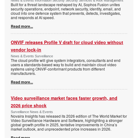
News & Events Information Security Security Services & Risk Management
Built for a threat landscape reshaped by AI, Sophos Fusion unites
security operations, endpoint, network security, identity, email, and
cloud into one defence system that prevents, detects, investigates,
and responds at AI speed.
Read more...
ONVIF releases Profile V draft for cloud video without
vendor lock-in
News & Events Surveillance
The cloud profile will give system integrators, consultants and end
users a standards-based way to build and maintain cloud video
systems using ONVIF-conformant products from different
manufacturers.
Read more...
Video surveillance market faces faster growth, and
2026 price shock
Surveillance News & Events
Novaira Insights has released its 2026 edition of The World Market for
Video Surveillance Hardware and Software, highlighting a stronger
global growth profile in 2025, tentative improvements in China’s
market outlook, and unprecedented price increases in 2026.
Read more...