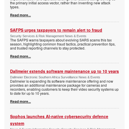
the primary initial access vector, rather than inventing new attack
types.
Read more...
SAFPS urges taxpayers to remain alert to fraud
Security Services & Risk Management News & Events
The SAFPS warns taxpayers about evolving SARS scams this tax
season, highlighting common fraud tactics, practical prevention tips,
and trusted reporting channels to stay protected.
Read more...
Dallmeier extends software maintenance up to 10 years
Dallmeier Electronic Southern Africa Surveillance News & Events
Dallmeier is expanding its software maintenance offering and now
provides an additional maintenance package for cameras and
recorders, enabling customers to keep their video security systems up
to date for up to 10 years.
Read more...
Sophos launches AI-native cybersecurity defence
system