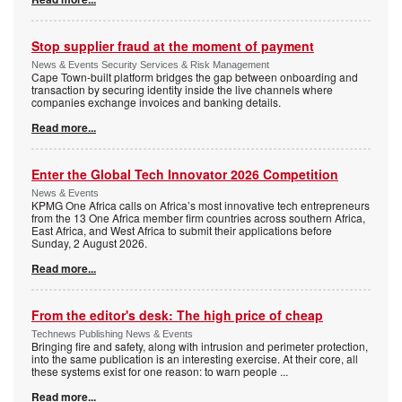
Stop supplier fraud at the moment of payment
News & Events Security Services & Risk Management
Cape Town-built platform bridges the gap between onboarding and
transaction by securing identity inside the live channels where
companies exchange invoices and banking details.
Read more...
Enter the Global Tech Innovator 2026 Competition
News & Events
KPMG One Africa calls on Africa’s most innovative tech entrepreneurs
from the 13 One Africa member firm countries across southern Africa,
East Africa, and West Africa to submit their applications before
Sunday, 2 August 2026.
Read more...
From the editor's desk: The high price of cheap
Technews Publishing News & Events
Bringing fire and safety, along with intrusion and perimeter protection,
into the same publication is an interesting exercise. At their core, all
these systems exist for one reason: to warn people
...
Read more...