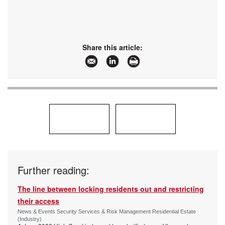
Share this article:
Further reading:
The line between locking residents out and restricting
their access
News & Events Security Services & Risk Management Residential Estate
(Industry)