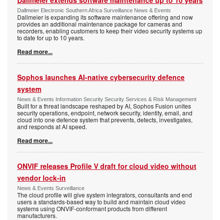
Dallmeier extends software maintenance up to 10 years
Dallmeier Electronic Southern Africa Surveillance News & Events
Dallmeier is expanding its software maintenance offering and now
provides an additional maintenance package for cameras and
recorders, enabling customers to keep their video security systems up
to date for up to 10 years.
Read more...
Sophos launches AI-native cybersecurity defence
system
News & Events Information Security Security Services & Risk Management
Built for a threat landscape reshaped by AI, Sophos Fusion unites
security operations, endpoint, network security, identity, email, and
cloud into one defence system that prevents, detects, investigates,
and responds at AI speed.
Read more...
ONVIF releases Profile V draft for cloud video without
vendor lock-in
News & Events Surveillance
The cloud profile will give system integrators, consultants and end
users a standards-based way to build and maintain cloud video
systems using ONVIF-conformant products from different
manufacturers.