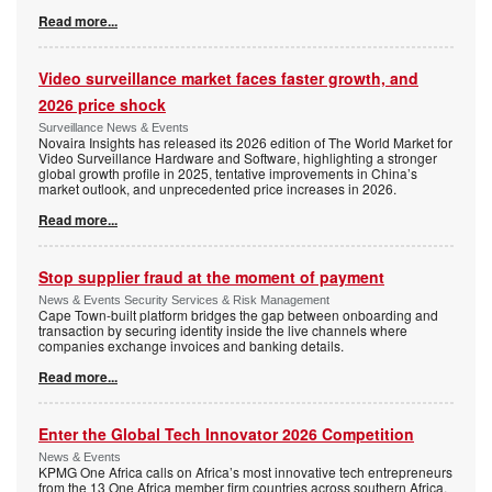
Read more...
Video surveillance market faces faster growth, and
2026 price shock
Surveillance News & Events
Novaira Insights has released its 2026 edition of The World Market for
Video Surveillance Hardware and Software, highlighting a stronger
global growth profile in 2025, tentative improvements in China’s
market outlook, and unprecedented price increases in 2026.
Read more...
Stop supplier fraud at the moment of payment
News & Events Security Services & Risk Management
Cape Town-built platform bridges the gap between onboarding and
transaction by securing identity inside the live channels where
companies exchange invoices and banking details.
Read more...
Enter the Global Tech Innovator 2026 Competition
News & Events
KPMG One Africa calls on Africa’s most innovative tech entrepreneurs
from the 13 One Africa member firm countries across southern Africa,