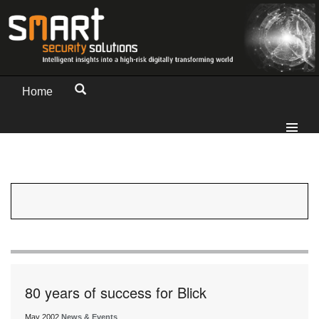
Home
80 years of success for Blick
May 2002
News & Events