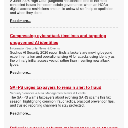
A June 2026 High Court judgment has clarified one of the most
contested issues in modern estate governance: when an HOA's
digital access restrictions amount to unlawful self-help or spoliation,
and when they do not.
Read more...
Compressing cyberattack timelines and targeting
ungoverned AI identities
Information Security News & Events
Sophos AI Security 2026 report finds attackers are moving beyond
experimentation and operationalising AI for attacks using identity as
the primary initial access vector, rather than inventing new attack
types.
Read more...
SAFPS urges taxpayers to remain alert to fraud
Security Services & Risk Management News & Events
The SAFPS warns taxpayers about evolving SARS scams this tax
season, highlighting common fraud tactics, practical prevention tips,
and trusted reporting channels to stay protected.
Read more...