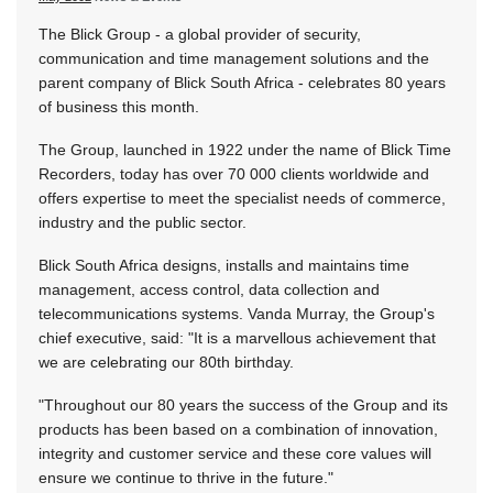
The Blick Group - a global provider of security,
communication and time management solutions and the
parent company of Blick South Africa - celebrates 80 years
of business this month.
The Group, launched in 1922 under the name of Blick Time
Recorders, today has over 70 000 clients worldwide and
offers expertise to meet the specialist needs of commerce,
industry and the public sector.
Blick South Africa designs, installs and maintains time
management, access control, data collection and
telecommunications systems. Vanda Murray, the Group's
chief executive, said: "It is a marvellous achievement that
we are celebrating our 80th birthday.
"Throughout our 80 years the success of the Group and its
products has been based on a combination of innovation,
integrity and customer service and these core values will
ensure we continue to thrive in the future."