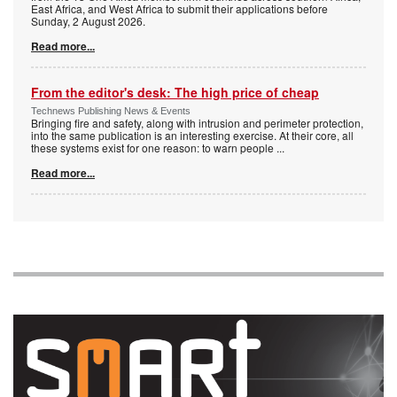
East Africa, and West Africa to submit their applications before
Sunday, 2 August 2026.
Read more...
From the editor's desk: The high price of cheap
Technews Publishing News & Events
Bringing fire and safety, along with intrusion and perimeter protection,
into the same publication is an interesting exercise. At their core, all
these systems exist for one reason: to warn people
...
Read more...