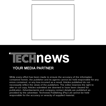
While every effort has been made to ensure the accuracy of the information
contained herein, the publisher and its agents cannot be held responsible for any
errors contained, or any loss incurred as a result. Articles published do not
necessarily reflect the views of the publishers. The editor reserves the right to
alter or cut copy. Articles submitted are deemed to have been cleared for
publication. Advertisements and company contact details are published as
provided by the advertiser. Technews Publishing (Pty) Ltd cannot be held
responsible for the accuracy or veracity of supplied material.