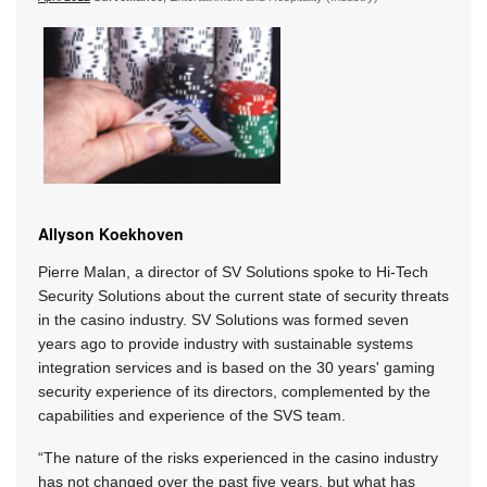
Allyson Koekhoven
Pierre Malan, a director of SV Solutions spoke to Hi-Tech
Security Solutions about the current state of security threats
in the casino industry. SV Solutions was formed seven
years ago to provide industry with sustainable systems
integration services and is based on the 30 years' gaming
security experience of its directors, complemented by the
capabilities and experience of the SVS team.
“The nature of the risks experienced in the casino industry
has not changed over the past five years, but what has