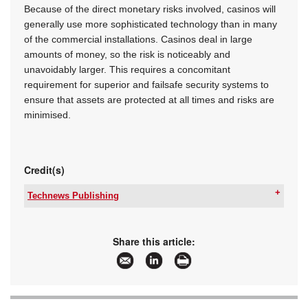
Because of the direct monetary risks involved, casinos will
generally use more sophisticated technology than in many
of the commercial installations. Casinos deal in large
amounts of money, so the risk is noticeably and
unavoidably larger. This requires a concomitant
requirement for superior and failsafe security systems to
ensure that assets are protected at all times and risks are
minimised.
Credit(s)
Technews Publishing
Tel:
+27 11 543 5800
Email:
malckey@technews.co.za
www:
www.technews.co.za
Share this article:
Articles:
More information and articles about Technews
Publishing