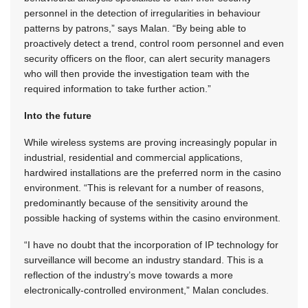
personnel in the detection of irregularities in behaviour
patterns by patrons,” says Malan. “By being able to
proactively detect a trend, control room personnel and even
security officers on the floor, can alert security managers
who will then provide the investigation team with the
required information to take further action.”
Into the future
While wireless systems are proving increasingly popular in
industrial, residential and commercial applications,
hardwired installations are the preferred norm in the casino
environment. “This is relevant for a number of reasons,
predominantly because of the sensitivity around the
possible hacking of systems within the casino environment.
“I have no doubt that the incorporation of IP technology for
surveillance will become an industry standard. This is a
reflection of the industry’s move towards a more
electronically-controlled environment,” Malan concludes.