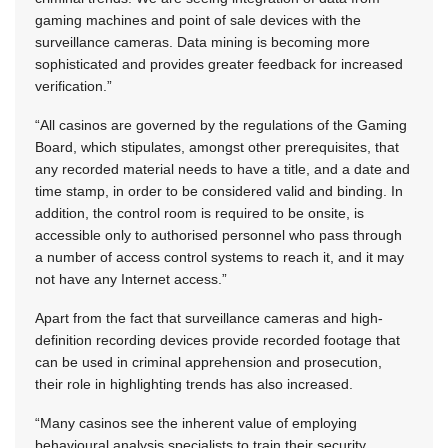
gaming machines and point of sale devices with the
surveillance cameras. Data mining is becoming more
sophisticated and provides greater feedback for increased
verification.”
“All casinos are governed by the regulations of the Gaming
Board, which stipulates, amongst other prerequisites, that
any recorded material needs to have a title, and a date and
time stamp, in order to be considered valid and binding. In
addition, the control room is required to be onsite, is
accessible only to authorised personnel who pass through
a number of access control systems to reach it, and it may
not have any Internet access.”
Apart from the fact that surveillance cameras and high-
definition recording devices provide recorded footage that
can be used in criminal apprehension and prosecution,
their role in highlighting trends has also increased.
“Many casinos see the inherent value of employing
behavioural analysis specialists to train their security