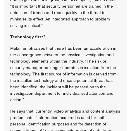
“It is important that security personnel are trained in the
detection of trends and react quickly to the threat to
minimise its effect. An integrated approach to problem
solving is critical.”
Technology first?
Malan emphasises that there has been an acceleration in
the convergence between the physical investigation and
technology elements within the industry. “The risk or
security manager no longer operates in isolation from the
technology. The first source of information is derived from
the installed technology and once a potential threat has
been identified, the incident will be passed on to the
investigation department for individualised attention and
action.”
He says that, currently, video analytics and content analysis
predominate. “Information acquired is used for both
personal identification purposes and for detection of
criminal trends. We are seeing integration of data from