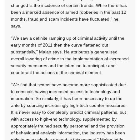
changed is the incidence of certain trends. While there has
been a marked absence of armed robberies in the past 12
months, fraud and scam incidents have fluctuated,” he
says.
“We saw a definite ramping up of criminal activity until the
early months of 2011 then the curve flattened out
substantially,” Malan says. He attributes a generalised
overall lowering of crime to the implementation of increased
security measures and the intention to anticipate and
counteract the actions of the criminal element.
“We find that scams have become more sophisticated due
to criminals having increased access to technology and
information. So similarly, it has been necessary to up the
ante by sourcing increasingly high-tech counter measures.
It is never easy to completely predict criminal patterns, but
with access to high-end technology, supplemented by
appropriately trained security personnel and the provision
of behavioural analysis information, the industry has been
able to gain valuable ground in this respect,” Malan adds.