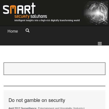
Home
Do not gamble on security
April 2012
Surveillance
, Entertainment and Hospitality (Industry)