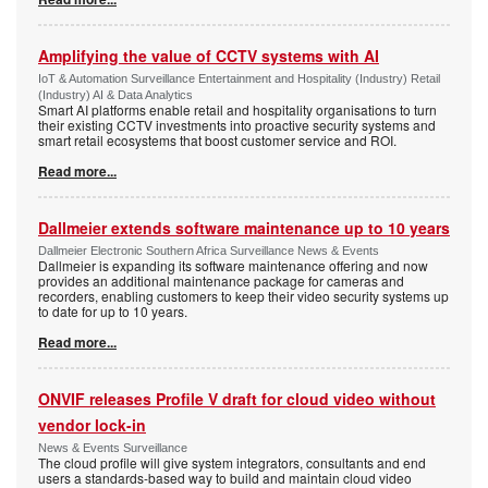
Amplifying the value of CCTV systems with AI
IoT & Automation Surveillance Entertainment and Hospitality (Industry) Retail
(Industry) AI & Data Analytics
Smart AI platforms enable retail and hospitality organisations to turn
their existing CCTV investments into proactive security systems and
smart retail ecosystems that boost customer service and ROI.
Read more...
Dallmeier extends software maintenance up to 10 years
Dallmeier Electronic Southern Africa Surveillance News & Events
Dallmeier is expanding its software maintenance offering and now
provides an additional maintenance package for cameras and
recorders, enabling customers to keep their video security systems up
to date for up to 10 years.
Read more...
ONVIF releases Profile V draft for cloud video without
vendor lock-in
News & Events Surveillance
The cloud profile will give system integrators, consultants and end
users a standards-based way to build and maintain cloud video