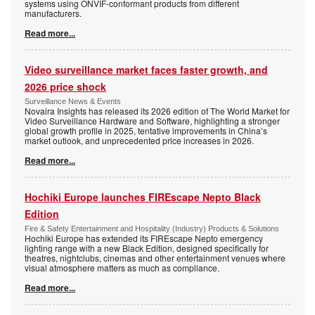
systems using ONVIF-conformant products from different
manufacturers.
Read more...
Video surveillance market faces faster growth, and
2026 price shock
Surveillance News & Events
Novaira Insights has released its 2026 edition of The World Market for
Video Surveillance Hardware and Software, highlighting a stronger
global growth profile in 2025, tentative improvements in China’s
market outlook, and unprecedented price increases in 2026.
Read more...
Hochiki Europe launches FIREscape Nepto Black
Edition
Fire & Safety Entertainment and Hospitality (Industry) Products & Solutions
Hochiki Europe has extended its FIREscape Nepto emergency
lighting range with a new Black Edition, designed specifically for
theatres, nightclubs, cinemas and other entertainment venues where
visual atmosphere matters as much as compliance.
Read more...