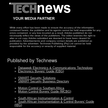
While every effort has been made to ensure the accuracy of the information
contained herein, the publisher and its agents cannot be held responsible for any
errors contained, or any loss incurred as a result. Articles published do not
necessarily reflect the views of the publishers. The editor reserves the right to
alter or cut copy. Articles submitted are deemed to have been cleared for
publication. Advertisements and company contact details are published as
provided by the advertiser. Technews Publishing (Pty) Ltd cannot be held
responsible for the accuracy or veracity of supplied material.
Published by Technews
»
Dataweek Electronics & Communications Technology
»
Electronics Buyers' Guide (EBG)
»
SMART Security Solutions
»
SMART Security Business Directory
»
Motion Control in Southern Africa
»
Motion Control Buyers' Guide (MCBG)
»
South African Instrumentation & Control
»
South African Instrumentation & Control Buyers' Guide
(IBG)