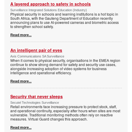
A layered approach to safety in schools
Surveillance Integrated Solutions Education (Industry)
Physical security in schools and learning institutions is a hot topic in
South Africa, with the Gauteng Department of Education recently
announcing plans to use AI-powered cameras and biometric access
to strengthen school safety.
Read more...
An intelligent pair of eyes
Axis Communications SA Surveillance
When it comes to physical security, organisations in the EMEA region
continue to show strong demand for safety and security use cases,
alongside increasing adoption of video systems for business
intelligence and operational efficiency.
Read more...
Security that never sleeps
Secutel Technologies Surveillance
Retail environments face increasing pressure to protect stock, staff,
and operational continuity, especially after hours when sites are most
vulnerable. Traditional monitoring methods often rely on reactive
measures. Virtual Guard changes this approach.
Read more...