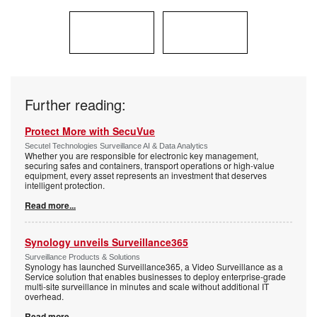
Further reading:
Protect More with SecuVue
Secutel Technologies Surveillance AI & Data Analytics
Whether you are responsible for electronic key management,
securing safes and containers, transport operations or high-value
equipment, every asset represents an investment that deserves
intelligent protection.
Read more...
Synology unveils Surveillance365
Surveillance Products & Solutions
Synology has launched Surveillance365, a Video Surveillance as a
Service solution that enables businesses to deploy enterprise-grade
multi-site surveillance in minutes and scale without additional IT
overhead.
Read more...