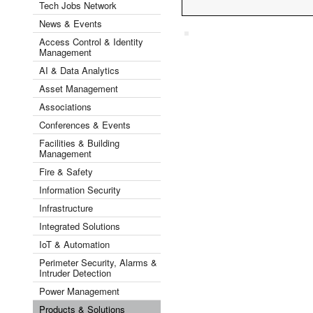
Tech Jobs Network
News & Events
Access Control & Identity
Management
AI & Data Analytics
Asset Management
Associations
Conferences & Events
Facilities & Building
Management
Fire & Safety
Information Security
Infrastructure
Integrated Solutions
IoT & Automation
Perimeter Security, Alarms &
Intruder Detection
Power Management
Products & Solutions