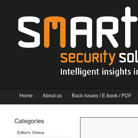
Home
About us
Back issues / E-book / PDF
Categories
Editor's Choice