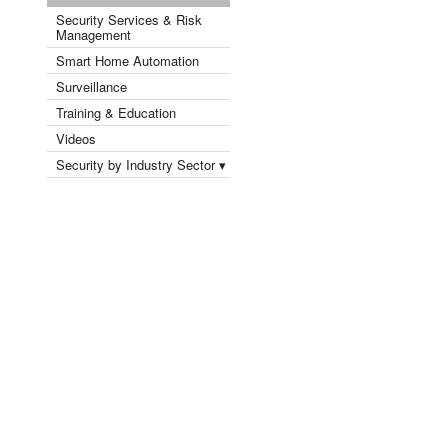
Security Services & Risk
Management
Smart Home Automation
Surveillance
Training & Education
Videos
Security by Industry Sector ▾