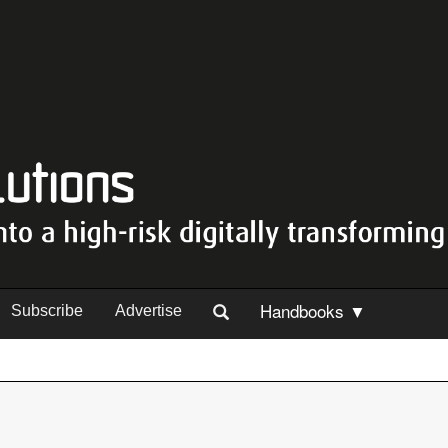
Handbooks ▼
Subscribe
Advertise