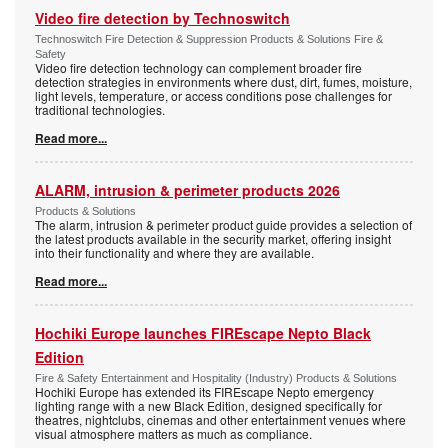
Video fire detection by Technoswitch
Technoswitch Fire Detection & Suppression Products & Solutions Fire &
Safety
Video fire detection technology can complement broader fire
detection strategies in environments where dust, dirt, fumes, moisture,
light levels, temperature, or access conditions pose challenges for
traditional technologies.
Read more...
ALARM, intrusion & perimeter products 2026
Products & Solutions
The alarm, intrusion & perimeter product guide provides a selection of
the latest products available in the security market, offering insight
into their functionality and where they are available.
Read more...
Hochiki Europe launches FIREscape Nepto Black
Edition
Fire & Safety Entertainment and Hospitality (Industry) Products & Solutions
Hochiki Europe has extended its FIREscape Nepto emergency
lighting range with a new Black Edition, designed specifically for
theatres, nightclubs, cinemas and other entertainment venues where
visual atmosphere matters as much as compliance.