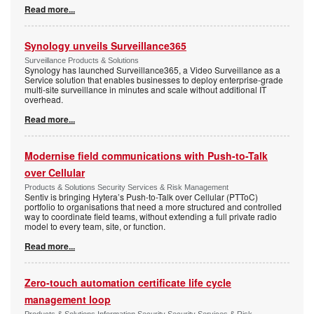
Read more...
Synology unveils Surveillance365
Surveillance Products & Solutions
Synology has launched Surveillance365, a Video Surveillance as a
Service solution that enables businesses to deploy enterprise-grade
multi-site surveillance in minutes and scale without additional IT
overhead.
Read more...
Modernise field communications with Push-to-Talk
over Cellular
Products & Solutions Security Services & Risk Management
Sentiv is bringing Hytera’s Push-to-Talk over Cellular (PTToC)
portfolio to organisations that need a more structured and controlled
way to coordinate field teams, without extending a full private radio
model to every team, site, or function.
Read more...
Zero-touch automation certificate life cycle
management loop