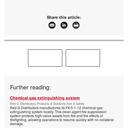
Share this article:
Further reading:
Chemical gas extinguishing system
Red G Distributors Products & Solutions Fire & Safety
Red G Distributors manufactures its FK-5-1-12 chemical gas
extinguishing system locally. This clean-agent fire suppression
system protects high-value assets from fire and the effects of
firefighting, allowing operations to resume quickly with no collateral
damage.