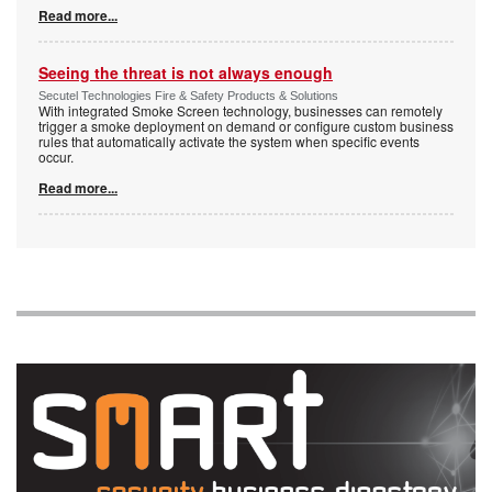
Read more...
Seeing the threat is not always enough
Secutel Technologies Fire & Safety Products & Solutions
With integrated Smoke Screen technology, businesses can remotely
trigger a smoke deployment on demand or configure custom business
rules that automatically activate the system when specific events
occur.
Read more...