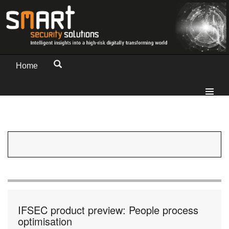
Home
IFSEC product preview: People process
optimisation