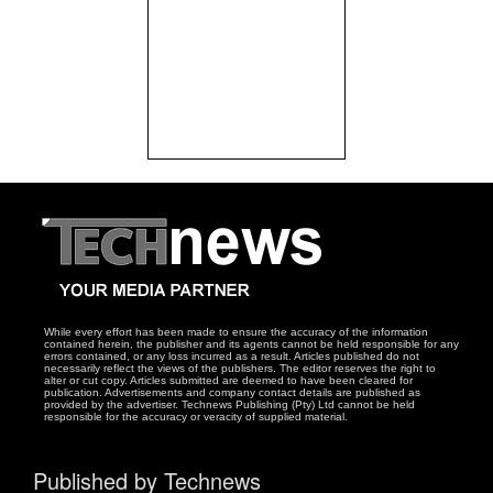
While every effort has been made to ensure the accuracy of the information
contained herein, the publisher and its agents cannot be held responsible for any
errors contained, or any loss incurred as a result. Articles published do not
necessarily reflect the views of the publishers. The editor reserves the right to
alter or cut copy. Articles submitted are deemed to have been cleared for
publication. Advertisements and company contact details are published as
provided by the advertiser. Technews Publishing (Pty) Ltd cannot be held
responsible for the accuracy or veracity of supplied material.
Published by Technews