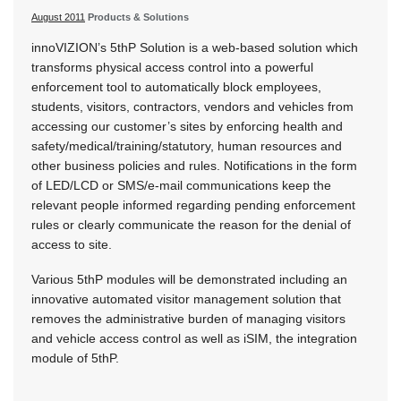
August 2011
Products & Solutions
innoVIZION’s 5thP Solution is a web-based solution which
transforms physical access control into a powerful
enforcement tool to automatically block employees,
students, visitors, contractors, vendors and vehicles from
accessing our customer’s sites by enforcing health and
safety/medical/training/statutory, human resources and
other business policies and rules. Notifications in the form
of LED/LCD or SMS/e-mail communications keep the
relevant people informed regarding pending enforcement
rules or clearly communicate the reason for the denial of
access to site.
Various 5thP modules will be demonstrated including an
innovative automated visitor management solution that
removes the administrative burden of managing visitors
and vehicle access control as well as iSIM, the integration
module of 5thP.