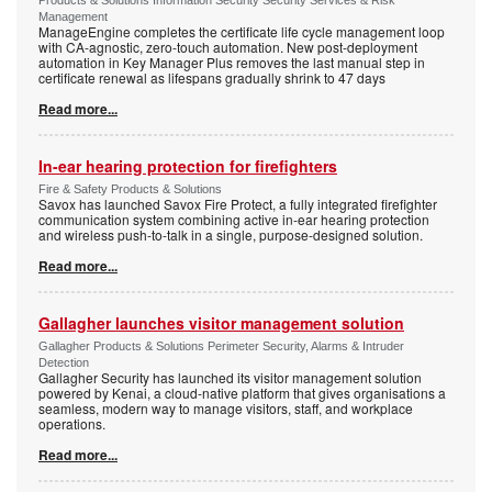
Products & Solutions Information Security Security Services & Risk
Management
ManageEngine completes the certificate life cycle management loop
with CA-agnostic, zero-touch automation. New post-deployment
automation in Key Manager Plus removes the last manual step in
certificate renewal as lifespans gradually shrink to 47 days
Read more...
In-ear hearing protection for firefighters
Fire & Safety Products & Solutions
Savox has launched Savox Fire Protect, a fully integrated firefighter
communication system combining active in-ear hearing protection
and wireless push-to-talk in a single, purpose-designed solution.
Read more...
Gallagher launches visitor management solution
Gallagher Products & Solutions Perimeter Security, Alarms & Intruder
Detection
Gallagher Security has launched its visitor management solution
powered by Kenai, a cloud-native platform that gives organisations a
seamless, modern way to manage visitors, staff, and workplace
operations.
Read more...