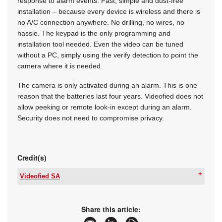
response to alarm events. Fast, simple and dust-free
installation – because every device is wireless and there is
no A/C connection anywhere. No drilling, no wires, no
hassle. The keypad is the only programming and
installation tool needed. Even the video can be tuned
without a PC, simply using the verify detection to point the
camera where it is needed.
The camera is only activated during an alarm. This is one
reason that the batteries last four years. Videofied does not
allow peeking or remote look-in except during an alarm.
Security does not need to compromise privacy.
Credit(s)
Videofied SA
Tel:
+27 87 820 7010
Email:
sales@videofied.co.za
www:
www.videofied.co.za
Share this article:
Articles:
More information and articles about Videofied SA