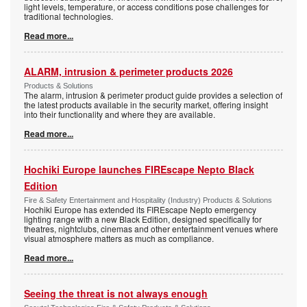
light levels, temperature, or access conditions pose challenges for
traditional technologies.
Read more...
ALARM, intrusion & perimeter products 2026
Products & Solutions
The alarm, intrusion & perimeter product guide provides a selection of
the latest products available in the security market, offering insight
into their functionality and where they are available.
Read more...
Hochiki Europe launches FIREscape Nepto Black
Edition
Fire & Safety Entertainment and Hospitality (Industry) Products & Solutions
Hochiki Europe has extended its FIREscape Nepto emergency
lighting range with a new Black Edition, designed specifically for
theatres, nightclubs, cinemas and other entertainment venues where
visual atmosphere matters as much as compliance.
Read more...
Seeing the threat is not always enough