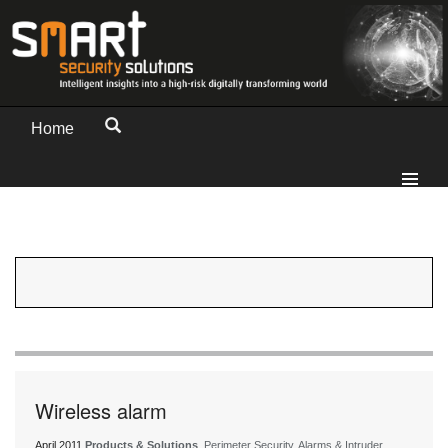
Home
Wireless alarm
April 2011
Products & Solutions
, Perimeter Security, Alarms & Intruder