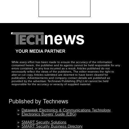
While every effort has been made to ensure the accuracy of the information
contained herein, the publisher and its agents cannot be held responsible for any
errors contained, or any loss incurred as a result. Articles published do not
necessarily reflect the views of the publishers. The editor reserves the right to
alter or cut copy. Articles submitted are deemed to have been cleared for
publication. Advertisements and company contact details are published as
provided by the advertiser. Technews Publishing (Pty) Ltd cannot be held
responsible for the accuracy or veracity of supplied material.
Published by Technews
»
Dataweek Electronics & Communications Technology
»
Electronics Buyers' Guide (EBG)
»
SMART Security Solutions
»
SMART Security Business Directory