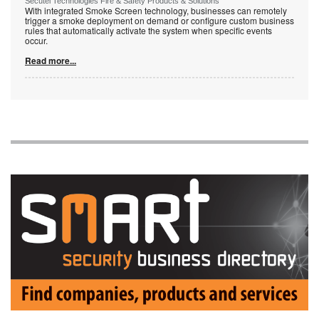
Secutel Technologies Fire & Safety Products & Solutions
With integrated Smoke Screen technology, businesses can remotely
trigger a smoke deployment on demand or configure custom business
rules that automatically activate the system when specific events
occur.
Read more...