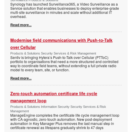
Surveillance Products & Solutions
Synology has launched Surveillance365, a Video Surveillance as a
Service solution that enables businesses to deploy enterprise-grade
multi-site surveillance in minutes and scale without additional IT
overhead.
Read more...
Modernise field communications with Push-to-Talk
over Cellular
Products & Solutions Security Services & Risk Management
Sentiv is bringing Hytera’s Push-to-Talk over Cellular (PTToC)
portfolio to organisations that need a more structured and controlled
way to coordinate field teams, without extending a full private radio
model to every team, site, or function.
Read more...
Zero-touch automation certificate life cycle
management loop
Products & Solutions Information Security Security Services & Risk
Management
ManageEngine completes the certificate life cycle management loop
with CA-agnostic, zero-touch automation. New post-deployment
automation in Key Manager Plus removes the last manual step in
certificate renewal as lifespans gradually shrink to 47 days