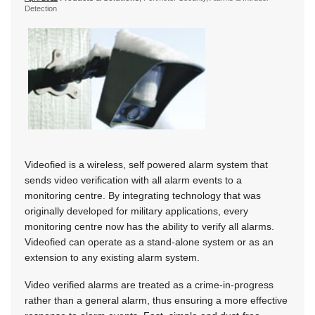
Detection
Videofied is a wireless, self powered alarm system that
sends video verification with all alarm events to a
monitoring centre. By integrating technology that was
originally developed for military applications, every
monitoring centre now has the ability to verify all alarms.
Videofied can operate as a stand-alone system or as an
extension to any existing alarm system.
Video verified alarms are treated as a crime-in-progress
rather than a general alarm, thus ensuring a more effective