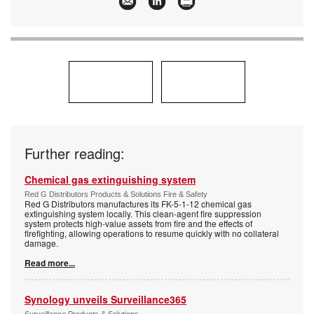
Further reading:
Chemical gas extinguishing system
Red G Distributors Products & Solutions Fire & Safety
Red G Distributors manufactures its FK-5-1-12 chemical gas
extinguishing system locally. This clean-agent fire suppression
system protects high-value assets from fire and the effects of
firefighting, allowing operations to resume quickly with no collateral
damage.
Read more...
Synology unveils Surveillance365