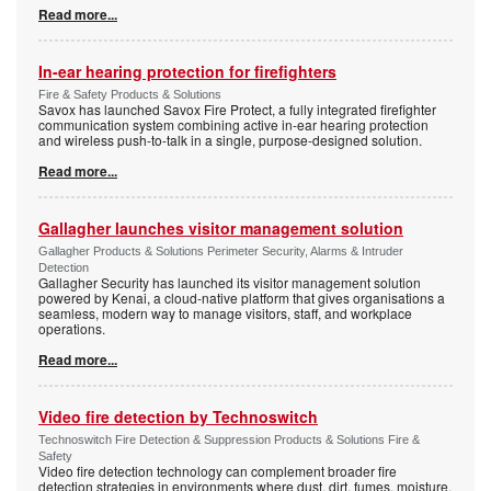
Read more...
In-ear hearing protection for firefighters
Fire & Safety Products & Solutions
Savox has launched Savox Fire Protect, a fully integrated firefighter
communication system combining active in-ear hearing protection
and wireless push-to-talk in a single, purpose-designed solution.
Read more...
Gallagher launches visitor management solution
Gallagher Products & Solutions Perimeter Security, Alarms & Intruder
Detection
Gallagher Security has launched its visitor management solution
powered by Kenai, a cloud-native platform that gives organisations a
seamless, modern way to manage visitors, staff, and workplace
operations.
Read more...
Video fire detection by Technoswitch
Technoswitch Fire Detection & Suppression Products & Solutions Fire &
Safety
Video fire detection technology can complement broader fire
detection strategies in environments where dust, dirt, fumes, moisture,