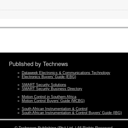
Published by Technews
»
Dataweek Electronics & Communications Technology
»
Electronics Buyers' Guide (EBG)
»
SMART Security Solutions
»
SMART Security Business Directory
»
Motion Control in Southern Africa
»
Motion Control Buyers' Guide (MCBG)
»
South African Instrumentation & Control
»
South African Instrumentation & Control Buyers' Guide (IBG)
©
Technews Publishing (Pty) Ltd.
| All Rights Reserved.