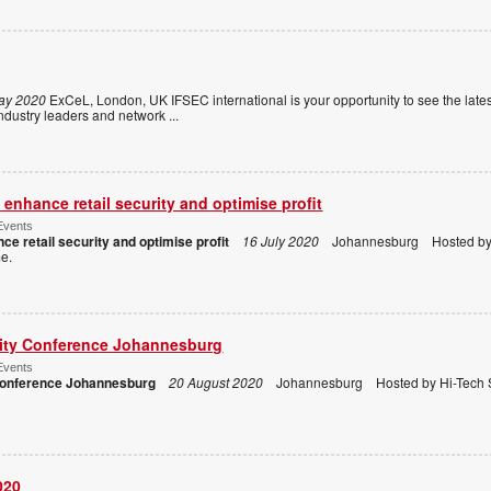
ay 2020
ExCeL, London, UK IFSEC international is your opportunity to see the lates
m industry leaders and network
...
enhance retail security and optimise profit
Events
ce retail security and optimise profit
16 July 2020
Johannesburg Hosted by H
ome.
rity Conference Johannesburg
Events
 Conference Johannesburg
20 August 2020
Johannesburg Hosted by Hi-Tech S
020