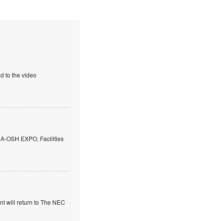
d to the video
 A-OSH EXPO, Facilities
t will return to The NEC