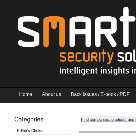
Home
About us
Back issues / E-book / PDF
Categories
Find companies, products and
Editor's Choice