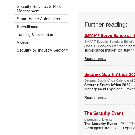
Security Services & Risk
Management
Smart Home Automation
Further reading:
Surveillance
Training & Education
SMART
Surveillance at 
Videos
SMART Security Solutions Editor's
SMART Security Solutions
host
Security by Industry Sector ▾
surveillance market, on July 1
Read more...
Securex South Africa 20
Securex South Africa Calendar of 
Securex South Africa 2022
Management Expo and Firexpo, 
Read more...
The Security Event
Calendar of Events
The Security Event
28 – 30 
Birmingham from 28–30 April 2