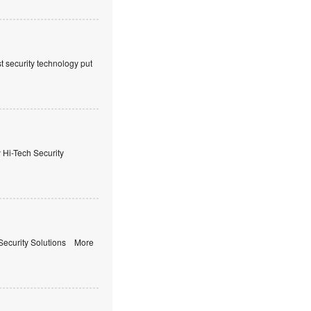
t security technology put
i-Tech Security
ecurity Solutions More