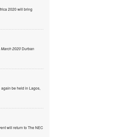
rica 2020 will bring
 March 2020
Durban
 again be held in Lagos,
ent will return to The NEC