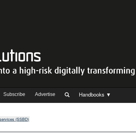
Handbooks ▼
Subscribe
Advertise
 services (SSBD)