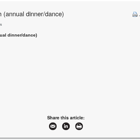
h (annual dinner/dance)
ts
nual dinner/dance)
Share this article: