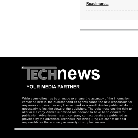
Read more...
While every effort has been made to ensure the accuracy of the information
contained herein, the publisher and its agents cannot be held responsible for
any errors contained, or any loss incurred as a result. Articles published do not
necessarily reflect the views of the publishers. The editor reserves the right to
alter or cut copy. Articles submitted are deemed to have been cleared for
publication. Advertisements and company contact details are published as
provided by the advertiser. Technews Publishing (Pty) Ltd cannot be held
responsible for the accuracy or veracity of supplied material.