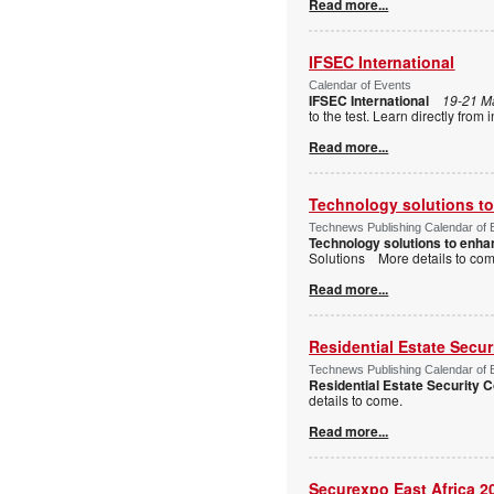
Read more...
IFSEC International
Calendar of Events
IFSEC International
19-21 M
to the test. Learn directly fro
Read more...
Technology solutions to 
Technews Publishing Calendar of 
Technology solutions to enhan
Solutions More details to c
Read more...
Residential Estate Secu
Technews Publishing Calendar of 
Residential Estate Security
details to come.
Read more...
Securexpo East Africa 2