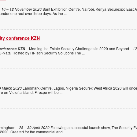
10 – 12 November 2020
Sarit Exhibition Centre, Nairobi, Kenya Securexpo East Af
 under one roof over three days. As the
...
rity conference KZN
conference KZN
Meeting the Estate Security Challenges in 2020 and Beyond
12
-Natal Hosted by Hi-Tech Security Solutions The
...
8 March 2020
Landmark Centre, Lagos, Nigeria Securex West Africa 2020 will once
e on Victoria Island. Firexpo will be
...
rmingham
28 – 30 April 2020
Following a successful launch show, The Security Ev
 2020. Created for the commercial and
...