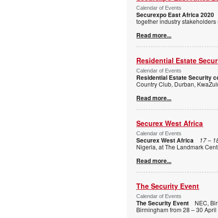
Calendar of Events
Securexpo East Africa 2020
together industry stakeholders
Read more...
Residential Estate Secu
Calendar of Events
Residential Estate Security 
Country Club, Durban, KwaZulu
Read more...
Securex West Africa
Calendar of Events
Securex West Africa
17 – 1
Nigeria, at The Landmark Centr
Read more...
The Security Event
Calendar of Events
The Security Event
NEC, Bi
Birmingham from 28 – 30 April