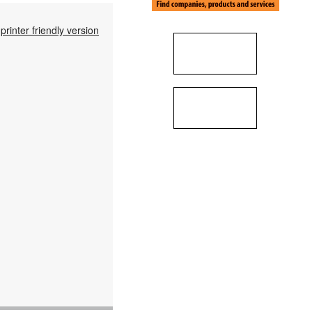
printer friendly version