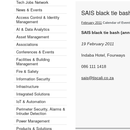
Tech Jobs Network
News & Events
SAIS black tie bas
Access Control & Identity
Management
February 2011
Calendar of Even
AI & Data Analytics
SAIS black tie bash (an
Asset Management
Associations
19 February 2011
Conferences & Events
Indaba Hotel, Fourways
Facilities & Building
Management
086 111 1418
Fire & Safety
sais@tiscali.co.za
Information Security
Infrastructure
Integrated Solutions
IoT & Automation
Perimeter Security, Alarms &
Intruder Detection
Power Management
Products & Solutions