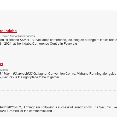
the Indaba
 Choice Surveillance Videos
ed its second
SMART
Surveillance conference, focusing on a range of topics relate
1th, 2024, at the Indaba Conference Centre in Fourways.
22
Events
31 May – 02 June 2022
Gallagher Convention Centre, Midrand Running alongside
Securex is the right place to be to gather
...
April 2020
NEC, Birmingham Following a successful launch show, The Security Even
020. Created for the commercial and
...