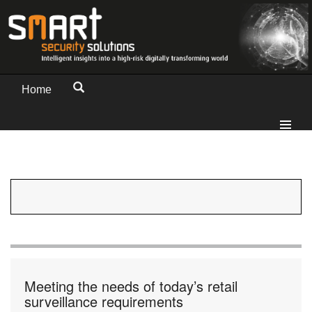
Home
Meeting the needs of today’s retail
surveillance requirements