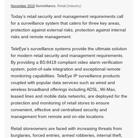
November 2010
Surveillance
, Retail (Industry)
Today’s retail security and management requirements call
for a surveillance system that caters for three key areas,
protection against external risks, protection against internal
risks and remote management.
TeleEye’s surveillance systems provide the ultimate solution
for modern retail security and management requirements.
By providing a BS:8418 compliant video alarm verification
system, point-of-sale integration and exceptional remote
monitoring capabilities. TeleEye IP surveillance products
coupled with popular data services such as wired and
wireless broadband offerings including ADSL, Wi-Max,
leased lines and mobile data networks, are deployed for the
protection and monitoring of retail stores to ensure
convenient, effective and centralised security and
management from remote and on-site locations.
Retail storeowners are faced with increasing threats from
burglaries, forced entries, armed robberies, internal theft,