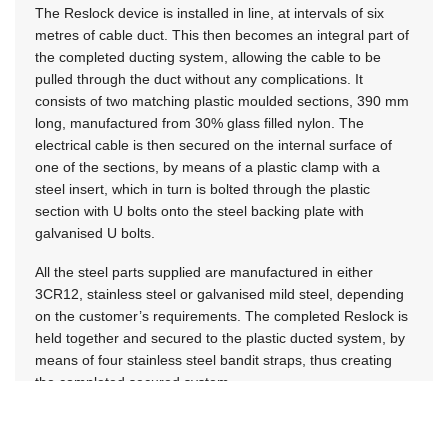
The Reslock device is installed in line, at intervals of six
metres of cable duct. This then becomes an integral part of
the completed ducting system, allowing the cable to be
pulled through the duct without any complications. It
consists of two matching plastic moulded sections, 390 mm
long, manufactured from 30% glass filled nylon. The
electrical cable is then secured on the internal surface of
one of the sections, by means of a plastic clamp with a
steel insert, which in turn is bolted through the plastic
section with U bolts onto the steel backing plate with
galvanised U bolts.
All the steel parts supplied are manufactured in either
3CR12, stainless steel or galvanised mild steel, depending
on the customer’s requirements. The completed Reslock is
held together and secured to the plastic ducted system, by
means of four stainless steel bandit straps, thus creating
the completed secured system.
Up to four cables of 25 mm diameter can be clamped in
any one duct, as every second Reslock will then be the