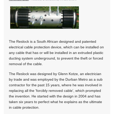
The Reslock is a South African designed and patented
electrical cable protection device, which can be installed on
any cable that has or will be installed in an extruded plastic
ducting system underground, to prevent the theft or forced
removal of the cable.
The Reslock was designed by Glenn Kotze, an electrician
by trade and was employed by the Durban Metro as a sub
contractor for the past 15 years, where he was involved in
replacing all the 'forcibly removed cable', which prompted
the invention. He started with the design in 2004 and has
taken six years to perfect what he explains as the ultimate
in cable protection.