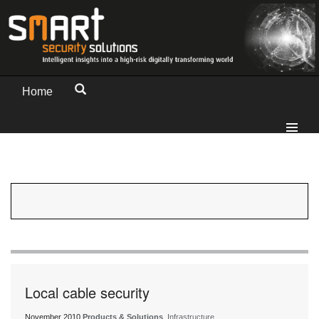
Home
Local cable security
November 2010
Products & Solutions
, Infrastructure