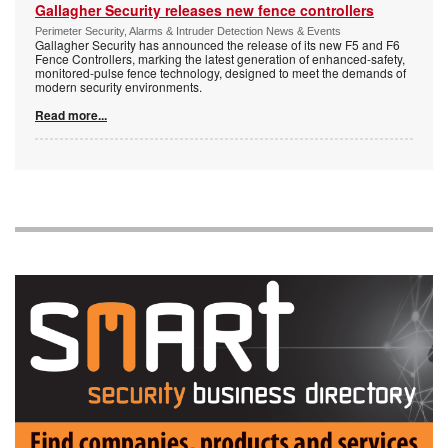
Gallagher Security releases new fence controllers
Perimeter Security, Alarms & Intruder Detection News & Events
Gallagher Security has announced the release of its new F5 and F6
Fence Controllers, marking the latest generation of enhanced-safety,
monitored-pulse fence technology, designed to meet the demands of
modern security environments.
Read more...