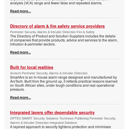
analysis (VCA) range and fewer false and repeated alarms.
Read more...
Directory of alarm & fire safety service providers
Perimeter Security, Alarms & Intruder Detection Fire & Safety
The Directory of Product and Solution Suppliers includes the details
of companies that provide products, advice and services to the alarm,
intrusion & perimeter sectors.
Read more...
Built for local realities
Arxtech Perimeter Security, Alarms & Intruder Detection
SmartArx is an in-house alarm range designed and manufactured by
ArxTech. Built from the ground up, it reflects practical lessons learned
on South African sites, under tough conditions and real operational
pressure.
Read more...
Integrated layers offer dependable security
OPTEX SMART Security Solutions Technews Publishing Perimeter Security,
Alarms & Intruder Detection Integrated Solutions
A layered approach to security tightens protection and minimises