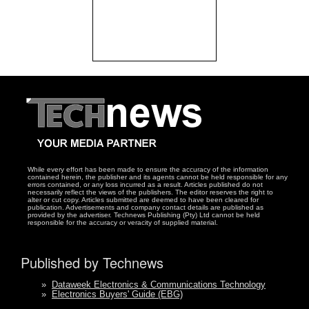
While every effort has been made to ensure the accuracy of the information
contained herein, the publisher and its agents cannot be held responsible for any
errors contained, or any loss incurred as a result. Articles published do not
necessarily reflect the views of the publishers. The editor reserves the right to
alter or cut copy. Articles submitted are deemed to have been cleared for
publication. Advertisements and company contact details are published as
provided by the advertiser. Technews Publishing (Pty) Ltd cannot be held
responsible for the accuracy or veracity of supplied material.
Published by Technews
»
Dataweek Electronics & Communications Technology
»
Electronics Buyers' Guide (EBG)