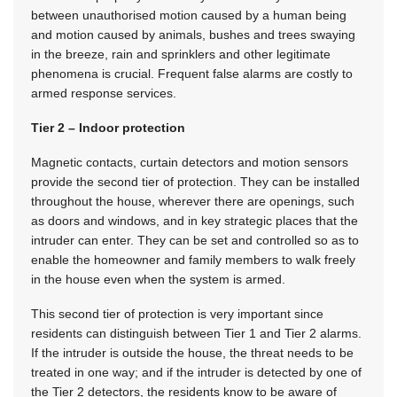
between unauthorised motion caused by a human being
and motion caused by animals, bushes and trees swaying
in the breeze, rain and sprinklers and other legitimate
phenomena is crucial. Frequent false alarms are costly to
armed response services.
Tier 2 – Indoor protection
Magnetic contacts, curtain detectors and motion sensors
provide the second tier of protection. They can be installed
throughout the house, wherever there are openings, such
as doors and windows, and in key strategic places that the
intruder can enter. They can be set and controlled so as to
enable the homeowner and family members to walk freely
in the house even when the system is armed.
This second tier of protection is very important since
residents can distinguish between Tier 1 and Tier 2 alarms.
If the intruder is outside the house, the threat needs to be
treated in one way; and if the intruder is detected by one of
the Tier 2 detectors, the residents know to be aware of