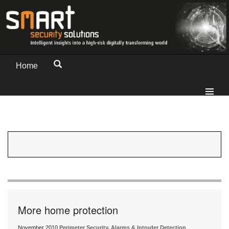
Home
More home protection
November 2010
Perimeter Security, Alarms & Intruder Detection