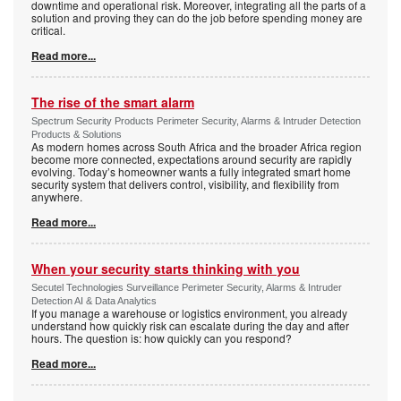
downtime and operational risk. Moreover, integrating all the parts of a
solution and proving they can do the job before spending money are
critical.
Read more...
The rise of the smart alarm
Spectrum Security Products Perimeter Security, Alarms & Intruder Detection
Products & Solutions
As modern homes across South Africa and the broader Africa region
become more connected, expectations around security are rapidly
evolving. Today’s homeowner wants a fully integrated smart home
security system that delivers control, visibility, and flexibility from
anywhere.
Read more...
When your security starts thinking with you
Secutel Technologies Surveillance Perimeter Security, Alarms & Intruder
Detection AI & Data Analytics
If you manage a warehouse or logistics environment, you already
understand how quickly risk can escalate during the day and after
hours. The question is: how quickly can you respond?
Read more...