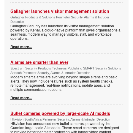
Gallagher launches visitor management solution
Gallagher Products & Solutions Perimeter Security, Alarms & Intruder
Detection
Gallagher Security has launched its visitor management solution
powered by Kenai, a cloud-native platform that gives organisations a
seamless, modern way to manage visitors, staff, and workplace
operations.
Read more...
Alarms are smarter than ever
Spectrum Security Products Technews Publishing SMART Security Solutions
Arxtech Perimeter Security, Alarms & Intruder Detection
Modern smart alarms are evolving beyond simple sirens and basic
alerts. They now include features such as system health checks,
remote management, real-time notifications, mobile apps, and
multiple communication options.
Read more...
Bullet cameras powered by large-scale AI models
Hikvision South Africa Perimeter Security, Alarms & Intruder Detection
Hikvision has announced new bullet cameras, powered by the
Guanlan large-scale AI models. These smart cameras are designed
to provide better perimeter protection with longer video content