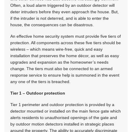
Often, a loud alarm triggered by an outdoor detector will
deter intruders before they even approach the house. But,
if the intruder is not deterred, and is able to enter the
house, the consequences can be disastrous.
An effective home security system must provide five tiers of
protection. All components across these five tiers should be
wireless – which means wire-free, quick and easy
installation that preserves the home décor, as well as easy
upgrades and expansion as the homeowner’s needs
change. The tiers must also be connected to an armed
response service to ensure help is summoned in the event
any one of the tiers is breached.
Tier 1 – Outdoor protection
Tier 1 perimeter and outdoor protection is provided by a
detector mounted or installed on the main fence gate which
alerts residents to unauthorised openings of the gate and
by outdoor motion detectors installed in strategic places
around the property. The ability to accurately discriminate