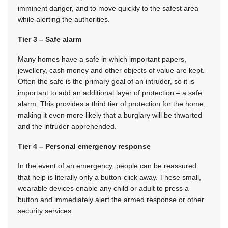
imminent danger, and to move quickly to the safest area
while alerting the authorities.
Tier 3 – Safe alarm
Many homes have a safe in which important papers,
jewellery, cash money and other objects of value are kept.
Often the safe is the primary goal of an intruder, so it is
important to add an additional layer of protection – a safe
alarm. This provides a third tier of protection for the home,
making it even more likely that a burglary will be thwarted
and the intruder apprehended.
Tier 4 – Personal emergency response
In the event of an emergency, people can be reassured
that help is literally only a button-click away. These small,
wearable devices enable any child or adult to press a
button and immediately alert the armed response or other
security services.