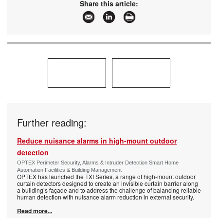
Share this article:
Further reading:
Reduce nuisance alarms in high-mount outdoor
detection
OPTEX Perimeter Security, Alarms & Intruder Detection Smart Home
Automation Facilities & Building Management
OPTEX has launched the TXI Series, a range of high-mount outdoor
curtain detectors designed to create an invisible curtain barrier along
a building’s façade and to address the challenge of balancing reliable
human detection with nuisance alarm reduction in external security.
Read more...