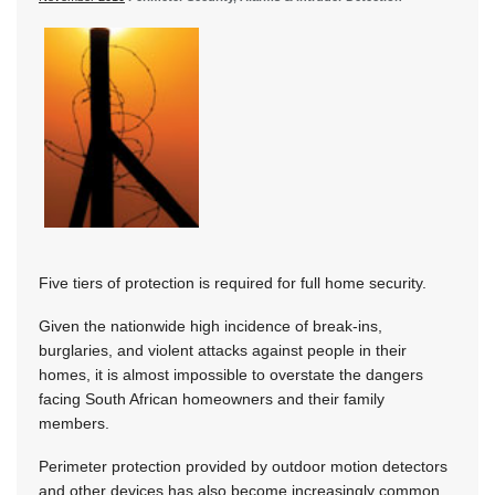
Five tiers of protection is required for full home security.
Given the nationwide high incidence of break-ins,
burglaries, and violent attacks against people in their
homes, it is almost impossible to overstate the dangers
facing South African homeowners and their family
members.
Perimeter protection provided by outdoor motion detectors
and other devices has also become increasingly common.