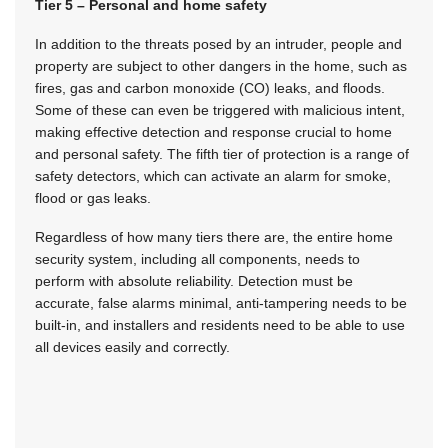
Tier 5 – Personal and home safety
In addition to the threats posed by an intruder, people and
property are subject to other dangers in the home, such as
fires, gas and carbon monoxide (CO) leaks, and floods.
Some of these can even be triggered with malicious intent,
making effective detection and response crucial to home
and personal safety. The fifth tier of protection is a range of
safety detectors, which can activate an alarm for smoke,
flood or gas leaks.
Regardless of how many tiers there are, the entire home
security system, including all components, needs to
perform with absolute reliability. Detection must be
accurate, false alarms minimal, anti-tampering needs to be
built-in, and installers and residents need to be able to use
all devices easily and correctly.