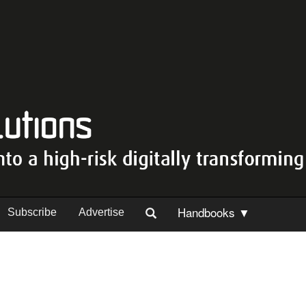
Handbooks ▼
Subscribe
Advertise