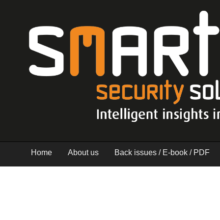
Home
About us
Back issues / E-book / PDF