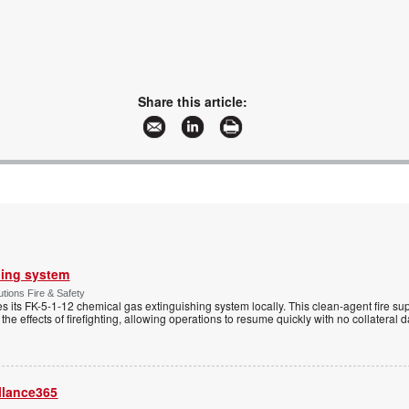
Share this article:
hing system
tions Fire & Safety
s its FK-5-1-12 chemical gas extinguishing system locally. This clean-agent fire s
 the effects of firefighting, allowing operations to resume quickly with no collateral
llance365