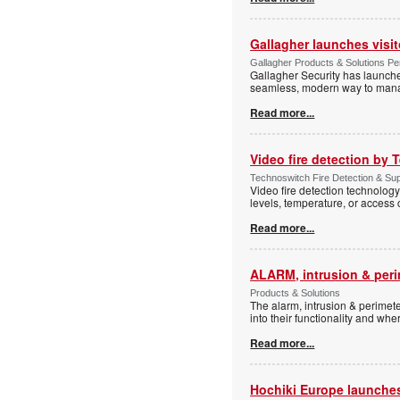
Gallagher launches visi
Gallagher Products & Solutions Per
Gallagher Security has launche
seamless, modern way to manage
Read more...
Video fire detection by
Technoswitch Fire Detection & Sup
Video fire detection technology
levels, temperature, or access 
Read more...
ALARM, intrusion & peri
Products & Solutions
The alarm, intrusion & perimeter
into their functionality and whe
Read more...
Hochiki Europe launche