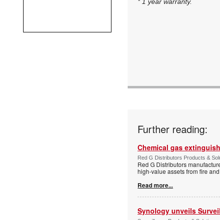
* 1 year warranty.
Further reading:
Chemical gas extinguis
Red G Distributors Products & Solu
Red G Distributors manufacture
high-value assets from fire and
Read more...
Synology unveils Survei