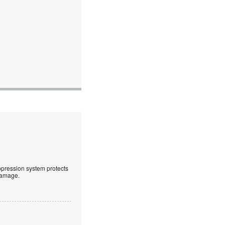
uppression system protects
 damage.