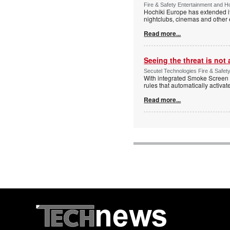
Fire & Safety Entertainment and Ho
Hochiki Europe has extended it
nightclubs, cinemas and other
Read more...
Seeing the threat is no
Secutel Technologies Fire & Safet
With integrated Smoke Screen 
rules that automatically activa
Read more...