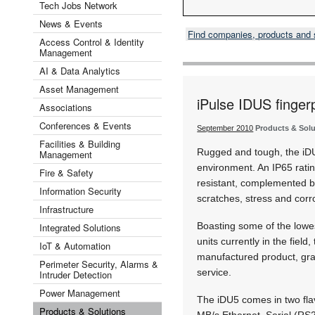
Tech Jobs Network
News & Events
Find companies, products and
Access Control & Identity
Management
AI & Data Analytics
Asset Management
iPulse IDUS finger
Associations
Conferences & Events
September 2010
Products & Sol
Facilities & Building
Rugged and tough, the iDU5
Management
environment. An IP65 rati
Fire & Safety
resistant, complemented by
Information Security
scratches, stress and corr
Infrastructure
Boasting some of the lowes
Integrated Solutions
units currently in the field
IoT & Automation
manufactured product, gran
Perimeter Security, Alarms &
service.
Intruder Detection
Power Management
The iDU5 comes in two flav
Products & Solutions
MB/s Ethernet, Serial (RS2