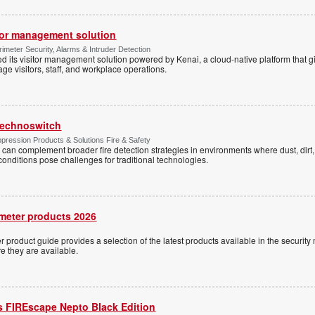
tor management solution
imeter Security, Alarms & Intruder Detection
d its visitor management solution powered by Kenai, a cloud-native platform that g
 visitors, staff, and workplace operations.
 Technoswitch
pression Products & Solutions Fire & Safety
 can complement broader fire detection strategies in environments where dust, dirt, 
conditions pose challenges for traditional technologies.
meter products 2026
 product guide provides a selection of the latest products available in the security 
re they are available.
s FIREscape Nepto Black Edition