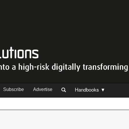
Handbooks ▼
Subscribe
Advertise