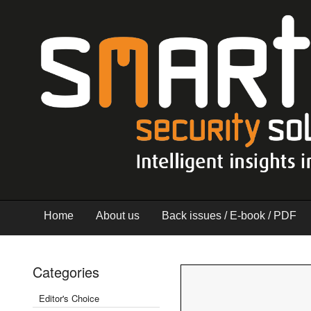
Home
About us
Back issues / E-book / PDF
Categories
Editor's Choice