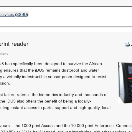
 services (SSBD)
print reader
utions
 has specifically been designed to survive the African
ng ensures that the iDU5 remains dustproof and water
 a virtually indestructible sensor prism designed to resist
osion.
t failure rates in the biometrics industry and thousands of
, the iDU5 also offers the benefit of being a locally-
ting instant access to parts, support and high-quality, local
ours – the 1000 print Access and the 10 000 print Enterprise. Connecti
32/485) or 26/44 bit Wiegand, making interfacing with other devices in 