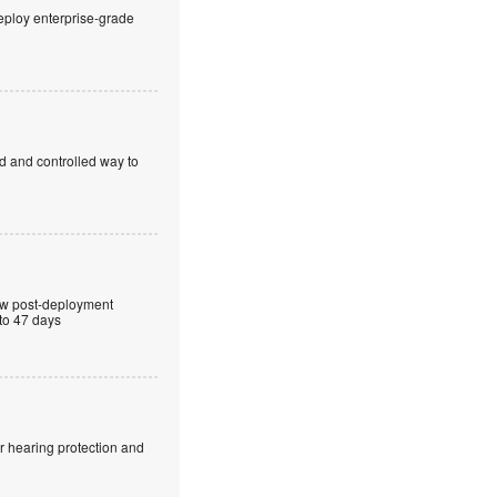
eploy enterprise-grade
ed and controlled way to
ew post-deployment
 to 47 days
r hearing protection and