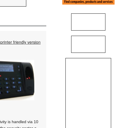
printer friendly version
vity is handled via 10
the security sector a