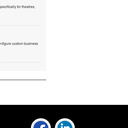
cifically for theatres,
onfigure custom business