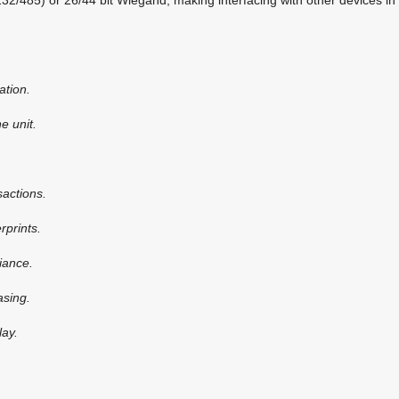
ation.
e unit.
sactions.
rprints.
iance.
asing.
lay.