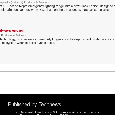
spitality (Industry) Products & Solutions
s FIREscape Nepto emergency lighting range with a new Black Edition, designed spe
 entertainment venues where visual atmosphere matters as much as compliance.
t always enough
y Products & Solutions
technology, businesses can remotely trigger a smoke deployment on demand or c
te the system when specific events occur.
Published by Technews
»
Dataweek Electronics & Communications Technology