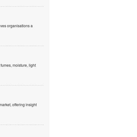
ives organisations a
fumes, moisture, light
market, offering insight