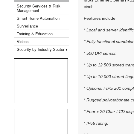
Security Services & Risk
cinch.
Management
Smart Home Automation
Features include:
Surveillance
* Local and server identific
Training & Education
Videos
* Fully functional standalon
Security by Industry Sector ▾
* 500 DPI sensor.
* Up to 12 500 stored tran
* Up to 10 000 stored finge
* Optional FIPS 201 compl
* Rugged polycarbonate c
* Four x 20 Char LCD disp
* IP65 rating.