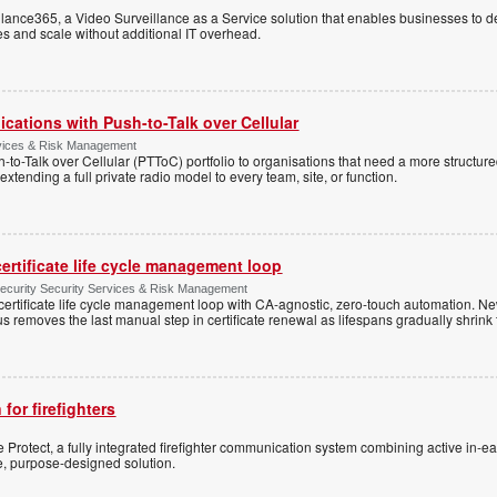
ance365, a Video Surveillance as a Service solution that enables businesses to d
tes and scale without additional IT overhead.
cations with Push-to-Talk over Cellular
rvices & Risk Management
h-to-Talk over Cellular (PTToC) portfolio to organisations that need a more structur
extending a full private radio model to every team, site, or function.
ertificate life cycle management loop
Security Security Services & Risk Management
rtificate life cycle management loop with CA-agnostic, zero-touch automation. N
 removes the last manual step in certificate renewal as lifespans gradually shrink
 for firefighters
Protect, a fully integrated firefighter communication system combining active in-ea
le, purpose-designed solution.