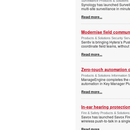
Surveillance Products & Solutions
Synology has launched Surveill
multi-site surveillance in minu
Read more...
Modernise field communi
Products & Solutions Security Se
Sentiv is bringing Hytera’s Pus
coordinate field teams, without 
Read more...
Zero-touch automation c
Products & Solutions Information 
ManageEngine completes the ce
automation in Key Manager Plus
Read more...
In-ear hearing protection
Fire & Safety Products & Solutions
Savox has launched Savox Fire 
wireless push-to-talk in a sing
Read more...