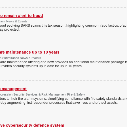
 remain alert to fraud
ment News & Events
t evolving SARS scams this tax season, highlighting common fraud tactics, practi
tay protected.
are maintenance up to 10 years
ica Surveillance News & Events
ftware maintenance offering and now provides an additional maintenance package f
r video security systems up to date for up to 10 years.
rm management
ppression Security Services & Risk Management Fire & Safety
s to their fire alarm systems, simplifying compliance with fire safety standards an
 thereby augmenting first responder processes that save lives and protect assets.
ive cybersecurity defence system