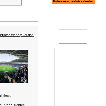
printer friendly version
ll times.
four-loop, Kentec