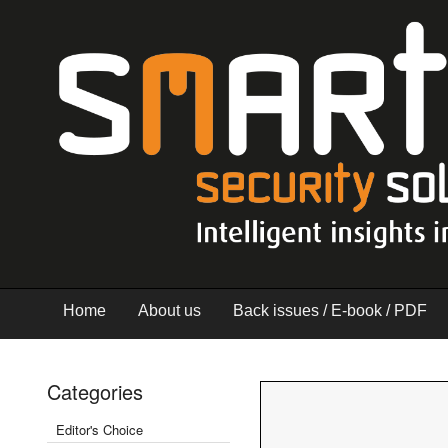
Home
About us
Back issues / E-book / PDF
Categories
Editor's Choice