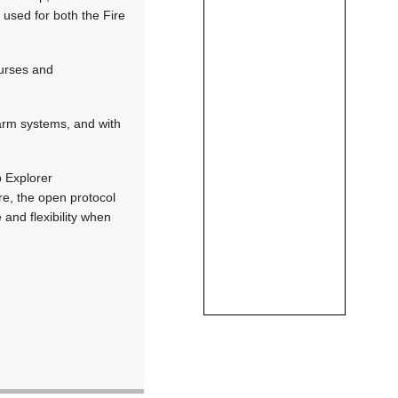
g used for both the Fire
ourses and
larm systems, and with
p Explorer
re, the open protocol
 and flexibility when