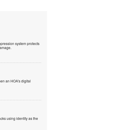
uppression system protects
 damage.
en an HOA's digital
cks using identity as the