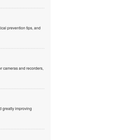
cal prevention tips, and
or cameras and recorders,
d greatly improving