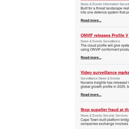
News & Events Information Securi
Built for a threat landscape re
into one defence system that pr
Read more...
ONVIF releases Profile V
News & Events Surveillance
The cloud profile will give sy
using ONVIF-conformant produc
Read more...
Video surveillance marke
Surveillance News & Events
Novaira Insights has released 
global growth profile in 2025,
Read more...
Stop supplier fraud at 
News & Events Security Services
Cape Town-built platform bridg
companies exchange invoices 