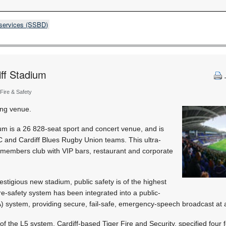
 services (SSBD)
iff Stadium
 Fire & Safety
ing venue.
um is a 26 828-seat sport and concert venue, and is
C and Cardiff Blues Rugby Union teams. This ultra-
members club with VIP bars, restaurant and corporate
prestigious new stadium, public safety is of the highest
ire-safety system has been integrated into a public-
 system, providing secure, fail-safe, emergency-speech broadcast at a
of the L5 system, Cardiff-based Tiger Fire and Security, specified four 