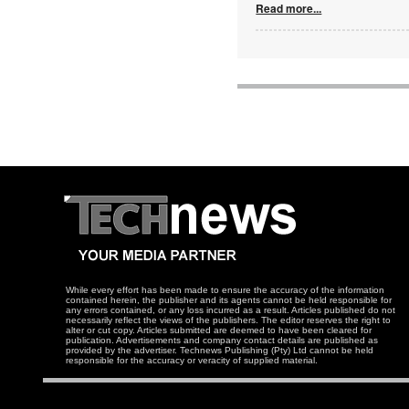
Read more...
While every effort has been made to ensure the accuracy of the information
contained herein, the publisher and its agents cannot be held responsible for
any errors contained, or any loss incurred as a result. Articles published do not
necessarily reflect the views of the publishers. The editor reserves the right to
alter or cut copy. Articles submitted are deemed to have been cleared for
publication. Advertisements and company contact details are published as
provided by the advertiser. Technews Publishing (Pty) Ltd cannot be held
responsible for the accuracy or veracity of supplied material.