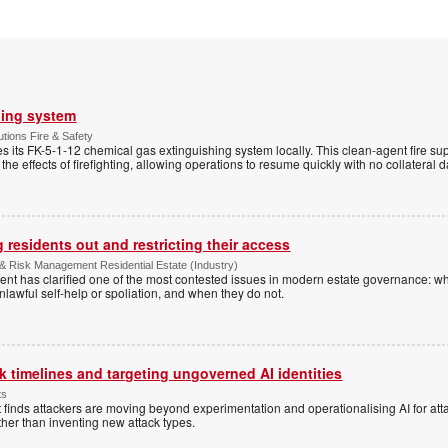
hing system
tions Fire & Safety
s its FK-5-1-12 chemical gas extinguishing system locally. This clean-agent fire s
 the effects of firefighting, allowing operations to resume quickly with no collateral
 residents out and restricting their access
& Risk Management Residential Estate (Industry)
nt has clarified one of the most contested issues in modern estate governance: wh
nlawful self-help or spoliation, and when they do not.
 timelines and targeting ungoverned AI identities
ts
 finds attackers are moving beyond experimentation and operationalising AI for atta
ather than inventing new attack types.