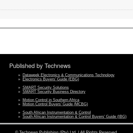
Published by Technews
»
Dataweek Electronics & Communications Technology
»
Electronics Buyers' Guide (EBG)
»
SMART Security Solutions
»
SMART Security Business Directory
»
Motion Control in Southern Africa
»
Motion Control Buyers' Guide (MCBG)
»
South African Instrumentation & Control
»
South African Instrumentation & Control Buyers' Guide (IBG)
©
Technews Publishing (Pty) Ltd.
| All Rights Reserved.