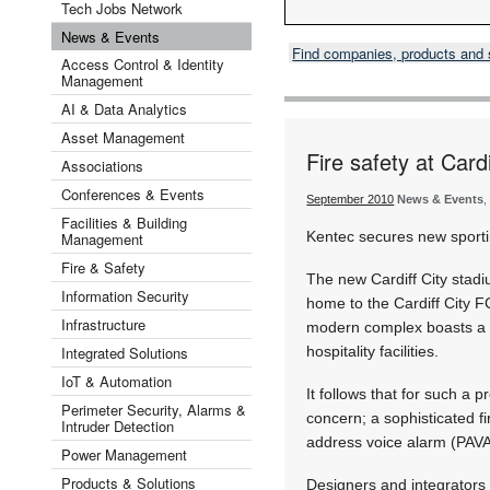
Tech Jobs Network
News & Events
Find companies, products and
Access Control & Identity
Management
AI & Data Analytics
Asset Management
Fire safety at Card
Associations
Conferences & Events
September 2010
News & Events
,
Facilities & Building
Kentec secures new sport
Management
Fire & Safety
The new Cardiff City stadi
Information Security
home to the Cardiff City F
Infrastructure
modern complex boasts a 
Integrated Solutions
hospitality facilities.
IoT & Automation
It follows that for such a 
Perimeter Security, Alarms &
concern; a sophisticated f
Intruder Detection
address voice alarm (PAVA)
Power Management
Products & Solutions
Designers and integrators 