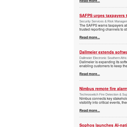
Read more...
SAFPS urges taxpayers to
Security Services & Risk Manage
The SAFPS warns taxpayers abou
trusted reporting channels to s
Read more...
Dallmeier extends softw
Dallmeier Electronic Southern Afr
Dallmeier is expanding its so
enabling customers to keep thei
Read more...
Nimbus remote fire ala
Technoswitch Fire Detection & Su
Nimbus connects key stakeholder
visibility into critical events,
Read more...
Sophos launches AI-nat