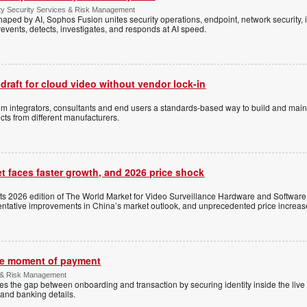
ty Security Services & Risk Management
shaped by AI, Sophos Fusion unites security operations, endpoint, network security, i
events, detects, investigates, and responds at AI speed.
 draft for cloud video without vendor lock-in
stem integrators, consultants and end users a standards-based way to build and mai
ts from different manufacturers.
t faces faster growth, and 2026 price shock
its 2026 edition of The World Market for Video Surveillance Hardware and Software,
 tentative improvements in China’s market outlook, and unprecedented price increas
the moment of payment
 & Risk Management
es the gap between onboarding and transaction by securing identity inside the liv
and banking details.