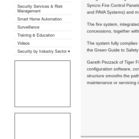
Syncro Fire Control Panels 
Security Services & Risk
Management
and PAVA Systems) and max
Smart Home Automation
The fire system, integrate
Surveillance
concessions, together wit
Training & Education
Videos
The system fully complies 
the Green Guide to Safety
Security by Industry Sector ▾
Gareth Pezzack of Tiger Fi
configuration software, co
structure smooths the path 
maintenance or servicing i