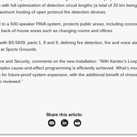
with full optimisation of detection circuit lengths (a total of 20 km bein
imum hosting of open protocol fire detection devices.
d to a 500-speaker PAVA system, protects public areas, including conc
h back-of-house areas such as changing rooms and offices.
with BS 5839, parts 1, 8 and 9, defining fire detection, fire and voice a
 at Sports Grounds.
re and Security, comments on the new installation: “With Kentec’s Loo
mplex cause-and-effect programming is efficiently achieved. What’s mo
for future-proof system expansion, with the additional benefit of choice
s reviewed.”
Share this article: