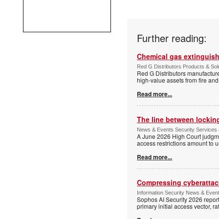
Further reading:
Chemical gas extinguis
Red G Distributors Products & Solu
Red G Distributors manufacture
high-value assets from fire and
Read more...
The line between locking
News & Events Security Services 
A June 2026 High Court judgme
access restrictions amount to u
Read more...
Compressing cyberattack
Information Security News & Even
Sophos AI Security 2026 report
primary initial access vector, r