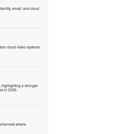
dentity, email, and cloud
ntain cloud video systems
 highlighting a stronger
es in 2026.
e channels where