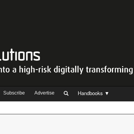
Handbooks ▼
Subscribe
Advertise