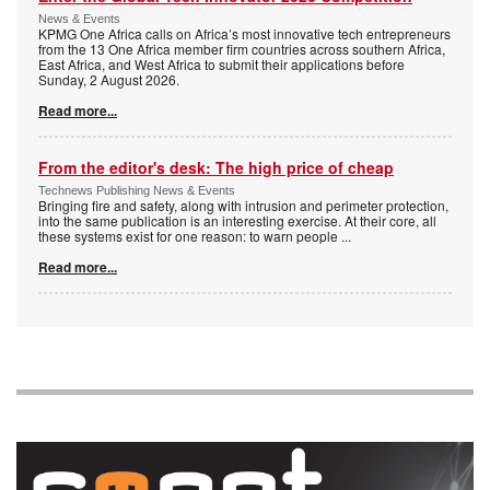
News & Events
KPMG One Africa calls on Africa’s most innovative tech entrepreneurs
from the 13 One Africa member firm countries across southern Africa,
East Africa, and West Africa to submit their applications before
Sunday, 2 August 2026.
Read more...
From the editor's desk: The high price of cheap
Technews Publishing News & Events
Bringing fire and safety, along with intrusion and perimeter protection,
into the same publication is an interesting exercise. At their core, all
these systems exist for one reason: to warn people
...
Read more...