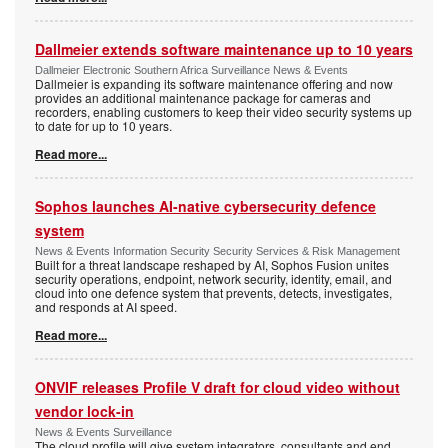
Dallmeier extends software maintenance up to 10 years
Dallmeier Electronic Southern Africa Surveillance News & Events
Dallmeier is expanding its software maintenance offering and now
provides an additional maintenance package for cameras and
recorders, enabling customers to keep their video security systems up
to date for up to 10 years.
Read more...
Sophos launches AI-native cybersecurity defence
system
News & Events Information Security Security Services & Risk Management
Built for a threat landscape reshaped by AI, Sophos Fusion unites
security operations, endpoint, network security, identity, email, and
cloud into one defence system that prevents, detects, investigates,
and responds at AI speed.
Read more...
ONVIF releases Profile V draft for cloud video without
vendor lock-in
News & Events Surveillance
The cloud profile will give system integrators, consultants and end