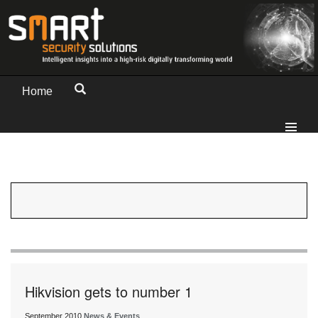
Home
Hikvision gets to number 1
September 2010
News & Events