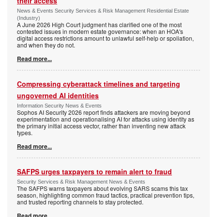
their access
News & Events Security Services & Risk Management Residential Estate
(Industry)
A June 2026 High Court judgment has clarified one of the most
contested issues in modern estate governance: when an HOA's
digital access restrictions amount to unlawful self-help or spoliation,
and when they do not.
Read more...
Compressing cyberattack timelines and targeting
ungoverned AI identities
Information Security News & Events
Sophos AI Security 2026 report finds attackers are moving beyond
experimentation and operationalising AI for attacks using identity as
the primary initial access vector, rather than inventing new attack
types.
Read more...
SAFPS urges taxpayers to remain alert to fraud
Security Services & Risk Management News & Events
The SAFPS warns taxpayers about evolving SARS scams this tax
season, highlighting common fraud tactics, practical prevention tips,
and trusted reporting channels to stay protected.
Read more...