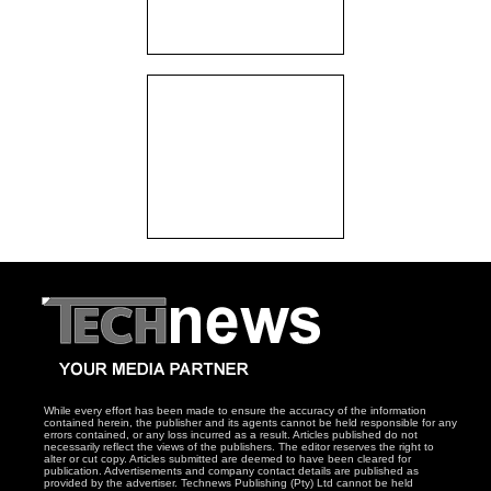
While every effort has been made to ensure the accuracy of the information
contained herein, the publisher and its agents cannot be held responsible for any
errors contained, or any loss incurred as a result. Articles published do not
necessarily reflect the views of the publishers. The editor reserves the right to
alter or cut copy. Articles submitted are deemed to have been cleared for
publication. Advertisements and company contact details are published as
provided by the advertiser. Technews Publishing (Pty) Ltd cannot be held