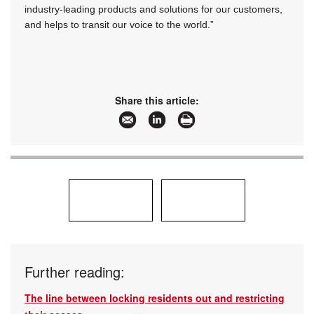
industry-leading products and solutions for our customers,
and helps to transit our voice to the world.”
Share this article:
Further reading:
The line between locking residents out and restricting