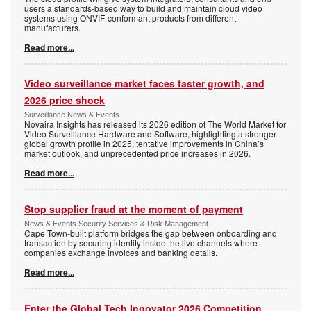
users a standards-based way to build and maintain cloud video
systems using ONVIF-conformant products from different
manufacturers.
Read more...
Video surveillance market faces faster growth, and
2026 price shock
Surveillance News & Events
Novaira Insights has released its 2026 edition of The World Market for
Video Surveillance Hardware and Software, highlighting a stronger
global growth profile in 2025, tentative improvements in China’s
market outlook, and unprecedented price increases in 2026.
Read more...
Stop supplier fraud at the moment of payment
News & Events Security Services & Risk Management
Cape Town-built platform bridges the gap between onboarding and
transaction by securing identity inside the live channels where
companies exchange invoices and banking details.
Read more...
Enter the Global Tech Innovator 2026 Competition