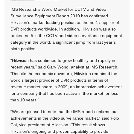
IMS Research’s World Market for CCTV and Video
Surveillance Equipment Report 2010 has confirmed
Hikvision’s market-leading position as the no.1 supplier of
DVR products worldwide. In addition, Hikvision was also
ranked no.5 in the CCTV and video surveillance equipment
category in the world, a significant jump from last year’s
ninth position.
“Hikvision has continued to grow healthily and rapidly in
recent years,” said Gary Wong, analyst at IMS Research.
“Despite the economic downturn, Hikvision remained the
world’s largest provider of DVR products in terms of
revenue market share in 2009; an impressive achievement
for a company that has been active in the market for less
than 10 years.”
“We are pleased to note that the IMS report confirms our
achievements in the video surveillance market,” said Polo
Cai, vice president of Hikvision. “This result shows
Hikvision’s ongoing and proven capability to provide