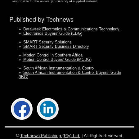
responsible for the accuracy or veracity of supplied material.
Published by Technews
»
Dataweek Electronics & Communications Technology
»
Electronics Buyers' Guide (EBG)
»
SMART Security Solutions
»
SMART Security Business Directory
»
Motion Control in Southern Africa
»
Motion Control Buyers' Guide (MCBG)
»
South African Instrumentation & Control
»
South African Instrumentation & Control Buyers' Guide
(IBG)
©
Technews Publishing (Pty) Ltd.
| All Rights Reserved.