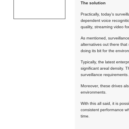
The solution
Practically, today’s surve
dependent voice recognitio
quality, streaming video f
As mentioned, surveillance
alternatives out there tha
doing its bit for the envir
Typically, the latest ente
significant areal density.
surveillance requirements.
Moreover, these drives also
environments.
With this all said, it is po
consistent performance whi
time.