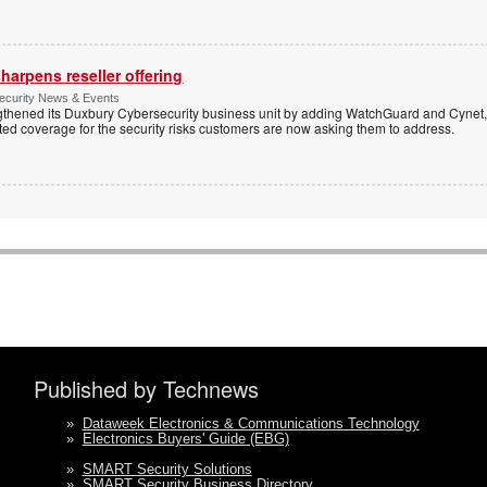
harpens reseller offering
Security News & Events
thened its Duxbury Cybersecurity business unit by adding WatchGuard and Cynet, 
ated coverage for the security risks customers are now asking them to address.
Published by Technews
»
Dataweek Electronics & Communications Technology
»
Electronics Buyers' Guide (EBG)
»
SMART Security Solutions
»
SMART Security Business Directory