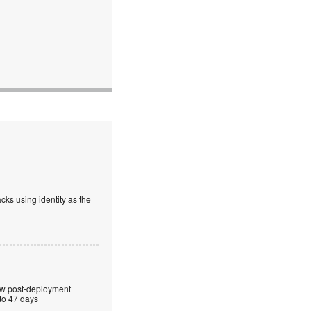
cks using identity as the
ew post-deployment
 to 47 days