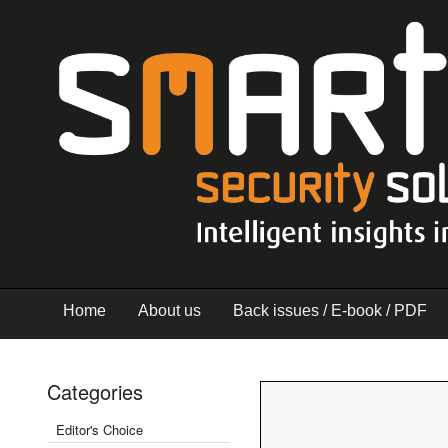
Home
About us
Back issues / E-book / PDF
Categories
Editor's Choice