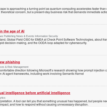
cape is approaching a turning point as quantum computing accelerates faster than
ant, theoretical concern, but a present-day business risk that demands immediate acti
n the age of AI
s Publishing News & Events Information Security
land, Global Field CISO for EMEA at Check Point Software Technologies, about fr
apid decision-making, and the OODA loop adapted for cybersecurity.
 new phishing
rvices & Risk Management
ncomfortable direction following Microsoft’s research showing how prompt injection
 in AI agent frameworks, including work involving Semantic Kernel
l intelligence before artificial intelligence
ytics
pretation. A tool can tell you that something unusual has happened, but people ne
s impact, and how to respond without causing unnecessary disruption.