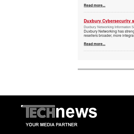
Read more...
Duxbury Cybersecurity s
Duxbury Networking Information 
Duxbury Networking has streng
resellers broader, more integr
Read more...