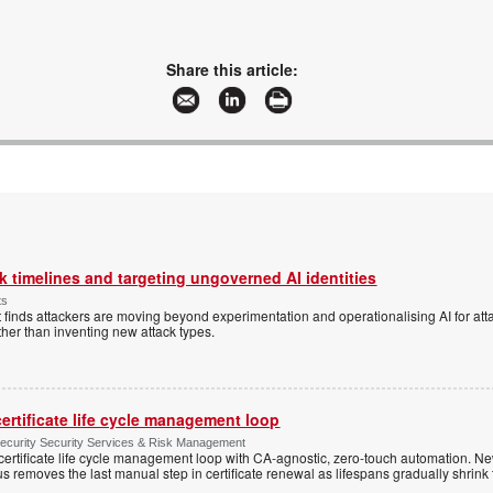
Share this article:
 timelines and targeting ungoverned AI identities
ts
 finds attackers are moving beyond experimentation and operationalising AI for atta
ather than inventing new attack types.
ertificate life cycle management loop
Security Security Services & Risk Management
rtificate life cycle management loop with CA-agnostic, zero-touch automation. N
 removes the last manual step in certificate renewal as lifespans gradually shrink