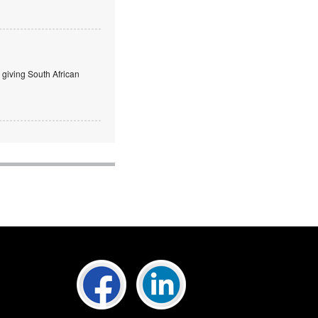
giving South African