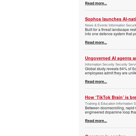
Read more...
Sophos launches AI-nat
News & Events Information Securi
Built for a threat landscape re
into one defence system that pr
Read more...
Ungoverned AI agents an
Information Security Security Se
Global study reveals 64% of So
employees admit they are unlik
Read more...
How ‘TikTok Brain’ is br
Training & Education Information S
Between doomscrolling, rapid-fi
engineered dopamine loop that a
Read more...