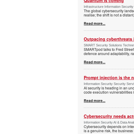
Quantum is coming
Infrastructure Information Security
The global cybersecurity lands
realise; the shift is not a dist
Read more...
Outpacing cyberthreats i
SMART Security Solutions Technew
SMARTpod talks to Fred Streef
defence around adaptability, r
Read more...
Prompt injection is the
Information Security Security Se
AI security is heading in an u
code execution vulnerabilities
Read more...
Cybersecurity needs actua
Information Security AI & Data Anal
Cybersecurity depends on inter
is a genuine risk, the busines