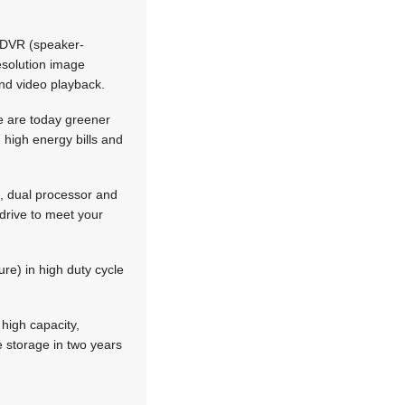
 SDVR (speaker-
resolution image
and video playback.
re are today greener
 high energy bills and
e, dual processor and
drive to meet your
ure) in high duty cycle
 high capacity,
e storage in two years