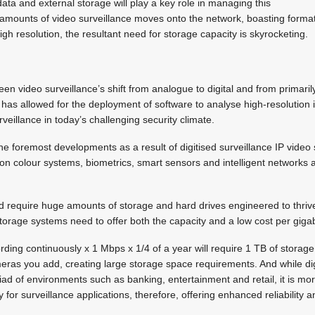
a and external storage will play a key role in managing this
g amounts of video surveillance moves onto the network, boasting form
gh resolution, the resultant need for storage capacity is skyrocketing.
been video surveillance’s shift from analogue to digital and from primar
is has allowed for the deployment of software to analyse high-resolution
veillance in today’s challenging security climate.
e foremost developments as a result of digitised surveillance IP video 
ion colour systems, biometrics, smart sensors and intelligent networks a
 require huge amounts of storage and hard drives engineered to thrive 
orage systems need to offer both the capacity and a low cost per giga
rding continuously x 1 Mbps x 1/4 of a year will require 1 TB of storage.
ras you add, creating large storage space requirements. And while digi
d of environments such as banking, entertainment and retail, it is more 
ly for surveillance applications, therefore, offering enhanced reliability 