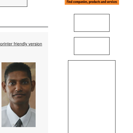
printer friendly version