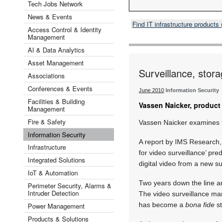
Tech Jobs Network
News & Events
Find IT infrastructure product
Access Control & Identity
Management
AI & Data Analytics
Asset Management
Surveillance, stor
Associations
Conferences & Events
June 2010
Information Security
Facilities & Building
Vassen Naicker, product 
Management
Fire & Safety
Vassen Naicker examines t
Information Security
A report by IMS Research,
Infrastructure
for video surveillance’ pr
Integrated Solutions
digital video from a new s
IoT & Automation
Two years down the line an
Perimeter Security, Alarms &
Intruder Detection
The video surveillance ma
has become a
bona fide
st
Power Management
Products & Solutions