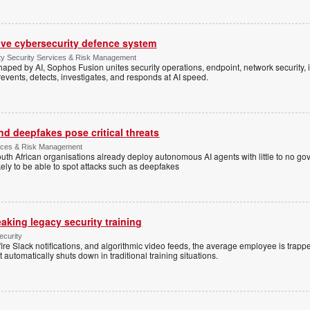
ive cybersecurity defence system
ty Security Services & Risk Management
shaped by AI, Sophos Fusion unites security operations, endpoint, network security, i
events, detects, investigates, and responds at AI speed.
d deepfakes pose critical threats
rvices & Risk Management
uth African organisations already deploy autonomous AI agents with little to no g
ely to be able to spot attacks such as deepfakes
eaking legacy security training
ecurity
re Slack notifications, and algorithmic video feeds, the average employee is trapp
utomatically shuts down in traditional training situations.