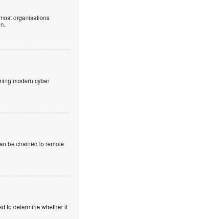
 most organisations
on.
aming modern cyber
 can be chained to remote
ed to determine whether it