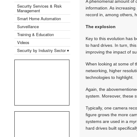
A phenomenal amount of dat
Security Services & Risk
information. As increasin
Management
record in, among others, hi
Smart Home Automation
Surveillance
The explosion
Training & Education
Key to this evolution has 
Videos
to hard drives. In turn, th
Security by Industry Sector ▾
improving the impact of sur
When looking at some of th
networking, higher resolut
technologies to highlight.
Again, the abovementioned
system. Moreover, these st
Typically, one camera reco
figure grows the more came
systems are used in a myria
hard drives built specifical