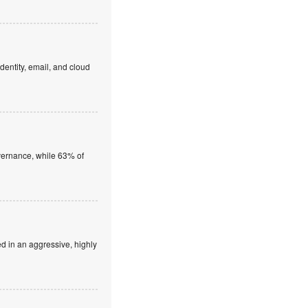
dentity, email, and cloud
overnance, while 63% of
ed in an aggressive, highly