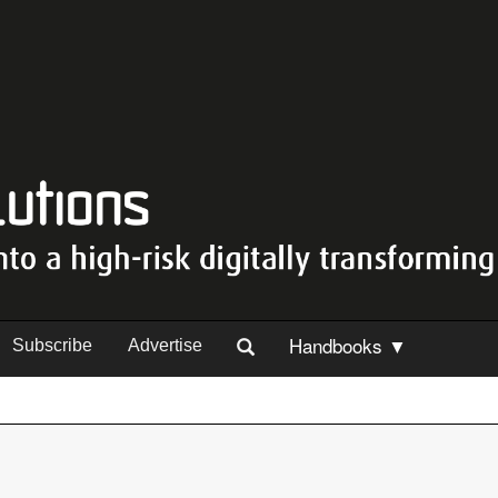
Handbooks ▼
Subscribe
Advertise