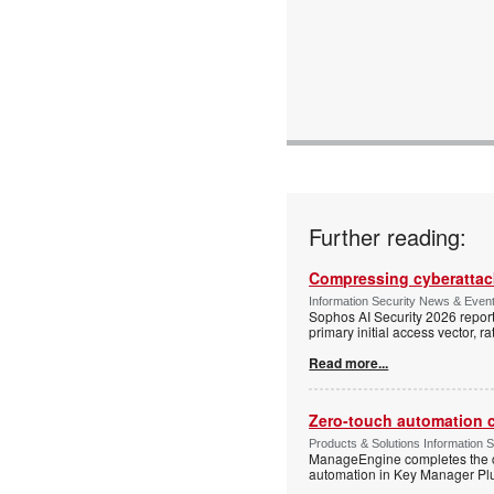
Further reading:
Compressing cyberattack
Information Security News & Even
Sophos AI Security 2026 report
primary initial access vector, r
Read more...
Zero-touch automation c
Products & Solutions Information 
ManageEngine completes the ce
automation in Key Manager Plus