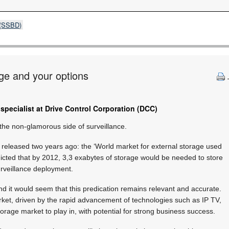
s (SSBD)
age and your options
specialist at Drive Control Corporation (DCC)
he non-glamorous side of surveillance.
 released two years ago: the ‘World market for external storage used
edicted that by 2012, 3,3 exabytes of storage would be needed to store
urveillance deployment.
d it would seem that this predication remains relevant and accurate.
rket, driven by the rapid advancement of technologies such as IP TV,
orage market to play in, with potential for strong business success.