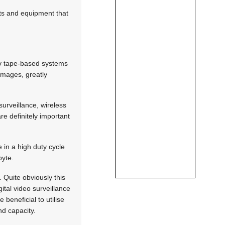
ats and equipment that
ily tape-based systems
 images, greatly
surveillance, wireless
re definitely important
in a high duty cycle
byte.
 Quite obviously this
tal video surveillance
beneficial to utilise
and capacity.