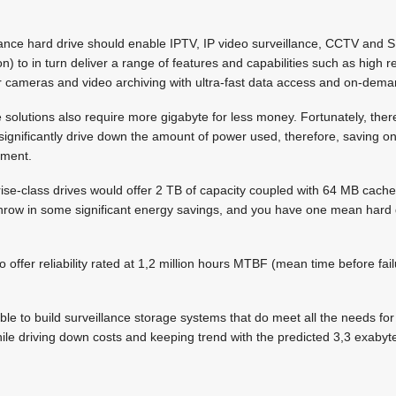
illance hard drive should enable IPTV, IP video surveillance, CCTV and
n) to in turn deliver a range of features and capabilities such as high 
or cameras and video archiving with ultra-fast data access and on-dem
 solutions also require more gigabyte for less money. Fortunately, the
t significantly drive down the amount of power used, therefore, saving on
onment.
rprise-class drives would offer 2 TB of capacity coupled with 64 MB cach
 Throw in some significant energy savings, and you have one mean hard 
 offer reliability rated at 1,2 million hours MTBF (mean time before fail
ssible to build surveillance storage systems that do meet all the needs for
le driving down costs and keeping trend with the predicted 3,3 exabyt