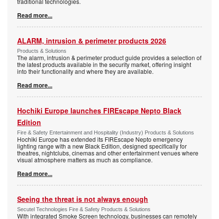
traditional technologies.
Read more...
ALARM, intrusion & perimeter products 2026
Products & Solutions
The alarm, intrusion & perimeter product guide provides a selection of
the latest products available in the security market, offering insight
into their functionality and where they are available.
Read more...
Hochiki Europe launches FIREscape Nepto Black
Edition
Fire & Safety Entertainment and Hospitality (Industry) Products & Solutions
Hochiki Europe has extended its FIREscape Nepto emergency
lighting range with a new Black Edition, designed specifically for
theatres, nightclubs, cinemas and other entertainment venues where
visual atmosphere matters as much as compliance.
Read more...
Seeing the threat is not always enough
Secutel Technologies Fire & Safety Products & Solutions
With integrated Smoke Screen technology, businesses can remotely