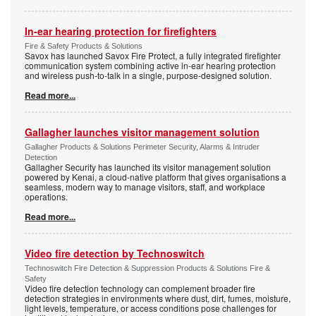
In-ear hearing protection for firefighters
Fire & Safety Products & Solutions
Savox has launched Savox Fire Protect, a fully integrated firefighter
communication system combining active in-ear hearing protection
and wireless push-to-talk in a single, purpose-designed solution.
Read more...
Gallagher launches visitor management solution
Gallagher Products & Solutions Perimeter Security, Alarms & Intruder
Detection
Gallagher Security has launched its visitor management solution
powered by Kenai, a cloud-native platform that gives organisations a
seamless, modern way to manage visitors, staff, and workplace
operations.
Read more...
Video fire detection by Technoswitch
Technoswitch Fire Detection & Suppression Products & Solutions Fire &
Safety
Video fire detection technology can complement broader fire
detection strategies in environments where dust, dirt, fumes, moisture,
light levels, temperature, or access conditions pose challenges for