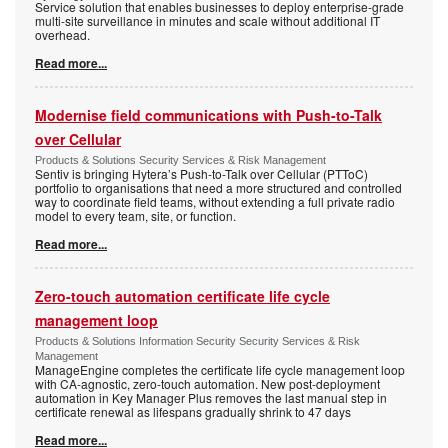
Service solution that enables businesses to deploy enterprise-grade
multi-site surveillance in minutes and scale without additional IT
overhead.
Read more...
Modernise field communications with Push-to-Talk
over Cellular
Products & Solutions Security Services & Risk Management
Sentiv is bringing Hytera’s Push-to-Talk over Cellular (PTToC)
portfolio to organisations that need a more structured and controlled
way to coordinate field teams, without extending a full private radio
model to every team, site, or function.
Read more...
Zero-touch automation certificate life cycle
management loop
Products & Solutions Information Security Security Services & Risk
Management
ManageEngine completes the certificate life cycle management loop
with CA-agnostic, zero-touch automation. New post-deployment
automation in Key Manager Plus removes the last manual step in
certificate renewal as lifespans gradually shrink to 47 days
Read more...