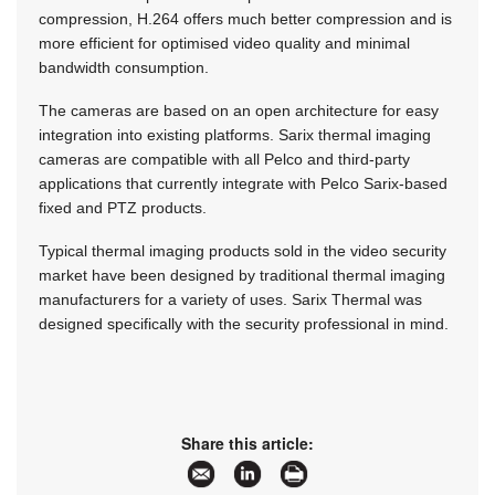
compression, H.264 offers much better compression and is
more efficient for optimised video quality and minimal
bandwidth consumption.
The cameras are based on an open architecture for easy
integration into existing platforms. Sarix thermal imaging
cameras are compatible with all Pelco and third-party
applications that currently integrate with Pelco Sarix-based
fixed and PTZ products.
Typical thermal imaging products sold in the video security
market have been designed by traditional thermal imaging
manufacturers for a variety of uses. Sarix Thermal was
designed specifically with the security professional in mind.
Share this article: