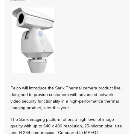
Pelco will introduce the Sarix Thermal camera product line,
designed to provide customers with advanced network
video security functionality in a high-performance thermal
imaging product, later this year.
The Sarix imaging platform offers a high level of image
quality with up to 640 x 480 resolution, 25-micron pixel size
and H.264 compression. Compared to MPEG4