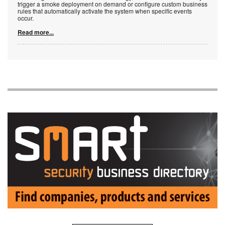
trigger a smoke deployment on demand or configure custom business
rules that automatically activate the system when specific events
occur.
Read more...