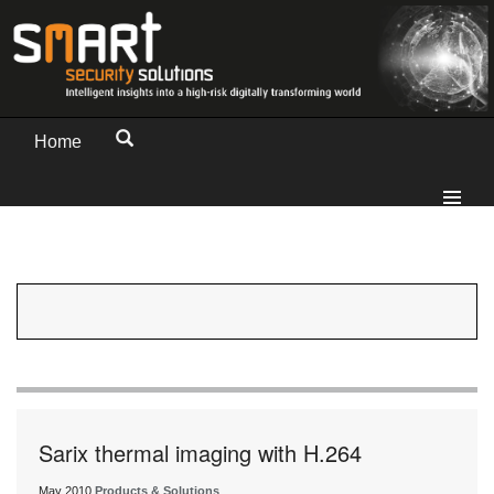
Home
Sarix thermal imaging with H.264
May 2010
Products & Solutions