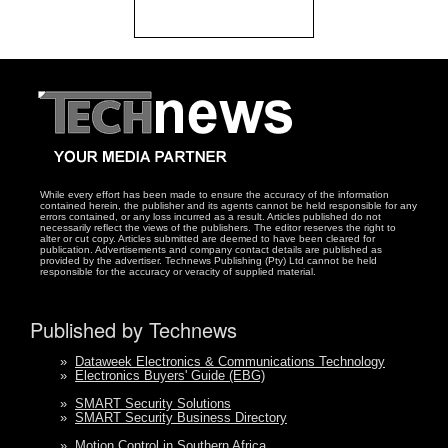
While every effort has been made to ensure the accuracy of the information
contained herein, the publisher and its agents cannot be held responsible for any
errors contained, or any loss incurred as a result. Articles published do not
necessarily reflect the views of the publishers. The editor reserves the right to
alter or cut copy. Articles submitted are deemed to have been cleared for
publication. Advertisements and company contact details are published as
provided by the advertiser. Technews Publishing (Pty) Ltd cannot be held
responsible for the accuracy or veracity of supplied material.
Published by Technews
»
Dataweek Electronics & Communications Technology
»
Electronics Buyers' Guide (EBG)
»
SMART Security Solutions
»
SMART Security Business Directory
»
Motion Control in Southern Africa