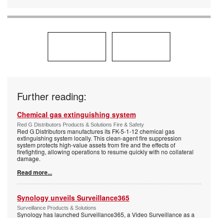
Further reading:
Chemical gas extinguishing system
Red G Distributors Products & Solutions Fire & Safety
Red G Distributors manufactures its FK-5-1-12 chemical gas
extinguishing system locally. This clean-agent fire suppression
system protects high-value assets from fire and the effects of
firefighting, allowing operations to resume quickly with no collateral
damage.
Read more...
Synology unveils Surveillance365
Surveillance Products & Solutions
Synology has launched Surveillance365, a Video Surveillance as a