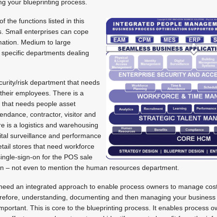
g your blueprinting process.
 the functions listed in this
s. Small enterprises can cope
rmation. Medium to large
 specific departments dealing
curity/risk department that needs
 their employees. There is a
 that needs people asset
ndance, contractor, visitor and
 is a logistics and warehousing
ital surveillance and performance
ail stores that need workforce
ingle-sign-on for the POS sale
 on – not even to mention the human resources department.
need an integrated approach to enable process owners to manage cost
 Therefore, understanding, documenting and then managing your busines
portant. This is core to the blueprinting process. It enables process 