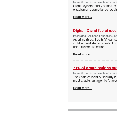
News & Events Information Securi
Global cybersecurity company, S
enablement, compliance requi
Read more...
Digital ID and facial rec
Integrated Solutions Education (In
As crime rises, South African s
children and students safe. Fo
unobtrusive protection.
Read more...
71% of organisations suf
News & Events Information Securi
The State of Identity Security
most attacks, as agentic AI acce
Read more...