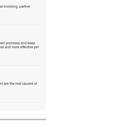
al invoicing, partner
 their premises and keep
ss and more effective yet
t are the root causes of