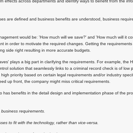
 effects across departments and identify ways to benefit from the inf
es are defined and business benefits are understood, business requir
nagement would be: 'How much will we save?' and 'How much will it cos
tant in order to motivate the required changes. Getting the requirement
ing side right resulting in more accurate budgets.
haves' plays a big part in clarifying the requirements. For example, th
trol solution that seamlessly links to a criminal record check is of low p
high priority based on certain legal requirements and/or industry specif
ed up front, the company might miss critical requirements.
o has benefits in the detail design and implementation phase of the proj
he business requirements.
es to fit with the technology, rather than vice-versa.