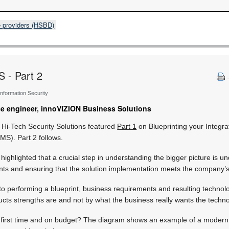
e providers (HSBD)
S - Part 2
 Information Security
ise engineer, innoVIZION Business Solutions
 Hi-Tech Security Solutions featured
Part 1
on Blueprinting your Integr
S). Part 2 follows.
s highlighted that a crucial step in understanding the bigger picture is u
ts and ensuring that the solution implementation meets the company’s
 to performing a blueprint, business requirements and resulting technolo
cts strengths are and not by what the business really wants the techno
ht first time and on budget? The diagram shows an example of a moder