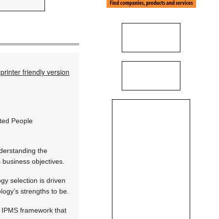
printer friendly version
ated People
nderstanding the
 business objectives.
gy selection is driven
logy’s strengths to be.
n IPMS framework that