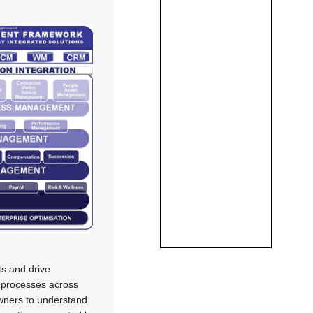
s and drive
s processes across
owners to understand