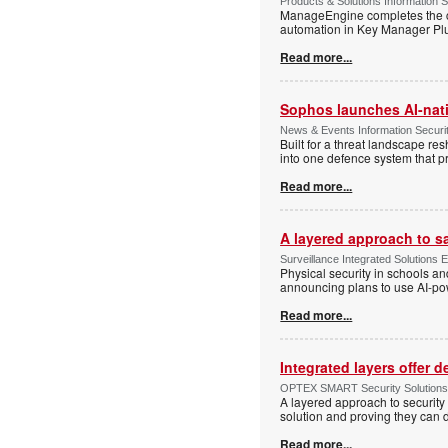
Products & Solutions Information 
ManageEngine completes the ce
automation in Key Manager Plus
Read more...
Sophos launches AI-nat
News & Events Information Securi
Built for a threat landscape re
into one defence system that pr
Read more...
A layered approach to s
Surveillance Integrated Solutions 
Physical security in schools an
announcing plans to use AI-po
Read more...
Integrated layers offer 
OPTEX SMART Security Solutions Te
A layered approach to security 
solution and proving they can d
Read more...