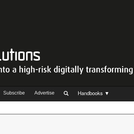
Handbooks ▼
Subscribe
Advertise