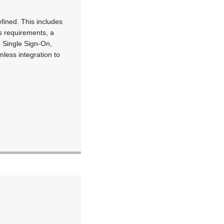
efined. This includes
s requirements, a
e Single Sign-On,
less integration to