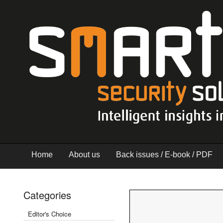
Home
About us
Back issues / E-book / PDF
Categories
Editor's Choice