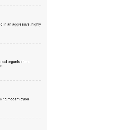
ed in an aggressive, highly
 most organisations
on.
aming modern cyber