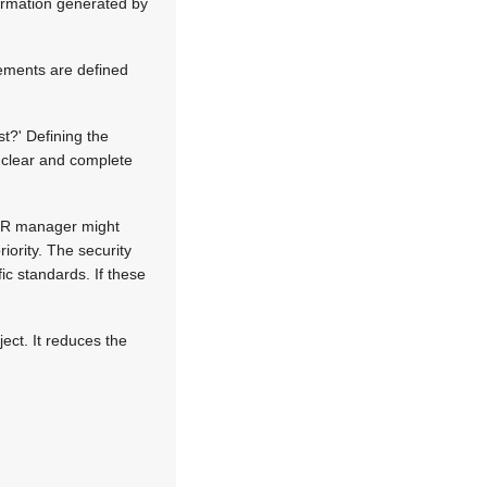
ormation generated by
ements are defined
t?' Defining the
s clear and complete
e HR manager might
riority. The security
ic standards. If these
ect. It reduces the