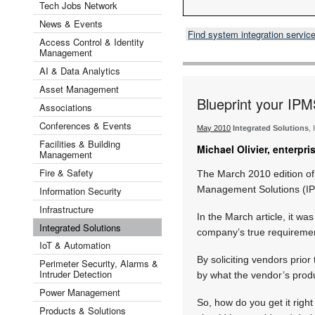
Tech Jobs Network
News & Events
Find system integration servic
Access Control & Identity
Management
AI & Data Analytics
Asset Management
Blueprint your IPM
Associations
Conferences & Events
May 2010
Integrated Solutions
,
Facilities & Building
Michael Olivier, enterpr
Management
Fire & Safety
The March 2010 edition of
Management Solutions (IPM
Information Security
Infrastructure
In the March article, it wa
Integrated Solutions
company’s true requiremen
IoT & Automation
By soliciting vendors prior
Perimeter Security, Alarms &
Intruder Detection
by what the vendor’s produ
Power Management
So, how do you get it rig
Products & Solutions