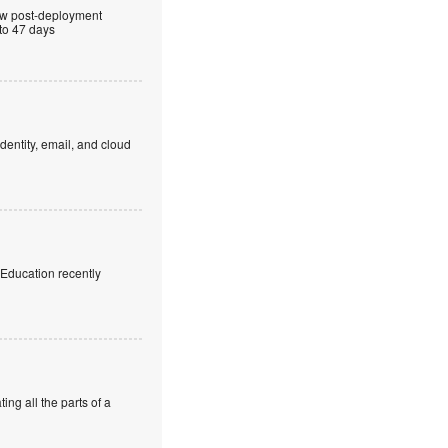
ew post-deployment
 to 47 days
dentity, email, and cloud
f Education recently
ng all the parts of a