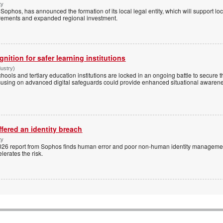
ty
ophos, has announced the formation of its local legal entity, which will support loc
rements and expanded regional investment.
ognition for safer learning institutions
dustry)
chools and tertiary education institutions are locked in an ongoing battle to secure
cusing on advanced digital safeguards could provide enhanced situational awarene
fered an identity breach
ty
 2026 report from Sophos finds human error and poor non-human identity managemen
lerates the risk.