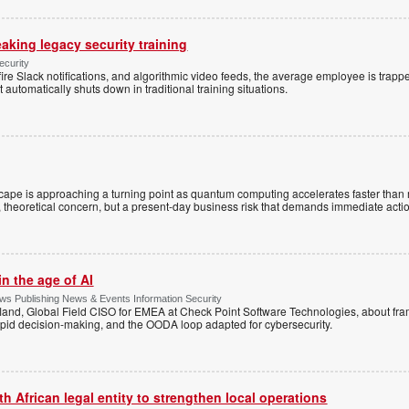
eaking legacy security training
ecurity
re Slack notifications, and algorithmic video feeds, the average employee is trapp
utomatically shuts down in traditional training situations.
cape is approaching a turning point as quantum computing accelerates faster than
ant, theoretical concern, but a present-day business risk that demands immediate acti
n the age of AI
s Publishing News & Events Information Security
land, Global Field CISO for EMEA at Check Point Software Technologies, about fr
apid decision-making, and the OODA loop adapted for cybersecurity.
 African legal entity to strengthen local operations