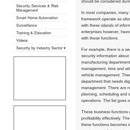
should be considered durin
Security Services & Risk
Management
In most companies, many of
Smart Home Automation
framework operate as silo
Surveillance
with these islands of info
enterprises however, have
Training & Education
with these functions.
Videos
Security by Industry Sector ▾
For example, there is a se
security information about
manufacturing department
management, time and atte
vehicle management. There
department that needs dig
management. There are ret
planning, scheduling and s
operations. The list goes
These business functions 
profitability effectively.
these functions becomes im