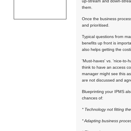
up-stream and down-stream
them.
Once the business process
and prioritised.
Typical questions from ma
benefits up front is impor
also helps getting the cost
'Must-haves' vs. 'nice-to-
think to have an access con
manager might see this as 
are not discussed and agre
Blueprinting your IPMS als
chances of:
* Technology not fitting t
* Adapting business process