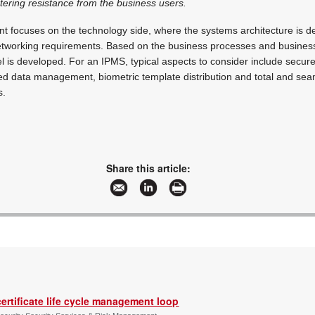
tering resistance from the business users.
rint focuses on the technology side, where the systems architecture is d
tworking requirements. Based on the business processes and busines
 is developed. For an IPMS, typical aspects to consider include secur
sed data management, biometric template distribution and total and seam
s.
Share this article:
ertificate life cycle management loop