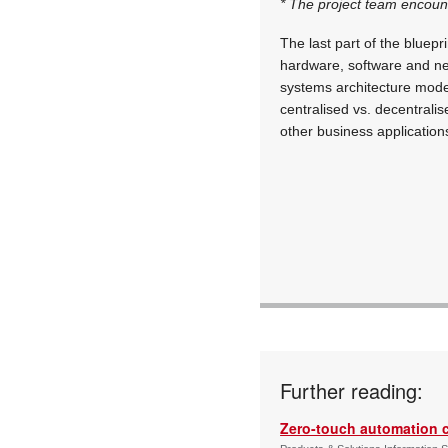
* The project team encoun
The last part of the bluep
hardware, software and ne
systems architecture model
centralised vs. decentrali
other business application
Further reading:
Zero-touch automation c