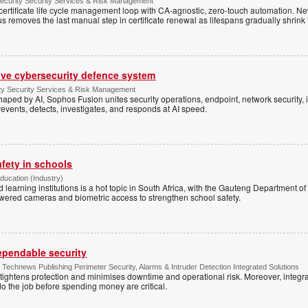
Security Security Services & Risk Management
rtificate life cycle management loop with CA-agnostic, zero-touch automation. N
 removes the last manual step in certificate renewal as lifespans gradually shrink
ive cybersecurity defence system
ty Security Services & Risk Management
shaped by AI, Sophos Fusion unites security operations, endpoint, network security, i
events, detects, investigates, and responds at AI speed.
afety in schools
Education (Industry)
d learning institutions is a hot topic in South Africa, with the Gauteng Department o
wered cameras and biometric access to strengthen school safety.
dependable security
chnews Publishing Perimeter Security, Alarms & Intruder Detection Integrated Solutions
tightens protection and minimises downtime and operational risk. Moreover, integrati
o the job before spending money are critical.