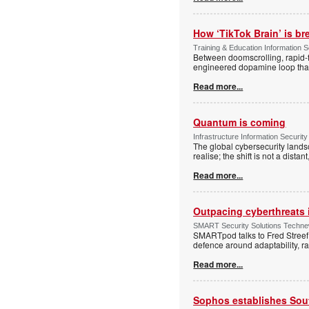
How ‘TikTok Brain’ is br
Training & Education Information S
Between doomscrolling, rapid-fi
engineered dopamine loop that a
Read more...
Quantum is coming
Infrastructure Information Security
The global cybersecurity lands
realise; the shift is not a dist
Read more...
Outpacing cyberthreats i
SMART Security Solutions Technew
SMARTpod talks to Fred Streef
defence around adaptability, r
Read more...
Sophos establishes South