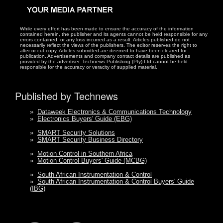
While every effort has been made to ensure the accuracy of the information
contained herein, the publisher and its agents cannot be held responsible for any
errors contained, or any loss incurred as a result. Articles published do not
necessarily reflect the views of the publishers. The editor reserves the right to
alter or cut copy. Articles submitted are deemed to have been cleared for
publication. Advertisements and company contact details are published as
provided by the advertiser. Technews Publishing (Pty) Ltd cannot be held
responsible for the accuracy or veracity of supplied material.
Published by Technews
»
Dataweek Electronics & Communications Technology
»
Electronics Buyers' Guide (EBG)
»
SMART Security Solutions
»
SMART Security Business Directory
»
Motion Control in Southern Africa
»
Motion Control Buyers' Guide (MCBG)
»
South African Instrumentation & Control
»
South African Instrumentation & Control Buyers' Guide
(IBG)