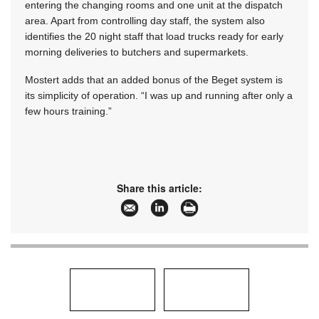
entering the changing rooms and one unit at the dispatch
area. Apart from controlling day staff, the system also
identifies the 20 night staff that load trucks ready for early
morning deliveries to butchers and supermarkets.
Mostert adds that an added bonus of the Beget system is
its simplicity of operation. “I was up and running after only a
few hours training.”
Share this article: