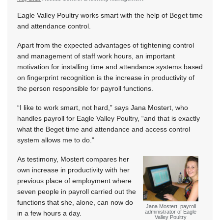
Eagle Valley Poultry works smart with the help of Beget time
and attendance control.
Apart from the expected advantages of tightening control
and management of staff work hours, an important
motivation for installing time and attendance systems based
on fingerprint recognition is the increase in productivity of
the person responsible for payroll functions.
“I like to work smart, not hard,” says Jana Mostert, who
handles payroll for Eagle Valley Poultry, “and that is exactly
what the Beget time and attendance and access control
system allows me to do.”
As testimony, Mostert compares her
own increase in productivity with her
previous place of employment where
seven people in payroll carried out the
functions that she, alone, can now do
Jana Mostert, payroll
administrator of Eagle
in a few hours a day.
Valley Poultry