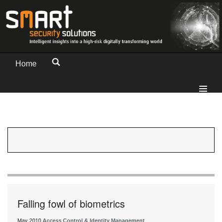
Home
Falling fowl of biometrics
May 2010
Access Control & Identity Management