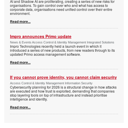
AI and Shadow AI are proliferating, creating a series of new risks for
organisations. To gain control over who and what has access to
corporate data, organisations need unified control over their entire
environment.
Read more...
Impro announces Primo update
News & Events Access Control & Identity Management Integrated Solutions
Impro Technologies recently held a launch event in which it
introduced a series of new products, from new readers through to its
updated Primo access management software.
Read more...
If you cannot prove identity, you cannot claim security
Access Control & Identity Management Information Security
Cybersecurity planning for 2026 is a structural change in how attacks
are executed and how trust is exploited, demanding that companies
stop layering tools on top of infrastructure and instead prioritise
intelligence and identity.
Read more...