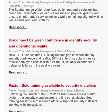
Access Control & Identity Management Fire & Safety Government and
Parastatal (Industry)
The Badirammogo Water User Association needed a solution that
could secure remote sites, reduce reliance on physical guards, and
ensure uninterrupted service delivery while remaining aligned with its
values and long-term strategy.
Read more...
Disconnect between confidence in identity security
and operational reality
Access Control & Identity Management News & Events
New FIDO Alliance and HID study reveals gap between identity
security confidence and reality; 94% of enterprises claim they can
revoke employee access within 24 hours, yet 35% experienced
delays or failures in the past two years.
Read more...
Paxton Solo training available to security installers
Paxton Access Control & Identity Management News & Events
Following the launch of Solo, Paxton’s brand-new access control
system, the security manufacturer is rolling out dedicated Solo
training sessions across South Africa to support security installers
working with the system.
Read more...