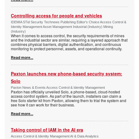
Controlling access for people and vehicles
IDEMIA STid Security Technews Publishing Editor's Choice Access Control &
Identity Management Asset Management Industrial (Industry) Mining
(Industry)
When it comes to access control, the security requirements of mines
and the industrial sector are similar, requiring a layered approach that
combines physical barriers, digital authentication, and continuous
monitoring to protect personnel, assets, and operational continuity.
Read more...
Paxton launches new phone-based security system:
Solo
Paxton News & Events Access Control & Identity Management
Paxton has officially unveiled Solo, a phone-based, cloud-hosted
access control system. As part of the launch, installers can claim a
free Solo starter kit from Paxton, allowing them to trial the system and
see how it can work for their business.
Read more...
Taking control of IAM in the AI era
Access Control & Identity Management AI & Data Analytics