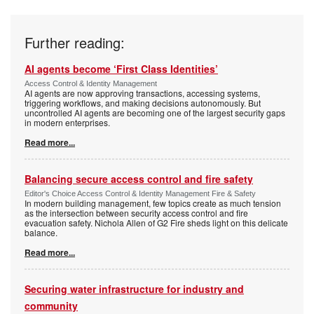
Further reading:
AI agents become ‘First Class Identities’
Access Control & Identity Management
AI agents are now approving transactions, accessing systems,
triggering workflows, and making decisions autonomously. But
uncontrolled AI agents are becoming one of the largest security gaps
in modern enterprises.
Read more...
Balancing secure access control and fire safety
Editor's Choice Access Control & Identity Management Fire & Safety
In modern building management, few topics create as much tension
as the intersection between security access control and fire
evacuation safety. Nichola Allen of G2 Fire sheds light on this delicate
balance.
Read more...
Securing water infrastructure for industry and
community