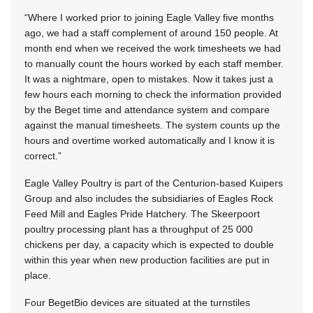
“Where I worked prior to joining Eagle Valley five months
ago, we had a staff complement of around 150 people. At
month end when we received the work timesheets we had
to manually count the hours worked by each staff member.
It was a nightmare, open to mistakes. Now it takes just a
few hours each morning to check the information provided
by the Beget time and attendance system and compare
against the manual timesheets. The system counts up the
hours and overtime worked automatically and I know it is
correct.”
Eagle Valley Poultry is part of the Centurion-based Kuipers
Group and also includes the subsidiaries of Eagles Rock
Feed Mill and Eagles Pride Hatchery. The Skeerpoort
poultry processing plant has a throughput of 25 000
chickens per day, a capacity which is expected to double
within this year when new production facilities are put in
place.
Four BegetBio devices are situated at the turnstiles