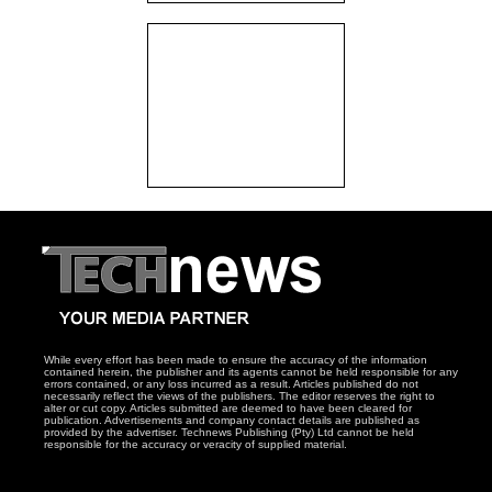
While every effort has been made to ensure the accuracy of the information
contained herein, the publisher and its agents cannot be held responsible for any
errors contained, or any loss incurred as a result. Articles published do not
necessarily reflect the views of the publishers. The editor reserves the right to
alter or cut copy. Articles submitted are deemed to have been cleared for
publication. Advertisements and company contact details are published as
provided by the advertiser. Technews Publishing (Pty) Ltd cannot be held
responsible for the accuracy or veracity of supplied material.