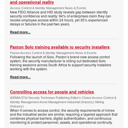
and operational reality
Access Control & Identity Management News & Events
New FIDO Alliance and HID study reveals gap between identity
security confidence and reality; 94% of enterprises claim they can
revoke employee access within 24 hours, yet 35% experienced
delays or failures in the past two years.
Read more...
Paxton Solo training available to security installers
Paxton Access Control & Identity Management News & Events
Following the launch of Solo, Paxton’s brand-new access control
system, the security manufacturer is rolling out dedicated Solo
training sessions across South Africa to support security installers
working with the system.
Read more...
Controlling access for people and vehicles
IDEMIA STid Security Technews Publishing Editor's Choice Access Control &
Identity Management Asset Management Industrial (Industry) Mining
(Industry)
When it comes to access control, the security requirements of mines
and the industrial sector are similar, requiring a layered approach that
combines physical barriers, digital authentication, and continuous
monitoring to protect personnel, assets, and operational continuity.