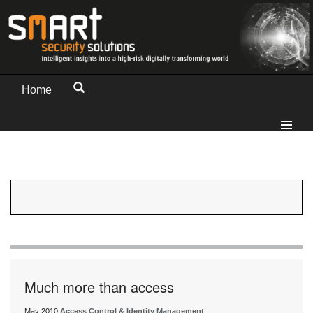
Home
Much more than access
May 2010
Access Control & Identity Management