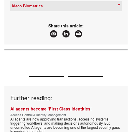
Ideco Biometrics
Tel:
+27 12 749 2300
Email:
contact@ideco.co.za
www:
www.ideco.co.za
Share this article:
Articles:
More information and articles about Ideco
Biometrics
Further reading:
AI agents become ‘First Class Identities’
Access Control & Identity Management
AI agents are now approving transactions, accessing systems,
triggering workflows, and making decisions autonomously. But
uncontrolled AI agents are becoming one of the largest security gaps
in modern enterprises.