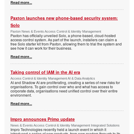
Read more...
Paxton launches new phone-based security system:
Solo
Paxton News & Events Access Control & Identity Management
Paxton has officially unveiled Solo, a phone-based, cloud-hosted
access control system. As part of the launch, installers can claim a
free Solo starter kit from Paxton, allowing them to trial the system and
see how it can work for their business.
Read more...
Taking control of IAM in the AI era
Access Control & Identity Management AI & Data Analytics
AI and Shadow AI are proliferating, creating a series of new risks for
organisations. To gain control over who and what has access to
corporate data, organisations need unified control over their entire
environment.
Read more...
Impro announces Primo update
News & Events Access Control & Identity Management Integrated Solutions
Impro Technologies recently held a launch event in which it
introduced a series of new products, from new readers through to its