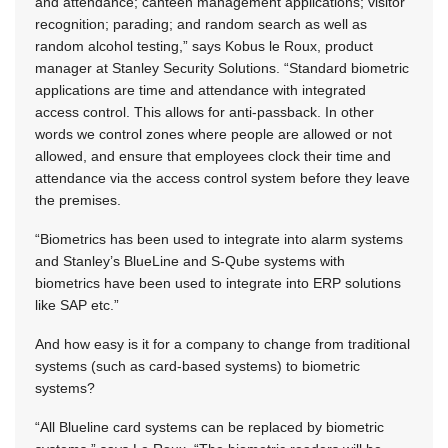
and attendance; canteen management applications; visitor
recognition; parading; and random search as well as
random alcohol testing,” says Kobus le Roux, product
manager at Stanley Security Solutions. “Standard biometric
applications are time and attendance with integrated
access control. This allows for anti-passback. In other
words we control zones where people are allowed or not
allowed, and ensure that employees clock their time and
attendance via the access control system before they leave
the premises.
“Biometrics has been used to integrate into alarm systems
and Stanley’s BlueLine and S-Qube systems with
biometrics have been used to integrate into ERP solutions
like SAP etc.”
And how easy is it for a company to change from traditional
systems (such as card-based systems) to biometric
systems?
“All Blueline card systems can be replaced by biometric