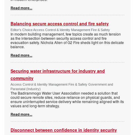
Read more...
Balancing secure access control and fire safety
Editor's Choice Access Control & Identity Management Fire & Safety
In modern building management, few topics create as much tension
as the intersection between security access control and fire
evacuation safety. Nichola Allen of G2 Fire sheds light on this delicate
balance.
Read more...
Securing water infrastructure for industry and
community
Access Control & Identity Management Fire & Safety Government and
Parastatal (Industry)
The Badirammogo Water User Association needed a solution that
could secure remote sites, reduce reliance on physical guards, and
ensure uninterrupted service delivery while remaining aligned with its
values and long-term strategy.
Read more...
Disconnect between confidence in identity security