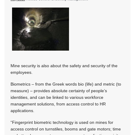
Mine security is also about the safety and security of the
employees.
Biometrics – from the Greek words bio (life) and metric (to
measure) – provides absolute certainty of people’s
identities, and can be linked to various workforce
management solutions, from access control to HR
applications.
“Fingerprint biometric technology is used on mines for
access control on turnstiles, booms and gate motors; time