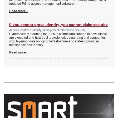
updated Primo access management software.
Read more...
If you cannot prove identity, you cannot claim security
Access Control & Identity Management Information Security
Cybersecurity planning for 2026 is a structural change in how attacks
are executed and how trust is exploited, demanding that companies
stop layering tools on top of infrastructure and instead prioritise
intelligence and identity.
Read more...