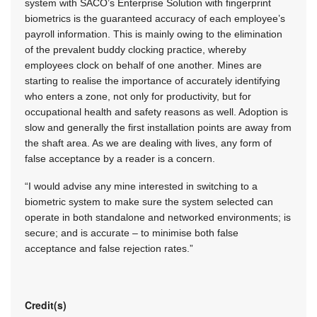
system with SACO’s Enterprise Solution with fingerprint
biometrics is the guaranteed accuracy of each employee’s
payroll information. This is mainly owing to the elimination
of the prevalent buddy clocking practice, whereby
employees clock on behalf of one another. Mines are
starting to realise the importance of accurately identifying
who enters a zone, not only for productivity, but for
occupational health and safety reasons as well. Adoption is
slow and generally the first installation points are away from
the shaft area. As we are dealing with lives, any form of
false acceptance by a reader is a concern.
“I would advise any mine interested in switching to a
biometric system to make sure the system selected can
operate in both standalone and networked environments; is
secure; and is accurate – to minimise both false
acceptance and false rejection rates.”
Credit(s)