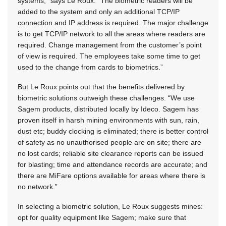
systems,” says Le Roux. “The biometric readers will be
added to the system and only an additional TCP/IP
connection and IP address is required. The major challenge
is to get TCP/IP network to all the areas where readers are
required. Change management from the customer’s point
of view is required. The employees take some time to get
used to the change from cards to biometrics.”
But Le Roux points out that the benefits delivered by
biometric solutions outweigh these challenges. “We use
Sagem products, distributed locally by Ideco. Sagem has
proven itself in harsh mining environments with sun, rain,
dust etc; buddy clocking is eliminated; there is better control
of safety as no unauthorised people are on site; there are
no lost cards; reliable site clearance reports can be issued
for blasting; time and attendance records are accurate; and
there are MiFare options available for areas where there is
no network.”
In selecting a biometric solution, Le Roux suggests mines:
opt for quality equipment like Sagem; make sure that