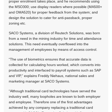
proper enrolment takes place, and he recommends using
the MSO300; use display readers where possible (MA500+
and OMA520) for proper feedback from the system; and
design the solution to cater for anti-passback, proper
zoning etc.
SACO Systems, a division of Reutech Solutions, was born
from a need in the mining industry for time and attendance
solutions. This need eventually overflowed into the
management of employees by means of access control.
“The use of biometrics ensures that accurate data is
collected for calculating hours worked, which converts into
productivity and interfaced to payroll systems such as SAP
and VIP,” explains Freddy Niehaus, national sales and
marketing manager at SACO Systems.
“Although traditional card technologies have served the
industry well, many loopholes are known to both employer
and employee. Therefore one of the first advantages
achieved by any company replacing a traditional card