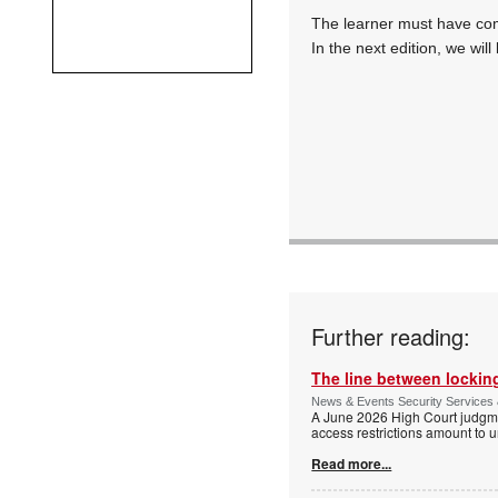
The learner must have com
In the next edition, we will
Further reading:
The line between locking
News & Events Security Services 
A June 2026 High Court judgme
access restrictions amount to u
Read more...