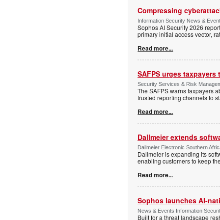
Compressing cyberattack
Information Security News & Even
Sophos AI Security 2026 report
primary initial access vector, r
Read more...
SAFPS urges taxpayers to
Security Services & Risk Manage
The SAFPS warns taxpayers abou
trusted reporting channels to s
Read more...
Dallmeier extends softw
Dallmeier Electronic Southern Afr
Dallmeier is expanding its so
enabling customers to keep thei
Read more...
Sophos launches AI-nat
News & Events Information Securi
Built for a threat landscape re