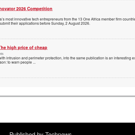
nnovator 2026 Competition
a’s most innovative tech entrepreneurs from the 13 One Africa member firm countrie
 submit their applications before Sunday, 2 August 2026.
The high price of cheap
nts
with intrusion and perimeter protection, into the same publication is an interesting exe
ason: to warn people
...
Published by Technews