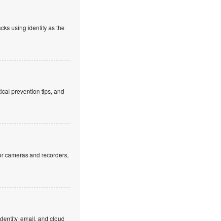
cks using identity as the
cal prevention tips, and
or cameras and recorders,
dentity, email, and cloud