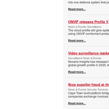
into one defence system that pr
Read more...
ONVIF releases Profile V
News & Events Surveillance
The cloud profile will give sy
using ONVIF-conformant produc
Read more...
Video surveillance marke
Surveillance News & Events
Novaira Insights has released 
global growth profile in 2025,
Read more...
Stop supplier fraud at 
News & Events Security Services
Cape Town-built platform bridg
companies exchange invoices 
Read more...