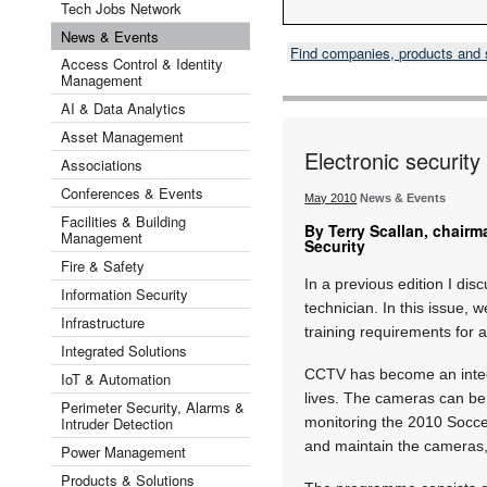
Tech Jobs Network
News & Events
Find companies, products and
Access Control & Identity
Management
AI & Data Analytics
Asset Management
Electronic securit
Associations
Conferences & Events
May 2010
News & Events
Facilities & Building
By Terry Scallan, chairma
Management
Security
Fire & Safety
In a previous edition I dis
Information Security
technician. In this issue, 
Infrastructure
training requirements for a
Integrated Solutions
CCTV has become an integr
IoT & Automation
lives. The cameras can be
Perimeter Security, Alarms &
Intruder Detection
monitoring the 2010 Soccer
and maintain the cameras,
Power Management
Products & Solutions