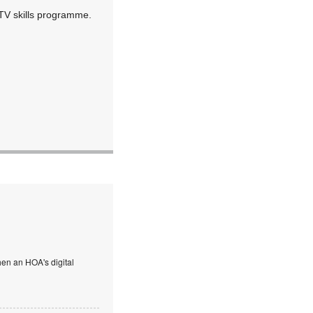
TV skills programme.
en an HOA's digital