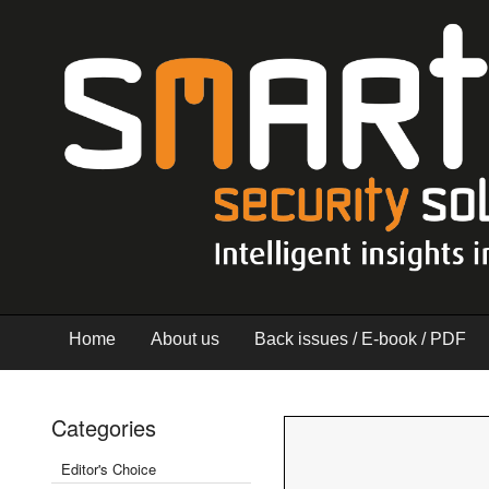
Home
About us
Back issues / E-book / PDF
Categories
Editor's Choice