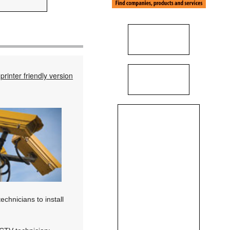
printer friendly version
chnicians to install