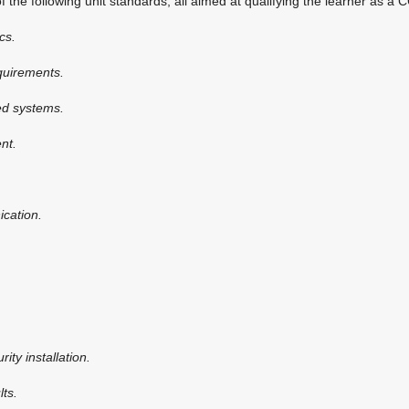
the following unit standards, all aimed at qualifying the learner as a 
cs.
equirements.
led systems.
ent.
cation.
rity installation.
lts.