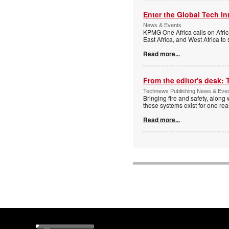
Enter the Global Tech I
News & Events
KPMG One Africa calls on Afric
East Africa, and West Africa to
Read more...
From the editor's desk: 
Technews Publishing News & Eve
Bringing fire and safety, along 
these systems exist for one re
Read more...