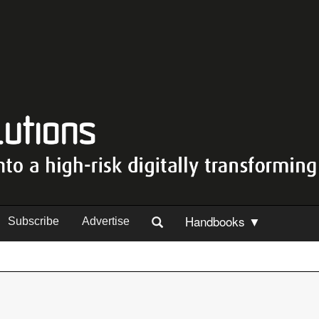
Handbooks ▼
Subscribe
Advertise