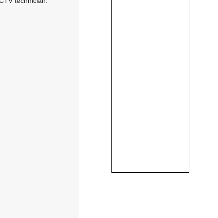
CCTV technician: