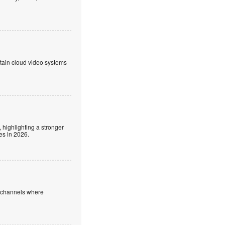
ntain cloud video systems
 highlighting a stronger
es in 2026.
e channels where