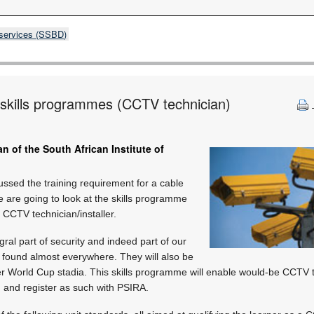
 services (SSBD)
y skills programmes (CCTV technician)
n of the South African Institute of
cussed the training requirement for a cable
we are going to look at the skills programme
 CCTV technician/installer.
al part of security and indeed part of our
 found almost everywhere. They will also be
 World Cup stadia. This skills programme will enable would-be CCTV te
 and register as such with PSIRA.