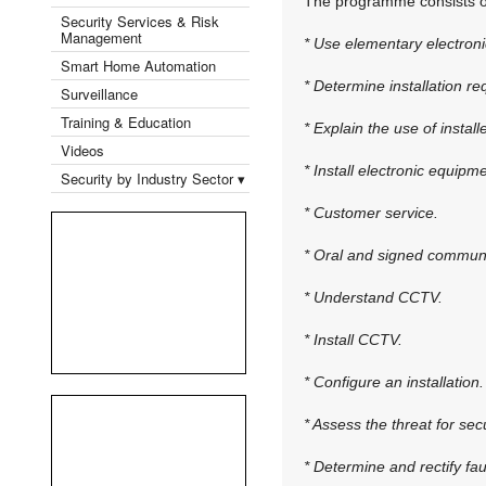
The programme consists of 
Security Services & Risk
Management
* Use elementary electroni
Smart Home Automation
* Determine installation r
Surveillance
Training & Education
* Explain the use of instal
Videos
* Install electronic equipm
Security by Industry Sector ▾
* Customer service.
* Oral and signed communi
* Understand CCTV.
* Install CCTV.
* Configure an installation.
* Assess the threat for secu
* Determine and rectify fau