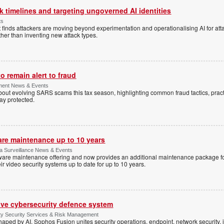
 timelines and targeting ungoverned AI identities
ts
 finds attackers are moving beyond experimentation and operationalising AI for atta
ather than inventing new attack types.
 remain alert to fraud
ment News & Events
t evolving SARS scams this tax season, highlighting common fraud tactics, practi
tay protected.
are maintenance up to 10 years
ica Surveillance News & Events
ftware maintenance offering and now provides an additional maintenance package f
r video security systems up to date for up to 10 years.
ive cybersecurity defence system
ty Security Services & Risk Management
shaped by AI, Sophos Fusion unites security operations, endpoint, network security, i