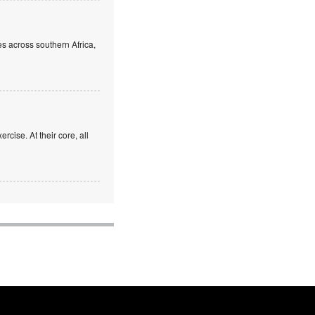
s across southern Africa,
rcise. At their core, all