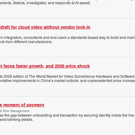
events, detects, investigates, and responds at AI speed.
 draft for cloud video without vendor lock-in
stem integrators, consultants and end users a standards-based way to build and mai
ts from different manufacturers.
t faces faster growth, and 2026 price shock
its 2026 edition of The World Market for Video Surveillance Hardware and Software,
 tentative improvements in China’s market outlook, and unprecedented price increas
the moment of payment
 & Risk Management
es the gap between onboarding and transaction by securing identity inside the liv
and banking details.