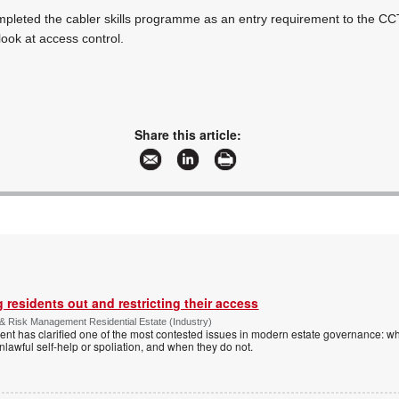
pleted the cabler skills programme as an entry requirement to the CC
 look at access control.
Share this article:
 residents out and restricting their access
& Risk Management Residential Estate (Industry)
nt has clarified one of the most contested issues in modern estate governance: wh
nlawful self-help or spoliation, and when they do not.