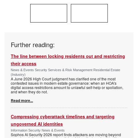
Further reading:
The line between locking residents out and restricting
their access
News & Events Security Services & Risk Management Residential Estate
(Industry)
A June 2026 High Court judgment has clarified one of the most
contested issues in modern estate governance: when an HOA's
digital access restrictions amount to unlawful self-help or spoliation,
and when they do not.
Read more...
Compressing cyberattack timelines and targeting
ungoverned AI identities
Information Security News & Events
Sophos AI Security 2026 report finds attackers are moving beyond