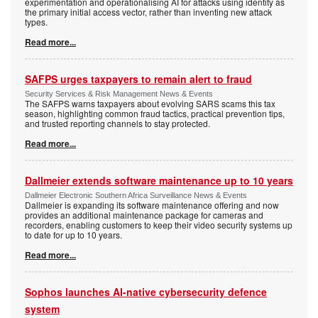
experimentation and operationalising AI for attacks using identity as
the primary initial access vector, rather than inventing new attack
types.
Read more...
SAFPS urges taxpayers to remain alert to fraud
Security Services & Risk Management News & Events
The SAFPS warns taxpayers about evolving SARS scams this tax
season, highlighting common fraud tactics, practical prevention tips,
and trusted reporting channels to stay protected.
Read more...
Dallmeier extends software maintenance up to 10 years
Dallmeier Electronic Southern Africa Surveillance News & Events
Dallmeier is expanding its software maintenance offering and now
provides an additional maintenance package for cameras and
recorders, enabling customers to keep their video security systems up
to date for up to 10 years.
Read more...
Sophos launches AI-native cybersecurity defence
system