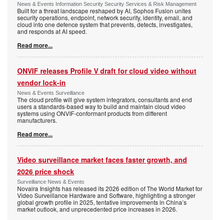
News & Events Information Security Security Services & Risk Management
Built for a threat landscape reshaped by AI, Sophos Fusion unites
security operations, endpoint, network security, identity, email, and
cloud into one defence system that prevents, detects, investigates,
and responds at AI speed.
Read more...
ONVIF releases Profile V draft for cloud video without
vendor lock-in
News & Events Surveillance
The cloud profile will give system integrators, consultants and end
users a standards-based way to build and maintain cloud video
systems using ONVIF-conformant products from different
manufacturers.
Read more...
Video surveillance market faces faster growth, and
2026 price shock
Surveillance News & Events
Novaira Insights has released its 2026 edition of The World Market for
Video Surveillance Hardware and Software, highlighting a stronger
global growth profile in 2025, tentative improvements in China’s
market outlook, and unprecedented price increases in 2026.