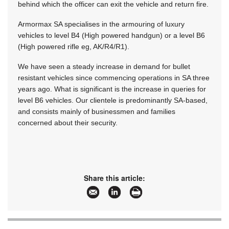
behind which the officer can exit the vehicle and return fire.
Armormax SA specialises in the armouring of luxury
vehicles to level B4 (High powered handgun) or a level B6
(High powered rifle eg, AK/R4/R1).
We have seen a steady increase in demand for bullet
resistant vehicles since commencing operations in SA three
years ago. What is significant is the increase in queries for
level B6 vehicles. Our clientele is predominantly SA-based,
and consists mainly of businessmen and families
concerned about their security.
Share this article: