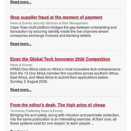
Read more...
Stop supplier fraud at the moment of payment
News & Events Security Services & Risk Management
Cape Town-built platform bridges the gap between onboarding and
transaction by securing identity inside the live channels where
companies exchange invoices and banking details.
Read more...
Enter the Global Tech Innovator 2026 Competition
News & Events
KPMG One Africa calls on Africa’s most innovative tech entrepreneurs
from the 13 One Africa member firm countries across southern Africa,
East Africa, and West Africa to submit their applications before
Sunday, 2 August 2026.
Read more...
From the editor's desk: The high price of cheap
Technews Publishing News & Events
Bringing fire and safety, along with intrusion and perimeter protection,
into the same publication is an interesting exercise. At their core, all
these systems exist for one reason: to warn people
...