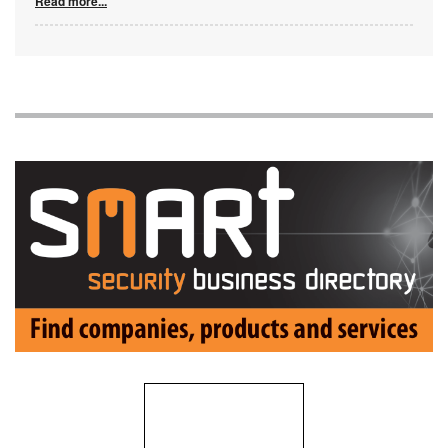
Read more...