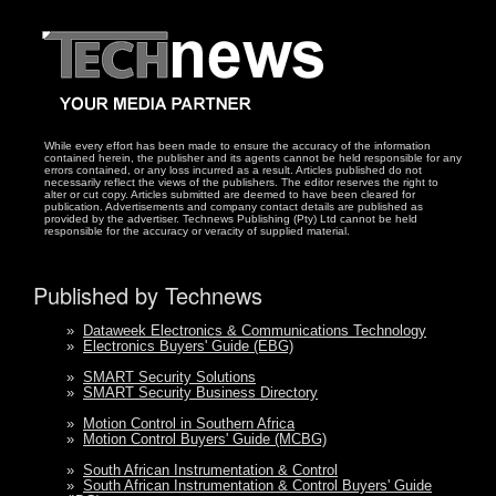
While every effort has been made to ensure the accuracy of the information
contained herein, the publisher and its agents cannot be held responsible for any
errors contained, or any loss incurred as a result. Articles published do not
necessarily reflect the views of the publishers. The editor reserves the right to
alter or cut copy. Articles submitted are deemed to have been cleared for
publication. Advertisements and company contact details are published as
provided by the advertiser. Technews Publishing (Pty) Ltd cannot be held
responsible for the accuracy or veracity of supplied material.
Published by Technews
»
Dataweek Electronics & Communications Technology
»
Electronics Buyers' Guide (EBG)
»
SMART Security Solutions
»
SMART Security Business Directory
»
Motion Control in Southern Africa
»
Motion Control Buyers' Guide (MCBG)
»
South African Instrumentation & Control
»
South African Instrumentation & Control Buyers' Guide