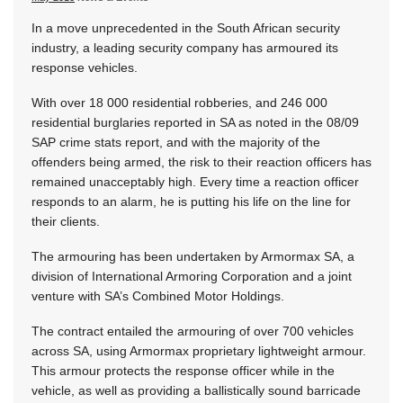
In a move unprecedented in the South African security
industry, a leading security company has armoured its
response vehicles.
With over 18 000 residential robberies, and 246 000
residential burglaries reported in SA as noted in the 08/09
SAP crime stats report, and with the majority of the
offenders being armed, the risk to their reaction officers has
remained unacceptably high. Every time a reaction officer
responds to an alarm, he is putting his life on the line for
their clients.
The armouring has been undertaken by Armormax SA, a
division of International Armoring Corporation and a joint
venture with SA’s Combined Motor Holdings.
The contract entailed the armouring of over 700 vehicles
across SA, using Armormax proprietary lightweight armour.
This armour protects the response officer while in the
vehicle, as well as providing a ballistically sound barricade