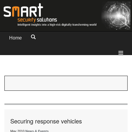
Home
Securing response vehicles
May 2010
News & Events