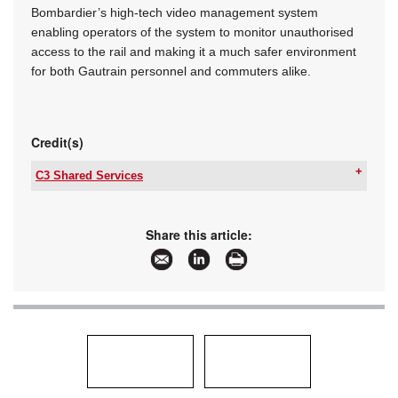
Bombardier’s high-tech video management system
enabling operators of the system to monitor unauthorised
access to the rail and making it a much safer environment
for both Gautrain personnel and commuters alike.
Credit(s)
C3 Shared Services
Tel:
+27 11 312 2041
Email:
marketing@c3ss.com
www:
www.c3ss.com
Share this article:
Articles:
More information and articles about C3 Shared
Services