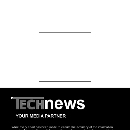
While every effort has been made to ensure the accuracy of the information