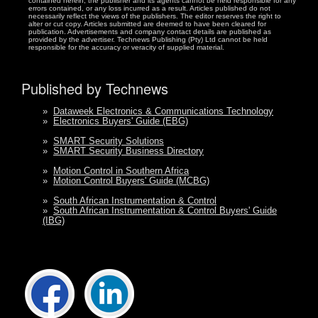
contained herein, the publisher and its agents cannot be held responsible for any
errors contained, or any loss incurred as a result. Articles published do not
necessarily reflect the views of the publishers. The editor reserves the right to
alter or cut copy. Articles submitted are deemed to have been cleared for
publication. Advertisements and company contact details are published as
provided by the advertiser. Technews Publishing (Pty) Ltd cannot be held
responsible for the accuracy or veracity of supplied material.
Published by Technews
»
Dataweek Electronics & Communications Technology
»
Electronics Buyers' Guide (EBG)
»
SMART Security Solutions
»
SMART Security Business Directory
»
Motion Control in Southern Africa
»
Motion Control Buyers' Guide (MCBG)
»
South African Instrumentation & Control
»
South African Instrumentation & Control Buyers' Guide
(IBG)