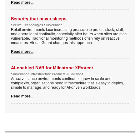
Read more...
Security that never sleeps
Secutel Technologies Surveillance
Retail environments face increasing pressure to protect stock, staff,
and operational continuity, especially after hours when sites are most
vulnerable. Traditional monitoring methods often rely on reactive
measures. Virtual Guard changes this approach.
Read more...
AI-enabled NVR for Milestone XProtect
Surveillance Infrastructure Products & Solutions
As surveillance environments continue to grow in scale and
complexity, organisations need infrastructure that is easy to deploy,
simple to manage, and ready for AI-driven workloads.
Read more...