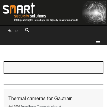
Home
Thermal cameras for Gautrain
April 2010
Surveillance
, Transport (Industry)