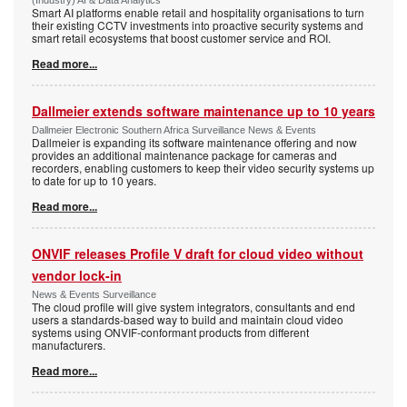
(Industry) AI & Data Analytics
Smart AI platforms enable retail and hospitality organisations to turn
their existing CCTV investments into proactive security systems and
smart retail ecosystems that boost customer service and ROI.
Read more...
Dallmeier extends software maintenance up to 10 years
Dallmeier Electronic Southern Africa Surveillance News & Events
Dallmeier is expanding its software maintenance offering and now
provides an additional maintenance package for cameras and
recorders, enabling customers to keep their video security systems up
to date for up to 10 years.
Read more...
ONVIF releases Profile V draft for cloud video without
vendor lock-in
News & Events Surveillance
The cloud profile will give system integrators, consultants and end
users a standards-based way to build and maintain cloud video
systems using ONVIF-conformant products from different
manufacturers.
Read more...