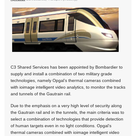
C3 Shared Services has been appointed by Bombardier to
supply and install a combination of two military grade
technologies, namely Opgal’s thermal cameras combined
with ioimage intelligent video analytics, to monitor the tracks
and tunnels of the Gautrain rail.
Due to the emphasis on a very high level of security along
the Gautrain rail and in the tunnels, the main criteria was to
select a combination of technologies that provide detection
of human targets even in no light conditions. Opgal’s
thermal cameras combined with ioimage intelligent video