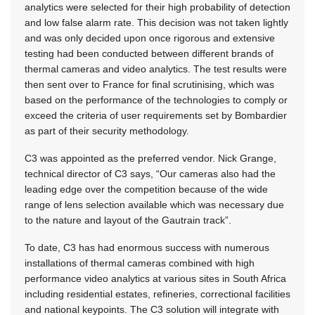
analytics were selected for their high probability of detection
and low false alarm rate. This decision was not taken lightly
and was only decided upon once rigorous and extensive
testing had been conducted between different brands of
thermal cameras and video analytics. The test results were
then sent over to France for final scrutinising, which was
based on the performance of the technologies to comply or
exceed the criteria of user requirements set by Bombardier
as part of their security methodology.
C3 was appointed as the preferred vendor. Nick Grange,
technical director of C3 says, “Our cameras also had the
leading edge over the competition because of the wide
range of lens selection available which was necessary due
to the nature and layout of the Gautrain track”.
To date, C3 has had enormous success with numerous
installations of thermal cameras combined with high
performance video analytics at various sites in South Africa
including residential estates, refineries, correctional facilities
and national keypoints. The C3 solution will integrate with