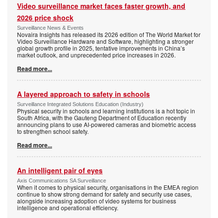
Video surveillance market faces faster growth, and
2026 price shock
Surveillance News & Events
Novaira Insights has released its 2026 edition of The World Market for
Video Surveillance Hardware and Software, highlighting a stronger
global growth profile in 2025, tentative improvements in China’s
market outlook, and unprecedented price increases in 2026.
Read more...
A layered approach to safety in schools
Surveillance Integrated Solutions Education (Industry)
Physical security in schools and learning institutions is a hot topic in
South Africa, with the Gauteng Department of Education recently
announcing plans to use AI-powered cameras and biometric access
to strengthen school safety.
Read more...
An intelligent pair of eyes
Axis Communications SA Surveillance
When it comes to physical security, organisations in the EMEA region
continue to show strong demand for safety and security use cases,
alongside increasing adoption of video systems for business
intelligence and operational efficiency.