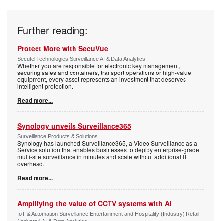
Further reading:
Protect More with SecuVue
Secutel Technologies Surveillance AI & Data Analytics
Whether you are responsible for electronic key management,
securing safes and containers, transport operations or high-value
equipment, every asset represents an investment that deserves
intelligent protection.
Read more...
Synology unveils Surveillance365
Surveillance Products & Solutions
Synology has launched Surveillance365, a Video Surveillance as a
Service solution that enables businesses to deploy enterprise-grade
multi-site surveillance in minutes and scale without additional IT
overhead.
Read more...
Amplifying the value of CCTV systems with AI
IoT & Automation Surveillance Entertainment and Hospitality (Industry) Retail