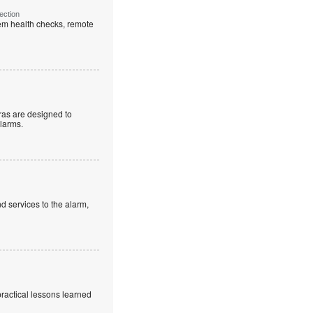
ection
em health checks, remote
as are designed to
alarms.
d services to the alarm,
practical lessons learned