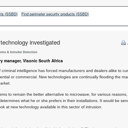
cts (SSBD)
Find perimeter security products (SSBD)
 technology investigated
arms & Intruder Detection
y manager, Visonic South Africa
 criminal intelligence has forced manufacturers and dealers alike to cur
dential or commercial. New technologies are continually flooding the mar
market.
eems to remain the better alternative to microwave, for various reasons, 
 determines what he or she prefers in their installations. It would be sen
k at new technology available in this sector of intrusion.