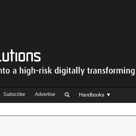
Handbooks ▼
Subscribe
Advertise