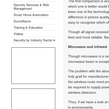
The first comparison is ana
Security Services & Risk
which one is better would 
Management
been one of the technologi
Smart Home Automation
difference in picture qualit
Surveillance
easy to recognise which of 
Training & Education
Though all signal received 
Videos
best and most reliable. B
Security by Industry Sector ▾
Microwave and infrared
Though microwave is a new
microwave beam is exceptio
The problem with the abov
holy grail for manufacture
the wireless route most p
be required to supply powe
wireless detectors.
Thus, if we have a look a
in environments.