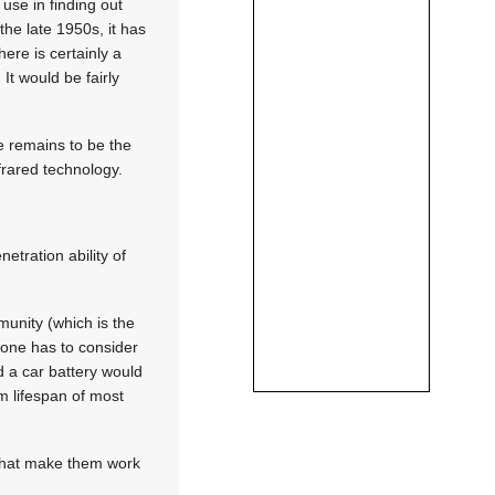
 use in finding out
he late 1950s, it has
ere is certainly a
 It would be fairly
ve remains to be the
rared technology.
tration ability of
unity (which is the
 one has to consider
 a car battery would
m lifespan of most
 that make them work