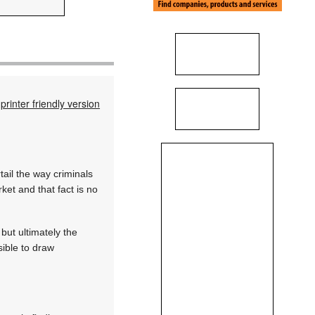
printer friendly version
tail the way criminals
ket and that fact is no
but ultimately the
sible to draw