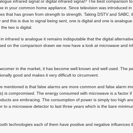
logue infrared signal or digital infrared signal? The best comparison to
be in your common home appliance. Since television was introduced in t
es that has grown from strength to strength. Taking DSTV and SABC, th
y and this is due to signal being sent, one is digital and one is analogue.
the two is digital.
in infrared is analogue it remains indisputable that the digital alternati
ased on the comparison drawn we now have a look at microwave and inf
comer in the market, it has become well known and well used. The pene
nally good and makes it very difficult to circumvent.
e mentioned is that false alarms are more common and false alarm imm
rs) is compromised. The energy consumed with microwave is a factor if
roducts are embracing. The consumption of power is simply too high and
r to a microwave detector to last three years which is the bare minimu
t both technologies each of them have positive and negative influences