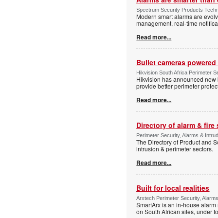
Spectrum Security Products Techne
Modern smart alarms are evolv
management, real-time notifica
Read more...
Bullet cameras powered 
Hikvision South Africa Perimeter S
Hikvision has announced new b
provide better perimeter prote
Read more...
Directory of alarm & fire
Perimeter Security, Alarms & Intru
The Directory of Product and So
intrusion & perimeter sectors.
Read more...
Built for local realities
Arxtech Perimeter Security, Alarms
SmartArx is an in-house alarm 
on South African sites, under t