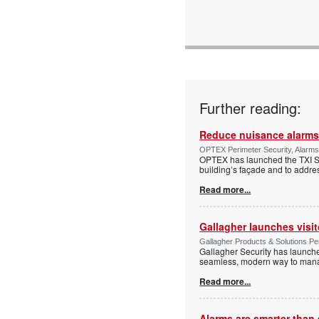
Further reading:
Reduce nuisance alarms
OPTEX Perimeter Security, Alarms
OPTEX has launched the TXI Ser
building’s façade and to addres
Read more...
Gallagher launches visi
Gallagher Products & Solutions Per
Gallagher Security has launche
seamless, modern way to manage
Read more...
Alarms are smarter than 