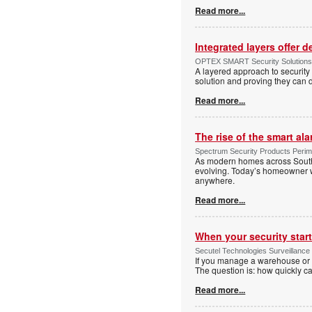
Read more...
Integrated layers offer 
OPTEX SMART Security Solutions Te
A layered approach to security 
solution and proving they can d
Read more...
The rise of the smart al
Spectrum Security Products Perime
As modern homes across South 
evolving. Today’s homeowner want
anywhere.
Read more...
When your security start
Secutel Technologies Surveillance 
If you manage a warehouse or l
The question is: how quickly 
Read more...