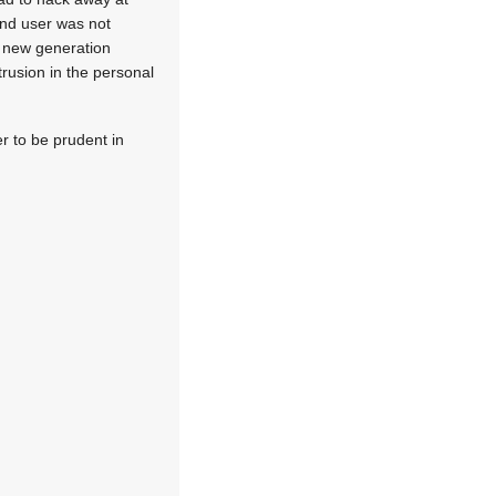
end user was not
e new generation
trusion in the personal
er to be prudent in