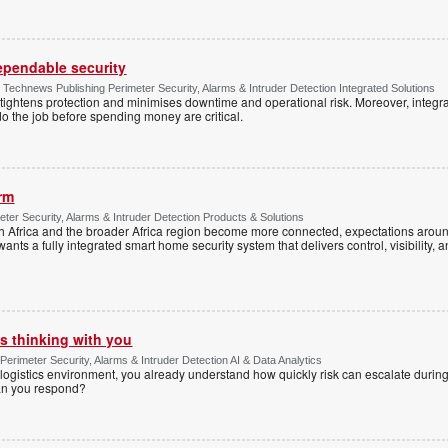
dependable security
chnews Publishing Perimeter Security, Alarms & Intruder Detection Integrated Solutions
tightens protection and minimises downtime and operational risk. Moreover, integrati
o the job before spending money are critical.
arm
ter Security, Alarms & Intruder Detection Products & Solutions
Africa and the broader Africa region become more connected, expectations around
s a fully integrated smart home security system that delivers control, visibility, and
s thinking with you
Perimeter Security, Alarms & Intruder Detection AI & Data Analytics
ogistics environment, you already understand how quickly risk can escalate during
can you respond?