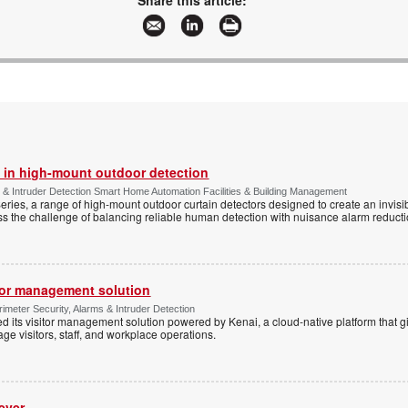
Share this article:
 in high-mount outdoor detection
 & Intruder Detection Smart Home Automation Facilities & Building Management
ies, a range of high-mount outdoor curtain detectors designed to create an invisib
s the challenge of balancing reliable human detection with nuisance alarm reductio
tor management solution
imeter Security, Alarms & Intruder Detection
d its visitor management solution powered by Kenai, a cloud-native platform that g
 visitors, staff, and workplace operations.
ever