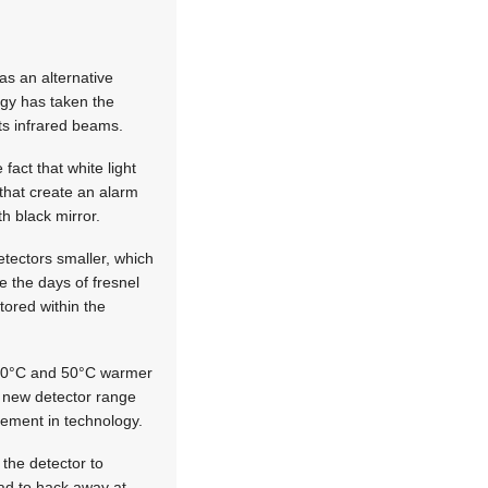
as an alternative
ogy has taken the
cts infrared beams.
fact that white light
 that create an alarm
th black mirror.
etectors smaller, which
e the days of fresnel
tored within the
-10°C and 50°C warmer
 new detector range
vement in technology.
the detector to
ad to hack away at