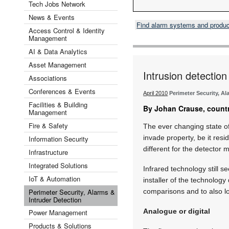
Tech Jobs Network
News & Events
Find alarm systems and produ
Access Control & Identity
Management
AI & Data Analytics
Asset Management
Intrusion detection
Associations
Conferences & Events
April 2010
Perimeter Security, Al
Facilities & Building
By Johan Crause, countr
Management
Fire & Safety
The ever changing state of
invade property, be it resi
Information Security
different for the detector 
Infrastructure
Integrated Solutions
Infrared technology still s
IoT & Automation
installer of the technology
Perimeter Security, Alarms &
comparisons and to also loo
Intruder Detection
Analogue or digital
Power Management
Products & Solutions