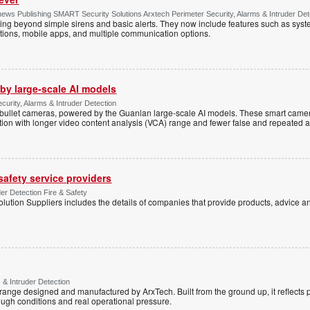
ws Publishing SMART Security Solutions Arxtech Perimeter Security, Alarms & Intruder Det
ing beyond simple sirens and basic alerts. They now include features such as syst
tions, mobile apps, and multiple communication options.
by large-scale AI models
ecurity, Alarms & Intruder Detection
ullet cameras, powered by the Guanlan large-scale AI models. These smart camer
ction with longer video content analysis (VCA) range and fewer false and repeated 
 safety service providers
der Detection Fire & Safety
lution Suppliers includes the details of companies that provide products, advice an
 & Intruder Detection
range designed and manufactured by ArxTech. Built from the ground up, it reflects 
ough conditions and real operational pressure.