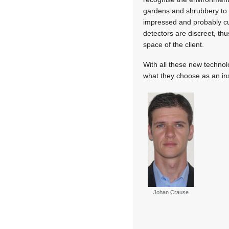
gardens and shrubbery to p
impressed and probably cur
detectors are discreet, thu
space of the client.
With all these new technolo
what they choose as an inst
Johan Crause