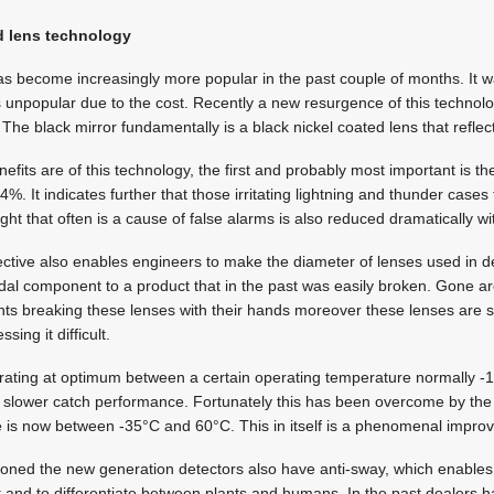
nd lens technology
s become increasingly more popular in the past couple of months. It w
 unpopular due to the cost. Recently a new resurgence of this technol
 The black mirror fundamentally is a black nickel coated lens that refle
fits are of this technology, the first and probably most important is the 
%. It indicates further that those irritating lightning and thunder cases
ight that often is a cause of false alarms is also reduced dramatically wi
ective also enables engineers to make the diameter of lenses used in d
ndal component to a product that in the past was easily broken. Gone ar
ts breaking these lenses with their hands moreover these lenses are s
ing it difficult.
rating at optimum between a certain operating temperature normally 
 slower catch performance. Fortunately this has been overcome by the
 is now between -35°C and 60°C. This in itself is a phenomenal impro
ioned the new generation detectors also have anti-sway, which enables 
 and to differentiate between plants and humans. In the past dealers h