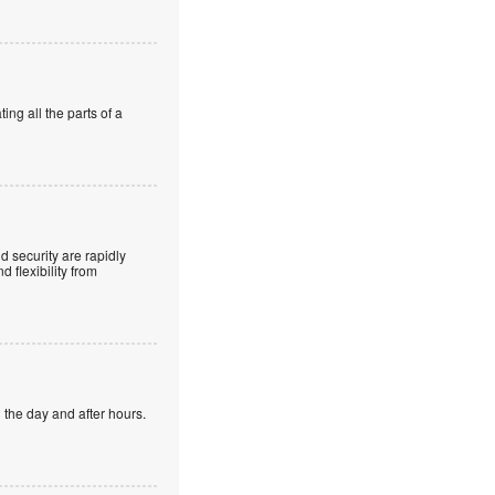
ng all the parts of a
 security are rapidly
 flexibility from
 the day and after hours.