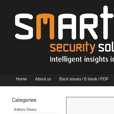
Home
About us
Back issues / E-book / PDF
Categories
Editor's Choice