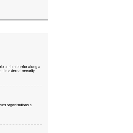
le curtain barrier along a
n in external security.
ives organisations a