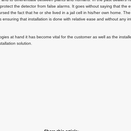
rotect the detector from false alarms. It goes without saying that the 
sed the fact that he or she lived in a jail cell in his/her own home. Th
s ensuring that installation is done with relative ease and without any in
gies at hand it has become vital for the customer as well as the install
allation solution.