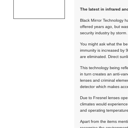
The latest in infrared a
Black Mirror Technology ha
offered years ago, but was
security industry by storm.
You might ask what the bene
immunity is increased by 94
are eliminated. Direct sunl
This technology being refl
in turn creates an anti-va
lenses and criminal elemen
detector which makes access
Due to Fresnel lenses ope
climates would experience
and operating temperature
Apart from the items ment
recognise the environment