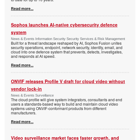
Read more...
Sophos launches AI-native cybersecurity defence
system
News & Events Information Security Security Services & Risk Management
Built for a threat landscape reshaped by AI, Sophos Fusion unites
security operations, endpoint, network security, identity, email, and
cloud into one defence system that prevents, detects, investigates,
and responds at AI speed.
Read more...
ONVIF releases Profile V draft for cloud video without
vendor lock-in
News & Events Surveillance
The cloud profile will give system integrators, consultants and end
users a standards-based way to build and maintain cloud video
systems using ONVIF-conformant products from different
manufacturers.
Read more...
Video surveillance market faces faster growth, and