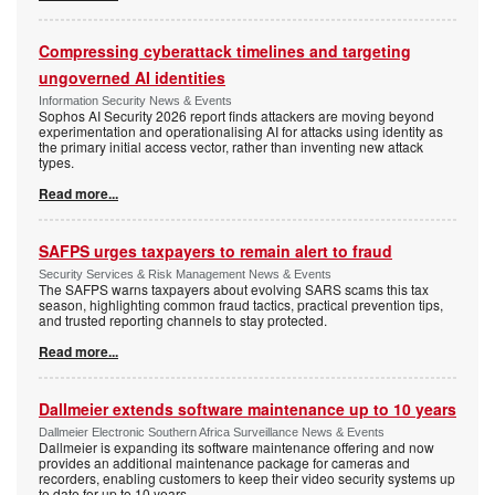
Compressing cyberattack timelines and targeting
ungoverned AI identities
Information Security News & Events
Sophos AI Security 2026 report finds attackers are moving beyond
experimentation and operationalising AI for attacks using identity as
the primary initial access vector, rather than inventing new attack
types.
Read more...
SAFPS urges taxpayers to remain alert to fraud
Security Services & Risk Management News & Events
The SAFPS warns taxpayers about evolving SARS scams this tax
season, highlighting common fraud tactics, practical prevention tips,
and trusted reporting channels to stay protected.
Read more...
Dallmeier extends software maintenance up to 10 years
Dallmeier Electronic Southern Africa Surveillance News & Events
Dallmeier is expanding its software maintenance offering and now
provides an additional maintenance package for cameras and
recorders, enabling customers to keep their video security systems up
to date for up to 10 years.