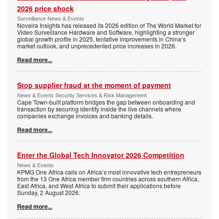
2026 price shock
Surveillance News & Events
Novaira Insights has released its 2026 edition of The World Market for
Video Surveillance Hardware and Software, highlighting a stronger
global growth profile in 2025, tentative improvements in China’s
market outlook, and unprecedented price increases in 2026.
Read more...
Stop supplier fraud at the moment of payment
News & Events Security Services & Risk Management
Cape Town-built platform bridges the gap between onboarding and
transaction by securing identity inside the live channels where
companies exchange invoices and banking details.
Read more...
Enter the Global Tech Innovator 2026 Competition
News & Events
KPMG One Africa calls on Africa’s most innovative tech entrepreneurs
from the 13 One Africa member firm countries across southern Africa,
East Africa, and West Africa to submit their applications before
Sunday, 2 August 2026.
Read more...