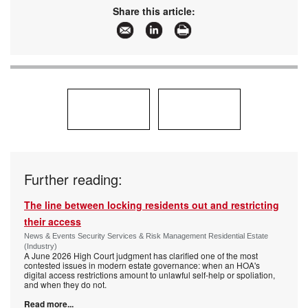
Share this article:
Further reading:
The line between locking residents out and restricting
their access
News & Events Security Services & Risk Management Residential Estate
(Industry)
A June 2026 High Court judgment has clarified one of the most
contested issues in modern estate governance: when an HOA's
digital access restrictions amount to unlawful self-help or spoliation,
and when they do not.
Read more...