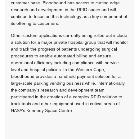
customer base. Bloodhound has access to cutting edge
research and development in the RFID space and will
continue to focus on this technology as a key component of
its offering to customers.
Other custom applications currently being rolled out include
a solution for a major private hospital group that will monitor
and track the progress of patients undergoing surgical
procedures to enable automated billing and ensure
operational efficiency including compliance with service
level and hospital policies. In the Western Cape,
Bloodhound provides a handheld payment solution for a
large-scale parking vending business while, internationally,
the company’s research and development team
participated in the creation of a complex RFID solution to
track tools and other equipment used in critical areas of
NASA’s Kennedy Space Centre.