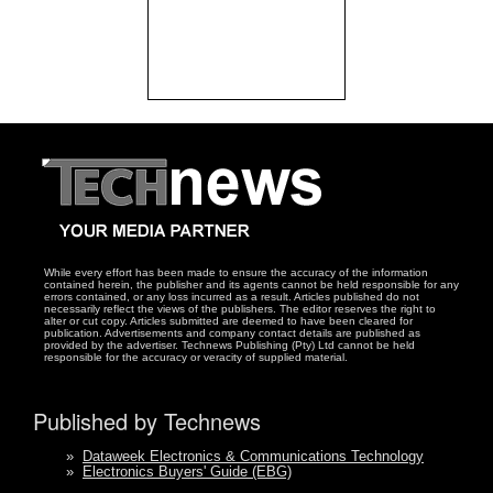
While every effort has been made to ensure the accuracy of the information
contained herein, the publisher and its agents cannot be held responsible for any
errors contained, or any loss incurred as a result. Articles published do not
necessarily reflect the views of the publishers. The editor reserves the right to
alter or cut copy. Articles submitted are deemed to have been cleared for
publication. Advertisements and company contact details are published as
provided by the advertiser. Technews Publishing (Pty) Ltd cannot be held
responsible for the accuracy or veracity of supplied material.
Published by Technews
»
Dataweek Electronics & Communications Technology
»
Electronics Buyers' Guide (EBG)