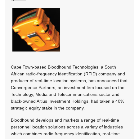
Cape Town-based Bloodhound Technologies, a South
African radio-frequency identification (RFID) company and
producer of real-time location systems, has announced that
Convergence Partners, an investment firm focused on the
Technology, Media and Telecommunications sector and
black-owned Altius Investment Holdings, had taken a 40%
strategic equity stake in the company.
Bloodhound develops and markets a range of real-time
personnel location solutions across a variety of industries
which combines radio frequency identification, real-time