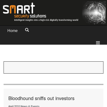
Home
Bloodhound sniffs out investors
April 2010
News & Events