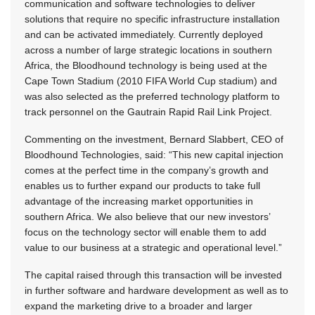
communication and software technologies to deliver
solutions that require no specific infrastructure installation
and can be activated immediately. Currently deployed
across a number of large strategic locations in southern
Africa, the Bloodhound technology is being used at the
Cape Town Stadium (2010 FIFA World Cup stadium) and
was also selected as the preferred technology platform to
track personnel on the Gautrain Rapid Rail Link Project.
Commenting on the investment, Bernard Slabbert, CEO of
Bloodhound Technologies, said: “This new capital injection
comes at the perfect time in the company’s growth and
enables us to further expand our products to take full
advantage of the increasing market opportunities in
southern Africa. We also believe that our new investors’
focus on the technology sector will enable them to add
value to our business at a strategic and operational level.”
The capital raised through this transaction will be invested
in further software and hardware development as well as to
expand the marketing drive to a broader and larger