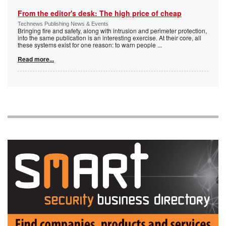
From the editor's desk: The high price of cheap
Technews Publishing News & Events
Bringing fire and safety, along with intrusion and perimeter protection,
into the same publication is an interesting exercise. At their core, all
these systems exist for one reason: to warn people
...
Read more...