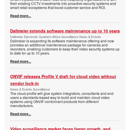
their existing CCTV investments into proactive security systems and
smart retail ecosystems that boost customer service and ROI.
Read more...
Dallmeier extends software maintenance up to 10 years
Dallmeier Electronic Southern Africa Surveillance News & Events
Dallmeier is expanding its software maintenance offering and now
provides an additional maintenance package for cameras and
recorders, enabling customers to keep their video security systems up
to date for up to 10 years.
Read more...
ONVIF releases Profile V draft for cloud video without
vendor lock-in
News & Events Surveillance
The cloud profile will give system integrators, consultants and end
users a standards-based way to build and maintain cloud video
systems using ONVIF-conformant products from different
manufacturers.
Read more...
Video surveillance market faces faster growth, and