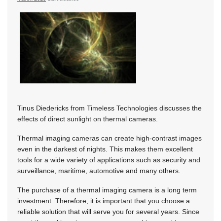
Tinus Diedericks from Timeless Technologies discusses the
effects of direct sunlight on thermal cameras.
Thermal imaging cameras can create high-contrast images
even in the darkest of nights. This makes them excellent
tools for a wide variety of applications such as security and
surveillance, maritime, automotive and many others.
The purchase of a thermal imaging camera is a long term
investment. Therefore, it is important that you choose a
reliable solution that will serve you for several years. Since