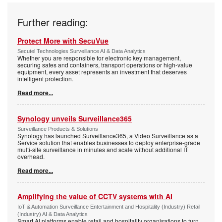
Further reading:
Protect More with SecuVue
Secutel Technologies Surveillance AI & Data Analytics
Whether you are responsible for electronic key management,
securing safes and containers, transport operations or high-value
equipment, every asset represents an investment that deserves
intelligent protection.
Read more...
Synology unveils Surveillance365
Surveillance Products & Solutions
Synology has launched Surveillance365, a Video Surveillance as a
Service solution that enables businesses to deploy enterprise-grade
multi-site surveillance in minutes and scale without additional IT
overhead.
Read more...
Amplifying the value of CCTV systems with AI
IoT & Automation Surveillance Entertainment and Hospitality (Industry) Retail
(Industry) AI & Data Analytics
Smart AI platforms enable retail and hospitality organisations to turn