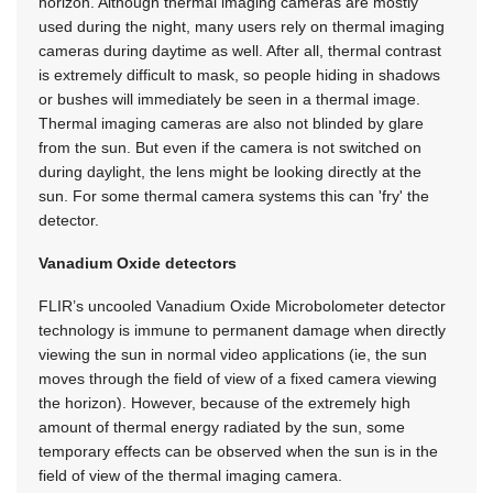
horizon. Although thermal imaging cameras are mostly
used during the night, many users rely on thermal imaging
cameras during daytime as well. After all, thermal contrast
is extremely difficult to mask, so people hiding in shadows
or bushes will immediately be seen in a thermal image.
Thermal imaging cameras are also not blinded by glare
from the sun. But even if the camera is not switched on
during daylight, the lens might be looking directly at the
sun. For some thermal camera systems this can 'fry' the
detector.
Vanadium Oxide detectors
FLIR’s uncooled Vanadium Oxide Microbolometer detector
technology is immune to permanent damage when directly
viewing the sun in normal video applications (ie, the sun
moves through the field of view of a fixed camera viewing
the horizon). However, because of the extremely high
amount of thermal energy radiated by the sun, some
temporary effects can be observed when the sun is in the
field of view of the thermal imaging camera.