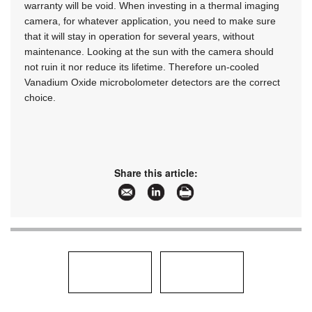
warranty will be void. When investing in a thermal imaging
camera, for whatever application, you need to make sure
that it will stay in operation for several years, without
maintenance. Looking at the sun with the camera should
not ruin it nor reduce its lifetime. Therefore un-cooled
Vanadium Oxide microbolometer detectors are the correct
choice.
Share this article: