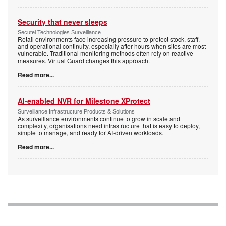
Security that never sleeps
Secutel Technologies Surveillance
Retail environments face increasing pressure to protect stock, staff,
and operational continuity, especially after hours when sites are most
vulnerable. Traditional monitoring methods often rely on reactive
measures. Virtual Guard changes this approach.
Read more...
AI-enabled NVR for Milestone XProtect
Surveillance Infrastructure Products & Solutions
As surveillance environments continue to grow in scale and
complexity, organisations need infrastructure that is easy to deploy,
simple to manage, and ready for AI-driven workloads.
Read more...