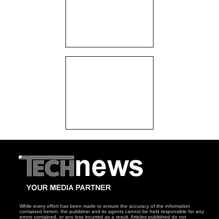
While every effort has been made to ensure the accuracy of the information
contained herein, the publisher and its agents cannot be held responsible for any
errors contained, or any loss incurred as a result. Articles published do not