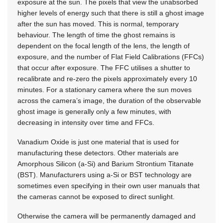
exposure at the sun. The pixels that view the unabsorbed
higher levels of energy such that there is still a ghost image
after the sun has moved. This is normal, temporary
behaviour. The length of time the ghost remains is
dependent on the focal length of the lens, the length of
exposure, and the number of Flat Field Calibrations (FFCs)
that occur after exposure. The FFC utilises a shutter to
recalibrate and re-zero the pixels approximately every 10
minutes. For a stationary camera where the sun moves
across the camera’s image, the duration of the observable
ghost image is generally only a few minutes, with
decreasing in intensity over time and FFCs.
Vanadium Oxide is just one material that is used for
manufacturing these detectors. Other materials are
Amorphous Silicon (a-Si) and Barium Strontium Titanate
(BST). Manufacturers using a-Si or BST technology are
sometimes even specifying in their own user manuals that
the cameras cannot be exposed to direct sunlight.
Otherwise the camera will be permanently damaged and