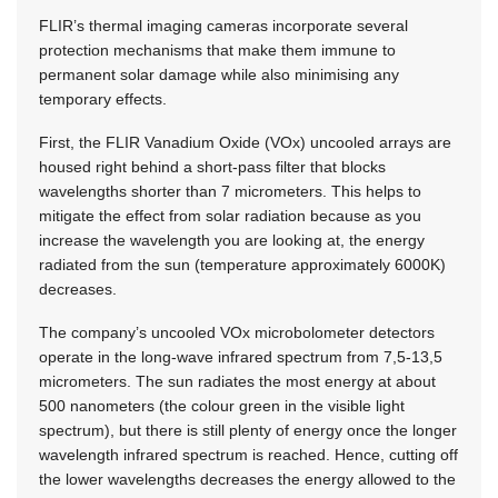
FLIR’s thermal imaging cameras incorporate several
protection mechanisms that make them immune to
permanent solar damage while also minimising any
temporary effects.
First, the FLIR Vanadium Oxide (VOx) uncooled arrays are
housed right behind a short-pass filter that blocks
wavelengths shorter than 7 micrometers. This helps to
mitigate the effect from solar radiation because as you
increase the wavelength you are looking at, the energy
radiated from the sun (temperature approximately 6000K)
decreases.
The company’s uncooled VOx microbolometer detectors
operate in the long-wave infrared spectrum from 7,5-13,5
micrometers. The sun radiates the most energy at about
500 nanometers (the colour green in the visible light
spectrum), but there is still plenty of energy once the longer
wavelength infrared spectrum is reached. Hence, cutting off
the lower wavelengths decreases the energy allowed to the