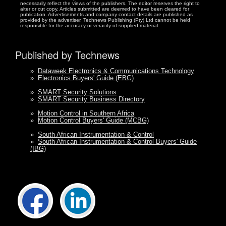
necessarily reflect the views of the publishers. The editor reserves the right to
alter or cut copy. Articles submitted are deemed to have been cleared for
publication. Advertisements and company contact details are published as
provided by the advertiser. Technews Publishing (Pty) Ltd cannot be held
responsible for the accuracy or veracity of supplied material.
Published by Technews
»
Dataweek Electronics & Communications Technology
»
Electronics Buyers' Guide (EBG)
»
SMART Security Solutions
»
SMART Security Business Directory
»
Motion Control in Southern Africa
»
Motion Control Buyers' Guide (MCBG)
»
South African Instrumentation & Control
»
South African Instrumentation & Control Buyers' Guide
(IBG)