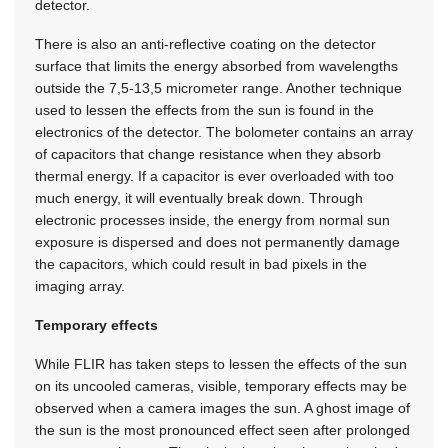
detector.
There is also an anti-reflective coating on the detector
surface that limits the energy absorbed from wavelengths
outside the 7,5-13,5 micrometer range. Another technique
used to lessen the effects from the sun is found in the
electronics of the detector. The bolometer contains an array
of capacitors that change resistance when they absorb
thermal energy. If a capacitor is ever overloaded with too
much energy, it will eventually break down. Through
electronic processes inside, the energy from normal sun
exposure is dispersed and does not permanently damage
the capacitors, which could result in bad pixels in the
imaging array.
Temporary effects
While FLIR has taken steps to lessen the effects of the sun
on its uncooled cameras, visible, temporary effects may be
observed when a camera images the sun. A ghost image of
the sun is the most pronounced effect seen after prolonged