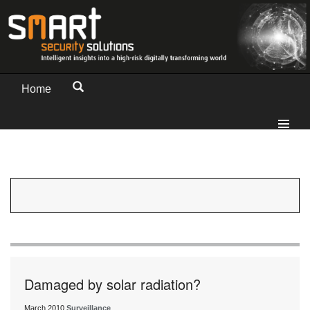
Home
Damaged by solar radiation?
March 2010
Surveillance