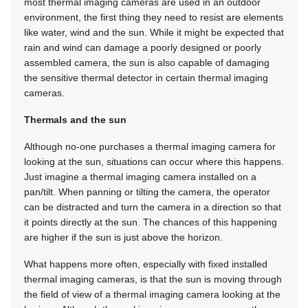
most thermal imaging cameras are used in an outdoor
environment, the first thing they need to resist are elements
like water, wind and the sun. While it might be expected that
rain and wind can damage a poorly designed or poorly
assembled camera, the sun is also capable of damaging
the sensitive thermal detector in certain thermal imaging
cameras.
Thermals and the sun
Although no-one purchases a thermal imaging camera for
looking at the sun, situations can occur where this happens.
Just imagine a thermal imaging camera installed on a
pan/tilt. When panning or tilting the camera, the operator
can be distracted and turn the camera in a direction so that
it points directly at the sun. The chances of this happening
are higher if the sun is just above the horizon.
What happens more often, especially with fixed installed
thermal imaging cameras, is that the sun is moving through
the field of view of a thermal imaging camera looking at the