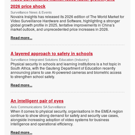
2026 price shock
Surveillance News & Events
Novaira Insights has released its 2026 edition of The World Market for
Video Surveillance Hardware and Software, highlighting a stronger
global growth profile in 2025, tentative improvements in China’s
market outlook, and unprecedented price increases in 2026.
Read more...
A layered approach to safety in schools
Surveillance Integrated Solutions Education (Industry)
Physical security in schools and learning institutions is a hot topic in
South Africa, with the Gauteng Department of Education recently
announcing plans to use AI-powered cameras and biometric access
to strengthen school safety.
Read more...
An intelligent pair of eyes
Axis Communications SA Surveillance
When it comes to physical security, organisations in the EMEA region
continue to show strong demand for safety and security use cases,
alongside increasing adoption of video systems for business
intelligence and operational efficiency.
Read more...