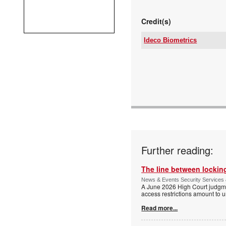
Credit(s)
Ideco Biometrics
Tel:
Email:
www:
Articles:
Further reading:
The line between locking
News & Events Security Services 
A June 2026 High Court judgme
access restrictions amount to u
Read more...