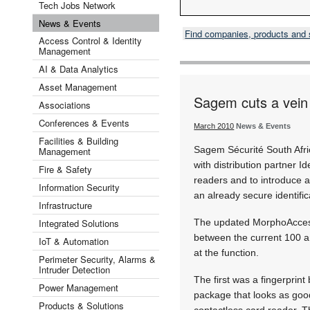
Tech Jobs Network
News & Events
Find companies, products and
Access Control & Identity
Management
AI & Data Analytics
Asset Management
Sagem cuts a vein
Associations
Conferences & Events
March 2010
News & Events
Facilities & Building
Sagem Sécurité South Afri
Management
with distribution partner I
Fire & Safety
readers and to introduce a
Information Security
an already secure identific
Infrastructure
Integrated Solutions
The updated MorphoAccess 
between the current 100 a
IoT & Automation
at the function.
Perimeter Security, Alarms &
Intruder Detection
The first was a fingerprint
Power Management
package that looks as good
Products & Solutions
contactless card reader. T