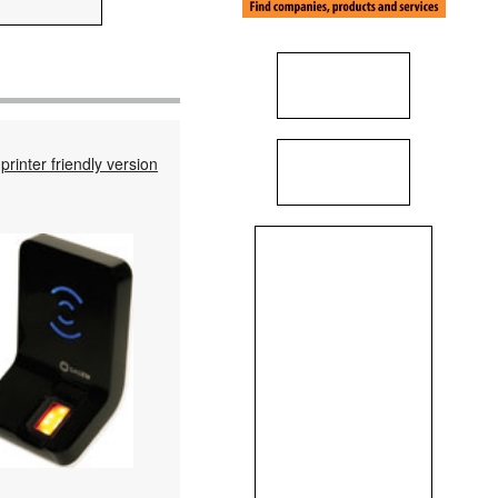
printer friendly version