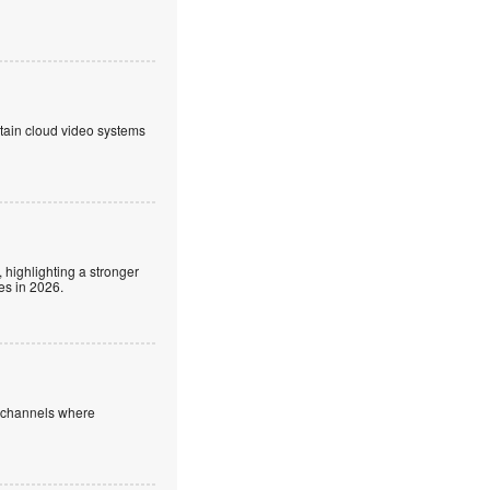
ntain cloud video systems
 highlighting a stronger
es in 2026.
e channels where