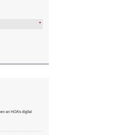
en an HOA's digital