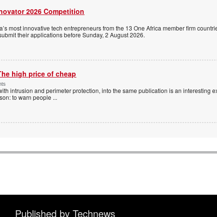
nnovator 2026 Competition
a’s most innovative tech entrepreneurs from the 13 One Africa member firm countrie
 submit their applications before Sunday, 2 August 2026.
The high price of cheap
nts
with intrusion and perimeter protection, into the same publication is an interesting exe
ason: to warn people
...
Published by Technews