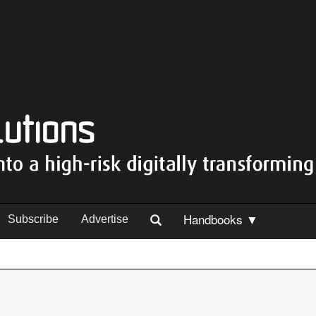
Handbooks ▼
Subscribe
Advertise