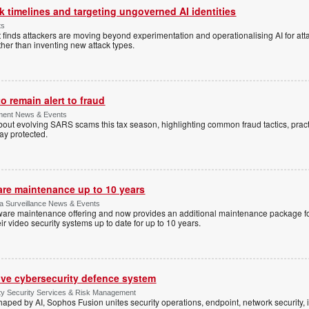
 timelines and targeting ungoverned AI identities
ts
 finds attackers are moving beyond experimentation and operationalising AI for atta
ather than inventing new attack types.
 remain alert to fraud
ment News & Events
t evolving SARS scams this tax season, highlighting common fraud tactics, practi
tay protected.
are maintenance up to 10 years
ica Surveillance News & Events
ftware maintenance offering and now provides an additional maintenance package f
r video security systems up to date for up to 10 years.
ive cybersecurity defence system
ty Security Services & Risk Management
shaped by AI, Sophos Fusion unites security operations, endpoint, network security, i