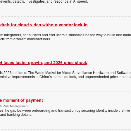
events, detects, investigates, and responds at AI speed.
 draft for cloud video without vendor lock-in
stem integrators, consultants and end users a standards-based way to build and mai
ts from different manufacturers.
t faces faster growth, and 2026 price shock
its 2026 edition of The World Market for Video Surveillance Hardware and Software,
 tentative improvements in China’s market outlook, and unprecedented price increas
the moment of payment
 & Risk Management
es the gap between onboarding and transaction by securing identity inside the liv
and banking details.