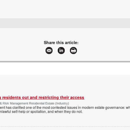
+27 12 749 2300
contact@ideco.co.za
www.ideco.co.za
Share this article:
More information and articles about Ideco Biometrics
 residents out and restricting their access
& Risk Management Residential Estate (Industry)
nt has clarified one of the most contested issues in modern estate governance: wh
nlawful self-help or spoliation, and when they do not.