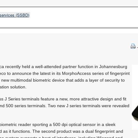
 services (SSBD)
ca recently held a well-attended partner function in Johannesburg
deco to announce the latest in its MorphoAccess series of fingerprint
 new multimodal biometric device that adds a layer of security to
ation solution.
J Series terminals feature a new, more attractive design and fit
nd 500 series terminals. Two new J series terminals were revealed
 biometric reader sporting a 500 dpi optical sensor in a sleek
 as it functions. The second product was a dual fingerprint and
he system supports a host of interfaces, including Wiegand and