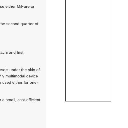
use either MiFare or
 the second quarter of
chi and first
sels under the skin of
 only multimodal device
 used either for one-
a small, cost-efficient