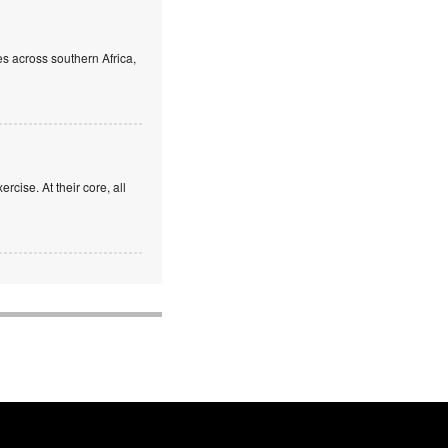
s across southern Africa,
rcise. At their core, all