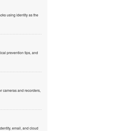
cks using identity as the
cal prevention tips, and
or cameras and recorders,
dentity, email, and cloud