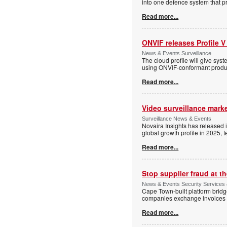
into one defence system that pr
Read more...
ONVIF releases Profile V
News & Events Surveillance
The cloud profile will give sy
using ONVIF-conformant produc
Read more...
Video surveillance marke
Surveillance News & Events
Novaira Insights has released 
global growth profile in 2025,
Read more...
Stop supplier fraud at 
News & Events Security Services
Cape Town-built platform bridg
companies exchange invoices 
Read more...