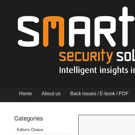
Home
About us
Back issues / E-book / PDF
Categories
Editor's Choice