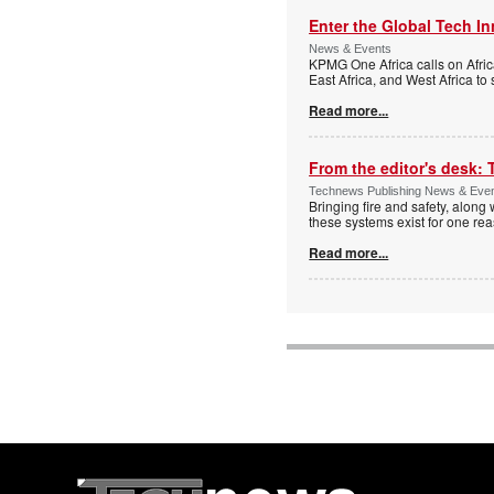
Enter the Global Tech I
News & Events
KPMG One Africa calls on Afric
East Africa, and West Africa to
Read more...
From the editor's desk: 
Technews Publishing News & Eve
Bringing fire and safety, along 
these systems exist for one re
Read more...