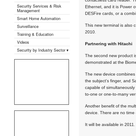
Security Services & Risk
Ethernet, and it is Power 
Management
DESFire cards, or a combi
Smart Home Automation
This new terminal is also 
Surveillance
2010.
Training & Education
Videos
Partnering with Hitachi
Security by Industry Sector ▾
The second new product is 
demonstrated at the Biome
The new device combines Hi
the subject’s finger, and S
capable of simultaneously 
to-one or one-to-many veri
Another benefit of the mult
device. There are no time d
It will be available in 2011.