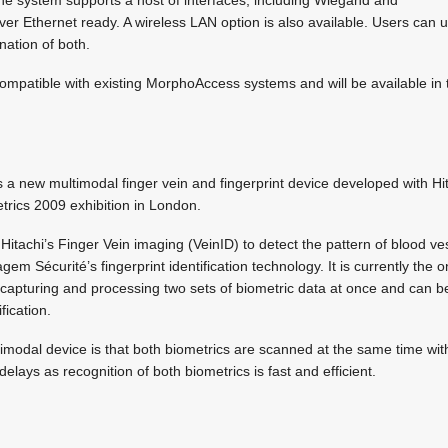
over Ethernet ready. A wireless LAN option is also available. Users can 
nation of both.
compatible with existing MorphoAccess systems and will be available in
a new multimodal finger vein and fingerprint device developed with Hita
trics 2009 exhibition in London.
tachi’s Finger Vein imaging (VeinID) to detect the pattern of blood ves
agem Sécurité’s fingerprint identification technology. It is currently the
capturing and processing two sets of biometric data at once and can be
fication.
imodal device is that both biometrics are scanned at the same time with 
elays as recognition of both biometrics is fast and efficient.