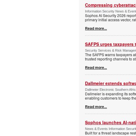
Compressing cyberattack
Information Security News & Even
Sophos AI Security 2026 report
primary initial access vector, r
Read more...
SAFPS urges taxpayers to
Security Services & Risk Manage
The SAFPS warns taxpayers abou
trusted reporting channels to s
Read more...
Dallmeier extends softw
Dallmeier Electronic Southern Afr
Dallmeier is expanding its so
enabling customers to keep thei
Read more...
Sophos launches AI-nat
News & Events Information Securi
Built for a threat landscape re