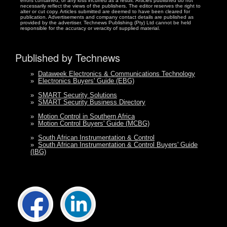
errors contained, or any loss incurred as a result. Articles published do not
necessarily reflect the views of the publishers. The editor reserves the right to
alter or cut copy. Articles submitted are deemed to have been cleared for
publication. Advertisements and company contact details are published as
provided by the advertiser. Technews Publishing (Pty) Ltd cannot be held
responsible for the accuracy or veracity of supplied material.
Published by Technews
»
Dataweek Electronics & Communications Technology
»
Electronics Buyers' Guide (EBG)
»
SMART Security Solutions
»
SMART Security Business Directory
»
Motion Control in Southern Africa
»
Motion Control Buyers' Guide (MCBG)
»
South African Instrumentation & Control
»
South African Instrumentation & Control Buyers' Guide
(IBG)