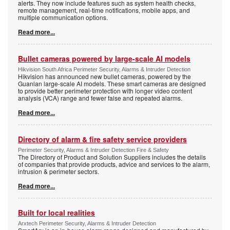
alerts. They now include features such as system health checks,
remote management, real-time notifications, mobile apps, and
multiple communication options.
Read more...
Bullet cameras powered by large-scale AI models
Hikvision South Africa Perimeter Security, Alarms & Intruder Detection
Hikvision has announced new bullet cameras, powered by the
Guanlan large-scale AI models. These smart cameras are designed
to provide better perimeter protection with longer video content
analysis (VCA) range and fewer false and repeated alarms.
Read more...
Directory of alarm & fire safety service providers
Perimeter Security, Alarms & Intruder Detection Fire & Safety
The Directory of Product and Solution Suppliers includes the details
of companies that provide products, advice and services to the alarm,
intrusion & perimeter sectors.
Read more...
Built for local realities
Arxtech Perimeter Security, Alarms & Intruder Detection