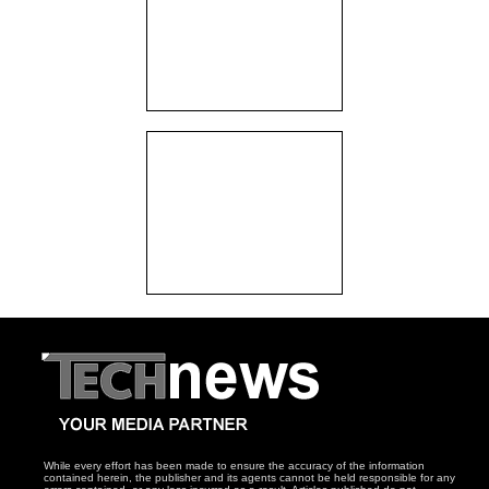
While every effort has been made to ensure the accuracy of the information
contained herein, the publisher and its agents cannot be held responsible for any