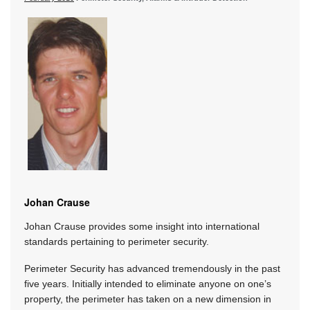
Johan Crause
Johan Crause provides some insight into international
standards pertaining to perimeter security.
Perimeter Security has advanced tremendously in the past
five years. Initially intended to eliminate anyone on one’s
property, the perimeter has taken on a new dimension in