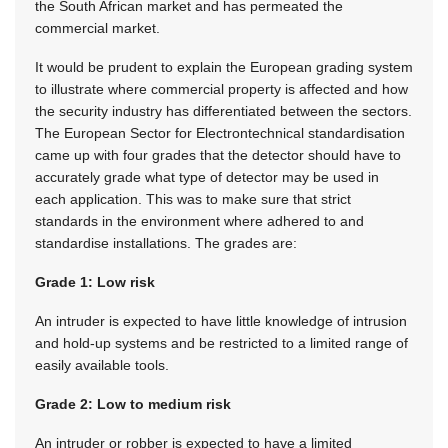
the South African market and has permeated the
commercial market.
It would be prudent to explain the European grading system
to illustrate where commercial property is affected and how
the security industry has differentiated between the sectors.
The European Sector for Electrontechnical standardisation
came up with four grades that the detector should have to
accurately grade what type of detector may be used in
each application. This was to make sure that strict
standards in the environment where adhered to and
standardise installations. The grades are:
Grade 1: Low risk
An intruder is expected to have little knowledge of intrusion
and hold-up systems and be restricted to a limited range of
easily available tools.
Grade 2: Low to medium risk
An intruder or robber is expected to have a limited