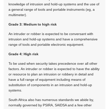
knowledge of intrusion and hold-up systems and the use of
a general range of tools and portable instruments (eg, a
multimeter).
Grade 3: Medium to high risk
An intruder or robber is expected to be conversant with
intrusion and hold-up systems and have a comprehensive
range of tools and portable electronic equipment.
Grade 4: High risk
To be used when security takes precedence over all other
factors. An intruder or robber is expected to have the ability
or resource to plan an intrusion or robbery in detail and
have a full range of equipment including means of
substitution of components in an intrusion and hold-up
systems.
South Africa also has numerous standards we abide by,
normally governed by PSIRA, SAIDSA and a few other