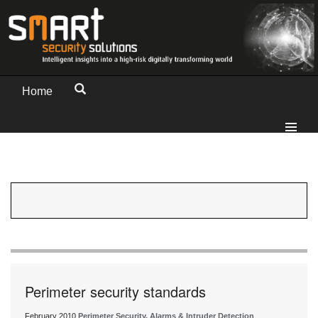
Home
Perimeter security standards
February 2010
Perimeter Security, Alarms & Intruder Detection