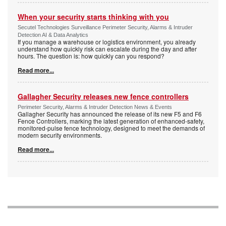
When your security starts thinking with you
Secutel Technologies Surveillance Perimeter Security, Alarms & Intruder
Detection AI & Data Analytics
If you manage a warehouse or logistics environment, you already
understand how quickly risk can escalate during the day and after
hours. The question is: how quickly can you respond?
Read more...
Gallagher Security releases new fence controllers
Perimeter Security, Alarms & Intruder Detection News & Events
Gallagher Security has announced the release of its new F5 and F6
Fence Controllers, marking the latest generation of enhanced-safety,
monitored-pulse fence technology, designed to meet the demands of
modern security environments.
Read more...