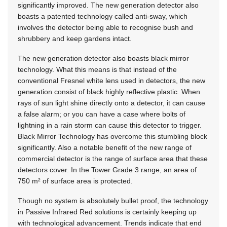
significantly improved. The new generation detector also
boasts a patented technology called anti-sway, which
involves the detector being able to recognise bush and
shrubbery and keep gardens intact.
The new generation detector also boasts black mirror
technology. What this means is that instead of the
conventional Fresnel white lens used in detectors, the new
generation consist of black highly reflective plastic. When
rays of sun light shine directly onto a detector, it can cause
a false alarm; or you can have a case where bolts of
lightning in a rain storm can cause this detector to trigger.
Black Mirror Technology has overcome this stumbling block
significantly. Also a notable benefit of the new range of
commercial detector is the range of surface area that these
detectors cover. In the Tower Grade 3 range, an area of
750 m² of surface area is protected.
Though no system is absolutely bullet proof, the technology
in Passive Infrared Red solutions is certainly keeping up
with technological advancement. Trends indicate that end