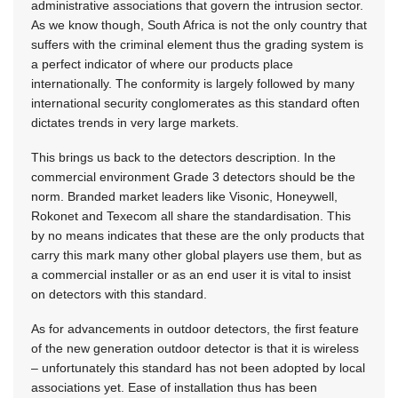
administrative associations that govern the intrusion sector.
As we know though, South Africa is not the only country that
suffers with the criminal element thus the grading system is
a perfect indicator of where our products place
internationally. The conformity is largely followed by many
international security conglomerates as this standard often
dictates trends in very large markets.
This brings us back to the detectors description. In the
commercial environment Grade 3 detectors should be the
norm. Branded market leaders like Visonic, Honeywell,
Rokonet and Texecom all share the standardisation. This
by no means indicates that these are the only products that
carry this mark many other global players use them, but as
a commercial installer or as an end user it is vital to insist
on detectors with this standard.
As for advancements in outdoor detectors, the first feature
of the new generation outdoor detector is that it is wireless
– unfortunately this standard has not been adopted by local
associations yet. Ease of installation thus has been