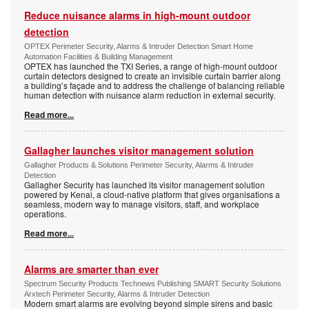
Reduce nuisance alarms in high-mount outdoor
detection
OPTEX Perimeter Security, Alarms & Intruder Detection Smart Home
Automation Facilities & Building Management
OPTEX has launched the TXI Series, a range of high-mount outdoor
curtain detectors designed to create an invisible curtain barrier along
a building’s façade and to address the challenge of balancing reliable
human detection with nuisance alarm reduction in external security.
Read more...
Gallagher launches visitor management solution
Gallagher Products & Solutions Perimeter Security, Alarms & Intruder
Detection
Gallagher Security has launched its visitor management solution
powered by Kenai, a cloud-native platform that gives organisations a
seamless, modern way to manage visitors, staff, and workplace
operations.
Read more...
Alarms are smarter than ever
Spectrum Security Products Technews Publishing SMART Security Solutions
Arxtech Perimeter Security, Alarms & Intruder Detection
Modern smart alarms are evolving beyond simple sirens and basic