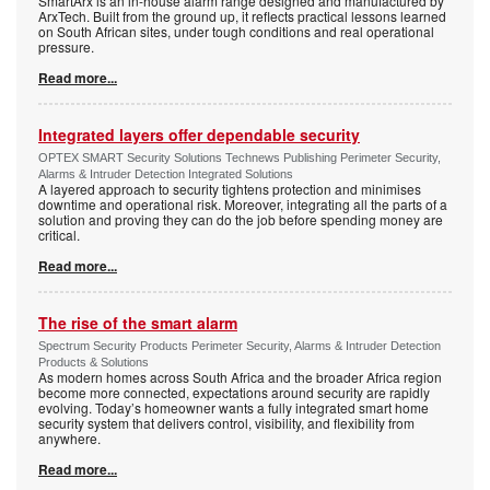
SmartArx is an in-house alarm range designed and manufactured by
ArxTech. Built from the ground up, it reflects practical lessons learned
on South African sites, under tough conditions and real operational
pressure.
Read more...
Integrated layers offer dependable security
OPTEX SMART Security Solutions Technews Publishing Perimeter Security,
Alarms & Intruder Detection Integrated Solutions
A layered approach to security tightens protection and minimises
downtime and operational risk. Moreover, integrating all the parts of a
solution and proving they can do the job before spending money are
critical.
Read more...
The rise of the smart alarm
Spectrum Security Products Perimeter Security, Alarms & Intruder Detection
Products & Solutions
As modern homes across South Africa and the broader Africa region
become more connected, expectations around security are rapidly
evolving. Today’s homeowner wants a fully integrated smart home
security system that delivers control, visibility, and flexibility from
anywhere.
Read more...