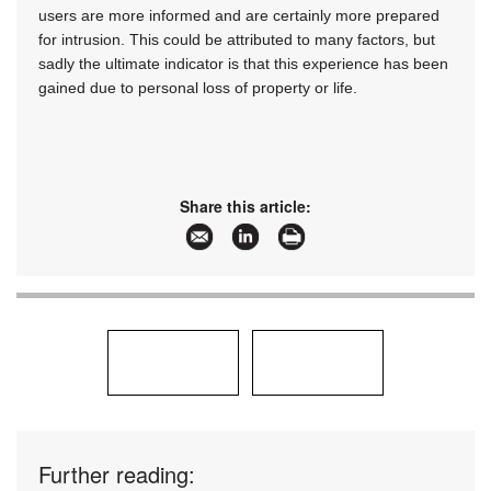
users are more informed and are certainly more prepared
for intrusion. This could be attributed to many factors, but
sadly the ultimate indicator is that this experience has been
gained due to personal loss of property or life.
Share this article:
Further reading: