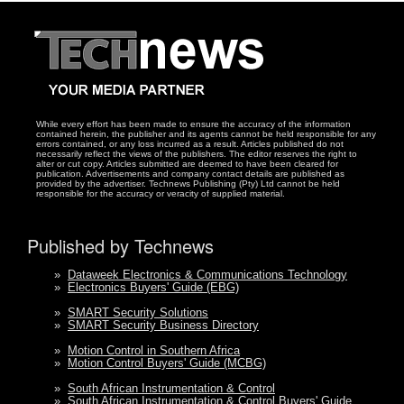
While every effort has been made to ensure the accuracy of the information
contained herein, the publisher and its agents cannot be held responsible for any
errors contained, or any loss incurred as a result. Articles published do not
necessarily reflect the views of the publishers. The editor reserves the right to
alter or cut copy. Articles submitted are deemed to have been cleared for
publication. Advertisements and company contact details are published as
provided by the advertiser. Technews Publishing (Pty) Ltd cannot be held
responsible for the accuracy or veracity of supplied material.
Published by Technews
»
Dataweek Electronics & Communications Technology
»
Electronics Buyers' Guide (EBG)
»
SMART Security Solutions
»
SMART Security Business Directory
»
Motion Control in Southern Africa
»
Motion Control Buyers' Guide (MCBG)
»
South African Instrumentation & Control
»
South African Instrumentation & Control Buyers' Guide