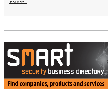
Read more...