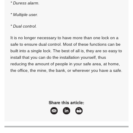
* Duress alarm.
* Multiple user.
* Dual control.
It is no longer necessary to have more than one lock on a
safe to ensure dual control. Most of these functions can be
built into a single lock. The best of all is, they are so easy to
install that you can do the installation yourself, thus
reducing the amount of people in your safe area, at home,
the office, the mine, the bank, or wherever you have a safe.
Share this article: