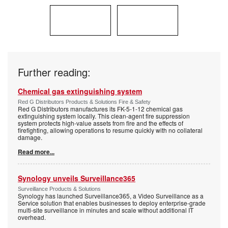
Further reading:
Chemical gas extinguishing system
Red G Distributors Products & Solutions Fire & Safety
Red G Distributors manufactures its FK-5-1-12 chemical gas
extinguishing system locally. This clean-agent fire suppression
system protects high-value assets from fire and the effects of
firefighting, allowing operations to resume quickly with no collateral
damage.
Read more...
Synology unveils Surveillance365
Surveillance Products & Solutions
Synology has launched Surveillance365, a Video Surveillance as a
Service solution that enables businesses to deploy enterprise-grade
multi-site surveillance in minutes and scale without additional IT
overhead.