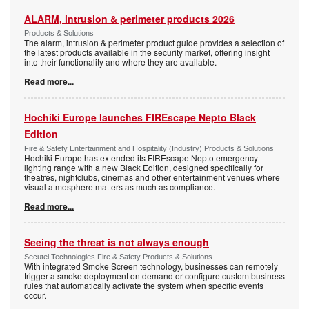
ALARM, intrusion & perimeter products 2026
Products & Solutions
The alarm, intrusion & perimeter product guide provides a selection of
the latest products available in the security market, offering insight
into their functionality and where they are available.
Read more...
Hochiki Europe launches FIREscape Nepto Black
Edition
Fire & Safety Entertainment and Hospitality (Industry) Products & Solutions
Hochiki Europe has extended its FIREscape Nepto emergency
lighting range with a new Black Edition, designed specifically for
theatres, nightclubs, cinemas and other entertainment venues where
visual atmosphere matters as much as compliance.
Read more...
Seeing the threat is not always enough
Secutel Technologies Fire & Safety Products & Solutions
With integrated Smoke Screen technology, businesses can remotely
trigger a smoke deployment on demand or configure custom business
rules that automatically activate the system when specific events
occur.