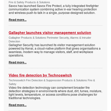
Fire & Safety Products & Solutions
Savox has launched Savox Fire Protect, a fully integrated firefighter
communication system combining active in-ear hearing protection
and wireless push-to-talk in a single, purpose-designed solution.
Read more...
Gallagher launches visitor management solution
Gallagher Products & Solutions Perimeter Security, Alarms & Intruder
Detection
Gallagher Security has launched its visitor management solution
powered by Kenai, a cloud-native platform that gives organisations a
seamless, modern way to manage visitors, staff, and workplace
operations.
Read more...
Video fire detection by Technoswitch
Technoswitch Fire Detection & Suppression Products & Solutions Fire &
Safety
Video fire detection technology can complement broader fire
detection strategies in environments where dust, dirt, fumes, moisture,
light levels, temperature, or access conditions pose challenges for
traditional technologies.
Read more...