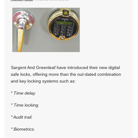
Sargent And Greenleaf have introduced their new digital
safe locks, offering more than the out-dated combination
and key locking systems such as:
* Time delay.
* Time locking.
* Audit trail.
* Biometrics.