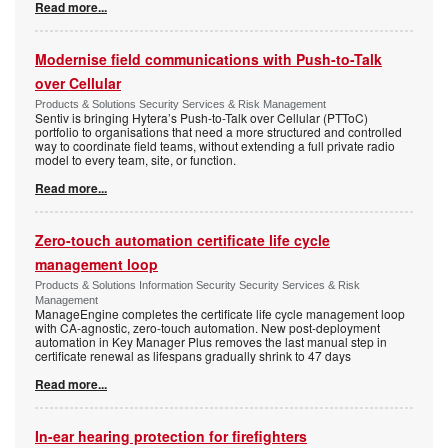
Read more...
Modernise field communications with Push-to-Talk
over Cellular
Products & Solutions Security Services & Risk Management
Sentiv is bringing Hytera’s Push-to-Talk over Cellular (PTToC)
portfolio to organisations that need a more structured and controlled
way to coordinate field teams, without extending a full private radio
model to every team, site, or function.
Read more...
Zero-touch automation certificate life cycle
management loop
Products & Solutions Information Security Security Services & Risk
Management
ManageEngine completes the certificate life cycle management loop
with CA-agnostic, zero-touch automation. New post-deployment
automation in Key Manager Plus removes the last manual step in
certificate renewal as lifespans gradually shrink to 47 days
Read more...
In-ear hearing protection for firefighters