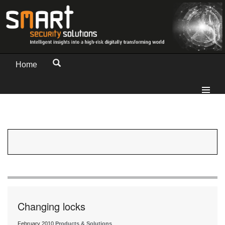
Home
Changing locks
February 2010
Products & Solutions