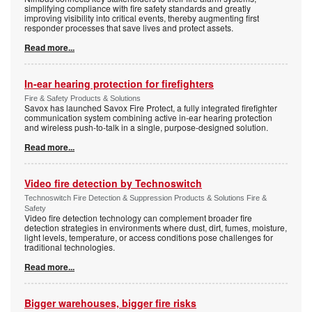
simplifying compliance with fire safety standards and greatly
improving visibility into critical events, thereby augmenting first
responder processes that save lives and protect assets.
Read more...
In-ear hearing protection for firefighters
Fire & Safety Products & Solutions
Savox has launched Savox Fire Protect, a fully integrated firefighter
communication system combining active in-ear hearing protection
and wireless push-to-talk in a single, purpose-designed solution.
Read more...
Video fire detection by Technoswitch
Technoswitch Fire Detection & Suppression Products & Solutions Fire &
Safety
Video fire detection technology can complement broader fire
detection strategies in environments where dust, dirt, fumes, moisture,
light levels, temperature, or access conditions pose challenges for
traditional technologies.
Read more...
Bigger warehouses, bigger fire risks