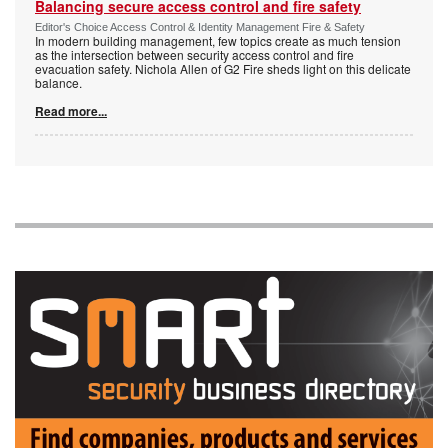
Balancing secure access control and fire safety
Editor's Choice Access Control & Identity Management Fire & Safety
In modern building management, few topics create as much tension
as the intersection between security access control and fire
evacuation safety. Nichola Allen of G2 Fire sheds light on this delicate
balance.
Read more...