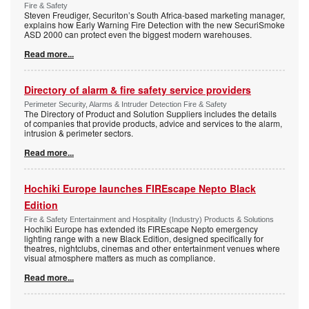
Fire & Safety
Steven Freudiger, Securiton’s South Africa-based marketing manager,
explains how Early Warning Fire Detection with the new SecuriSmoke
ASD 2000 can protect even the biggest modern warehouses.
Read more...
Directory of alarm & fire safety service providers
Perimeter Security, Alarms & Intruder Detection Fire & Safety
The Directory of Product and Solution Suppliers includes the details
of companies that provide products, advice and services to the alarm,
intrusion & perimeter sectors.
Read more...
Hochiki Europe launches FIREscape Nepto Black
Edition
Fire & Safety Entertainment and Hospitality (Industry) Products & Solutions
Hochiki Europe has extended its FIREscape Nepto emergency
lighting range with a new Black Edition, designed specifically for
theatres, nightclubs, cinemas and other entertainment venues where
visual atmosphere matters as much as compliance.
Read more...