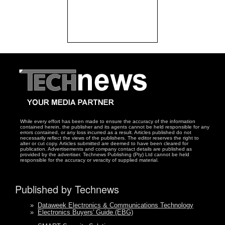
While every effort has been made to ensure the accuracy of the information
contained herein, the publisher and its agents cannot be held responsible for any
errors contained, or any loss incurred as a result. Articles published do not
necessarily reflect the views of the publishers. The editor reserves the right to
alter or cut copy. Articles submitted are deemed to have been cleared for
publication. Advertisements and company contact details are published as
provided by the advertiser. Technews Publishing (Pty) Ltd cannot be held
responsible for the accuracy or veracity of supplied material.
Published by Technews
»
Dataweek Electronics & Communications Technology
»
Electronics Buyers' Guide (EBG)