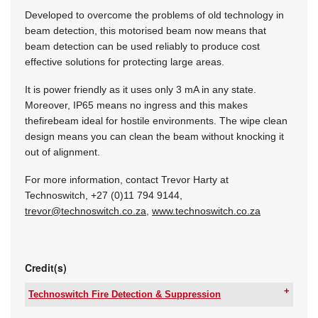
Developed to overcome the problems of old technology in
beam detection, this motorised beam now means that
beam detection can be used reliably to produce cost
effective solutions for protecting large areas.
It is power friendly as it uses only 3 mA in any state.
Moreover, IP65 means no ingress and this makes
thefirebeam ideal for hostile environments. The wipe clean
design means you can clean the beam without knocking it
out of alignment.
For more information, contact Trevor Harty at
Technoswitch, +27 (0)11 794 9144,
trevor@technoswitch.co.za
,
www.technoswitch.co.za
Credit(s)
Technoswitch Fire Detection & Suppression
Tel:
+27 11 794 9144