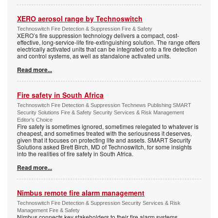
XERO aerosol range by Technoswitch
Technoswitch Fire Detection & Suppression Fire & Safety
XERO’s fire suppression technology delivers a compact, cost-
effective, long-service-life fire-extinguishing solution. The range offers
electrically activated units that can be integrated onto a fire detection
and control systems, as well as standalone activated units.
Read more...
Fire safety in South Africa
Technoswitch Fire Detection & Suppression Technews Publishing SMART
Security Solutions Fire & Safety Security Services & Risk Management
Editor's Choice
Fire safety is sometimes ignored, sometimes relegated to whatever is
cheapest, and sometimes treated with the seriousness it deserves,
given that it focuses on protecting life and assets. SMART Security
Solutions asked Brett Birch, MD of Technoswitch, for some insights
into the realities of fire safety in South Africa.
Read more...
Nimbus remote fire alarm management
Technoswitch Fire Detection & Suppression Security Services & Risk
Management Fire & Safety
Nimbus connects key stakeholders to their fire alarm systems,