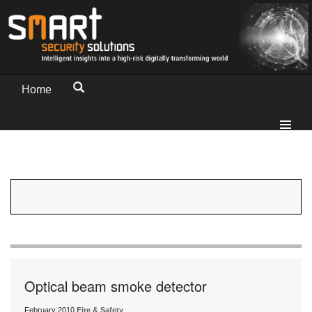
Home
Optical beam smoke detector
February 2010
Fire & Safety