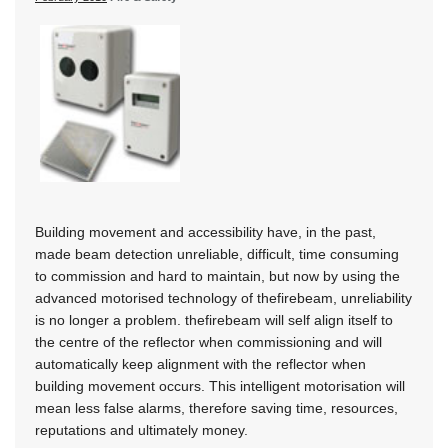
Building movement and accessibility have, in the past,
made beam detection unreliable, difficult, time consuming
to commission and hard to maintain, but now by using the
advanced motorised technology of thefirebeam, unreliability
is no longer a problem. thefirebeam will self align itself to
the centre of the reflector when commissioning and will
automatically keep alignment with the reflector when
building movement occurs. This intelligent motorisation will
mean less false alarms, therefore saving time, resources,
reputations and ultimately money.