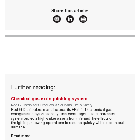
Email:
info@technoswitch.co.za
www:
www.technoswitch.co.za
Share this article:
Articles:
More information and articles about
Technoswitch Fire Detection & Suppression
Further reading:
Chemical gas extinguishing system
Red G Distributors Products & Solutions Fire & Safety
Red G Distributors manufactures its FK-5-1-12 chemical gas
extinguishing system locally. This clean-agent fire suppression
system protects high-value assets from fire and the effects of
firefighting, allowing operations to resume quickly with no collateral
damage.
Read more...