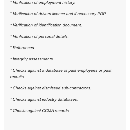
* Verification of employment history.
* Verification of drivers licence and if necessary PDP.
* Verification of identification document.
* Verification of personal details.
* References.
* Integrity assessments.
* Checks against a database of past employees or past
recruits.
* Checks against dismissed sub-contractors.
* Checks against industry databases.
* Checks against CCMA records.