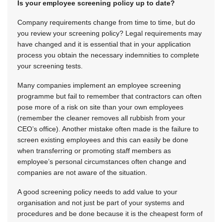
Is your employee screening policy up to date?
Company requirements change from time to time, but do
you review your screening policy? Legal requirements may
have changed and it is essential that in your application
process you obtain the necessary indemnities to complete
your screening tests.
Many companies implement an employee screening
programme but fail to remember that contractors can often
pose more of a risk on site than your own employees
(remember the cleaner removes all rubbish from your
CEO’s office). Another mistake often made is the failure to
screen existing employees and this can easily be done
when transferring or promoting staff members as
employee’s personal circumstances often change and
companies are not aware of the situation.
A good screening policy needs to add value to your
organisation and not just be part of your systems and
procedures and be done because it is the cheapest form of