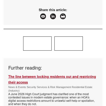
Share this article:
Further reading:
The line between locking residents out and restricting
their access
News & Events Security Services & Risk Management Residential Estate
(Industry)
A June 2026 High Court judgment has clarified one of the most
contested issues in modern estate governance: when an HOA's
digital access restrictions amount to unlawful self-help or spoliation,
and when they do not.