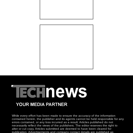
While every effort has been made to ensure the accuracy of the information
contained herein, the publisher and its agents cannot be held responsible for any
errors contained, or any loss incurred as a result. Articles published do not
necessarily reflect the views of the publishers. The editor reserves the right to
alter or cut copy. Articles submitted are deemed to have been cleared for
publication. Advertisements and company contact details are published as