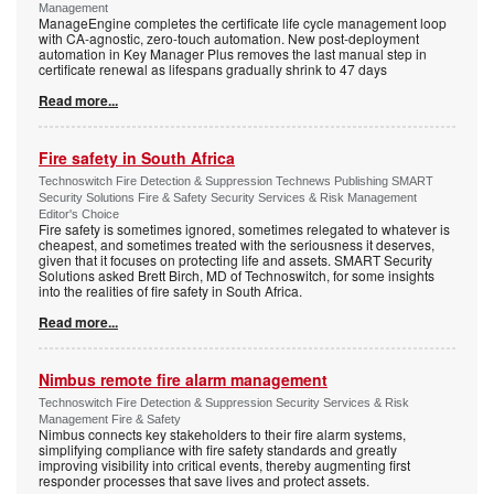
Management
ManageEngine completes the certificate life cycle management loop
with CA-agnostic, zero-touch automation. New post-deployment
automation in Key Manager Plus removes the last manual step in
certificate renewal as lifespans gradually shrink to 47 days
Read more...
Fire safety in South Africa
Technoswitch Fire Detection & Suppression Technews Publishing SMART
Security Solutions Fire & Safety Security Services & Risk Management
Editor's Choice
Fire safety is sometimes ignored, sometimes relegated to whatever is
cheapest, and sometimes treated with the seriousness it deserves,
given that it focuses on protecting life and assets. SMART Security
Solutions asked Brett Birch, MD of Technoswitch, for some insights
into the realities of fire safety in South Africa.
Read more...
Nimbus remote fire alarm management
Technoswitch Fire Detection & Suppression Security Services & Risk
Management Fire & Safety
Nimbus connects key stakeholders to their fire alarm systems,
simplifying compliance with fire safety standards and greatly
improving visibility into critical events, thereby augmenting first
responder processes that save lives and protect assets.