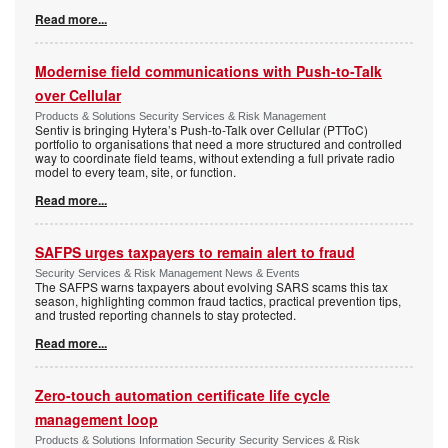
Read more...
Modernise field communications with Push-to-Talk
over Cellular
Products & Solutions Security Services & Risk Management
Sentiv is bringing Hytera’s Push-to-Talk over Cellular (PTToC)
portfolio to organisations that need a more structured and controlled
way to coordinate field teams, without extending a full private radio
model to every team, site, or function.
Read more...
SAFPS urges taxpayers to remain alert to fraud
Security Services & Risk Management News & Events
The SAFPS warns taxpayers about evolving SARS scams this tax
season, highlighting common fraud tactics, practical prevention tips,
and trusted reporting channels to stay protected.
Read more...
Zero-touch automation certificate life cycle
management loop
Products & Solutions Information Security Security Services & Risk