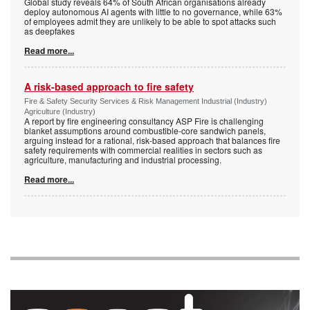
Global study reveals 64% of South African organisations already
deploy autonomous AI agents with little to no governance, while 63%
of employees admit they are unlikely to be able to spot attacks such
as deepfakes
Read more...
A risk-based approach to fire safety
Fire & Safety Security Services & Risk Management Industrial (Industry)
Agriculture (Industry)
A report by fire engineering consultancy ASP Fire is challenging
blanket assumptions around combustible-core sandwich panels,
arguing instead for a rational, risk-based approach that balances fire
safety requirements with commercial realities in sectors such as
agriculture, manufacturing and industrial processing.
Read more...