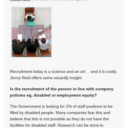
Recruitment today is a science and an art ... and it is costly.
Jenny Reid offers some wizardly insight.
Is the recruitment of the person in line with company
policies eg, disabled or employment equity?
The Government is looking for 2% of staff positions to be
filled by disabled people. Many companies fear this and
believe that this is not possible as they do not have the
facilities for disabled staff. Research can be done to