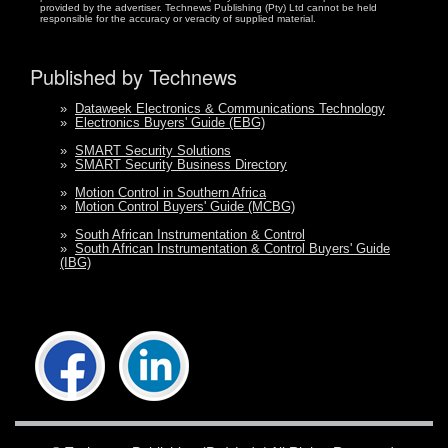
provided by the advertiser. Technews Publishing (Pty) Ltd cannot be held
responsible for the accuracy or veracity of supplied material.
Published by Technews
»
Dataweek Electronics & Communications Technology
»
Electronics Buyers' Guide (EBG)
»
SMART Security Solutions
»
SMART Security Business Directory
»
Motion Control in Southern Africa
»
Motion Control Buyers' Guide (MCBG)
»
South African Instrumentation & Control
»
South African Instrumentation & Control Buyers' Guide
(IBG)