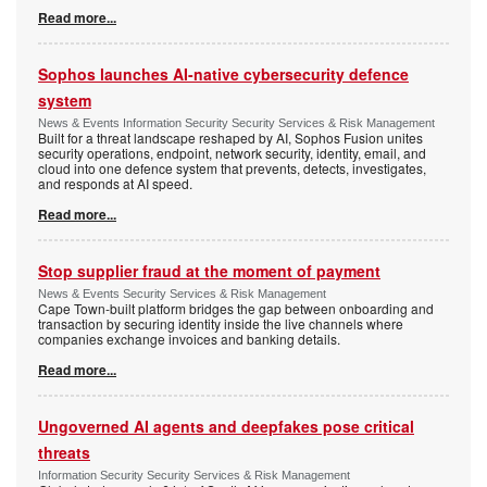
Read more...
Sophos launches AI-native cybersecurity defence
system
News & Events Information Security Security Services & Risk Management
Built for a threat landscape reshaped by AI, Sophos Fusion unites
security operations, endpoint, network security, identity, email, and
cloud into one defence system that prevents, detects, investigates,
and responds at AI speed.
Read more...
Stop supplier fraud at the moment of payment
News & Events Security Services & Risk Management
Cape Town-built platform bridges the gap between onboarding and
transaction by securing identity inside the live channels where
companies exchange invoices and banking details.
Read more...
Ungoverned AI agents and deepfakes pose critical
threats
Information Security Security Services & Risk Management