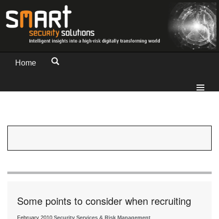
Home
Some points to consider when recruiting
February 2010
Security Services & Risk Management