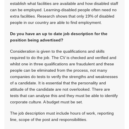
establish what facilities are available and how disabled staff
can be employed. Learning-disabled people often need no
extra facilities. Research shows that only 19% of disabled
people in our country are able to find employment.
Do you have an up to date job description for the
position being advertised?
Consideration is given to the qualifications and skills
required to do the job. The CV is checked and verified and
whilst one in three qualifications are fraudulent and these
people can be eliminated from the process, not many
companies do tests to verify the strengths and weaknesses
of a candidate. It is essential that the personality and
attitude of the candidate are not overlooked. There are
tests that can analyse this and they must be able to identify
corporate culture. A budget must be set.
The job description must include hours of work, reporting
line, scope of the post and responsibilities.