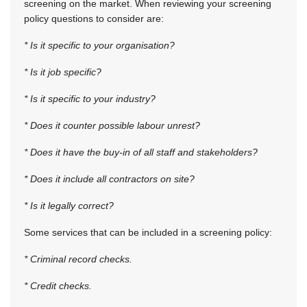
screening on the market. When reviewing your screening
policy questions to consider are:
* Is it specific to your organisation?
* Is it job specific?
* Is it specific to your industry?
* Does it counter possible labour unrest?
* Does it have the buy-in of all staff and stakeholders?
* Does it include all contractors on site?
* Is it legally correct?
Some services that can be included in a screening policy:
* Criminal record checks.
* Credit checks.