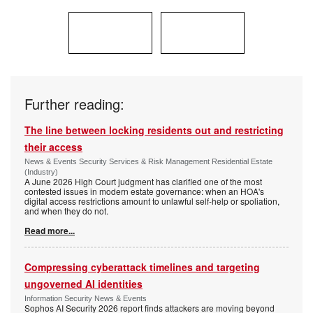
Further reading:
The line between locking residents out and restricting
their access
News & Events Security Services & Risk Management Residential Estate
(Industry)
A June 2026 High Court judgment has clarified one of the most
contested issues in modern estate governance: when an HOA's
digital access restrictions amount to unlawful self-help or spoliation,
and when they do not.
Read more...
Compressing cyberattack timelines and targeting
ungoverned AI identities
Information Security News & Events
Sophos AI Security 2026 report finds attackers are moving beyond