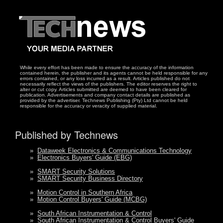
While every effort has been made to ensure the accuracy of the information
contained herein, the publisher and its agents cannot be held responsible for any
errors contained, or any loss incurred as a result. Articles published do not
necessarily reflect the views of the publishers. The editor reserves the right to
alter or cut copy. Articles submitted are deemed to have been cleared for
publication. Advertisements and company contact details are published as
provided by the advertiser. Technews Publishing (Pty) Ltd cannot be held
responsible for the accuracy or veracity of supplied material.
Published by Technews
»
Dataweek Electronics & Communications Technology
»
Electronics Buyers' Guide (EBG)
»
SMART Security Solutions
»
SMART Security Business Directory
»
Motion Control in Southern Africa
»
Motion Control Buyers' Guide (MCBG)
»
South African Instrumentation & Control
»
South African Instrumentation & Control Buyers' Guide