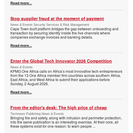
Read more...
Stop supplier fraud at the moment of payment
News & Events Security Services & Risk Management
Cape Town-built platform bridges the gap between onboarding and
transaction by securing identity inside the live channels where
companies exchange invoices and banking details.
Read more...
Enter the Global Tech Innovator 2026 Competition
News & Events
KPMG One Africa calls on Africa’s most innovative tech entrepreneurs
from the 13 One Africa member firm countries across southern Africa,
East Africa, and West Africa to submit their applications before
Sunday, 2 August 2026.
Read more...
From the editor's desk: The high price of cheap
Technews Publishing News & Events
Bringing fire and safety, along with intrusion and perimeter protection,
into the same publication is an interesting exercise. At their core, all
these systems exist for one reason: to warn people
...