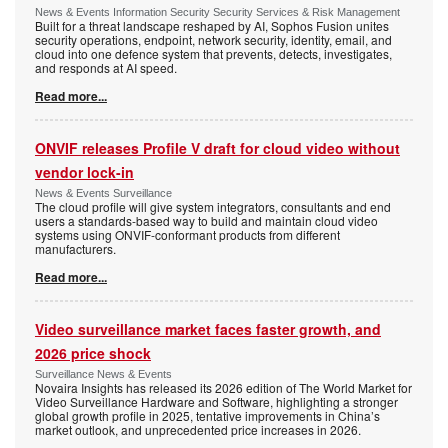
News & Events Information Security Security Services & Risk Management
Built for a threat landscape reshaped by AI, Sophos Fusion unites
security operations, endpoint, network security, identity, email, and
cloud into one defence system that prevents, detects, investigates,
and responds at AI speed.
Read more...
ONVIF releases Profile V draft for cloud video without
vendor lock-in
News & Events Surveillance
The cloud profile will give system integrators, consultants and end
users a standards-based way to build and maintain cloud video
systems using ONVIF-conformant products from different
manufacturers.
Read more...
Video surveillance market faces faster growth, and
2026 price shock
Surveillance News & Events
Novaira Insights has released its 2026 edition of The World Market for
Video Surveillance Hardware and Software, highlighting a stronger
global growth profile in 2025, tentative improvements in China’s
market outlook, and unprecedented price increases in 2026.