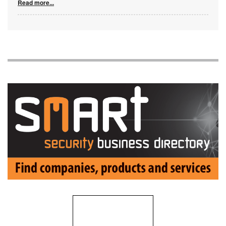
Read more...