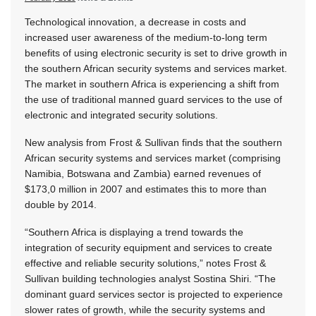
Technological innovation, a decrease in costs and
increased user awareness of the medium-to-long term
benefits of using electronic security is set to drive growth in
the southern African security systems and services market.
The market in southern Africa is experiencing a shift from
the use of traditional manned guard services to the use of
electronic and integrated security solutions.
New analysis from Frost & Sullivan finds that the southern
African security systems and services market (comprising
Namibia, Botswana and Zambia) earned revenues of
$173,0 million in 2007 and estimates this to more than
double by 2014.
“Southern Africa is displaying a trend towards the
integration of security equipment and services to create
effective and reliable security solutions,” notes Frost &
Sullivan building technologies analyst Sostina Shiri. “The
dominant guard services sector is projected to experience
slower rates of growth, while the security systems and