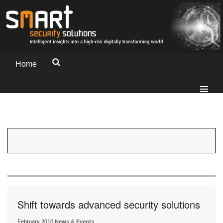
Home
Shift towards advanced security solutions
February 2010
News & Events