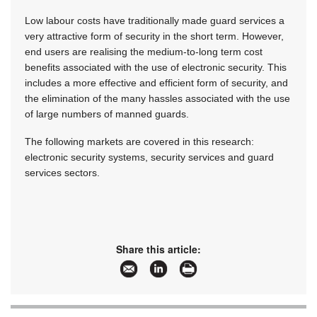
Low labour costs have traditionally made guard services a
very attractive form of security in the short term. However,
end users are realising the medium-to-long term cost
benefits associated with the use of electronic security. This
includes a more effective and efficient form of security, and
the elimination of the many hassles associated with the use
of large numbers of manned guards.
The following markets are covered in this research:
electronic security systems, security services and guard
services sectors.
Share this article: