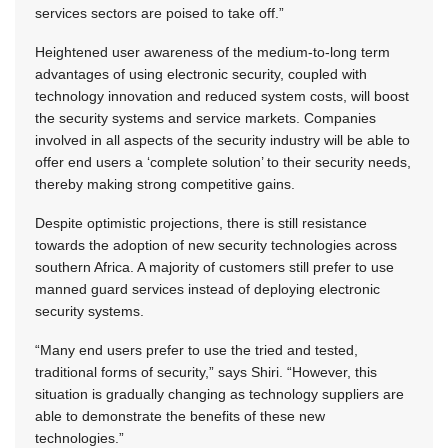
services sectors are poised to take off.”
Heightened user awareness of the medium-to-long term
advantages of using electronic security, coupled with
technology innovation and reduced system costs, will boost
the security systems and service markets. Companies
involved in all aspects of the security industry will be able to
offer end users a ‘complete solution’ to their security needs,
thereby making strong competitive gains.
Despite optimistic projections, there is still resistance
towards the adoption of new security technologies across
southern Africa. A majority of customers still prefer to use
manned guard services instead of deploying electronic
security systems.
“Many end users prefer to use the tried and tested,
traditional forms of security,” says Shiri. “However, this
situation is gradually changing as technology suppliers are
able to demonstrate the benefits of these new
technologies.”