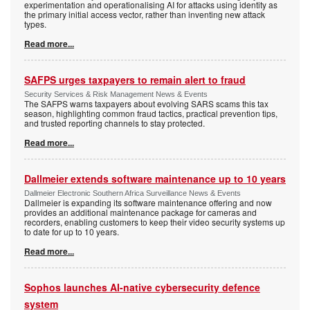
experimentation and operationalising AI for attacks using identity as
the primary initial access vector, rather than inventing new attack
types.
Read more...
SAFPS urges taxpayers to remain alert to fraud
Security Services & Risk Management News & Events
The SAFPS warns taxpayers about evolving SARS scams this tax
season, highlighting common fraud tactics, practical prevention tips,
and trusted reporting channels to stay protected.
Read more...
Dallmeier extends software maintenance up to 10 years
Dallmeier Electronic Southern Africa Surveillance News & Events
Dallmeier is expanding its software maintenance offering and now
provides an additional maintenance package for cameras and
recorders, enabling customers to keep their video security systems up
to date for up to 10 years.
Read more...
Sophos launches AI-native cybersecurity defence
system