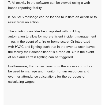
7. All activity in the software can be viewed using a web
based reporting facility.
8. An SMS message can be loaded to initiate an action or to
result from an action.
The solution can later be integrated with building
automation to allow for more efficient incident management
– eg, in the event of a fire or bomb scare. Or integrated
with HVAC and lighting such that in the event a user leaves
the facility their airconditioner is turned off. Or in the event
of an alarm certain lighting can be triggered.
Furthermore, the transactions from the access control can
be used to manage and monitor human resources and
even for attendance calculations for the purposes of
calculating wages.