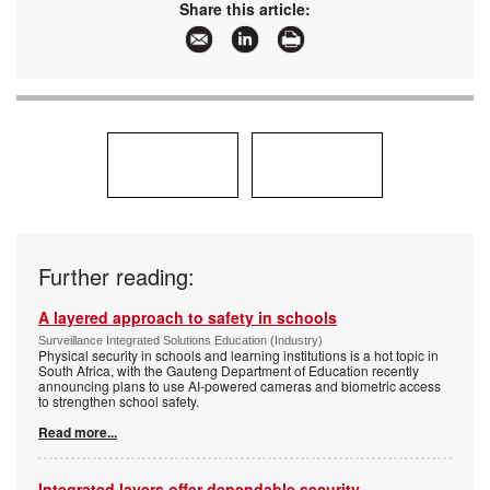
Share this article:
Further reading:
A layered approach to safety in schools
Surveillance Integrated Solutions Education (Industry)
Physical security in schools and learning institutions is a hot topic in
South Africa, with the Gauteng Department of Education recently
announcing plans to use AI-powered cameras and biometric access
to strengthen school safety.
Read more...
Integrated layers offer dependable security