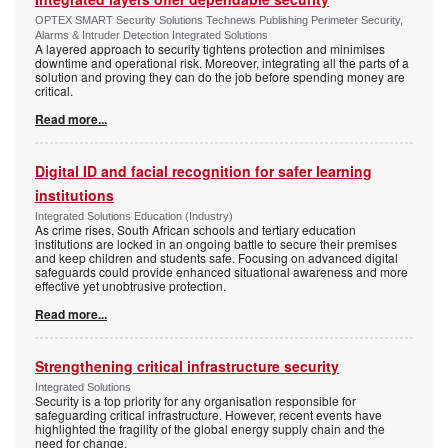
OPTEX SMART Security Solutions Technews Publishing Perimeter Security,
Alarms & Intruder Detection Integrated Solutions
A layered approach to security tightens protection and minimises
downtime and operational risk. Moreover, integrating all the parts of a
solution and proving they can do the job before spending money are
critical.
Read more...
Digital ID and facial recognition for safer learning
institutions
Integrated Solutions Education (Industry)
As crime rises, South African schools and tertiary education
institutions are locked in an ongoing battle to secure their premises
and keep children and students safe. Focusing on advanced digital
safeguards could provide enhanced situational awareness and more
effective yet unobtrusive protection.
Read more...
Strengthening critical infrastructure security
Integrated Solutions
Security is a top priority for any organisation responsible for
safeguarding critical infrastructure. However, recent events have
highlighted the fragility of the global energy supply chain and the
need for change.