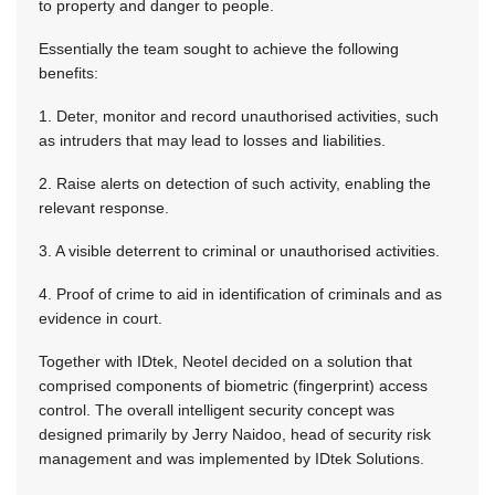
to property and danger to people.
Essentially the team sought to achieve the following
benefits:
1. Deter, monitor and record unauthorised activities, such
as intruders that may lead to losses and liabilities.
2. Raise alerts on detection of such activity, enabling the
relevant response.
3. A visible deterrent to criminal or unauthorised activities.
4. Proof of crime to aid in identification of criminals and as
evidence in court.
Together with IDtek, Neotel decided on a solution that
comprised components of biometric (fingerprint) access
control. The overall intelligent security concept was
designed primarily by Jerry Naidoo, head of security risk
management and was implemented by IDtek Solutions.