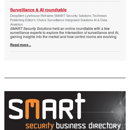
Surveillance & AI roundtable
DeepAlert Lytehouse Refraime SMART Security Solutions Technews
Publishing Editor's Choice Surveillance Integrated Solutions AI & Data
Analytics
SMART Security Solutions
held an online roundtable with a few
surveillance experts to explore the intersection of surveillance and AI,
gaining insights into the market and how control rooms are evolving.
Read more...