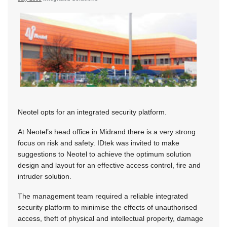
Neotel opts for an integrated security platform.
At Neotel’s head office in Midrand there is a very strong
focus on risk and safety. IDtek was invited to make
suggestions to Neotel to achieve the optimum solution
design and layout for an effective access control, fire and
intruder solution.
The management team required a reliable integrated
security platform to minimise the effects of unauthorised
access, theft of physical and intellectual property, damage