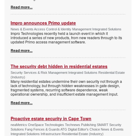
Read more...
Impro announces Primo update
News & Events Access Control & Identity Management Integrated Solutions
Impro Technologies recently held a launch event in which it
introduced a series of new products, from new readers through to its
updated Primo access management software.
Read more...
The security debt hidden in residential estates
Security Services & Risk Management Integrated Solutions Residential Estate
(Industry)
Many residential estates undermine their own security not through a
lack of technology, but through hidden weaknesses in gate design,
fragmented systems, recurring software dependence, weak
operational ownership, and insufficient estate management input.
Read more...
Proactive estate security in Cape Town
neaMetrics OneSpace Technologies Technews Publishing SMART Security
Solutions Fang Fences & Guards ATG Digital Editor's Choice News & Events
Integrated Solutions Infrastructure Residential Estate (Industry)