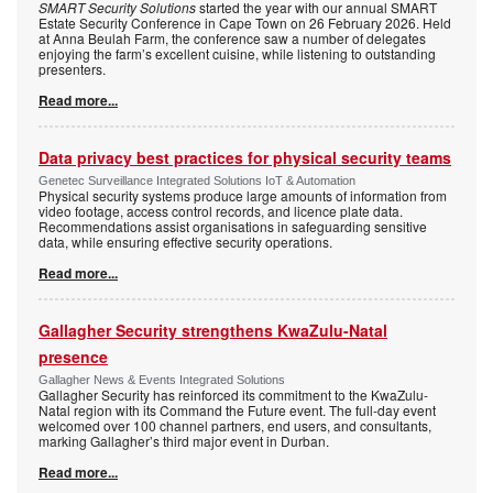
SMART Security Solutions
started the year with our annual SMART
Estate Security Conference in Cape Town on 26 February 2026. Held
at Anna Beulah Farm, the conference saw a number of delegates
enjoying the farm’s excellent cuisine, while listening to outstanding
presenters.
Read more...
Data privacy best practices for physical security teams
Genetec Surveillance Integrated Solutions IoT & Automation
Physical security systems produce large amounts of information from
video footage, access control records, and licence plate data.
Recommendations assist organisations in safeguarding sensitive
data, while ensuring effective security operations.
Read more...
Gallagher Security strengthens KwaZulu-Natal
presence
Gallagher News & Events Integrated Solutions
Gallagher Security has reinforced its commitment to the KwaZulu-
Natal region with its Command the Future event. The full-day event
welcomed over 100 channel partners, end users, and consultants,
marking Gallagher’s third major event in Durban.
Read more...