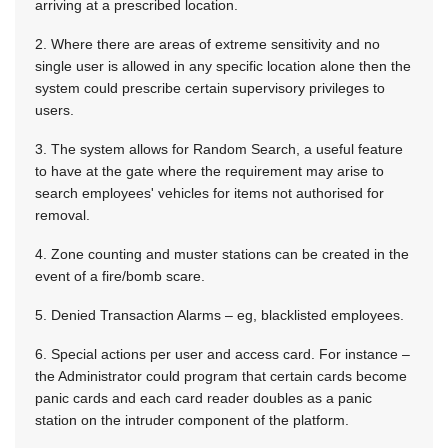
arriving at a prescribed location.
2. Where there are areas of extreme sensitivity and no
single user is allowed in any specific location alone then the
system could prescribe certain supervisory privileges to
users.
3. The system allows for Random Search, a useful feature
to have at the gate where the requirement may arise to
search employees' vehicles for items not authorised for
removal.
4. Zone counting and muster stations can be created in the
event of a fire/bomb scare.
5. Denied Transaction Alarms – eg, blacklisted employees.
6. Special actions per user and access card. For instance –
the Administrator could program that certain cards become
panic cards and each card reader doubles as a panic
station on the intruder component of the platform.