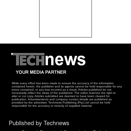
While every effort has been made to ensure the accuracy of the information
contained herein, the publisher and its agents cannot be held responsible for any
errors contained, or any loss incurred as a result. Articles published do not
necessarily reflect the views of the publishers. The editor reserves the right to
alter or cut copy. Articles submitted are deemed to have been cleared for
publication. Advertisements and company contact details are published as
provided by the advertiser. Technews Publishing (Pty) Ltd cannot be held
responsible for the accuracy or veracity of supplied material.
Published by Technews