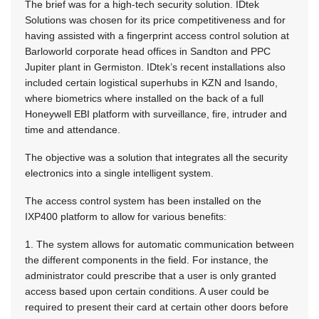
The brief was for a high-tech security solution. IDtek
Solutions was chosen for its price competitiveness and for
having assisted with a fingerprint access control solution at
Barloworld corporate head offices in Sandton and PPC
Jupiter plant in Germiston. IDtek’s recent installations also
included certain logistical superhubs in KZN and Isando,
where biometrics where installed on the back of a full
Honeywell EBI platform with surveillance, fire, intruder and
time and attendance.
The objective was a solution that integrates all the security
electronics into a single intelligent system.
The access control system has been installed on the
IXP400 platform to allow for various benefits:
1. The system allows for automatic communication between
the different components in the field. For instance, the
administrator could prescribe that a user is only granted
access based upon certain conditions. A user could be
required to present their card at certain other doors before