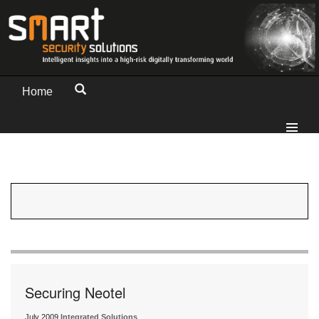
Home
Securing Neotel
July 2009
Integrated Solutions