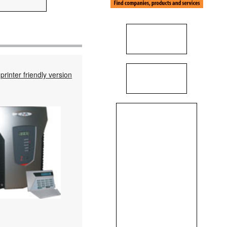
printer friendly version