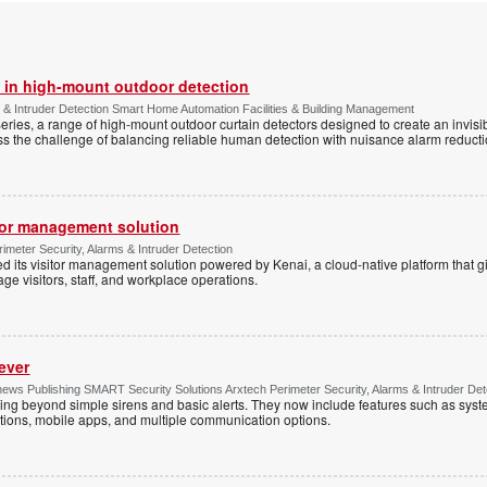
 in high-mount outdoor detection
 & Intruder Detection Smart Home Automation Facilities & Building Management
ies, a range of high-mount outdoor curtain detectors designed to create an invisib
s the challenge of balancing reliable human detection with nuisance alarm reductio
tor management solution
imeter Security, Alarms & Intruder Detection
d its visitor management solution powered by Kenai, a cloud-native platform that g
 visitors, staff, and workplace operations.
ever
ws Publishing SMART Security Solutions Arxtech Perimeter Security, Alarms & Intruder Det
ing beyond simple sirens and basic alerts. They now include features such as syst
tions, mobile apps, and multiple communication options.