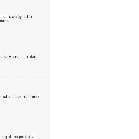
as are designed to
alarms.
d services to the alarm,
practical lessons learned
ng all the parts of a