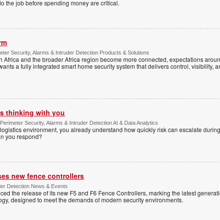
o the job before spending money are critical.
arm
ter Security, Alarms & Intruder Detection Products & Solutions
Africa and the broader Africa region become more connected, expectations around
s a fully integrated smart home security system that delivers control, visibility, and
s thinking with you
Perimeter Security, Alarms & Intruder Detection AI & Data Analytics
ogistics environment, you already understand how quickly risk can escalate during
can you respond?
ses new fence controllers
uder Detection News & Events
ed the release of its new F5 and F6 Fence Controllers, marking the latest generat
ogy, designed to meet the demands of modern security environments.