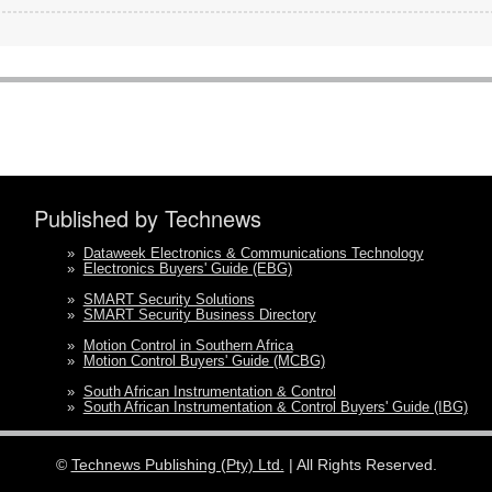
Published by Technews
»
Dataweek Electronics & Communications Technology
»
Electronics Buyers' Guide (EBG)
»
SMART Security Solutions
»
SMART Security Business Directory
»
Motion Control in Southern Africa
»
Motion Control Buyers' Guide (MCBG)
»
South African Instrumentation & Control
»
South African Instrumentation & Control Buyers' Guide (IBG)
©
Technews Publishing (Pty) Ltd.
| All Rights Reserved.