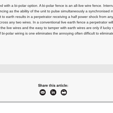
 with a bi-polar option. A bi-polar fence is an all-live wire fence. Intern
ncing as the ability of the unit to pulse simultaneously a synchronised 
t to earth results in a perpetrator receiving a half power shock from any
ross any two wires. In a conventional live earth fence a perpetrator wil
the live wires and the easy to tamper with earth wires are only if lucky 
f bi-polar wiring is one eliminates the annoying often difficult to elimin
+27 11 397 3507
brianw@stafix.co.za
www.stafix.co.za
Share this article:
More information and articles about Stafix Security Centres