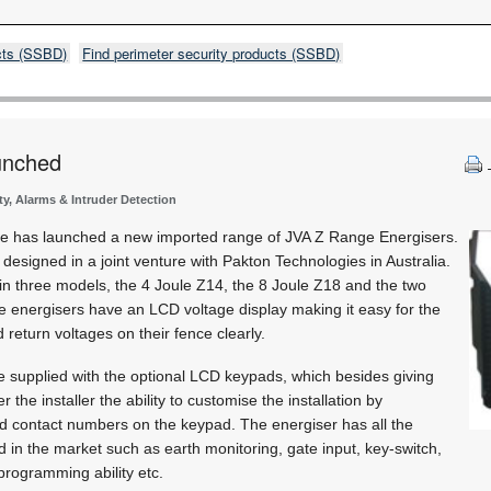
cts (SSBD)
Find perimeter security products (SSBD)
unched
ty, Alarms & Intruder Detection
tre has launched a new imported range of JVA Z Range Energisers.
esigned in a joint venture with Pakton Technologies in Australia.
 in three models, the 4 Joule Z14, the 8 Joule Z18 and the two
 energisers have an LCD voltage display making it easy for the
d return voltages on their fence clearly.
e supplied with the optional LCD keypads, which besides giving
er the installer the ability to customise the installation by
 contact numbers on the keypad. The energiser has all the
 in the market such as earth monitoring, gate input, key-switch,
 programming ability etc.