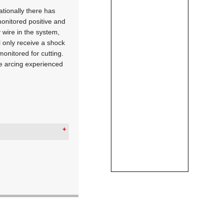
ationally there has
monitored positive and
 wire in the system,
l only receive a shock
monitored for cutting.
ate arcing experienced