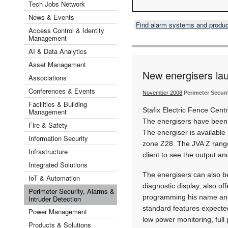
Tech Jobs Network
News & Events
Find alarm systems and produ
Access Control & Identity
Management
AI & Data Analytics
Asset Management
New energisers la
Associations
Conferences & Events
November 2008
Perimeter Securi
Facilities & Building
Stafix Electric Fence Cen
Management
The energisers have been d
Fire & Safety
The energiser is available
Information Security
zone Z28. The JVA Z range
Infrastructure
client to see the output an
Integrated Solutions
The energisers can also b
IoT & Automation
diagnostic display, also off
Perimeter Security, Alarms &
programming his name and
Intruder Detection
standard features expected
Power Management
low power monitoring, full
Products & Solutions