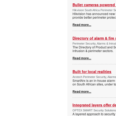
Bullet cameras powered 
Hikvision South Africa Perimeter S
Hikvision has announced new b
provide better perimeter prote
Read more...
Directory of alarm & fire
Perimeter Security, Alarms & Intru
The Directory of Product and So
intrusion & perimeter sectors.
Read more...
Built for local realities
Arxtech Perimeter Security, Alarms
SmartArx is an in-house alarm 
on South African sites, under t
Read more...
Integrated layers offer 
OPTEX SMART Security Solutions Te
A layered approach to security 