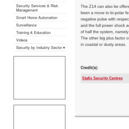
Security Services & Risk
The Z14 can also be offered
Management
been a move to bi-polar fe
Smart Home Automation
negative pulse with respec
Surveillance
and the full power shock ac
of half the system, namely 
Training & Education
The other big plus factor o
Videos
in coastal or dusty areas.
Security by Industry Sector ▾
Credit(s)
Stafix Security Centres
Tel:
Email:
www:
Articles: