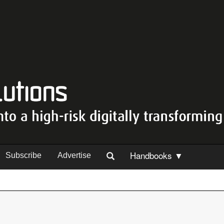
Handbooks ▼
Subscribe
Advertise