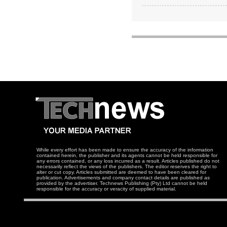
While every effort has been made to ensure the accuracy of the information
contained herein, the publisher and its agents cannot be held responsible for
any errors contained, or any loss incurred as a result. Articles published do not
necessarily reflect the views of the publishers. The editor reserves the right to
alter or cut copy. Articles submitted are deemed to have been cleared for
publication. Advertisements and company contact details are published as
provided by the advertiser. Technews Publishing (Pty) Ltd cannot be held
responsible for the accuracy or veracity of supplied material.