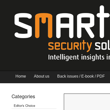
Home
About us
Back issues / E-book / PDF
Categories
Editor's Choice