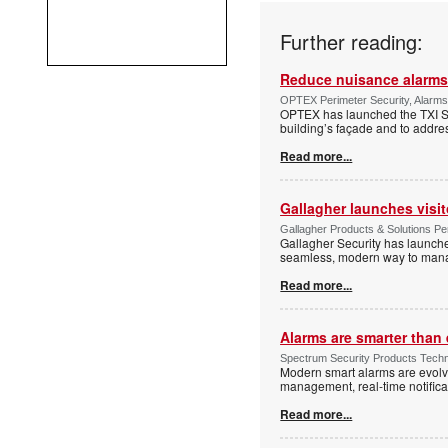
Further reading:
Reduce nuisance alarms
OPTEX Perimeter Security, Alarms
OPTEX has launched the TXI Ser
building’s façade and to addres
Read more...
Gallagher launches visi
Gallagher Products & Solutions Per
Gallagher Security has launche
seamless, modern way to manage
Read more...
Alarms are smarter than 
Spectrum Security Products Techne
Modern smart alarms are evolv
management, real-time notifica
Read more...