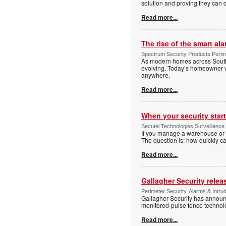
solution and proving they can d
Read more...
The rise of the smart al
Spectrum Security Products Perime
As modern homes across South 
evolving. Today’s homeowner want
anywhere.
Read more...
When your security start
Secutel Technologies Surveillance 
If you manage a warehouse or l
The question is: how quickly 
Read more...
Gallagher Security relea
Perimeter Security, Alarms & Intr
Gallagher Security has announc
monitored-pulse fence technol
Read more...