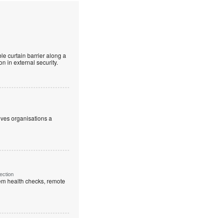
le curtain barrier along a
n in external security.
ives organisations a
ection
em health checks, remote