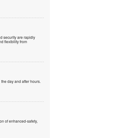
 security are rapidly
 flexibility from
 the day and after hours.
ion of enhanced-safety,