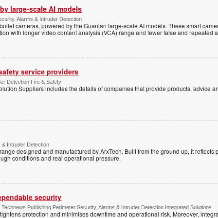
by large-scale AI models
ecurity, Alarms & Intruder Detection
ullet cameras, powered by the Guanlan large-scale AI models. These smart camer
ction with longer video content analysis (VCA) range and fewer false and repeated 
 safety service providers
der Detection Fire & Safety
lution Suppliers includes the details of companies that provide products, advice an
 & Intruder Detection
range designed and manufactured by ArxTech. Built from the ground up, it reflects 
ough conditions and real operational pressure.
dependable security
chnews Publishing Perimeter Security, Alarms & Intruder Detection Integrated Solutions
tightens protection and minimises downtime and operational risk. Moreover, integrati