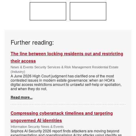
Further reading:
The line between locking residents out and restricting
their access
News & Events Security Services & Risk Management Residential Estate
(Industry)
A June 2026 High Court judgment has clarified one of the most
contested issues in modern estate governance: when an HOA's
digital access restrictions amount to unlawful self-help or spoliation,
and when they do not.
Read more...
Compressing cyberattack timelines and targeting
ungoverned AI identities
Information Security News & Events
Sophos AI Security 2026 report finds attackers are moving beyond
experimentation and operationalising AI for attacks using identity as