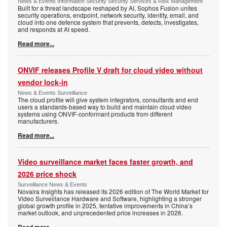
News & Events Information Security Security Services & Risk Management
Built for a threat landscape reshaped by AI, Sophos Fusion unites
security operations, endpoint, network security, identity, email, and
cloud into one defence system that prevents, detects, investigates,
and responds at AI speed.
Read more...
ONVIF releases Profile V draft for cloud video without
vendor lock-in
News & Events Surveillance
The cloud profile will give system integrators, consultants and end
users a standards-based way to build and maintain cloud video
systems using ONVIF-conformant products from different
manufacturers.
Read more...
Video surveillance market faces faster growth, and
2026 price shock
Surveillance News & Events
Novaira Insights has released its 2026 edition of The World Market for
Video Surveillance Hardware and Software, highlighting a stronger
global growth profile in 2025, tentative improvements in China’s
market outlook, and unprecedented price increases in 2026.