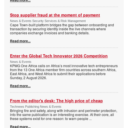
Read more...
Stop supplier fraud at the moment of payment
News & Events Security Services & Risk Management
Cape Town-built platform bridges the gap between onboarding and
transaction by securing identity inside the live channels where
companies exchange invoices and banking details.
Read more...
Enter the Global Tech Innovator 2026 Competition
News & Events
KPMG One Africa calls on Africa’s most innovative tech entrepreneurs
from the 13 One Africa member firm countries across southern Africa,
East Africa, and West Africa to submit their applications before
Sunday, 2 August 2026.
Read more...
From the editor's desk: The high price of cheap
Technews Publishing News & Events
Bringing fire and safety, along with intrusion and perimeter protection,
into the same publication is an interesting exercise. At their core, all
these systems exist for one reason: to warn people
...
Read more...