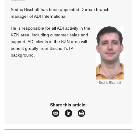
Sedric Bischoff has been appointed Durban branch
manager of ADI International.
He is responsible for all ADI activity in the
KZN area, including customer sales and
support. ADI clients in the KZN area will
benefit greatly from Bischoff's IP
background.
Sedric Bischoff
Share this article: