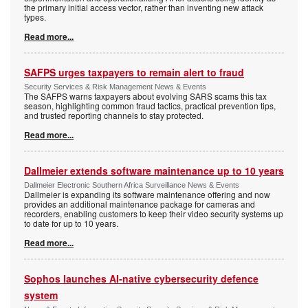
the primary initial access vector, rather than inventing new attack
types.
Read more...
SAFPS urges taxpayers to remain alert to fraud
Security Services & Risk Management News & Events
The SAFPS warns taxpayers about evolving SARS scams this tax
season, highlighting common fraud tactics, practical prevention tips,
and trusted reporting channels to stay protected.
Read more...
Dallmeier extends software maintenance up to 10 years
Dallmeier Electronic Southern Africa Surveillance News & Events
Dallmeier is expanding its software maintenance offering and now
provides an additional maintenance package for cameras and
recorders, enabling customers to keep their video security systems up
to date for up to 10 years.
Read more...
Sophos launches AI-native cybersecurity defence
system