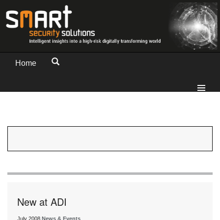
Home
New at ADI
July 2008
News & Events