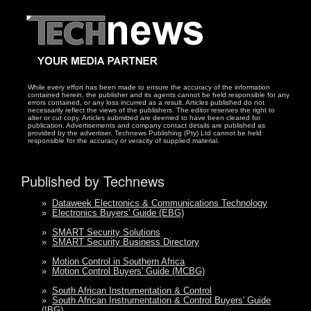
While every effort has been made to ensure the accuracy of the information
contained herein, the publisher and its agents cannot be held responsible for any
errors contained, or any loss incurred as a result. Articles published do not
necessarily reflect the views of the publishers. The editor reserves the right to
alter or cut copy. Articles submitted are deemed to have been cleared for
publication. Advertisements and company contact details are published as
provided by the advertiser. Technews Publishing (Pty) Ltd cannot be held
responsible for the accuracy or veracity of supplied material.
Published by Technews
»
Dataweek Electronics & Communications Technology
»
Electronics Buyers' Guide (EBG)
»
SMART Security Solutions
»
SMART Security Business Directory
»
Motion Control in Southern Africa
»
Motion Control Buyers' Guide (MCBG)
»
South African Instrumentation & Control
»
South African Instrumentation & Control Buyers' Guide
(IBG)