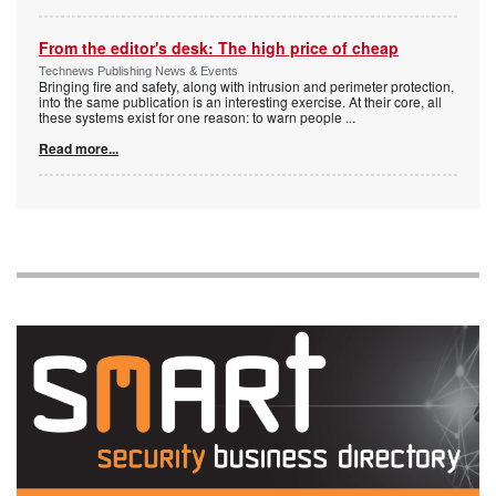
From the editor's desk: The high price of cheap
Technews Publishing News & Events
Bringing fire and safety, along with intrusion and perimeter protection,
into the same publication is an interesting exercise. At their core, all
these systems exist for one reason: to warn people
...
Read more...