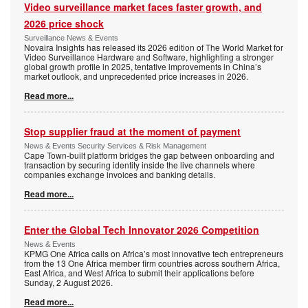
Video surveillance market faces faster growth, and
2026 price shock
Surveillance News & Events
Novaira Insights has released its 2026 edition of The World Market for
Video Surveillance Hardware and Software, highlighting a stronger
global growth profile in 2025, tentative improvements in China’s
market outlook, and unprecedented price increases in 2026.
Read more...
Stop supplier fraud at the moment of payment
News & Events Security Services & Risk Management
Cape Town-built platform bridges the gap between onboarding and
transaction by securing identity inside the live channels where
companies exchange invoices and banking details.
Read more...
Enter the Global Tech Innovator 2026 Competition
News & Events
KPMG One Africa calls on Africa’s most innovative tech entrepreneurs
from the 13 One Africa member firm countries across southern Africa,
East Africa, and West Africa to submit their applications before
Sunday, 2 August 2026.
Read more...