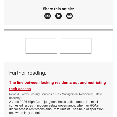
Share this article:
Further reading:
The line between locking residents out and restricting
their access
News & Events Security Services & Risk Management Residential Estate
(Industry)
A June 2026 High Court judgment has clarified one of the most
contested issues in modern estate governance: when an HOA's
digital access restrictions amount to unlawful self-help or spoliation,
and when they do not.