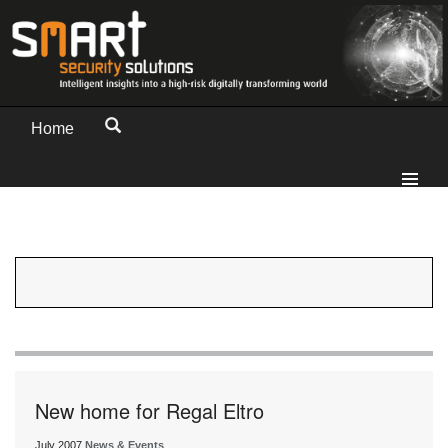
Home
New home for Regal Eltro
July 2007
News & Events