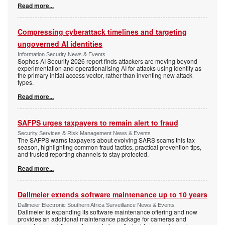
Read more...
Compressing cyberattack timelines and targeting
ungoverned AI identities
Information Security News & Events
Sophos AI Security 2026 report finds attackers are moving beyond
experimentation and operationalising AI for attacks using identity as
the primary initial access vector, rather than inventing new attack
types.
Read more...
SAFPS urges taxpayers to remain alert to fraud
Security Services & Risk Management News & Events
The SAFPS warns taxpayers about evolving SARS scams this tax
season, highlighting common fraud tactics, practical prevention tips,
and trusted reporting channels to stay protected.
Read more...
Dallmeier extends software maintenance up to 10 years
Dallmeier Electronic Southern Africa Surveillance News & Events
Dallmeier is expanding its software maintenance offering and now
provides an additional maintenance package for cameras and