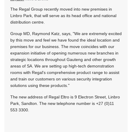
The Regal Group recently moved into new premises in
Linbro Park, that will serve as its head office and national
distribution centre.
Group MD, Raymond Katz, says, "We are extremely excited
by this move and feel we have found the ideal location and
premises for our business. The move coincides with our
expansion initiative of opening numerous new branches in
strategic locations throughout Gauteng and other growth
areas of SA. We are setting up high-tech demonstration
rooms with Regal's comprehensive product range to assist
and train our customers on various security integration
solutions using these products."
The new address of Regal Eltro is 9 Electron Street, Linbro
Park, Sandton. The new telephone number is +27 (0)11
553 3300.