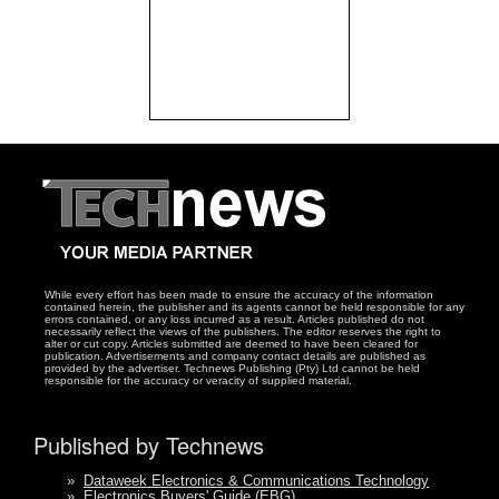
While every effort has been made to ensure the accuracy of the information
contained herein, the publisher and its agents cannot be held responsible for any
errors contained, or any loss incurred as a result. Articles published do not
necessarily reflect the views of the publishers. The editor reserves the right to
alter or cut copy. Articles submitted are deemed to have been cleared for
publication. Advertisements and company contact details are published as
provided by the advertiser. Technews Publishing (Pty) Ltd cannot be held
responsible for the accuracy or veracity of supplied material.
Published by Technews
»
Dataweek Electronics & Communications Technology
»
Electronics Buyers' Guide (EBG)