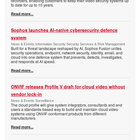
recorders, enabling customers to keep their video security systems up
to date for up to 10 years.
Read more...
Sophos launches AI-native cybersecurity defence
system
News & Events Information Security Security Services & Risk Management
Built for a threat landscape reshaped by AI, Sophos Fusion unites
security operations, endpoint, network security, identity, email, and
cloud into one defence system that prevents, detects, investigates,
and responds at AI speed.
Read more...
ONVIF releases Profile V draft for cloud video without
vendor lock-in
News & Events Surveillance
The cloud profile will give system integrators, consultants and end
users a standards-based way to build and maintain cloud video
systems using ONVIF-conformant products from different
manufacturers.
Read more...