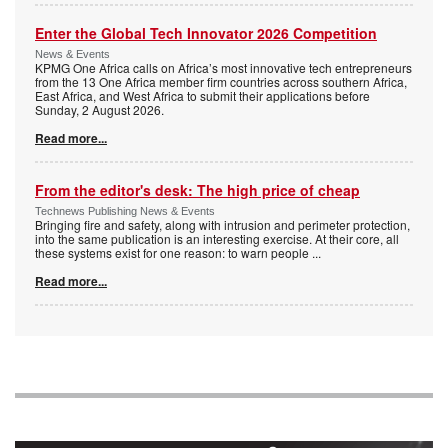
Enter the Global Tech Innovator 2026 Competition
News & Events
KPMG One Africa calls on Africa’s most innovative tech entrepreneurs
from the 13 One Africa member firm countries across southern Africa,
East Africa, and West Africa to submit their applications before
Sunday, 2 August 2026.
Read more...
From the editor's desk: The high price of cheap
Technews Publishing News & Events
Bringing fire and safety, along with intrusion and perimeter protection,
into the same publication is an interesting exercise. At their core, all
these systems exist for one reason: to warn people
...
Read more...