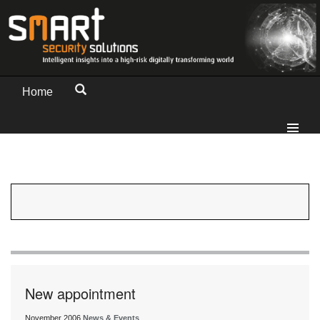
Home
New appointment
November 2006
News & Events