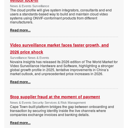
News & Events Surveillance
The cloud profile will give system integrators, consultants and end
users a standards-based way to build and maintain cloud video
systems using ONVIF-conformant products from different
manufacturers.
Read more...
Video surveillance market faces faster growth, and
2026 price shock
Surveillance News & Events
Novaira Insights has released its 2026 edition of The World Market for
Video Surveillance Hardware and Software, highlighting a stronger
global growth profile in 2025, tentative improvements in China’s
market outlook, and unprecedented price increases in 2026.
Read more...
Stop supplier fraud at the moment of payment
News & Events Security Services & Risk Management
Cape Town-built platform bridges the gap between onboarding and
transaction by securing identity inside the live channels where
companies exchange invoices and banking details.
Read more...