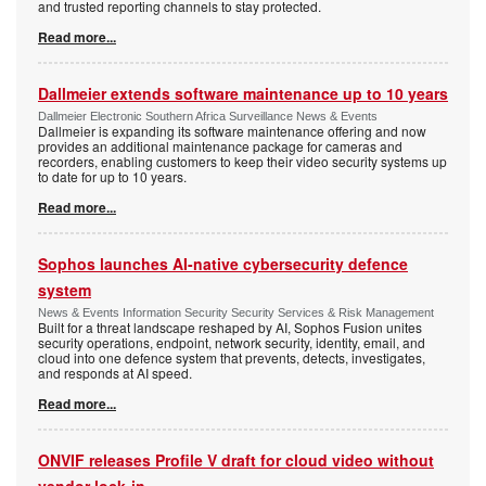
and trusted reporting channels to stay protected.
Read more...
Dallmeier extends software maintenance up to 10 years
Dallmeier Electronic Southern Africa Surveillance News & Events
Dallmeier is expanding its software maintenance offering and now
provides an additional maintenance package for cameras and
recorders, enabling customers to keep their video security systems up
to date for up to 10 years.
Read more...
Sophos launches AI-native cybersecurity defence
system
News & Events Information Security Security Services & Risk Management
Built for a threat landscape reshaped by AI, Sophos Fusion unites
security operations, endpoint, network security, identity, email, and
cloud into one defence system that prevents, detects, investigates,
and responds at AI speed.
Read more...
ONVIF releases Profile V draft for cloud video without
vendor lock-in