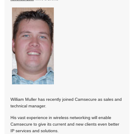
William Muller has recently joined Camsecure as sales and
technical manager.
His vast experience in wireless networking will enable
Camsecure to give its current and new clients even better
IP services and solutions.