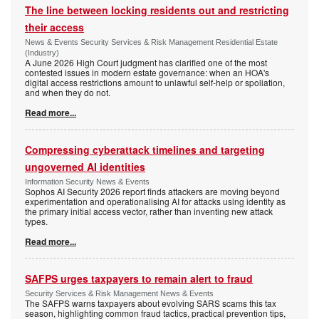
The line between locking residents out and restricting
their access
News & Events Security Services & Risk Management Residential Estate
(Industry)
A June 2026 High Court judgment has clarified one of the most
contested issues in modern estate governance: when an HOA's
digital access restrictions amount to unlawful self-help or spoliation,
and when they do not.
Read more...
Compressing cyberattack timelines and targeting
ungoverned AI identities
Information Security News & Events
Sophos AI Security 2026 report finds attackers are moving beyond
experimentation and operationalising AI for attacks using identity as
the primary initial access vector, rather than inventing new attack
types.
Read more...
SAFPS urges taxpayers to remain alert to fraud
Security Services & Risk Management News & Events
The SAFPS warns taxpayers about evolving SARS scams this tax
season, highlighting common fraud tactics, practical prevention tips,