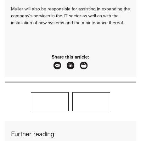
Muller will also be responsible for assisting in expanding the
company's services in the IT sector as well as with the
installation of new systems and the maintenance thereof.
Share this article:
Further reading: