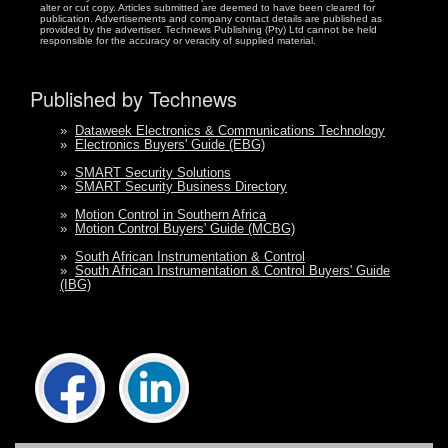
alter or cut copy. Articles submitted are deemed to have been cleared for
publication. Advertisements and company contact details are published as
provided by the advertiser. Technews Publishing (Pty) Ltd cannot be held
responsible for the accuracy or veracity of supplied material.
Published by Technews
»
Dataweek Electronics & Communications Technology
»
Electronics Buyers' Guide (EBG)
»
SMART Security Solutions
»
SMART Security Business Directory
»
Motion Control in Southern Africa
»
Motion Control Buyers' Guide (MCBG)
»
South African Instrumentation & Control
»
South African Instrumentation & Control Buyers' Guide
(IBG)