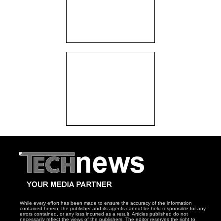
While every effort has been made to ensure the accuracy of the information
contained herein, the publisher and its agents cannot be held responsible for any
errors contained, or any loss incurred as a result. Articles published do not
necessarily reflect the views of the publishers. The editor reserves the right to