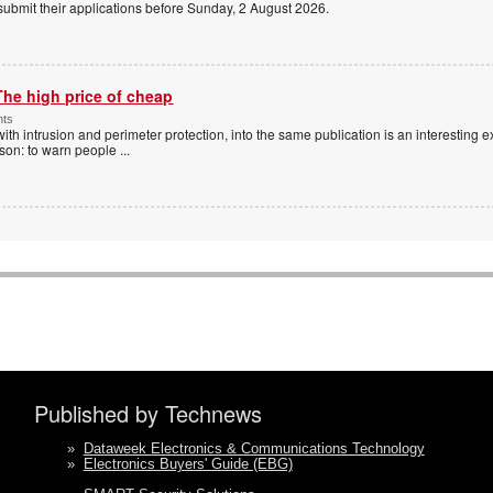
 submit their applications before Sunday, 2 August 2026.
The high price of cheap
nts
with intrusion and perimeter protection, into the same publication is an interesting exe
ason: to warn people
...
Published by Technews
»
Dataweek Electronics & Communications Technology
»
Electronics Buyers' Guide (EBG)