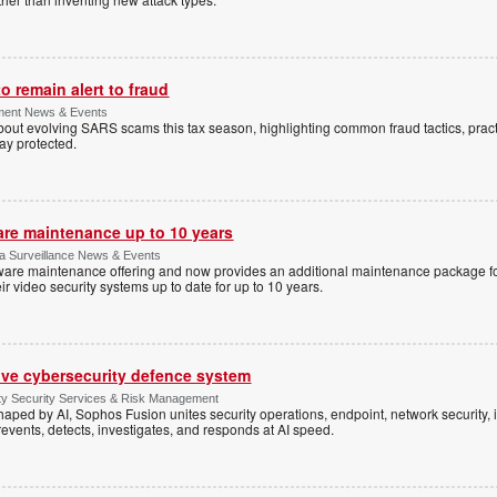
 remain alert to fraud
ment News & Events
t evolving SARS scams this tax season, highlighting common fraud tactics, practi
tay protected.
are maintenance up to 10 years
ica Surveillance News & Events
ftware maintenance offering and now provides an additional maintenance package f
r video security systems up to date for up to 10 years.
ive cybersecurity defence system
ty Security Services & Risk Management
shaped by AI, Sophos Fusion unites security operations, endpoint, network security, i
events, detects, investigates, and responds at AI speed.