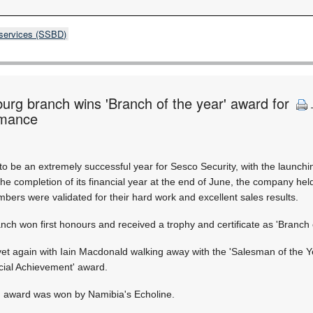
 services (SSBD)
rg branch wins 'Branch of the year' award for
rmance
to be an extremely successful year for Sesco Security, with the launc
 the completion of its financial year at the end of June, the company he
ers were validated for their hard work and excellent sales results.
h won first honours and received a trophy and certificate as 'Branch o
t again with Iain Macdonald walking away with the 'Salesman of the Ye
cial Achievement' award.
r' award was won by Namibia's Echoline.