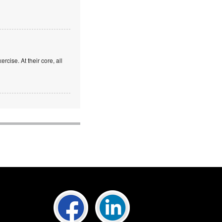
rcise. At their core, all