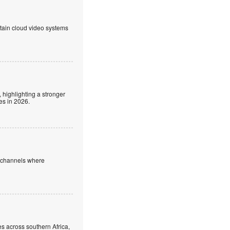
ntain cloud video systems
 highlighting a stronger
es in 2026.
e channels where
s across southern Africa,