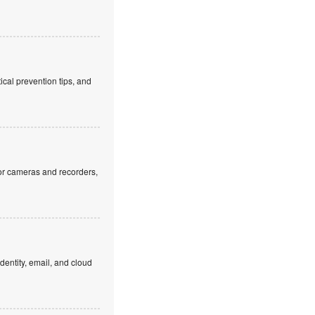
cal prevention tips, and
or cameras and recorders,
dentity, email, and cloud