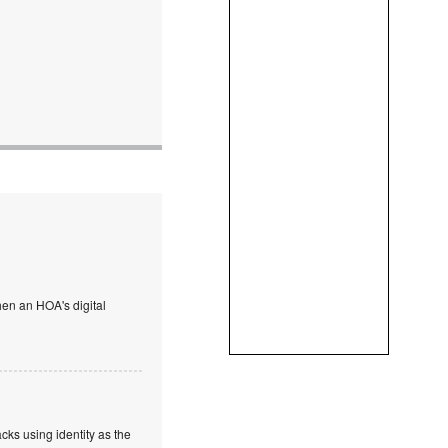
en an HOA's digital
cks using identity as the