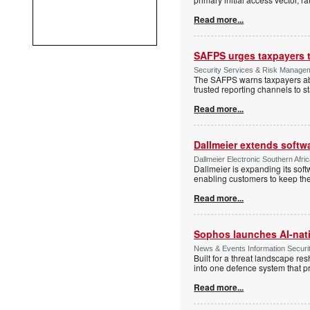
Read more...
SAFPS urges taxpayers to
Security Services & Risk Manage
The SAFPS warns taxpayers abou
trusted reporting channels to s
Read more...
Dallmeier extends softw
Dallmeier Electronic Southern Afr
Dallmeier is expanding its so
enabling customers to keep thei
Read more...
Sophos launches AI-nat
News & Events Information Securi
Built for a threat landscape re
into one defence system that pr
Read more...