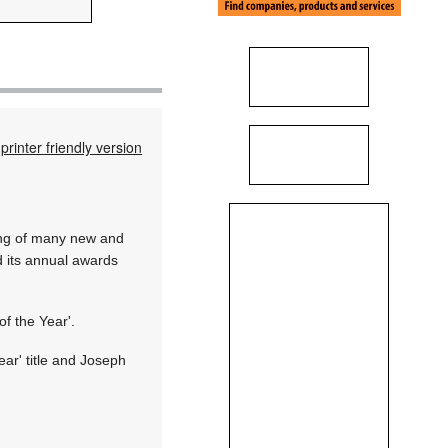
printer friendly version
hing of many new and
ld its annual awards
f the Year'.
ar' title and Joseph