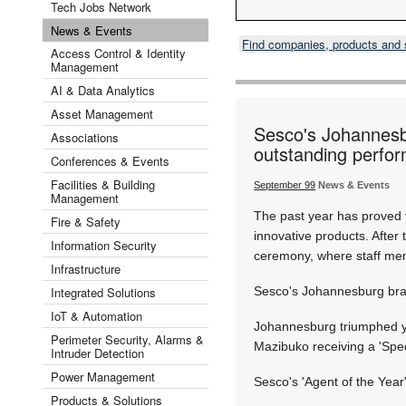
Tech Jobs Network
News & Events
Find companies, products and
Access Control & Identity
Management
AI & Data Analytics
Asset Management
Sesco's Johannesbu
Associations
outstanding perfo
Conferences & Events
Facilities & Building
September 99
News & Events
Management
The past year has proved 
Fire & Safety
innovative products. After
Information Security
ceremony, where staff memb
Infrastructure
Integrated Solutions
Sesco's Johannesburg branc
IoT & Automation
Johannesburg triumphed ye
Perimeter Security, Alarms &
Mazibuko receiving a 'Spe
Intruder Detection
Power Management
Sesco's 'Agent of the Yea
Products & Solutions