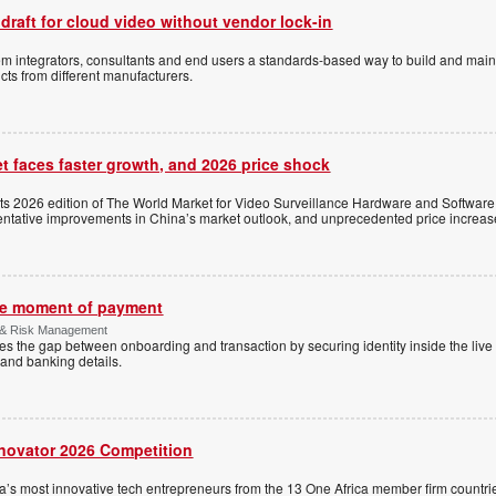
 draft for cloud video without vendor lock-in
stem integrators, consultants and end users a standards-based way to build and mai
ts from different manufacturers.
t faces faster growth, and 2026 price shock
its 2026 edition of The World Market for Video Surveillance Hardware and Software,
 tentative improvements in China’s market outlook, and unprecedented price increas
the moment of payment
 & Risk Management
es the gap between onboarding and transaction by securing identity inside the liv
and banking details.
nnovator 2026 Competition
a’s most innovative tech entrepreneurs from the 13 One Africa member firm countrie