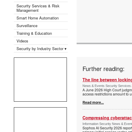
Security Services & Risk
Management
Smart Home Automation
Surveillance
Training & Education
Videos
Security by Industry Sector ▾
Further reading:
The line between locking
News & Events Security Services 
A June 2026 High Court judgme
access restrictions amount to u
Read more...
Compressing cyberattack
Information Security News & Even
Sophos AI Security 2026 report
primary initial access vector, r