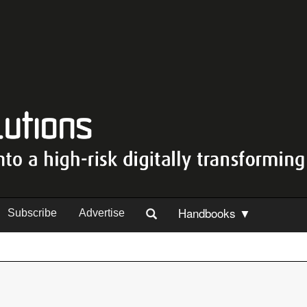
Handbooks ▼
Subscribe
Advertise