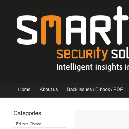
Home
About us
Back issues / E-book / PDF
Categories
Editor's Choice