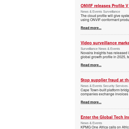
ONVIF releases Profile V
News & Events Surveillance
The cloud profile will give sy
using ONVIF-conformant produc
Read more...
Video surveillance marke
Surveillance News & Events
Novaira Insights has released 
global growth profile in 2025,
Read more...
Stop supplier fraud at 
News & Events Security Services
Cape Town-built platform bridg
companies exchange invoices 
Read more...
Enter the Global Tech I
News & Events
KPMG One Africa calls on Afric