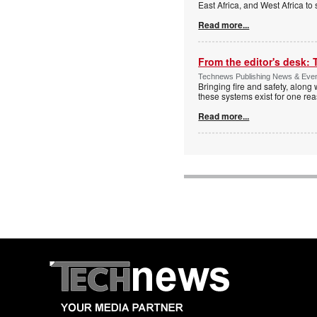
East Africa, and West Africa to
Read more...
From the editor's desk: 
Technews Publishing News & Eve
Bringing fire and safety, along 
these systems exist for one re
Read more...