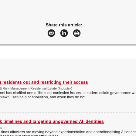
Share this article:
 residents out and restricting their access
& Risk Management Residential Estate (Industry)
nt has clarified one of the most contested issues in modern estate governance: wh
nlawful self-help or spoliation, and when they do not.
 timelines and targeting ungoverned AI identities
ts
 finds attackers are moving beyond experimentation and operationalising AI for atta
ather than inventing new attack types.