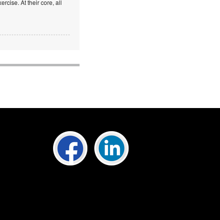
rcise. At their core, all