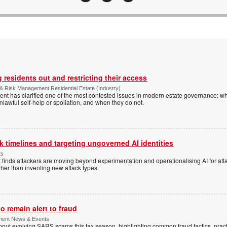
 residents out and restricting their access
& Risk Management Residential Estate (Industry)
nt has clarified one of the most contested issues in modern estate governance: wh
nlawful self-help or spoliation, and when they do not.
 timelines and targeting ungoverned AI identities
ts
 finds attackers are moving beyond experimentation and operationalising AI for atta
ather than inventing new attack types.
 remain alert to fraud
ment News & Events
t evolving SARS scams this tax season, highlighting common fraud tactics, practi