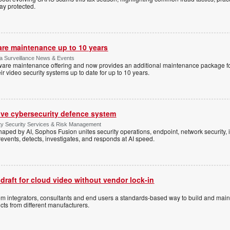
tay protected.
are maintenance up to 10 years
ica Surveillance News & Events
ftware maintenance offering and now provides an additional maintenance package f
r video security systems up to date for up to 10 years.
ive cybersecurity defence system
ty Security Services & Risk Management
shaped by AI, Sophos Fusion unites security operations, endpoint, network security, i
events, detects, investigates, and responds at AI speed.
 draft for cloud video without vendor lock-in
stem integrators, consultants and end users a standards-based way to build and mai
ts from different manufacturers.