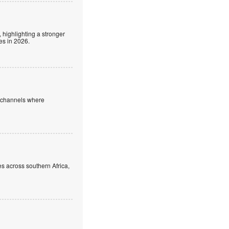
 highlighting a stronger
es in 2026.
e channels where
s across southern Africa,