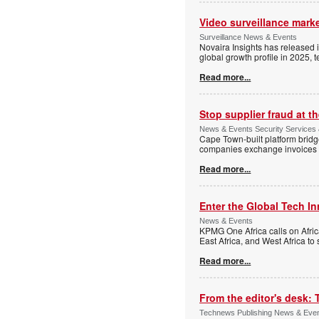
Video surveillance marke
Surveillance News & Events
Novaira Insights has released 
global growth profile in 2025,
Read more...
Stop supplier fraud at 
News & Events Security Services
Cape Town-built platform bridg
companies exchange invoices 
Read more...
Enter the Global Tech I
News & Events
KPMG One Africa calls on Afric
East Africa, and West Africa to
Read more...
From the editor's desk: 
Technews Publishing News & Eve