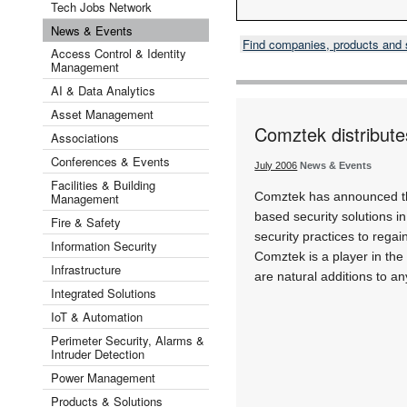
Tech Jobs Network
News & Events
Find companies, products and
Access Control & Identity
Management
AI & Data Analytics
Asset Management
Comztek distribut
Associations
Conferences & Events
July 2006
News & Events
Facilities & Building
Comztek has announced that
Management
based security solutions i
Fire & Safety
security practices to rega
Information Security
Comztek is a player in th
Infrastructure
are natural additions to a
Integrated Solutions
IoT & Automation
Perimeter Security, Alarms &
Intruder Detection
Power Management
Products & Solutions