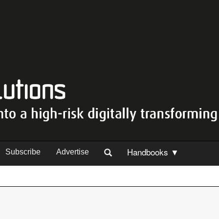
Handbooks ▼
Subscribe
Advertise