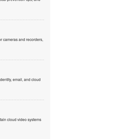
or cameras and recorders,
dentity, email, and cloud
ntain cloud video systems