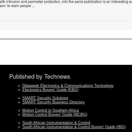
with intrusion and perimeter protection, into the same publication is an interesting exe
ason: to warn people
...
Published by Technews
»
Dataweek Electronics & Communications Technology
»
Electronics Buyers' Guide (EBG)
»
SMART Security Solutions
»
SMART Security Business Directory
»
Motion Control in Southern Africa
»
Motion Control Buyers' Guide (MCBG)
»
South African Instrumentation & Control
»
South African Instrumentation & Control Buyers' Guide (IBG)