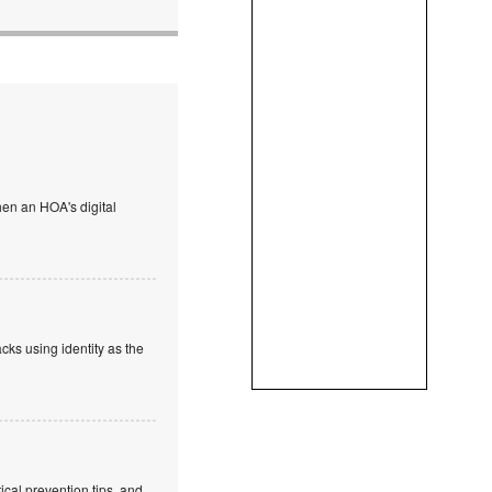
en an HOA's digital
cks using identity as the
cal prevention tips, and