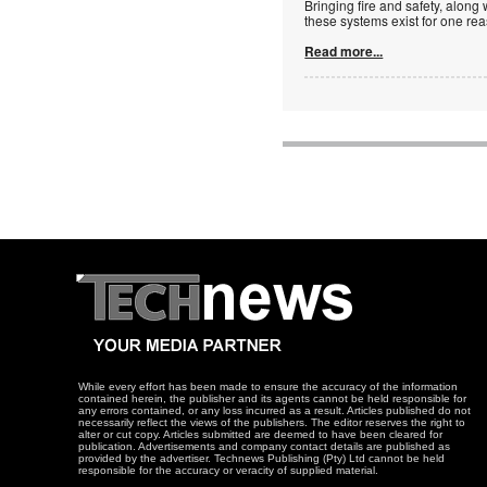
Bringing fire and safety, along 
these systems exist for one re
Read more...
While every effort has been made to ensure the accuracy of the information
contained herein, the publisher and its agents cannot be held responsible for
any errors contained, or any loss incurred as a result. Articles published do not
necessarily reflect the views of the publishers. The editor reserves the right to
alter or cut copy. Articles submitted are deemed to have been cleared for
publication. Advertisements and company contact details are published as
provided by the advertiser. Technews Publishing (Pty) Ltd cannot be held
responsible for the accuracy or veracity of supplied material.