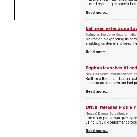
trusted reporting channels to s
Read more...
Dallmeier extends softw
Dallmeier Electronic Southern Afr
Dallmeier is expanding its so
enabling customers to keep thei
Read more...
Sophos launches AI-nat
News & Events Information Securi
Built for a threat landscape re
into one defence system that pr
Read more...
ONVIF releases Profile V
News & Events Surveillance
The cloud profile will give sy
using ONVIF-conformant produc
Read more...