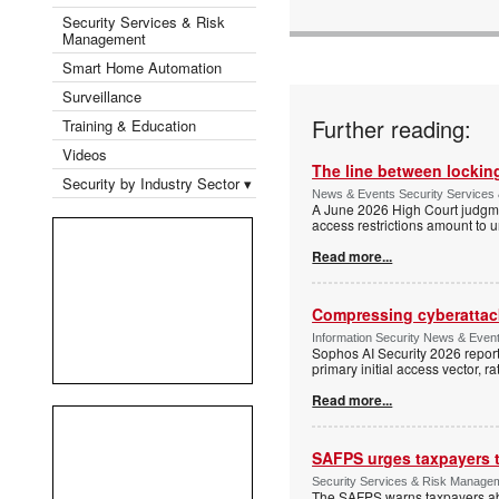
Security Services & Risk
Management
Smart Home Automation
Surveillance
Further reading:
Training & Education
Videos
The line between locking
Security by Industry Sector ▾
News & Events Security Services 
A June 2026 High Court judgme
access restrictions amount to u
Read more...
Compressing cyberattack
Information Security News & Even
Sophos AI Security 2026 report
primary initial access vector, r
Read more...
SAFPS urges taxpayers to
Security Services & Risk Manage
The SAFPS warns taxpayers abou