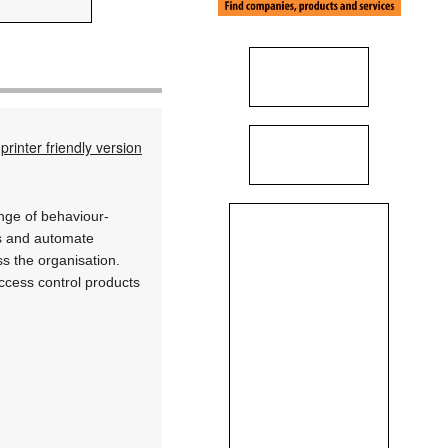
printer friendly version
ange of behaviour-
es and automate
ss the organisation.
ccess control products