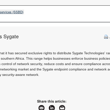
 services (SSBD)
es Sygate
 it has secured exclusive rights to distribute Sygate Technologies' r
n southern Africa. This range helps businesses enforce business polici
in control of network security, reduce costs and ensure compliance acro
e networking market and the Sygate endpoint compliance and network a
ny security-aware network.
Share this article: