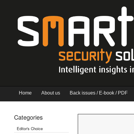
Home
About us
Back issues / E-book / PDF
Categories
Editor's Choice