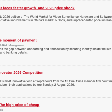
t faces faster growth, and 2026 price shock
its 2026 edition of The World Market for Video Surveillance Hardware and Software,
 tentative improvements in China’s market outlook, and unprecedented price increas
the moment of payment
 & Risk Management
es the gap between onboarding and transaction by securing identity inside the liv
and banking details.
nnovator 2026 Competition
a’s most innovative tech entrepreneurs from the 13 One Africa member firm countrie
 submit their applications before Sunday, 2 August 2026.
The high price of cheap
nts