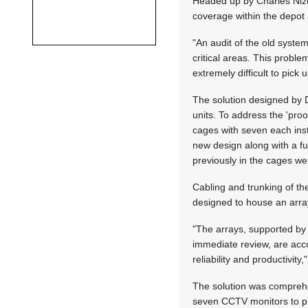
Headed up by Charles Nize
coverage within the depot 
"An audit of the old syste
critical areas. This prob
extremely difficult to pick
The solution designed by D
units. To address the 'pro
cages with seven each inst
new design along with a fu
previously in the cages we
Cabling and trunking of the
designed to house an arra
"The arrays, supported by 
immediate review, are acc
reliability and productivity,
The solution was comprehe
seven CCTV monitors to pr