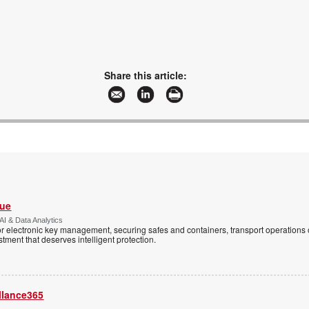
Share this article:
Vue
AI & Data Analytics
r electronic key management, securing safes and containers, transport operations
tment that deserves intelligent protection.
llance365