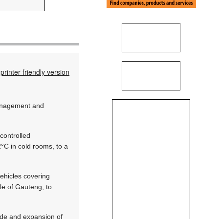
printer friendly version
management and
controlled
°C in cold rooms, to a
vehicles covering
le of Gauteng, to
ade and expansion of