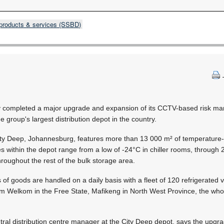
products & services (SSBD)
ly completed a major upgrade and expansion of its CCTV-based risk 
he group's largest distribution depot in the country.
 City Deep, Johannesburg, features more than 13 000 m² of temperature-
within the depot range from a low of -24°C in chiller rooms, through 2
roughout the rest of the bulk storage area.
f goods are handled on a daily basis with a fleet of 120 refrigerated 
om Welkom in the Free State, Mafikeng in North West Province, the who
tral distribution centre manager at the City Deep depot, says the upgr