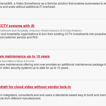
ance365, a Video Surveillance as a Service solution that enables businesses to d
tes and scale without additional IT overhead.
 CCTV systems with AI
tainment and Hospitality (Industry) Retail (Industry) AI & Data Analytics
l and hospitality organisations to turn their existing CCTV investments into proacti
oost customer service and ROI.
are maintenance up to 10 years
ica Surveillance News & Events
ftware maintenance offering and now provides an additional maintenance package f
r video security systems up to date for up to 10 years.
 draft for cloud video without vendor lock-in
stem integrators, consultants and end users a standards-based way to build and mai
ts from different manufacturers.