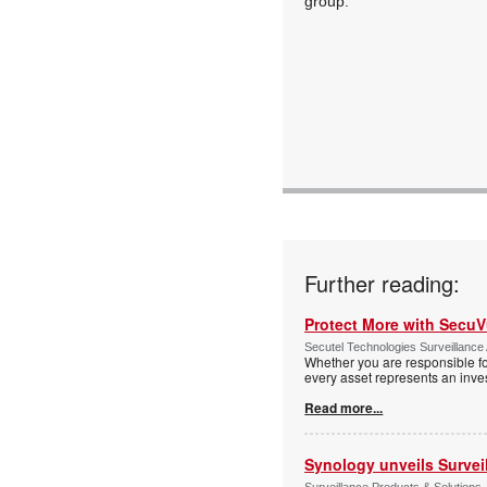
group."
Further reading:
Protect More with Secu
Secutel Technologies Surveillance 
Whether you are responsible fo
every asset represents an inves
Read more...
Synology unveils Survei
Surveillance Products & Solutions