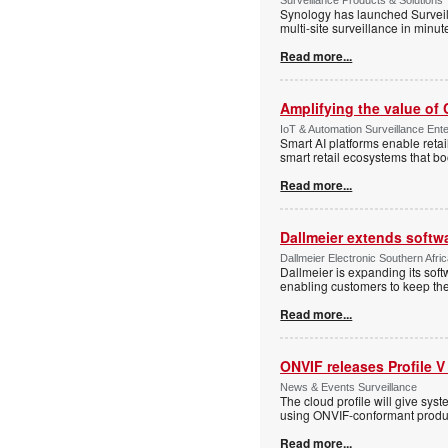
Synology has launched Surveill
multi-site surveillance in minu
Read more...
Amplifying the value of
IoT & Automation Surveillance Enter
Smart AI platforms enable retai
smart retail ecosystems that b
Read more...
Dallmeier extends softw
Dallmeier Electronic Southern Afr
Dallmeier is expanding its so
enabling customers to keep thei
Read more...
ONVIF releases Profile V
News & Events Surveillance
The cloud profile will give sy
using ONVIF-conformant produc
Read more...