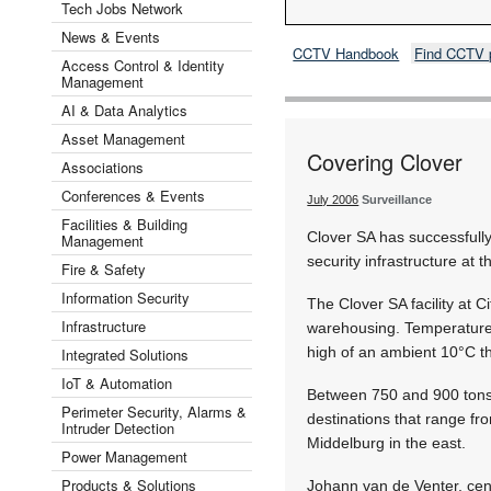
Tech Jobs Network
News & Events
CCTV Handbook
Find CCTV 
Access Control & Identity
Management
AI & Data Analytics
Asset Management
Covering Clover
Associations
Conferences & Events
July 2006
Surveillance
Facilities & Building
Clover SA has successful
Management
security infrastructure at t
Fire & Safety
Information Security
The Clover SA facility at
Infrastructure
warehousing. Temperatures 
high of an ambient 10°C th
Integrated Solutions
IoT & Automation
Between 750 and 900 tons o
Perimeter Security, Alarms &
destinations that range fr
Intruder Detection
Middelburg in the east.
Power Management
Products & Solutions
Johann van de Venter, cen