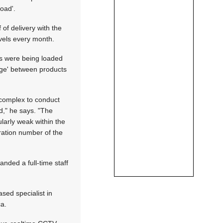
oad'.
of delivery with the
vels every month.
ies were being loaded
kage' between products
 complex to conduct
d," he says. "The
larly weak within the
tration number of the
nded a full-time staff
sed specialist in
ca.