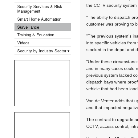
the CCTV security system 
Security Services & Risk
Management
"The ability to dispatch p
Smart Home Automation
customer was proving to b
Surveillance
Training & Education
"The previous system's ina
Videos
into specific vehicles fro
stocked in the depot and d
Security by Industry Sector ▾
"Under these circumstances
and in many cases could no
previous system lacked cov
dispatch bays where proof 
vehicle that had been load
Van de Venter adds that up
and that impacted negative
The contract to upgrade a
CCTV, access control, intr