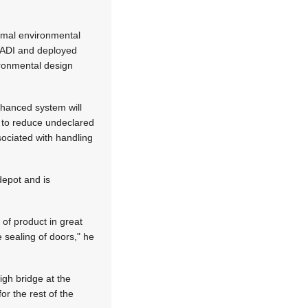
ormal environmental
y ADI and deployed
ironmental design
nhanced system will
s to reduce undeclared
sociated with handling
depot and is
of product in great
 sealing of doors," he
igh bridge at the
or the rest of the