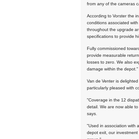
from any of the cameras ca
According to Vorster the i
conditions associated wit
throughout the upgrade are
specifications to provide hi
Fully commissioned towards
provide measurable returns
losses to zero. We also ex
damage within the depot."
Van de Venter is delighted 
particularly pleased with 
"Coverage in the 12 dispat
detail. We are now able to
says.
"Used in association with 
depot exit, our investment 