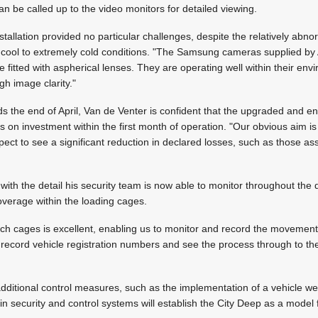
n be called up to the video monitors for detailed viewing.
nstallation provided no particular challenges, despite the relatively abn
h cool to extremely cold conditions. "The Samsung cameras supplied b
 fitted with aspherical lenses. They are operating well within their env
gh image clarity."
 the end of April, Van de Venter is confident that the upgraded and e
 on investment within the first month of operation. "Our obvious aim i
pect to see a significant reduction in declared losses, such as those as
with the detail his security team is now able to monitor throughout the 
coverage within the loading cages.
ch cages is excellent, enabling us to monitor and record the movement 
 record vehicle registration numbers and see the process through to the
additional control measures, such as the implementation of a vehicle we
in security and control systems will establish the City Deep as a model f