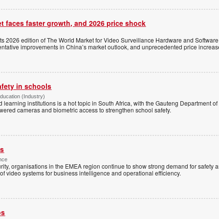
t faces faster growth, and 2026 price shock
its 2026 edition of The World Market for Video Surveillance Hardware and Software,
 tentative improvements in China’s market outlook, and unprecedented price increas
afety in schools
Education (Industry)
d learning institutions is a hot topic in South Africa, with the Gauteng Department o
wered cameras and biometric access to strengthen school safety.
es
nce
rity, organisations in the EMEA region continue to show strong demand for safety a
f video systems for business intelligence and operational efficiency.
ps