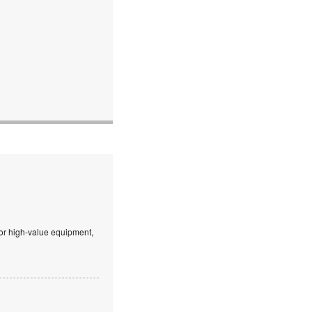
 or high-value equipment,