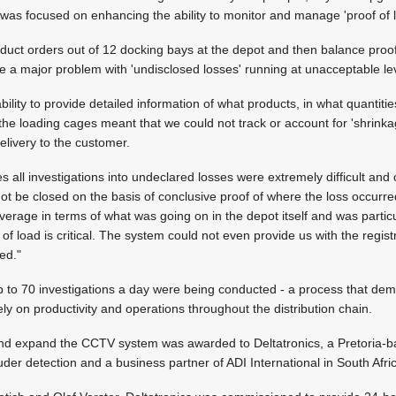
was focused on enhancing the ability to monitor and manage 'proof of l
roduct orders out of 12 docking bays at the depot and then balance proof 
e a major problem with 'undisclosed losses' running at unacceptable le
bility to provide detailed information of what products, in what quantit
m the loading cages meant that we could not track or account for 'shrin
elivery to the customer.
 all investigations into undeclared losses were extremely difficult and
t be closed on the basis of conclusive proof of where the loss occurre
erage in terms of what was going on in the depot itself and was particu
of load is critical. The system could not even provide us with the regis
ed."
 to 70 investigations a day were being conducted - a process that dema
ly on productivity and operations throughout the distribution chain.
nd expand the CCTV system was awarded to Deltatronics, a Pretoria-ba
uder detection and a business partner of ADI International in South Afri