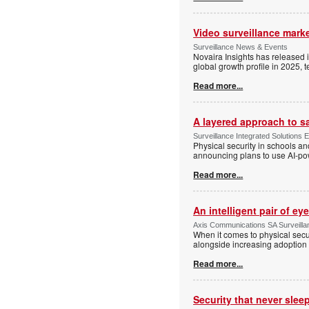
Video surveillance marke
Surveillance News & Events
Novaira Insights has released 
global growth profile in 2025,
Read more...
A layered approach to s
Surveillance Integrated Solutions 
Physical security in schools an
announcing plans to use AI-po
Read more...
An intelligent pair of ey
Axis Communications SA Surveilla
When it comes to physical secu
alongside increasing adoption o
Read more...
Security that never slee