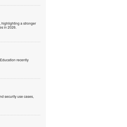
 highlighting a stronger
es in 2026.
f Education recently
nd security use cases,