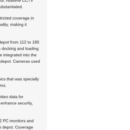
our, realtime CCTV
ubstantiated.
tricted coverage in
lity, making it
 depot from 112 to 180
ge docking and loading
 integrated into the
he depot. Cameras used
ics that was specially
ems.
ideo data for
 enhance security,
12 PC monitors and
he depot. Coverage