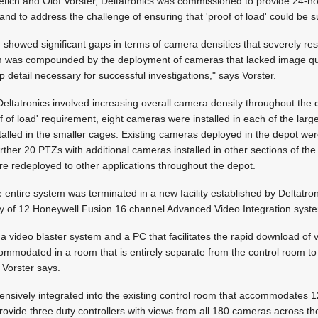
tich and Olof Vorster, Deltatronics was commissioned to provide 24-h
and to address the challenge of ensuring that 'proof of load' could be s
m showed significant gaps in terms of camera densities that severely res
lem was compounded by the deployment of cameras that lacked image qua
 up detail necessary for successful investigations," says Vorster.
eltatronics involved increasing overall camera density throughout the
of of load' requirement, eight cameras were installed in each of the lar
alled in the smaller cages. Existing cameras deployed in the depot were
rther 20 PTZs with additional cameras installed in other sections of t
re redeployed to other applications throughout the depot.
 entire system was terminated in a new facility established by Deltatron
y of 12 Honeywell Fusion 16 channel Advanced Video Integration syst
a video blaster system and a PC that facilitates the rapid download of v
ommodated in a room that is entirely separate from the control room to
" Vorster says.
nsively integrated into the existing control room that accommodates 
ovide three duty controllers with views from all 180 cameras across t