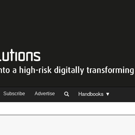
Handbooks ▼
Subscribe
Advertise