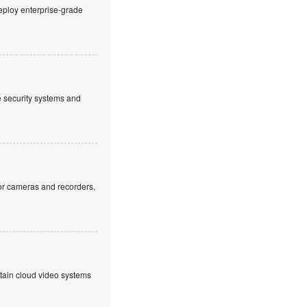
eploy enterprise-grade
ve security systems and
or cameras and recorders,
ntain cloud video systems