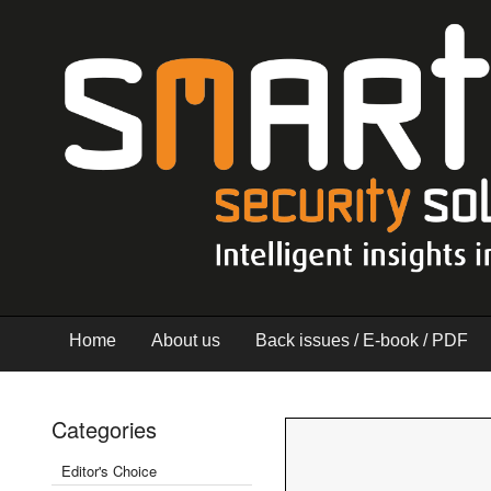
Home
About us
Back issues / E-book / PDF
Categories
Editor's Choice