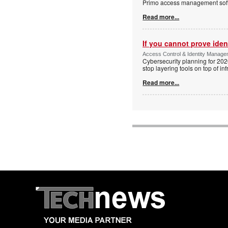
Primo access management sof
Read more...
If you cannot prove iden
Access Control & Identity Managem
Cybersecurity planning for 202
stop layering tools on top of inf
Read more...