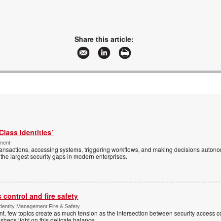
Share this article:
Class Identities’
ement
ansactions, accessing systems, triggering workflows, and making decisions autono
the largest security gaps in modern enterprises.
control and fire safety
Identity Management Fire & Safety
 few topics create as much tension as the intersection between security access co
 sheds light on this delicate balance.