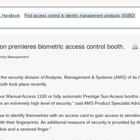
t Handbook
Find access control & identity management products (SSBD)
ion premieres biometric access control booth.
entity Management
y the security division of Analysis, Management & Systems (AMS) of its
ooth took place recently.
our Manual Access 1100 or fully automatic Prestige Sun Access booths 
de an extremely high level of security," said AMS Product Specialist Adr
ave to identify themselves with an access card to gain access to sensiti
with their fingerprints. An additional measure of security is provided by t
live and a severed finger."