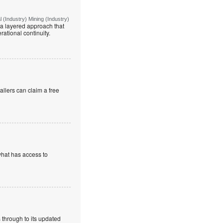
(Industry) Mining (Industry)
g a layered approach that
rational continuity.
allers can claim a free
what has access to
 through to its updated