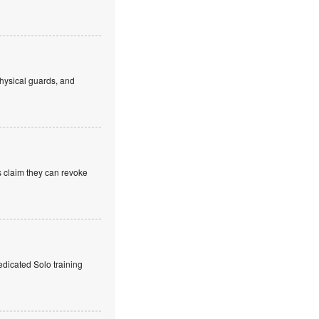
hysical guards, and
s claim they can revoke
edicated Solo training