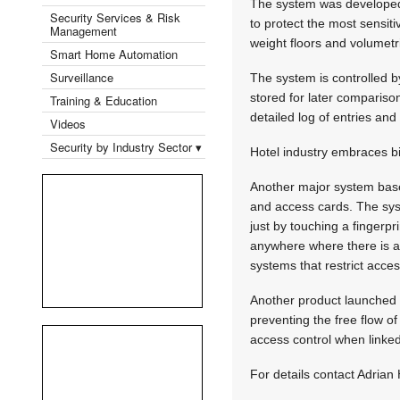
The system was developed 
Security Services & Risk
to protect the most sensiti
Management
weight floors and volumetri
Smart Home Automation
Surveillance
The system is controlled b
stored for later compariso
Training & Education
detailed log of entries and 
Videos
Security by Industry Sector ▾
Hotel industry embraces b
Another major system based
and access cards. The syst
just by touching a fingerpr
anywhere where there is a
systems that restrict acce
Another product launched r
preventing the free flow of
access control when linked
For details contact Adrian