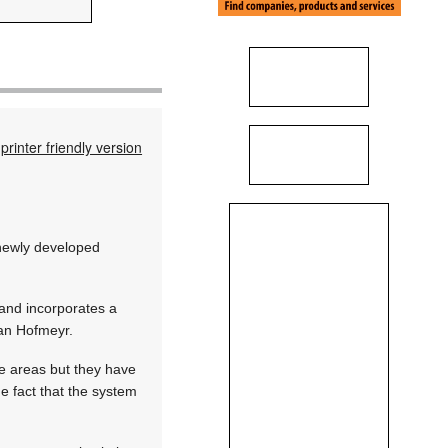
printer friendly version
 newly developed
and incorporates a
ian Hofmeyr.
ve areas but they have
he fact that the system