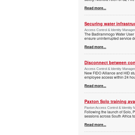
Read more...
Securing water infrastr
Access Control & Identity Manage
The Badirammogo Water User As
ensure uninterrupted service de
Read more...
Disconnect between confi
Access Control & Identity Manag
New FIDO Alliance and HID stud
employee access within 24 hour
Read more...
Paxton Solo training avai
Paxton Access Control & Identit
Following the launch of Solo, P
sessions across South Africa to
Read more...