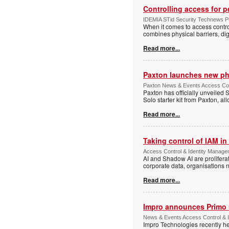
Controlling access for 
IDEMIA STid Security Technews Pub
When it comes to access control
combines physical barriers, dig
Read more...
Paxton launches new ph
Paxton News & Events Access Con
Paxton has officially unveiled 
Solo starter kit from Paxton, al
Read more...
Taking control of IAM in 
Access Control & Identity Managem
AI and Shadow AI are proliferat
corporate data, organisations n
Read more...
Impro announces Primo
News & Events Access Control & I
Impro Technologies recently he