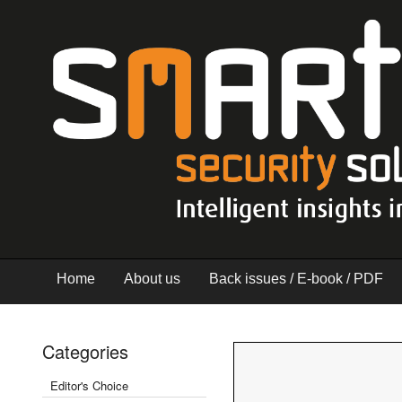
Home
About us
Back issues / E-book / PDF
Categories
Editor's Choice