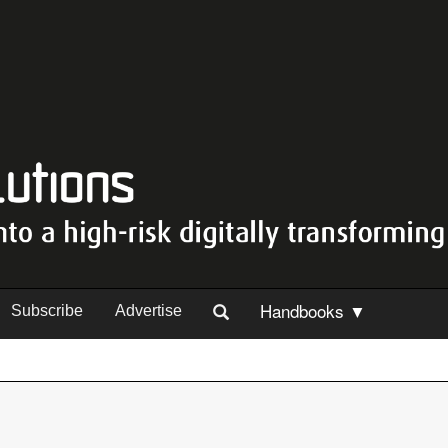
Handbooks ▼
Subscribe
Advertise