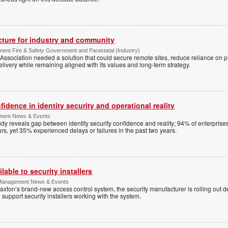
ucture for industry and community
ment Fire & Safety Government and Parastatal (Industry)
sociation needed a solution that could secure remote sites, reduce reliance on p
livery while remaining aligned with its values and long-term strategy.
dence in identity security and operational reality
ement News & Events
y reveals gap between identity security confidence and reality; 94% of enterprise
s, yet 35% experienced delays or failures in the past two years.
lable to security installers
y Management News & Events
axton’s brand-new access control system, the security manufacturer is rolling out d
 support security installers working with the system.