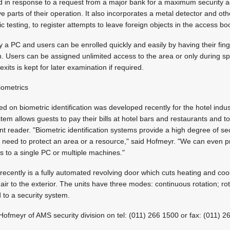
in response to a request from a major bank for a maximum security ac
ve parts of their operation. It also incorporates a metal detector and ot
c testing, to register attempts to leave foreign objects in the access bo
y a PC and users can be enrolled quickly and easily by having their fi
n. Users can be assigned unlimited access to the area or only during sp
exits is kept for later examination if required.
iometrics
 on biometric identification was developed recently for the hotel indus
em allows guests to pay their bills at hotel bars and restaurants and t
int reader. "Biometric identification systems provide a high degree of s
 need to protect an area or a resource," said Hofmeyr. "We can even p
ss to a single PC or multiple machines."
ecently is a fully automated revolving door which cuts heating and coo
 air to the exterior. The units have three modes: continuous rotation; ro
 to a security system.
 Hofmeyr of AMS security division on tel: (011) 266 1500 or fax: (011) 