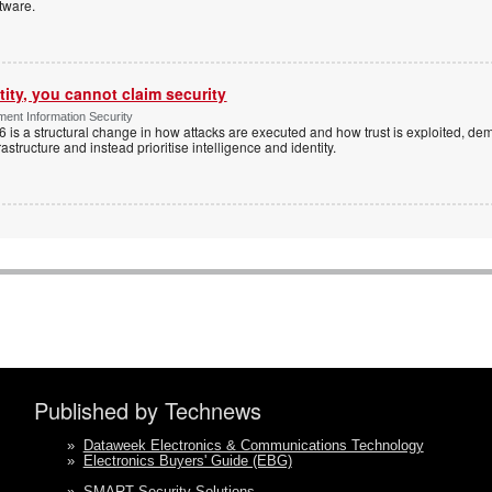
tware.
tity, you cannot claim security
ent Information Security
6 is a structural change in how attacks are executed and how trust is exploited, d
rastructure and instead prioritise intelligence and identity.
Published by Technews
»
Dataweek Electronics & Communications Technology
»
Electronics Buyers' Guide (EBG)
»
SMART Security Solutions