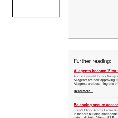
Further reading:
AI agents become ‘First 
Access Control & Identity Manag
AI agents are now approving tr
AI agents are becoming one of 
Read more...
Balancing secure access 
Editor's Choice Access Control & 
In modern building management,
safety. Nichola Allen of G2 Fire