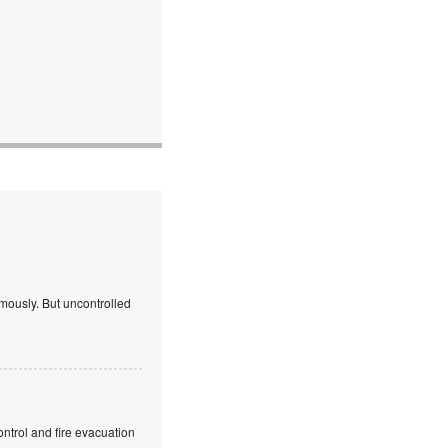
mously. But uncontrolled
ntrol and fire evacuation