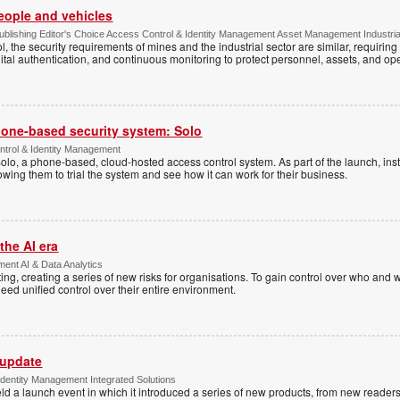
people and vehicles
lishing Editor's Choice Access Control & Identity Management Asset Management Industrial 
, the security requirements of mines and the industrial sector are similar, requirin
ital authentication, and continuous monitoring to protect personnel, assets, and ope
one-based security system: Solo
trol & Identity Management
Solo, a phone-based, cloud-hosted access control system. As part of the launch, inst
lowing them to trial the system and see how it can work for their business.
the AI era
ent AI & Data Analytics
ing, creating a series of new risks for organisations. To gain control over who and 
eed unified control over their entire environment.
 update
dentity Management Integrated Solutions
ld a launch event in which it introduced a series of new products, from new readers