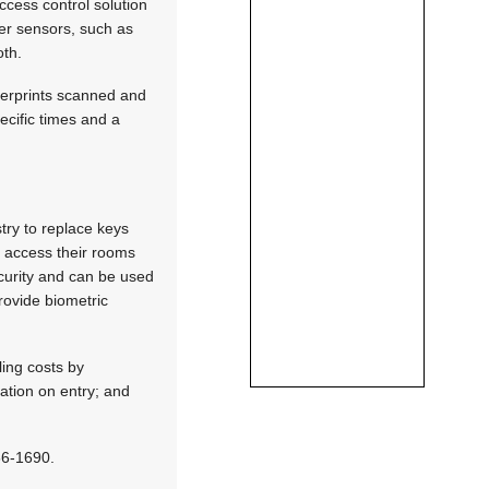
cess control solution
her sensors, such as
oth.
ngerprints scanned and
ecific times and a
try to replace keys
o access their rooms
ecurity and can be used
rovide biometric
ling costs by
tation on entry; and
266-1690.