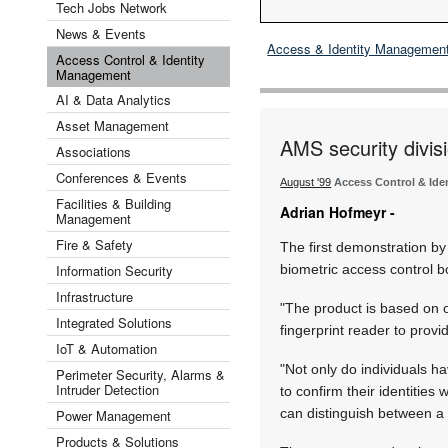
Tech Jobs Network
News & Events
Access & Identity Managemen
Access Control & Identity
Management
AI & Data Analytics
Asset Management
AMS security divis
Associations
Conferences & Events
August '99
Access Control & Id
Facilities & Building
Adrian Hofmeyr -
Management
Fire & Safety
The first demonstration b
Information Security
biometric access control b
Infrastructure
"The product is based on 
Integrated Solutions
fingerprint reader to provi
IoT & Automation
"Not only do individuals h
Perimeter Security, Alarms &
Intruder Detection
to confirm their identities 
can distinguish between a 
Power Management
Products & Solutions