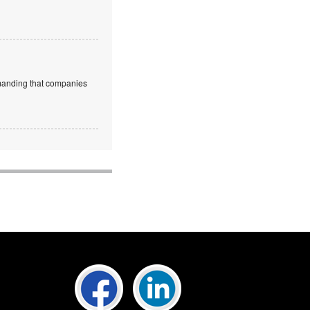
emanding that companies