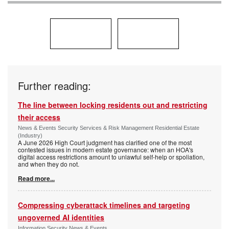
Further reading:
The line between locking residents out and restricting
their access
News & Events Security Services & Risk Management Residential Estate
(Industry)
A June 2026 High Court judgment has clarified one of the most
contested issues in modern estate governance: when an HOA's
digital access restrictions amount to unlawful self-help or spoliation,
and when they do not.
Read more...
Compressing cyberattack timelines and targeting
ungoverned AI identities
Information Security News & Events