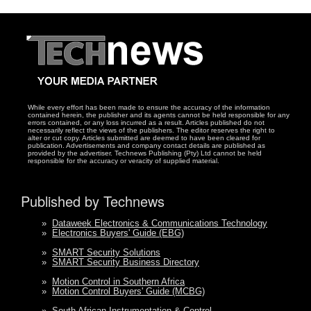
While every effort has been made to ensure the accuracy of the information
contained herein, the publisher and its agents cannot be held responsible for any
errors contained, or any loss incurred as a result. Articles published do not
necessarily reflect the views of the publishers. The editor reserves the right to
alter or cut copy. Articles submitted are deemed to have been cleared for
publication. Advertisements and company contact details are published as
provided by the advertiser. Technews Publishing (Pty) Ltd cannot be held
responsible for the accuracy or veracity of supplied material.
Published by Technews
»
Dataweek Electronics & Communications Technology
»
Electronics Buyers' Guide (EBG)
»
SMART Security Solutions
»
SMART Security Business Directory
»
Motion Control in Southern Africa
»
Motion Control Buyers' Guide (MCBG)
»
South African Instrumentation & Control