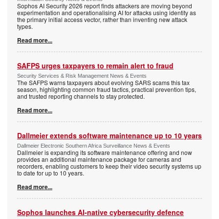
Sophos AI Security 2026 report finds attackers are moving beyond
experimentation and operationalising AI for attacks using identity as
the primary initial access vector, rather than inventing new attack
types.
Read more...
SAFPS urges taxpayers to remain alert to fraud
Security Services & Risk Management News & Events
The SAFPS warns taxpayers about evolving SARS scams this tax
season, highlighting common fraud tactics, practical prevention tips,
and trusted reporting channels to stay protected.
Read more...
Dallmeier extends software maintenance up to 10 years
Dallmeier Electronic Southern Africa Surveillance News & Events
Dallmeier is expanding its software maintenance offering and now
provides an additional maintenance package for cameras and
recorders, enabling customers to keep their video security systems up
to date for up to 10 years.
Read more...
Sophos launches AI-native cybersecurity defence