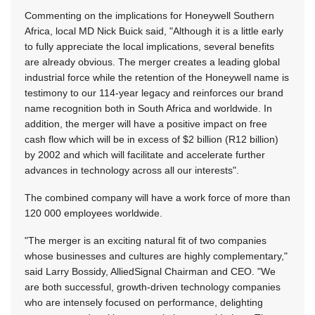
Commenting on the implications for Honeywell Southern
Africa, local MD Nick Buick said, "Although it is a little early
to fully appreciate the local implications, several benefits
are already obvious. The merger creates a leading global
industrial force while the retention of the Honeywell name is
testimony to our 114-year legacy and reinforces our brand
name recognition both in South Africa and worldwide. In
addition, the merger will have a positive impact on free
cash flow which will be in excess of $2 billion (R12 billion)
by 2002 and which will facilitate and accelerate further
advances in technology across all our interests".
The combined company will have a work force of more than
120 000 employees worldwide.
"The merger is an exciting natural fit of two companies
whose businesses and cultures are highly complementary,"
said Larry Bossidy, AlliedSignal Chairman and CEO. "We
are both successful, growth-driven technology companies
who are intensely focused on performance, delighting