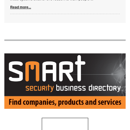
Read more...