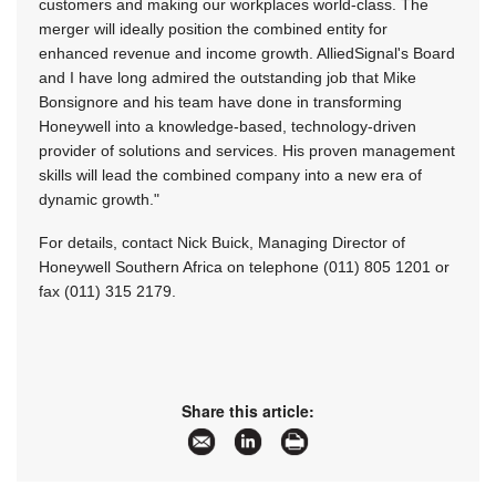
customers and making our workplaces world-class. The
merger will ideally position the combined entity for
enhanced revenue and income growth. AlliedSignal's Board
and I have long admired the outstanding job that Mike
Bonsignore and his team have done in transforming
Honeywell into a knowledge-based, technology-driven
provider of solutions and services. His proven management
skills will lead the combined company into a new era of
dynamic growth."
For details, contact Nick Buick, Managing Director of
Honeywell Southern Africa on telephone (011) 805 1201 or
fax (011) 315 2179.
Share this article: