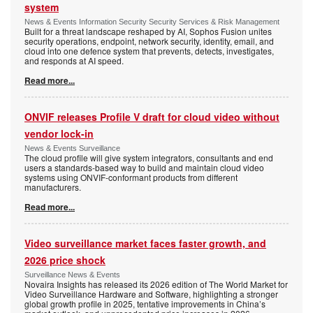
system
News & Events Information Security Security Services & Risk Management
Built for a threat landscape reshaped by AI, Sophos Fusion unites
security operations, endpoint, network security, identity, email, and
cloud into one defence system that prevents, detects, investigates,
and responds at AI speed.
Read more...
ONVIF releases Profile V draft for cloud video without
vendor lock-in
News & Events Surveillance
The cloud profile will give system integrators, consultants and end
users a standards-based way to build and maintain cloud video
systems using ONVIF-conformant products from different
manufacturers.
Read more...
Video surveillance market faces faster growth, and
2026 price shock
Surveillance News & Events
Novaira Insights has released its 2026 edition of The World Market for
Video Surveillance Hardware and Software, highlighting a stronger
global growth profile in 2025, tentative improvements in China’s