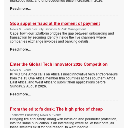
market outlook, and unprecedented price increases in 2026.
Read more...
Stop supplier fraud at the moment of payment
News & Events Security Services & Risk Management
Cape Town-built platform bridges the gap between onboarding and
transaction by securing identity inside the live channels where
companies exchange invoices and banking details.
Read more...
Enter the Global Tech Innovator 2026 Competition
News & Events
KPMG One Africa calls on Africa’s most innovative tech entrepreneurs
from the 13 One Africa member firm countries across southern Africa,
East Africa, and West Africa to submit their applications before
Sunday, 2 August 2026.
Read more...
From the editor's desk: The high price of cheap
Technews Publishing News & Events
Bringing fire and safety, along with intrusion and perimeter protection,
into the same publication is an interesting exercise. At their core, all
these systems exist for one reason: to warn people
...