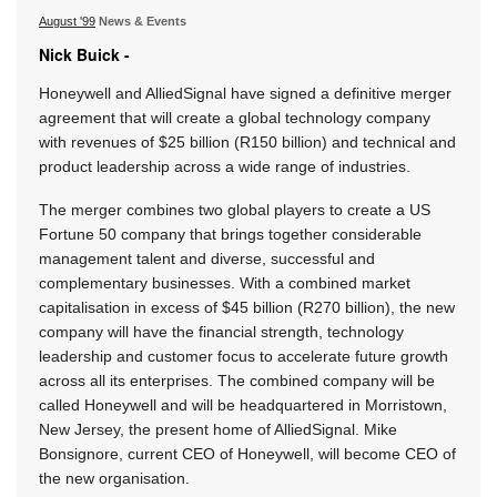
August '99
News & Events
Nick Buick -
Honeywell and AlliedSignal have signed a definitive merger
agreement that will create a global technology company
with revenues of $25 billion (R150 billion) and technical and
product leadership across a wide range of industries.
The merger combines two global players to create a US
Fortune 50 company that brings together considerable
management talent and diverse, successful and
complementary businesses. With a combined market
capitalisation in excess of $45 billion (R270 billion), the new
company will have the financial strength, technology
leadership and customer focus to accelerate future growth
across all its enterprises. The combined company will be
called Honeywell and will be headquartered in Morristown,
New Jersey, the present home of AlliedSignal. Mike
Bonsignore, current CEO of Honeywell, will become CEO of
the new organisation.