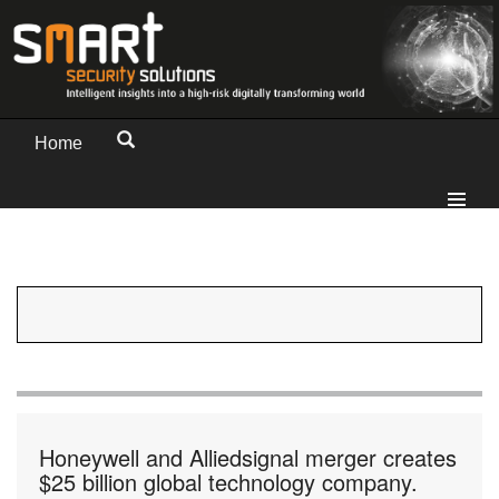
Home
Honeywell and Alliedsignal merger creates
$25 billion global technology company.