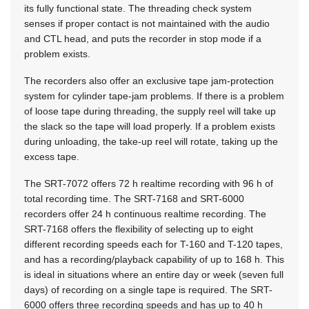
its fully functional state. The threading check system
senses if proper contact is not maintained with the audio
and CTL head, and puts the recorder in stop mode if a
problem exists.
The recorders also offer an exclusive tape jam-protection
system for cylinder tape-jam problems. If there is a problem
of loose tape during threading, the supply reel will take up
the slack so the tape will load properly. If a problem exists
during unloading, the take-up reel will rotate, taking up the
excess tape.
The SRT-7072 offers 72 h realtime recording with 96 h of
total recording time. The SRT-7168 and SRT-6000
recorders offer 24 h continuous realtime recording. The
SRT-7168 offers the flexibility of selecting up to eight
different recording speeds each for T-160 and T-120 tapes,
and has a recording/playback capability of up to 168 h. This
is ideal in situations where an entire day or week (seven full
days) of recording on a single tape is required. The SRT-
6000 offers three recording speeds and has up to 40 h