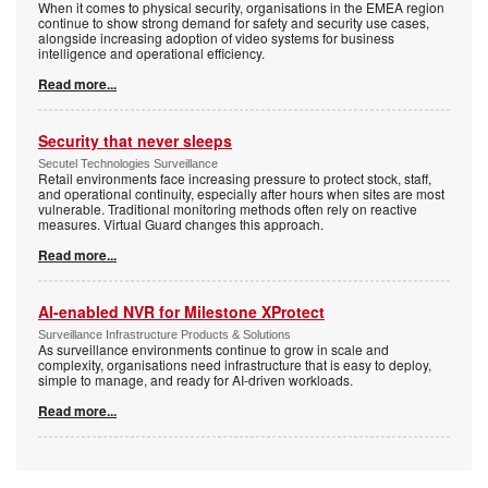
When it comes to physical security, organisations in the EMEA region
continue to show strong demand for safety and security use cases,
alongside increasing adoption of video systems for business
intelligence and operational efficiency.
Read more...
Security that never sleeps
Secutel Technologies Surveillance
Retail environments face increasing pressure to protect stock, staff,
and operational continuity, especially after hours when sites are most
vulnerable. Traditional monitoring methods often rely on reactive
measures. Virtual Guard changes this approach.
Read more...
AI-enabled NVR for Milestone XProtect
Surveillance Infrastructure Products & Solutions
As surveillance environments continue to grow in scale and
complexity, organisations need infrastructure that is easy to deploy,
simple to manage, and ready for AI-driven workloads.
Read more...