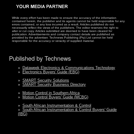
While every effort has been made to ensure the accuracy of the information
contained herein, the publisher and its agents cannot be held responsible for any
errors contained, or any loss incurred as a result. Articles published do not
necessarily reflect the views of the publishers. The editor reserves the right to
alter or cut copy. Articles submitted are deemed to have been cleared for
publication. Advertisements and company contact details are published as
provided by the advertiser. Technews Publishing (Pty) Ltd cannot be held
responsible for the accuracy or veracity of supplied material.
Published by Technews
»
Dataweek Electronics & Communications Technology
»
Electronics Buyers' Guide (EBG)
»
SMART Security Solutions
»
SMART Security Business Directory
»
Motion Control in Southern Africa
»
Motion Control Buyers' Guide (MCBG)
»
South African Instrumentation & Control
»
South African Instrumentation & Control Buyers' Guide
(IBG)