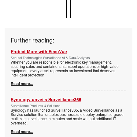
Further reading:
Protect More with SecuVue
Secutel Technologies Surveillance AI & Data Analytics
Whether you are responsible for electronic key management,
securing safes and containers, transport operations or high-value
equipment, every asset represents an investment that deserves
intelligent protection.
Read more...
Synology unveils Surveillance365
Surveillance Products & Solutions
Synology has launched Surveillance365, a Video Surveillance as a
Service solution that enables businesses to deploy enterprise-grade
multi-site surveillance in minutes and scale without additional IT
overhead.
Read more...