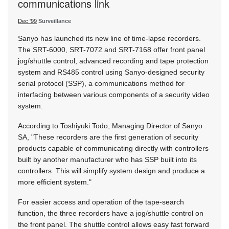
communications link
Dec '99
Surveillance
Sanyo has launched its new line of time-lapse recorders.
The SRT-6000, SRT-7072 and SRT-7168 offer front panel
jog/shuttle control, advanced recording and tape protection
system and RS485 control using Sanyo-designed security
serial protocol (SSP), a communications method for
interfacing between various components of a security video
system.
According to Toshiyuki Todo, Managing Director of Sanyo
SA, "These recorders are the first generation of security
products capable of communicating directly with controllers
built by another manufacturer who has SSP built into its
controllers. This will simplify system design and produce a
more efficient system."
For easier access and operation of the tape-search
function, the three recorders have a jog/shuttle control on
the front panel. The shuttle control allows easy fast forward