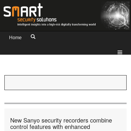
Home
New Sanyo security recorders combine
control features with enhanced