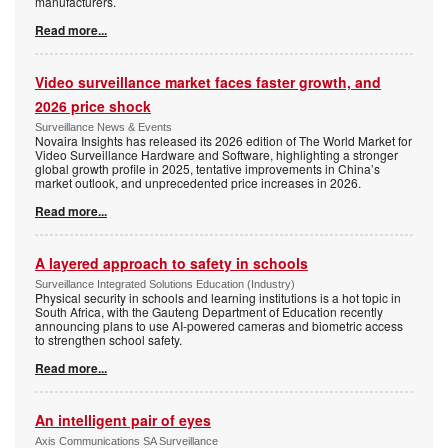
manufacturers.
Read more...
Video surveillance market faces faster growth, and
2026 price shock
Surveillance News & Events
Novaira Insights has released its 2026 edition of The World Market for
Video Surveillance Hardware and Software, highlighting a stronger
global growth profile in 2025, tentative improvements in China’s
market outlook, and unprecedented price increases in 2026.
Read more...
A layered approach to safety in schools
Surveillance Integrated Solutions Education (Industry)
Physical security in schools and learning institutions is a hot topic in
South Africa, with the Gauteng Department of Education recently
announcing plans to use AI-powered cameras and biometric access
to strengthen school safety.
Read more...
An intelligent pair of eyes
Axis Communications SA Surveillance