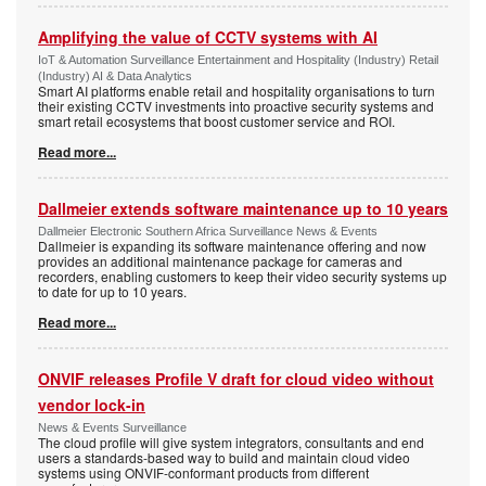
Amplifying the value of CCTV systems with AI
IoT & Automation Surveillance Entertainment and Hospitality (Industry) Retail
(Industry) AI & Data Analytics
Smart AI platforms enable retail and hospitality organisations to turn
their existing CCTV investments into proactive security systems and
smart retail ecosystems that boost customer service and ROI.
Read more...
Dallmeier extends software maintenance up to 10 years
Dallmeier Electronic Southern Africa Surveillance News & Events
Dallmeier is expanding its software maintenance offering and now
provides an additional maintenance package for cameras and
recorders, enabling customers to keep their video security systems up
to date for up to 10 years.
Read more...
ONVIF releases Profile V draft for cloud video without
vendor lock-in
News & Events Surveillance
The cloud profile will give system integrators, consultants and end
users a standards-based way to build and maintain cloud video
systems using ONVIF-conformant products from different