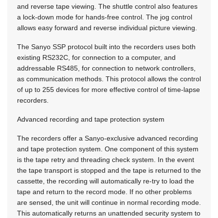
and reverse tape viewing. The shuttle control also features
a lock-down mode for hands-free control. The jog control
allows easy forward and reverse individual picture viewing.
The Sanyo SSP protocol built into the recorders uses both
existing RS232C, for connection to a computer, and
addressable RS485, for connection to network controllers,
as communication methods. This protocol allows the control
of up to 255 devices for more effective control of time-lapse
recorders.
Advanced recording and tape protection system
The recorders offer a Sanyo-exclusive advanced recording
and tape protection system. One component of this system
is the tape retry and threading check system. In the event
the tape transport is stopped and the tape is returned to the
cassette, the recording will automatically re-try to load the
tape and return to the record mode. If no other problems
are sensed, the unit will continue in normal recording mode.
This automatically returns an unattended security system to