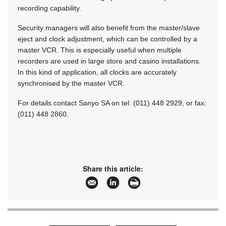
recording capability.
Security managers will also benefit from the master/slave
eject and clock adjustment, which can be controlled by a
master VCR. This is especially useful when multiple
recorders are used in large store and casino installations.
In this kind of application, all clocks are accurately
synchronised by the master VCR.
For details contact Sanyo SA on tel: (011) 448 2929, or fax:
(011) 448 2860.
Share this article: