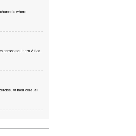
e channels where
s across southern Africa,
rcise. At their core, all