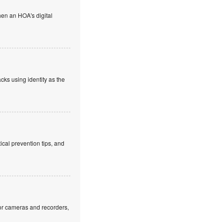
en an HOA's digital
cks using identity as the
cal prevention tips, and
or cameras and recorders,