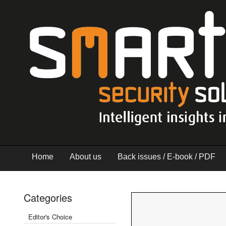
Home
About us
Back issues / E-book / PDF
Categories
Editor's Choice