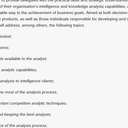
their organisation's intelligence and knowledge analysis capabilities, a
inable way to the achievement of business goals. Aimed at both decision
 products, as well as those individuals responsible for developing and
ill address, among others, the following topics:
indset;
ocess;
ols available to the analyst;
nalytic capabilities;
analysis to intelligence clients;
the most of the analysis process;
tant competitive analytic techniques;
and keeping the best analysts;
e of the analysis process;