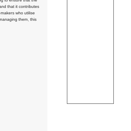
nd that it contributes
-makers who utilise
 managing them, this