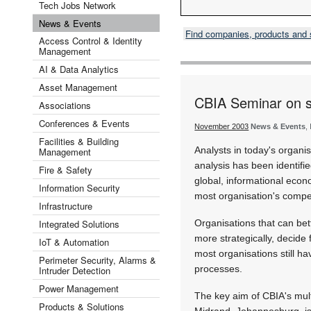
Tech Jobs Network
News & Events
Find companies, products and
Access Control & Identity
Management
AI & Data Analytics
Asset Management
CBIA Seminar on s
Associations
Conferences & Events
November 2003
News & Events
,
Facilities & Building
Analysts in today's organis
Management
analysis has been identifi
Fire & Safety
global, informational econ
Information Security
most organisation's compe
Infrastructure
Integrated Solutions
Organisations that can bet
more strategically, decide
IoT & Automation
most organisations still h
Perimeter Security, Alarms &
processes.
Intruder Detection
Power Management
The key aim of CBIA's mul
Products & Solutions
Midrand, Johannesburg, is 