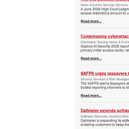
News & Events Security Services 
A June 2026 High Court judgme
access restrictions amount to u
Read more...
Compressing cyberattack
Information Security News & Even
Sophos AI Security 2026 report
primary initial access vector, r
Read more...
SAFPS urges taxpayers to
Security Services & Risk Manage
The SAFPS warns taxpayers abou
trusted reporting channels to s
Read more...
Dallmeier extends softw
Dallmeier Electronic Southern Afr
Dallmeier is expanding its so
enabling customers to keep thei