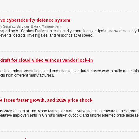
ive cybersecurity defence system
ty Security Services & Risk Management
shaped by AI, Sophos Fusion unites security operations, endpoint, network security, i
events, detects, investigates, and responds at AI speed.
 draft for cloud video without vendor lock-in
stem integrators, consultants and end users a standards-based way to build and mai
ts from different manufacturers.
t faces faster growth, and 2026 price shock
its 2026 edition of The World Market for Video Surveillance Hardware and Software,
 tentative improvements in China’s market outlook, and unprecedented price increas