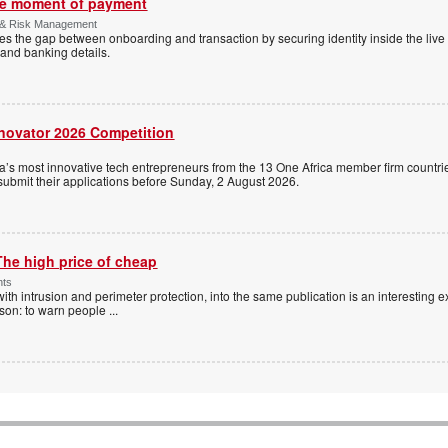
the moment of payment
 & Risk Management
es the gap between onboarding and transaction by securing identity inside the liv
and banking details.
nnovator 2026 Competition
a’s most innovative tech entrepreneurs from the 13 One Africa member firm countrie
 submit their applications before Sunday, 2 August 2026.
The high price of cheap
nts
with intrusion and perimeter protection, into the same publication is an interesting exe
ason: to warn people
...