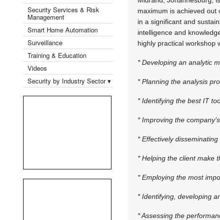
Security Services & Risk
maximum is achieved out of 
Management
in a significant and susta
Smart Home Automation
intelligence and knowledge
Surveillance
highly practical workshop w
Training & Education
* Developing an analytic m
Videos
Security by Industry Sector ▾
* Planning the analysis pr
* Identifying the best IT to
* Improving the company's a
* Effectively disseminating 
* Helping the client make 
* Employing the most impor
* Identifying, developing 
* Assessing the performanc