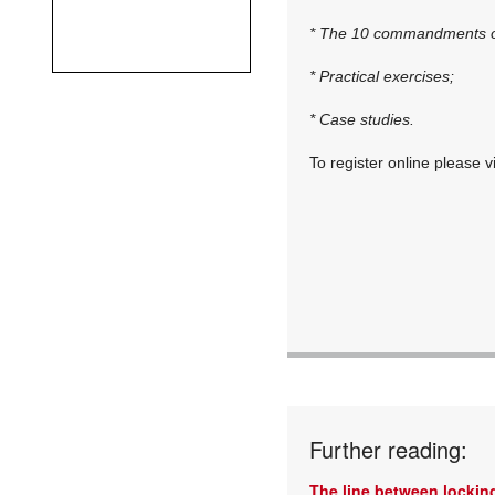
* The 10 commandments of
* Practical exercises;
* Case studies.
To register online please v
Further reading:
The line between locking