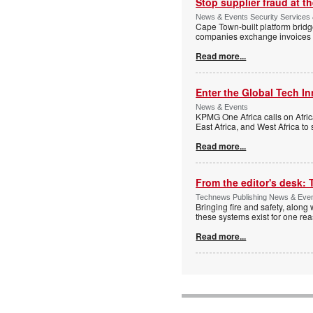
Stop supplier fraud at 
News & Events Security Services
Cape Town-built platform bridg
companies exchange invoices 
Read more...
Enter the Global Tech I
News & Events
KPMG One Africa calls on Afric
East Africa, and West Africa to
Read more...
From the editor's desk: 
Technews Publishing News & Eve
Bringing fire and safety, along 
these systems exist for one re
Read more...