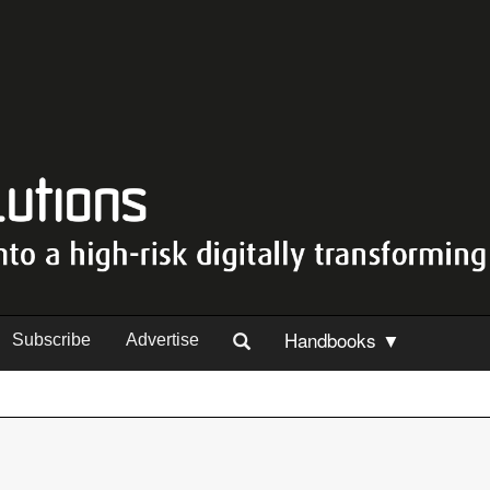
Handbooks ▼
Subscribe
Advertise