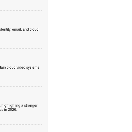
dentity, email, and cloud
ntain cloud video systems
 highlighting a stronger
es in 2026.