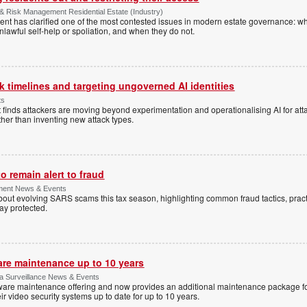
& Risk Management Residential Estate (Industry)
nt has clarified one of the most contested issues in modern estate governance: wh
nlawful self-help or spoliation, and when they do not.
 timelines and targeting ungoverned AI identities
ts
 finds attackers are moving beyond experimentation and operationalising AI for atta
ather than inventing new attack types.
 remain alert to fraud
ment News & Events
t evolving SARS scams this tax season, highlighting common fraud tactics, practi
tay protected.
are maintenance up to 10 years
ica Surveillance News & Events
ftware maintenance offering and now provides an additional maintenance package f
r video security systems up to date for up to 10 years.