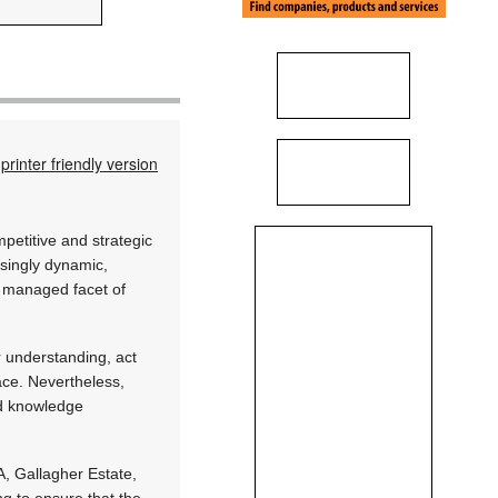
printer friendly version
mpetitive and strategic
asingly dynamic,
t managed facet of
r understanding, act
ace. Nevertheless,
nd knowledge
, Gallagher Estate,
ng to ensure that the