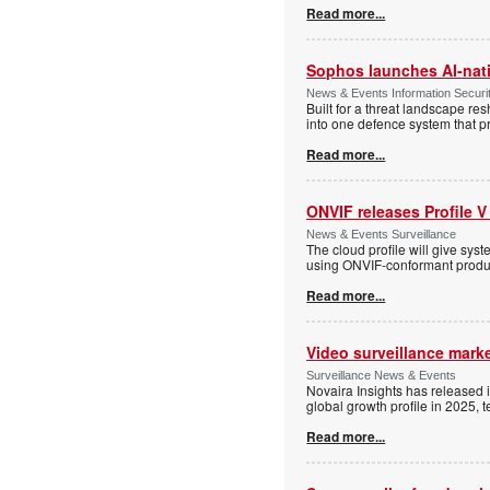
Read more...
Sophos launches AI-nat
News & Events Information Securi
Built for a threat landscape re
into one defence system that pr
Read more...
ONVIF releases Profile V
News & Events Surveillance
The cloud profile will give sy
using ONVIF-conformant produc
Read more...
Video surveillance marke
Surveillance News & Events
Novaira Insights has released 
global growth profile in 2025,
Read more...