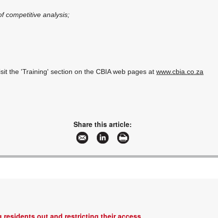
 competitive analysis;
isit the 'Training' section on the CBIA web pages at
www.cbia.co.za
Share this article:
 residents out and restricting their access