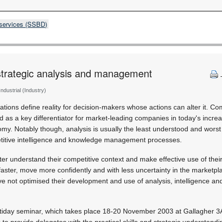
 services (SSBD)
trategic analysis and management
 Industrial (Industry)
ations define reality for decision-makers whose actions can alter it. Co
ed as a key differentiator for market-leading companies in today's incre
omy. Notably though, analysis is usually the least understood and wors
titive intelligence and knowledge management processes.
ter understand their competitive context and make effective use of thei
 faster, move more confidently and with less uncertainty in the marketpl
ave not optimised their development and use of analysis, intelligence a
tiday seminar, which takes place 18-20 November 2003 at Gallagher 3A
to provide delegates with the practical skills and strategic understandi