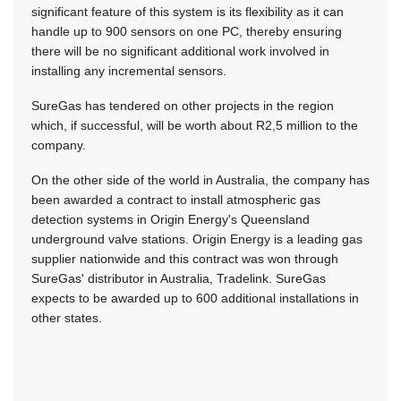
significant feature of this system is its flexibility as it can
handle up to 900 sensors on one PC, thereby ensuring
there will be no significant additional work involved in
installing any incremental sensors.
SureGas has tendered on other projects in the region
which, if successful, will be worth about R2,5 million to the
company.
On the other side of the world in Australia, the company has
been awarded a contract to install atmospheric gas
detection systems in Origin Energy's Queensland
underground valve stations. Origin Energy is a leading gas
supplier nationwide and this contract was won through
SureGas' distributor in Australia, Tradelink. SureGas
expects to be awarded up to 600 additional installations in
other states.