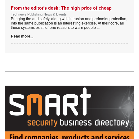
From the editor's desk: The high price of cheap
Technews Publishing News & Events
Bringing fire and safety, along with intrusion and perimeter protection,
into the same publication is an interesting exercise. At their core, all
these systems exist for one reason: to warn people
...
Read more...