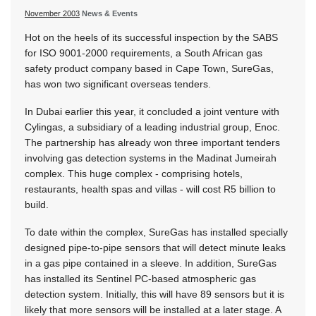
November 2003
News & Events
Hot on the heels of its successful inspection by the SABS
for ISO 9001-2000 requirements, a South African gas
safety product company based in Cape Town, SureGas,
has won two significant overseas tenders.
In Dubai earlier this year, it concluded a joint venture with
Cylingas, a subsidiary of a leading industrial group, Enoc.
The partnership has already won three important tenders
involving gas detection systems in the Madinat Jumeirah
complex. This huge complex - comprising hotels,
restaurants, health spas and villas - will cost R5 billion to
build.
To date within the complex, SureGas has installed specially
designed pipe-to-pipe sensors that will detect minute leaks
in a gas pipe contained in a sleeve. In addition, SureGas
has installed its Sentinel PC-based atmospheric gas
detection system. Initially, this will have 89 sensors but it is
likely that more sensors will be installed at a later stage. A