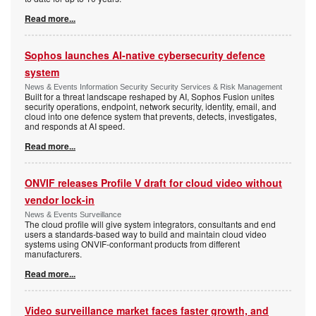
Read more...
Sophos launches AI-native cybersecurity defence
system
News & Events Information Security Security Services & Risk Management
Built for a threat landscape reshaped by AI, Sophos Fusion unites
security operations, endpoint, network security, identity, email, and
cloud into one defence system that prevents, detects, investigates,
and responds at AI speed.
Read more...
ONVIF releases Profile V draft for cloud video without
vendor lock-in
News & Events Surveillance
The cloud profile will give system integrators, consultants and end
users a standards-based way to build and maintain cloud video
systems using ONVIF-conformant products from different
manufacturers.
Read more...
Video surveillance market faces faster growth, and