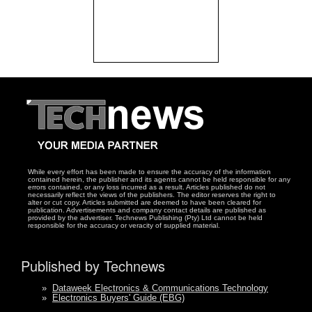
While every effort has been made to ensure the accuracy of the information
contained herein, the publisher and its agents cannot be held responsible for any
errors contained, or any loss incurred as a result. Articles published do not
necessarily reflect the views of the publishers. The editor reserves the right to
alter or cut copy. Articles submitted are deemed to have been cleared for
publication. Advertisements and company contact details are published as
provided by the advertiser. Technews Publishing (Pty) Ltd cannot be held
responsible for the accuracy or veracity of supplied material.
Published by Technews
»
Dataweek Electronics & Communications Technology
»
Electronics Buyers' Guide (EBG)