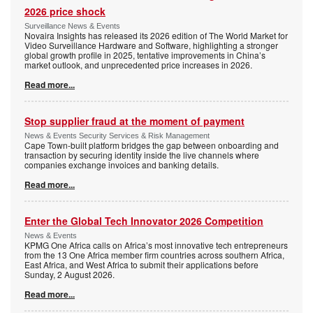
2026 price shock
Surveillance News & Events
Novaira Insights has released its 2026 edition of The World Market for
Video Surveillance Hardware and Software, highlighting a stronger
global growth profile in 2025, tentative improvements in China’s
market outlook, and unprecedented price increases in 2026.
Read more...
Stop supplier fraud at the moment of payment
News & Events Security Services & Risk Management
Cape Town-built platform bridges the gap between onboarding and
transaction by securing identity inside the live channels where
companies exchange invoices and banking details.
Read more...
Enter the Global Tech Innovator 2026 Competition
News & Events
KPMG One Africa calls on Africa’s most innovative tech entrepreneurs
from the 13 One Africa member firm countries across southern Africa,
East Africa, and West Africa to submit their applications before
Sunday, 2 August 2026.
Read more...