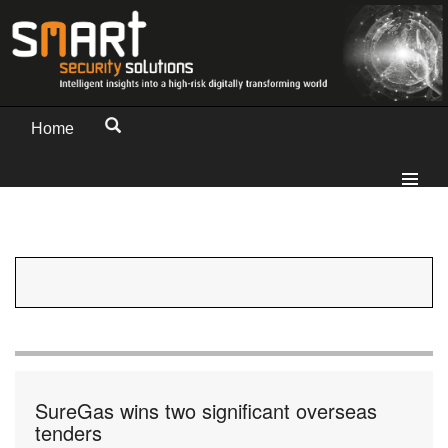
Home
SureGas wins two significant overseas
tenders