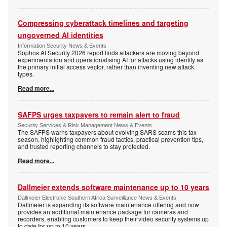
Compressing cyberattack timelines and targeting
ungoverned AI identities
Information Security News & Events
Sophos AI Security 2026 report finds attackers are moving beyond
experimentation and operationalising AI for attacks using identity as
the primary initial access vector, rather than inventing new attack
types.
Read more...
SAFPS urges taxpayers to remain alert to fraud
Security Services & Risk Management News & Events
The SAFPS warns taxpayers about evolving SARS scams this tax
season, highlighting common fraud tactics, practical prevention tips,
and trusted reporting channels to stay protected.
Read more...
Dallmeier extends software maintenance up to 10 years
Dallmeier Electronic Southern Africa Surveillance News & Events
Dallmeier is expanding its software maintenance offering and now
provides an additional maintenance package for cameras and
recorders, enabling customers to keep their video security systems up
to date for up to 10 years.