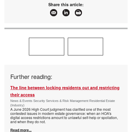
Share this article:
Further reading:
The line between locking residents out and restricting
their access
News & Events Security Services & Risk Management Residential Estate
(Industry)
A June 2026 High Court judgment has clarified one of the most
contested issues in modern estate governance: when an HOA's
digital access restrictions amount to unlawful self-help or spoliation,
and when they do not.
Read more...