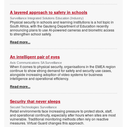
A layered approach to safety in schools
Surveillance Integrated Solutions Education (Industry)
Physical security in schools and learning institutions is a hot topic in
South Africa, with the Gauteng Department of Education recently
announcing plans to use AI-powered cameras and biometric access
to strengthen school safety.
Read more...
An intelligent pair of eyes
Axis Communications SA Surveillance
When it comes to physical security, organisations in the EMEA region
continue to show strong demand for safety and security use cases,
alongside increasing adoption of video systems for business
intelligence and operational efficiency.
Read more...
Security that never sleeps
Secutel Technologies Surveillance
Retail environments face increasing pressure to protect stock, staff,
and operational continuity, especially after hours when sites are most
vulnerable. Traditional monitoring methods often rely on reactive
measures. Virtual Guard changes this approach.