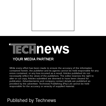
While every effort has been made to ensure the accuracy of the information
contained herein, the publisher and its agents cannot be held responsible for any
errors contained, or any loss incurred as a result. Articles published do not
necessarily reflect the views of the publishers. The editor reserves the right to
alter or cut copy. Articles submitted are deemed to have been cleared for
publication. Advertisements and company contact details are published as
provided by the advertiser. Technews Publishing (Pty) Ltd cannot be held
responsible for the accuracy or veracity of supplied material.
Published by Technews