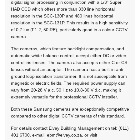
digital signal processing in conjunction with a 1/3" Super
HAD CCD which offers more than 330 line horizontal
resolution in the SCC-130P and 480 lines horizontal
resolution in the SCC-131P. This results in a high sensitivity
of 0,7 lux (F1.2, 50IRE), particularly good in a colour CCTV
camera.
The cameras, which feature backlight compensation, and
automatic white balance control, accept either DC or video
control iris lenses. The camera also accepts either C or CS
lenses without an adapter. The camera has a built-in anti-
ground loop isolation transformer. It is not susceptible from
magnetic or electric fields. The required power supply can
vary from 20-28 V a.c. 50 Hz to 10,8-30 V d.c. making it
extremely versatile for the professional CCTV installer.
Both these Samsung cameras are exceptionally competitive
compared to other digital CCTV cameras of this standard.
For details contact Elvey Building Management on tel: (011)
401 6700, e-mail:
ebm@elvey.co.za
, or visit