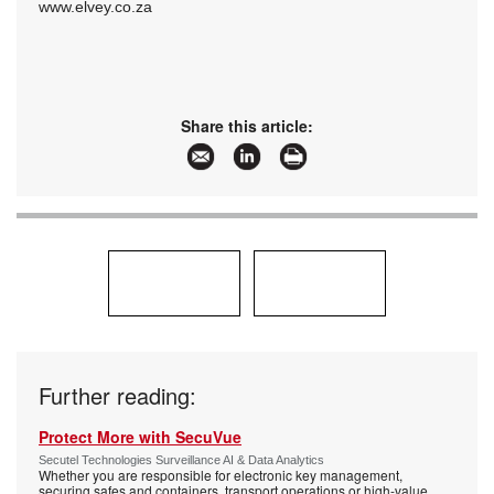
www.elvey.co.za
Share this article:
Further reading:
Protect More with SecuVue
Secutel Technologies Surveillance AI & Data Analytics
Whether you are responsible for electronic key management,
securing safes and containers, transport operations or high-value