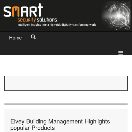
Home
Elvey Building Management Highlights
popular Products