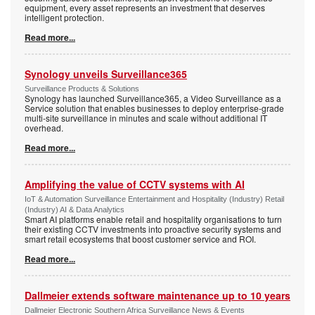
equipment, every asset represents an investment that deserves
intelligent protection.
Read more...
Synology unveils Surveillance365
Surveillance Products & Solutions
Synology has launched Surveillance365, a Video Surveillance as a
Service solution that enables businesses to deploy enterprise-grade
multi-site surveillance in minutes and scale without additional IT
overhead.
Read more...
Amplifying the value of CCTV systems with AI
IoT & Automation Surveillance Entertainment and Hospitality (Industry) Retail
(Industry) AI & Data Analytics
Smart AI platforms enable retail and hospitality organisations to turn
their existing CCTV investments into proactive security systems and
smart retail ecosystems that boost customer service and ROI.
Read more...
Dallmeier extends software maintenance up to 10 years
Dallmeier Electronic Southern Africa Surveillance News & Events