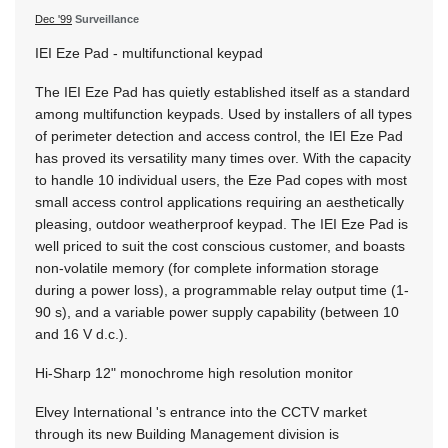
Dec '99
Surveillance
IEI Eze Pad - multifunctional keypad
The IEI Eze Pad has quietly established itself as a standard
among multifunction keypads. Used by installers of all types
of perimeter detection and access control, the IEI Eze Pad
has proved its versatility many times over. With the capacity
to handle 10 individual users, the Eze Pad copes with most
small access control applications requiring an aesthetically
pleasing, outdoor weatherproof keypad. The IEI Eze Pad is
well priced to suit the cost conscious customer, and boasts
non-volatile memory (for complete information storage
during a power loss), a programmable relay output time (1-
90 s), and a variable power supply capability (between 10
and 16 V d.c.).
Hi-Sharp 12" monochrome high resolution monitor
Elvey International 's entrance into the CCTV market
through its new Building Management division is