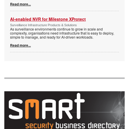
Read more...
AI-enabled NVR for Milestone XProtect
Surveillance Infrastructure Products & Solutions
As surveillance environments continue to grow in scale and
complexity, organisations need infrastructure that is easy to deploy,
simple to manage, and ready for AI-driven workloads.
Read more...