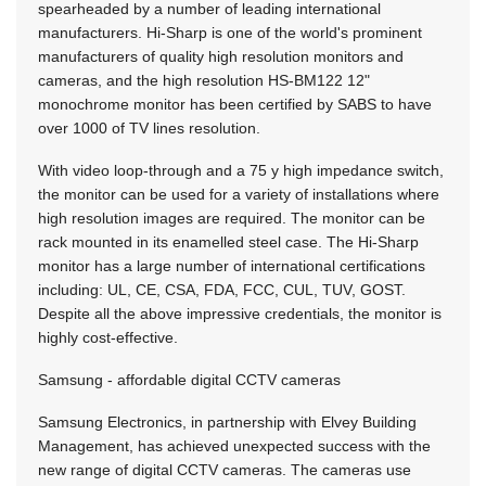
spearheaded by a number of leading international
manufacturers. Hi-Sharp is one of the world's prominent
manufacturers of quality high resolution monitors and
cameras, and the high resolution HS-BM122 12"
monochrome monitor has been certified by SABS to have
over 1000 of TV lines resolution.
With video loop-through and a 75 y high impedance switch,
the monitor can be used for a variety of installations where
high resolution images are required. The monitor can be
rack mounted in its enamelled steel case. The Hi-Sharp
monitor has a large number of international certifications
including: UL, CE, CSA, FDA, FCC, CUL, TUV, GOST.
Despite all the above impressive credentials, the monitor is
highly cost-effective.
Samsung - affordable digital CCTV cameras
Samsung Electronics, in partnership with Elvey Building
Management, has achieved unexpected success with the
new range of digital CCTV cameras. The cameras use