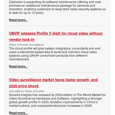
Dallmeier is expanding its software maintenance offering and now
provides an additional maintenance package for cameras and
recorders, enabling customers to keep their video security systems up
to date for up to 10 years.
Read more...
ONVIF releases Profile V draft for cloud video without
vendor lock-in
News & Events Surveillance
The cloud profile will give system integrators, consultants and end
users a standards-based way to build and maintain cloud video
systems using ONVIF-conformant products from different
manufacturers.
Read more...
Video surveillance market faces faster growth, and
2026 price shock
Surveillance News & Events
Novaira Insights has released its 2026 edition of The World Market for
Video Surveillance Hardware and Software, highlighting a stronger
global growth profile in 2025, tentative improvements in China’s
market outlook, and unprecedented price increases in 2026.
Read more...