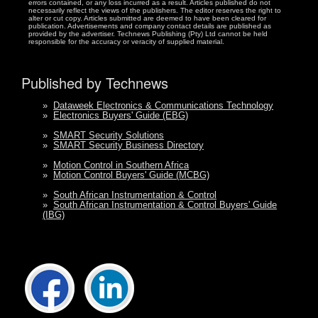
errors contained, or any loss incurred as a result. Articles published do not
necessarily reflect the views of the publishers. The editor reserves the right to
alter or cut copy. Articles submitted are deemed to have been cleared for
publication. Advertisements and company contact details are published as
provided by the advertiser. Technews Publishing (Pty) Ltd cannot be held
responsible for the accuracy or veracity of supplied material.
Published by Technews
»
Dataweek Electronics & Communications Technology
»
Electronics Buyers' Guide (EBG)
»
SMART Security Solutions
»
SMART Security Business Directory
»
Motion Control in Southern Africa
»
Motion Control Buyers' Guide (MCBG)
»
South African Instrumentation & Control
»
South African Instrumentation & Control Buyers' Guide
(IBG)