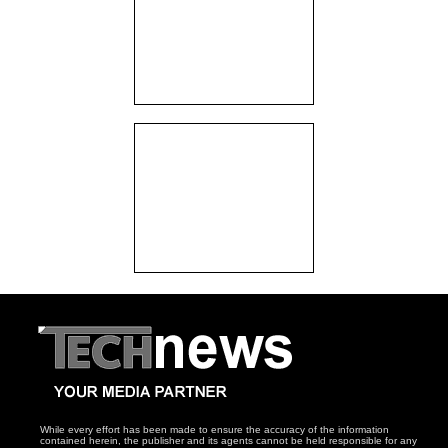
While every effort has been made to ensure the accuracy of the information
contained herein, the publisher and its agents cannot be held responsible for any