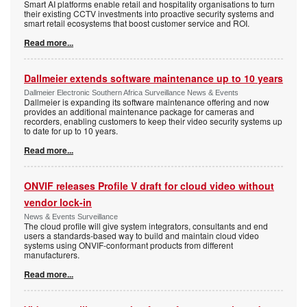
Smart AI platforms enable retail and hospitality organisations to turn
their existing CCTV investments into proactive security systems and
smart retail ecosystems that boost customer service and ROI.
Read more...
Dallmeier extends software maintenance up to 10 years
Dallmeier Electronic Southern Africa Surveillance News & Events
Dallmeier is expanding its software maintenance offering and now
provides an additional maintenance package for cameras and
recorders, enabling customers to keep their video security systems up
to date for up to 10 years.
Read more...
ONVIF releases Profile V draft for cloud video without
vendor lock-in
News & Events Surveillance
The cloud profile will give system integrators, consultants and end
users a standards-based way to build and maintain cloud video
systems using ONVIF-conformant products from different
manufacturers.
Read more...