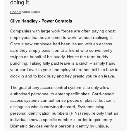
doing it.
Dec '99
Surveillance
Clive Handley - Power Controls
Companies with large work forces are often paying ghost
employees that never come to work, without realising it.
Once a new employee had been issued with an access
card they simply pass it on to a friend who conveniently
swipes on behalf of his buddy. Hence the term buddy
punching. Taking fully paid leave is a cinch – simply hand
your card over to your unemployed brother, tell him how to
clock in and to look busy and hey presto you’re on leave.
The goal of any access control system is to only allow
authorised personnel to enter specific sites. Card-based
access systems can authorise pieces of plastic, but can’t
distinguish who is carrying the card. Systems using
personal identification numbers (PINs) require only that an
individual know a specific number in order to gain entry.
Biometric devices verify a person’s identity by unique,