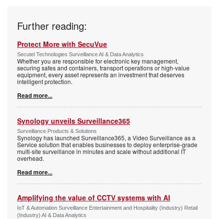
Further reading:
Protect More with SecuVue
Secutel Technologies Surveillance AI & Data Analytics
Whether you are responsible for electronic key management,
securing safes and containers, transport operations or high-value
equipment, every asset represents an investment that deserves
intelligent protection.
Read more...
Synology unveils Surveillance365
Surveillance Products & Solutions
Synology has launched Surveillance365, a Video Surveillance as a
Service solution that enables businesses to deploy enterprise-grade
multi-site surveillance in minutes and scale without additional IT
overhead.
Read more...
Amplifying the value of CCTV systems with AI
IoT & Automation Surveillance Entertainment and Hospitality (Industry) Retail
(Industry) AI & Data Analytics