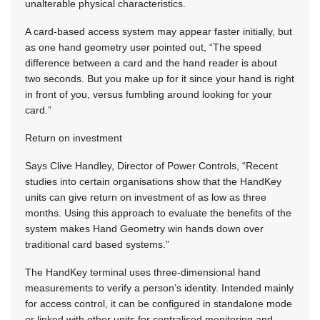
unalterable physical characteristics.
A card-based access system may appear faster initially, but
as one hand geometry user pointed out, “The speed
difference between a card and the hand reader is about
two seconds. But you make up for it since your hand is right
in front of you, versus fumbling around looking for your
card.”
Return on investment
Says Clive Handley, Director of Power Controls, “Recent
studies into certain organisations show that the HandKey
units can give return on investment of as low as three
months. Using this approach to evaluate the benefits of the
system makes Hand Geometry win hands down over
traditional card based systems.”
The HandKey terminal uses three-dimensional hand
measurements to verify a person’s identity. Intended mainly
for access control, it can be configured in standalone mode
or linked with other units for centralised monitoring and